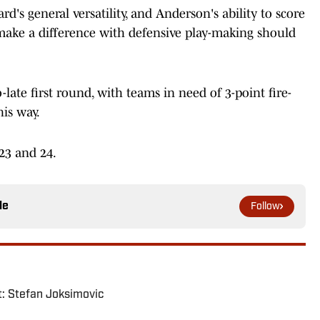
s general versatility, and Anderson's ability to score
nd make a difference with defensive play-making should
o-late first round, with teams in need of 3-point fire-
is way.
23 and 24.
le
Follow
: Stefan Joksimovic