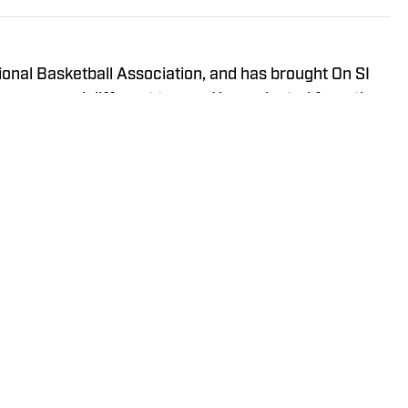
onal Basketball Association, and has brought On SI
ross several different teams. He graduated from the
ma in 2020, and has experience working in print,
Policy
Takedown Policy
Terms and Conditions