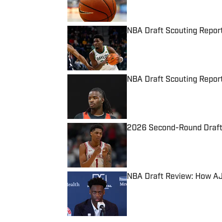
NBA Draft Scouting Report
Published by on Invalid Date
NBA Draft Scouting Report
Published by on Invalid Date
2026 Second-Round Draft 
Published by on Invalid Date
NBA Draft Review: How AJ
Published by on Invalid Date