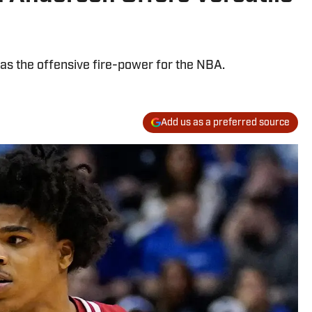
as the offensive fire-power for the NBA.
Add us as a preferred source