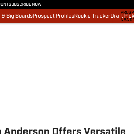
OUNT
SUBSCRIBE NOW
MOCK 
PROSP
 & Big Boards
Prospect Profiles
Rookie Tracker
Draft Pic
NBA R
DRAFT
VIDEO
SI.CO
SI.CO
n Anderson Offers Versatile