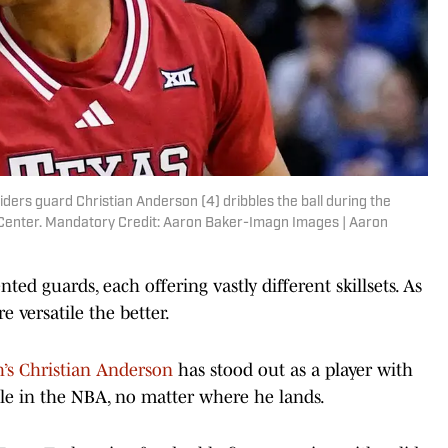
ders guard Christian Anderson (4) dribbles the ball during the
 Center. Mandatory Credit: Aaron Baker-Imagn Images | Aaron
ted guards, each offering vastly different skillsets. As
 versatile the better.
h’s Christian Anderson
has stood out as a player with
role in the NBA, no matter where he lands.