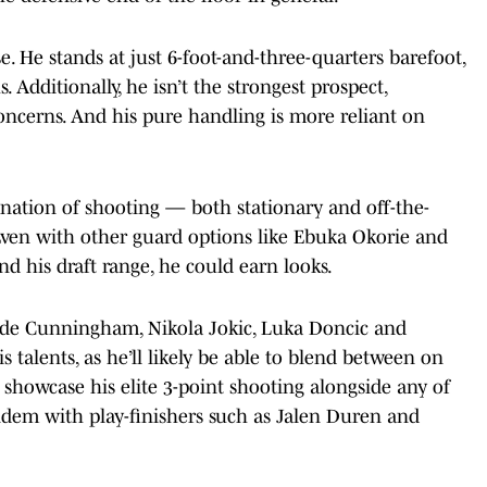
. He stands at just 6-foot-and-three-quarters barefoot,
. Additionally, he isn’t the strongest prospect,
oncerns. And his pure handling is more reliant on
ination of shooting — both stationary and off-the-
 Even with other guard options like Ebuka Okorie and
nd his draft range, he could earn looks.
Cade Cunningham, Nikola Jokic, Luka Doncic and
 talents, as he’ll likely be able to blend between on
o showcase his elite 3-point shooting alongside any of
andem with play-finishers such as Jalen Duren and