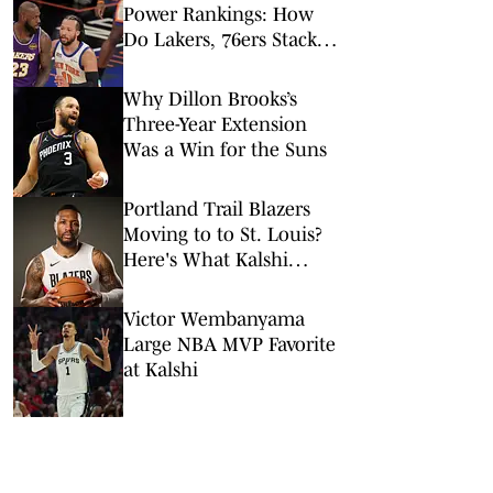
Power Rankings: How
Do Lakers, 76ers Stack
Up Against Fellow Title
Contenders Post-LeBron
Why Dillon Brooks’s
James?
Three-Year Extension
Was a Win for the Suns
Portland Trail Blazers
Moving to to St. Louis?
Here's What Kalshi
Prediction Market Says
Victor Wembanyama
Large NBA MVP Favorite
at Kalshi