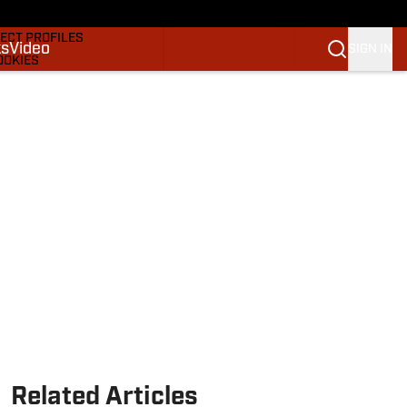
DRAFTS & BIG BOARDS
ECT PROFILES
ks
Video
SIGN IN
OOKIES
 PICKS
M
M NBA
Related Articles