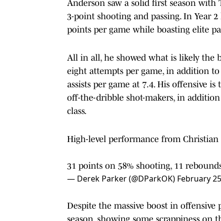
Anderson saw a solid first season with 
3-point shooting and passing. In Year 2
points per game while boasting elite p
All in all, he showed what is likely the 
eight attempts per game, in addition to
assists per game at 7.4. His offensive is
off-the-dribble shot-makers, in addition
class.
High-level performance from Christian 
31 points on 58% shooting, 11 rebounds (
— Derek Parker (@DParkOK)
February 25
Despite the massive boost in offensive 
season, showing some scrappiness on the