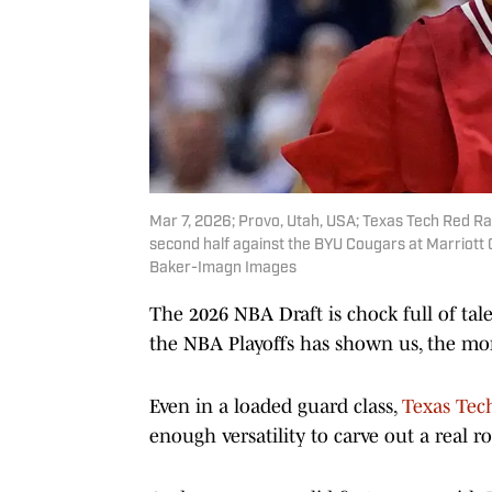
Mar 7, 2026; Provo, Utah, USA; Texas Tech Red Rai
second half against the BYU Cougars at Marriott
Baker-Imagn Images
The 2026 NBA Draft is chock full of talen
the NBA Playoffs has shown us, the more
Even in a loaded guard class,
Texas Tec
enough versatility to carve out a real 