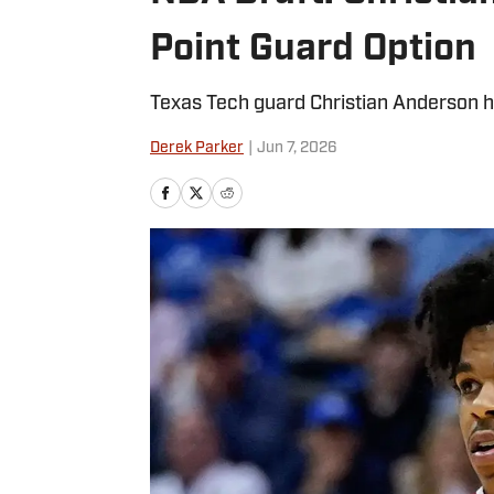
Point Guard Option
Texas Tech guard Christian Anderson h
Derek Parker
|
Jun 7, 2026