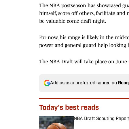
The NBA postseason has showcased guard'
himself, score off others, facilitate a
be valuable come draft night.
For now, his range is likely in the mid-t
power and general guard help looking h
The NBA Draft will take place on June 
Add us as a preferred source on
Goog
Today's best reads
NBA Draft Scouting Report
Published by on Invalid Date