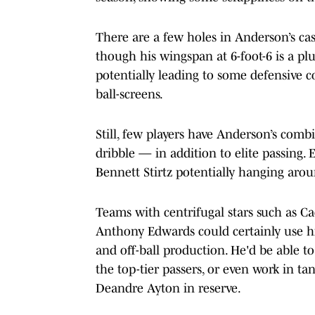
There are a few holes in Anderson’s case
though his wingspan at 6-foot-6 is a plus
potentially leading to some defensive c
ball-screens.
Still, few players have Anderson’s comb
dribble — in addition to elite passing.
Bennett Stirtz potentially hanging arou
Teams with centrifugal stars such as 
Anthony Edwards could certainly use his
and off-ball production. He'd be able t
the top-tier passers, or even work in t
Deandre Ayton in reserve.