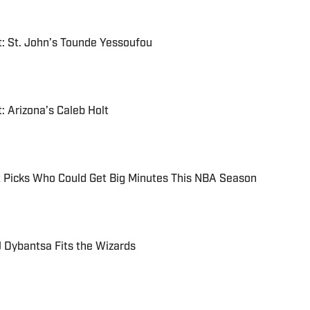
: St. John’s Tounde Yessoufou
: Arizona’s Caleb Holt
Picks Who Could Get Big Minutes This NBA Season
 Dybantsa Fits the Wizards