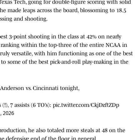
Texas Tech, going for double-figure scoring with solid
 he made leaps across the board, blossoming to 18.5
assing and shooting.
best 3-point shooting in the class at 42% on nearly
 ranking within the top-three of the entire NCAA in
 truly versatile, with him functioning as one of the best
 to some of the best pick-and-roll play-making in the
Anderson vs. Cincinnati tonight,
!), 7 assists (6 TO’s):
pic.twitter.com/CkjDzftZDp
, 2026
production, he also totaled more steals at 48 on the
 defensive end of the floor in general.