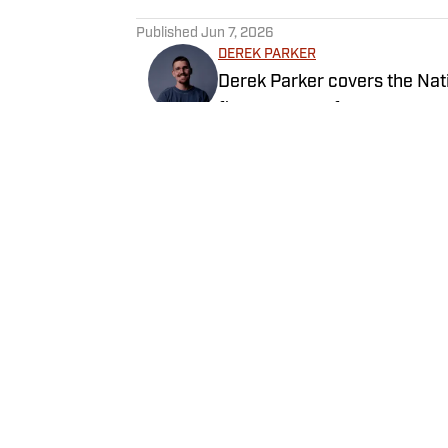
5 related articles loaded
Published
Jun 7, 2026
DEREK PARKER
Derek Parker covers the Nati
five seasons of coverage ac
University of Central Oklaho
video and radio.
Follow DParkOK
Home
/
Newsfeed
Privacy Policy
Cookie 