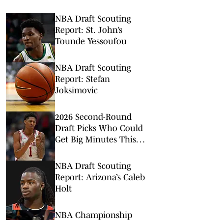
NBA Draft Scouting
Report: St. John’s
Tounde Yessoufou
NBA Draft Scouting
Report: Stefan
Joksimovic
2026 Second-Round
Draft Picks Who Could
Get Big Minutes This
NBA Season
NBA Draft Scouting
Report: Arizona’s Caleb
Holt
NBA Championship