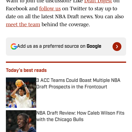
Want to join the discussion? Like
Draft Digest
on
Facebook and
follow us
on Twitter to stay up to
date on all the latest NBA Draft news. You can also
meet the team
behind the coverage.
Add us as a preferred source on
Google
Today's best reads
3 ACC Teams Could Boast Multiple NBA
Draft Prospects in the Frontcourt
Published by on Invalid Date
NBA Draft Review: How Caleb Wilson Fits
with the Chicago Bulls
Published by on Invalid Date