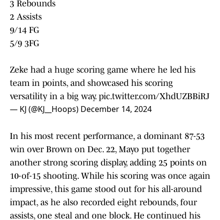
3 Rebounds
2 Assists
9/14 FG
5/9 3FG
Zeke had a huge scoring game where he led his
team in points, and showcased his scoring
versatility in a big way.
pic.twitter.com/XhdUZBBiRJ
— KJ (@KJ__Hoops)
December 14, 2024
In his most recent performance, a dominant 87-53
win over Brown on Dec. 22, Mayo put together
another strong scoring display, adding 25 points on
10-of-15 shooting. While his scoring was once again
impressive, this game stood out for his all-around
impact, as he also recorded eight rebounds, four
assists, one steal and one block. He continued his