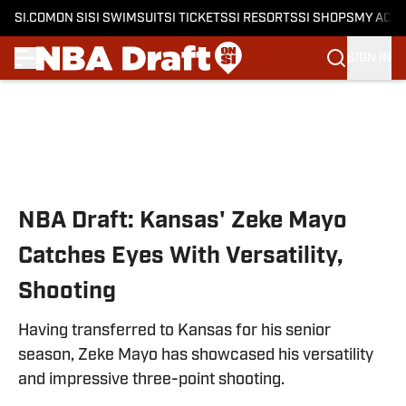
SI.COM
ON SI
SI SWIMSUIT
SI TICKETS
SI RESORTS
SI SHOPS
MY ACC
SIGN IN
Skip to main content
NBA Draft: Kansas' Zeke Mayo
Catches Eyes With Versatility,
Shooting
Having transferred to Kansas for his senior
season, Zeke Mayo has showcased his versatility
and impressive three-point shooting.