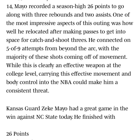
14, Mayo recorded a season-high 26 points to go
along with three rebounds and two assists. One of
the most impressive aspects of this outing was how
well he relocated after making passes to get into
space for catch-and-shoot threes. He connected on
5-of-9 attempts from beyond the arc, with the
majority of these shots coming off of movement.
While this is clearly an effective weapon at the
college level, carrying this effective movement and
body control into the NBA could make him a
consistent threat.
Kansas Guard Zeke Mayo had a great game in the
win against NC State today. He finished with
26 Points