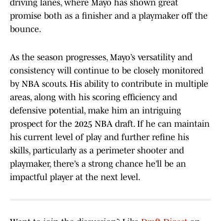
driving lanes, where Mayo has shown great
promise both as a finisher and a playmaker off the
bounce.
As the season progresses, Mayo’s versatility and
consistency will continue to be closely monitored
by NBA scouts. His ability to contribute in multiple
areas, along with his scoring efficiency and
defensive potential, make him an intriguing
prospect for the 2025 NBA draft. If he can maintain
his current level of play and further refine his
skills, particularly as a perimeter shooter and
playmaker, there’s a strong chance he’ll be an
impactful player at the next level.