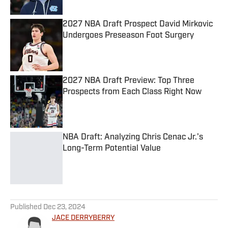
2027 NBA Draft Prospect David Mirkovic
Undergoes Preseason Foot Surgery
Published by on Invalid Date
2027 NBA Draft Preview: Top Three
Prospects from Each Class Right Now
Published by on Invalid Date
NBA Draft: Analyzing Chris Cenac Jr.'s
Long-Term Potential Value
Published by on Invalid Date
5 related articles loaded
Published
Dec 23, 2024
JACE DERRYBERRY