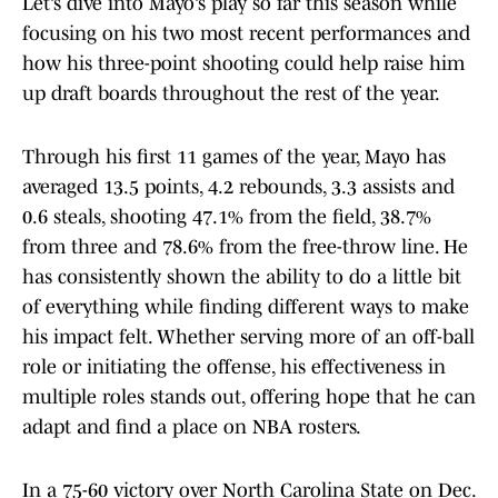
Let’s dive into Mayo’s play so far this season while
focusing on his two most recent performances and
how his three-point shooting could help raise him
up draft boards throughout the rest of the year.
Through his first 11 games of the year, Mayo has
averaged 13.5 points, 4.2 rebounds, 3.3 assists and
0.6 steals, shooting 47.1% from the field, 38.7%
from three and 78.6% from the free-throw line. He
has consistently shown the ability to do a little bit
of everything while finding different ways to make
his impact felt. Whether serving more of an off-ball
role or initiating the offense, his effectiveness in
multiple roles stands out, offering hope that he can
adapt and find a place on NBA rosters.
In a 75-60 victory over North Carolina State on Dec.