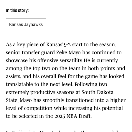
In this story:
Kansas Jayhawks
As a key piece of Kansas’ 9-2 start to the season,
senior transfer guard Zeke Mayo has continued to
showcase his offensive versatility. He is currently
among the top two on the team in both points and
assists, and his overall feel for the game has looked
translatable to the next level. Following two
extremely productive seasons at South Dakota
State, Mayo has smoothly transitioned into a higher
level of competition while increasing his potential
to be selected in the 2025 NBA Draft.