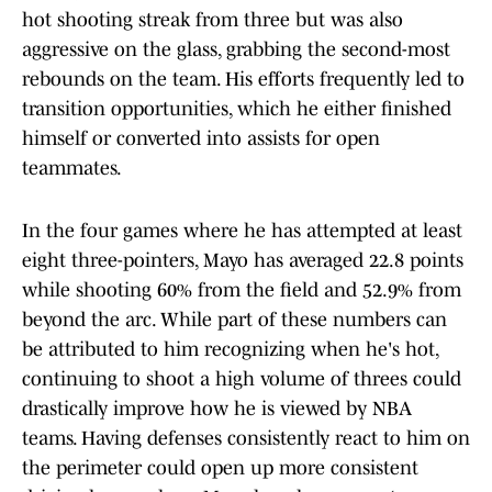
hot shooting streak from three but was also
aggressive on the glass, grabbing the second-most
rebounds on the team. His efforts frequently led to
transition opportunities, which he either finished
himself or converted into assists for open
teammates.
In the four games where he has attempted at least
eight three-pointers, Mayo has averaged 22.8 points
while shooting 60% from the field and 52.9% from
beyond the arc. While part of these numbers can
be attributed to him recognizing when he's hot,
continuing to shoot a high volume of threes could
drastically improve how he is viewed by NBA
teams. Having defenses consistently react to him on
the perimeter could open up more consistent