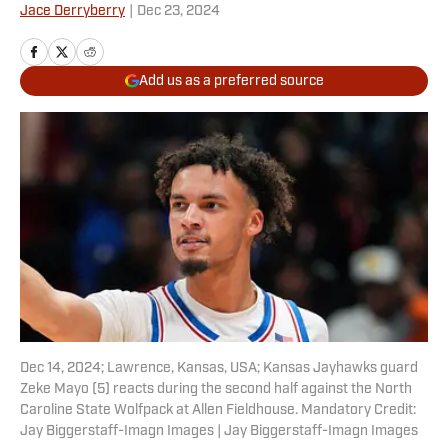
Jace Derryberry
|
Dec 23, 2024
Add us as a preferred source
Dec 14, 2024; Lawrence, Kansas, USA; Kansas Jayhawks guard
Zeke Mayo (5) reacts during the second half against the North
Caroline State Wolfpack at Allen Fieldhouse. Mandatory Credit:
Jay Biggerstaff-Imagn Images | Jay Biggerstaff-Imagn Images