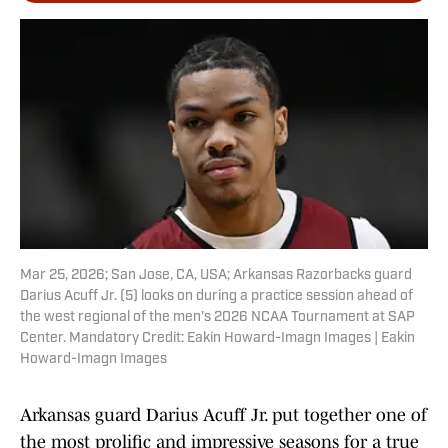
Mar 25, 2026; San Jose, CA, USA; Arkansas Razorbacks guard
Darius Acuff Jr. (5) looks on during a practice session ahead of
the west regional of the men's 2026 NCAA Tournament at SAP
Center. Mandatory Credit: Eakin Howard-Imagn Images | Eakin
Howard-Imagn Images
Arkansas guard Darius Acuff Jr. put together one of
the most prolific and impressive seasons for a true