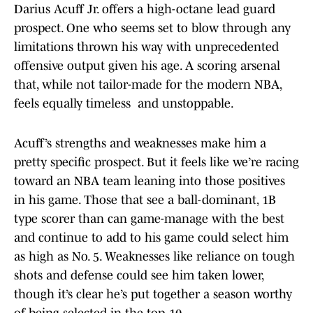
Darius Acuff Jr. offers a high-octane lead guard
prospect. One who seems set to blow through any
limitations thrown his way with unprecedented
offensive output given his age. A scoring arsenal
that, while not tailor-made for the modern NBA,
feels equally timeless and unstoppable.
Acuff’s strengths and weaknesses make him a
pretty specific prospect. But it feels like we’re racing
toward an NBA team leaning into those positives
in his game. Those that see a ball-dominant, 1B
type scorer than can game-manage with the best
and continue to add to his game could select him
as high as No. 5. Weaknesses like reliance on tough
shots and defense could see him taken lower,
though it’s clear he’s put together a season worthy