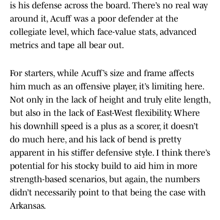
is his defense across the board. There’s no real way
around it, Acuff was a poor defender at the
collegiate level, which face-value stats, advanced
metrics and tape all bear out.
For starters, while Acuff’s size and frame affects
him much as an offensive player, it’s limiting here.
Not only in the lack of height and truly elite length,
but also in the lack of East-West flexibility. Where
his downhill speed is a plus as a scorer, it doesn’t
do much here, and his lack of bend is pretty
apparent in his stiffer defensive style. I think there’s
potential for his stocky build to aid him in more
strength-based scenarios, but again, the numbers
didn’t necessarily point to that being the case with
Arkansas.