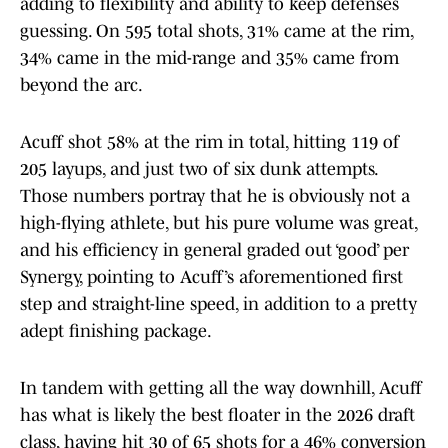
adding to flexibility and ability to keep defenses
guessing. On 595 total shots, 31% came at the rim,
34% came in the mid-range and 35% came from
beyond the arc.
Acuff shot 58% at the rim in total, hitting 119 of
205 layups, and just two of six dunk attempts.
Those numbers portray that he is obviously not a
high-flying athlete, but his pure volume was great,
and his efficiency in general graded out ‘good’ per
Synergy, pointing to Acuff’s aforementioned first
step and straight-line speed, in addition to a pretty
adept finishing package.
In tandem with getting all the way downhill, Acuff
has what is likely the best floater in the 2026 draft
class, having hit 30 of 65 shots for a 46% conversion