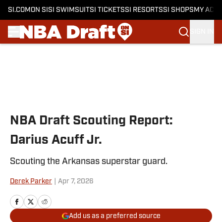
SI.COM
ON SI
SI SWIMSUIT
SI TICKETS
SI RESORTS
SI SHOPS
MY ACC
SIGN IN
Skip to main content
NBA Draft Scouting Report:
Darius Acuff Jr.
Scouting the Arkansas superstar guard.
Derek Parker
|
Apr 7, 2026
Add us as a preferred source