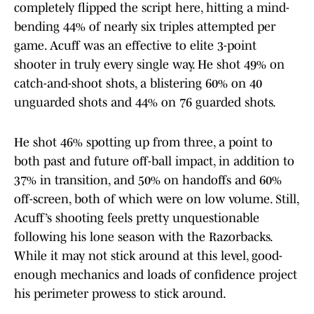
completely flipped the script here, hitting a mind-
bending 44% of nearly six triples attempted per
game. Acuff was an effective to elite 3-point
shooter in truly every single way. He shot 49% on
catch-and-shoot shots, a blistering 60% on 40
unguarded shots and 44% on 76 guarded shots.
He shot 46% spotting up from three, a point to
both past and future off-ball impact, in addition to
37% in transition, and 50% on handoffs and 60%
off-screen, both of which were on low volume. Still,
Acuff’s shooting feels pretty unquestionable
following his lone season with the Razorbacks.
While it may not stick around at this level, good-
enough mechanics and loads of confidence project
his perimeter prowess to stick around.