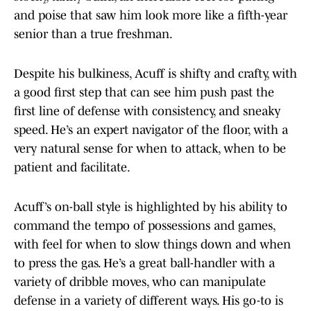
and poise that saw him look more like a fifth-year
senior than a true freshman.
Despite his bulkiness, Acuff is shifty and crafty, with
a good first step that can see him push past the
first line of defense with consistency, and sneaky
speed. He’s an expert navigator of the floor, with a
very natural sense for when to attack, when to be
patient and facilitate.
Acuff’s on-ball style is highlighted by his ability to
command the tempo of possessions and games,
with feel for when to slow things down and when
to press the gas. He’s a great ball-handler with a
variety of dribble moves, who can manipulate
defense in a variety of different ways. His go-to is