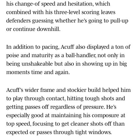
his change-of speed and hesitation, which
combined with his three-level scoring leaves
defenders guessing whether he’s going to pull-up
or continue downhill.
In addition to pacing, Acuff also displayed a ton of
poise and maturity as a ball-handler, not only in
being unshakeable but also in showing up in big
moments time and again.
Acuff’s wider frame and stockier build helped him
to play through contact, hitting tough shots and
getting passes off regardless of pressure. He’s
especially good at maintaining his composure at
top speed, focusing to get cleaner shots off than
expected or passes through tight windows.