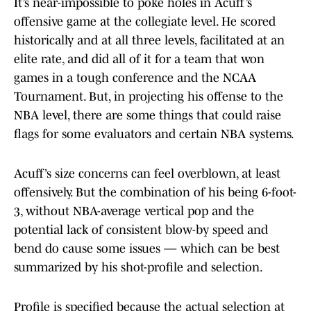
It’s near-impossible to poke holes in Acuff’s
offensive game at the collegiate level. He scored
historically and at all three levels, facilitated at an
elite rate, and did all of it for a team that won
games in a tough conference and the NCAA
Tournament. But, in projecting his offense to the
NBA level, there are some things that could raise
flags for some evaluators and certain NBA systems.
Acuff’s size concerns can feel overblown, at least
offensively. But the combination of his being 6-foot-
3, without NBA-average vertical pop and the
potential lack of consistent blow-by speed and
bend do cause some issues — which can be best
summarized by his shot-profile and selection.
Profile is specified because the actual selection at