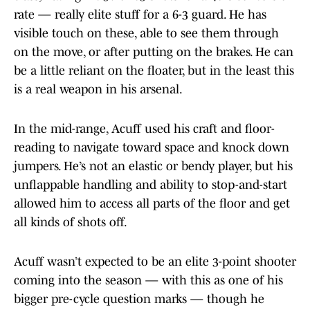
rate — really elite stuff for a 6-3 guard. He has
visible touch on these, able to see them through
on the move, or after putting on the brakes. He can
be a little reliant on the floater, but in the least this
is a real weapon in his arsenal.
In the mid-range, Acuff used his craft and floor-
reading to navigate toward space and knock down
jumpers. He’s not an elastic or bendy player, but his
unflappable handling and ability to stop-and-start
allowed him to access all parts of the floor and get
all kinds of shots off.
Acuff wasn’t expected to be an elite 3-point shooter
coming into the season — with this as one of his
bigger pre-cycle question marks — though he