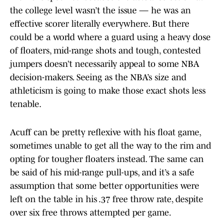
the college level wasn’t the issue — he was an
effective scorer literally everywhere. But there
could be a world where a guard using a heavy dose
of floaters, mid-range shots and tough, contested
jumpers doesn’t necessarily appeal to some NBA
decision-makers. Seeing as the NBA’s size and
athleticism is going to make those exact shots less
tenable.
Acuff can be pretty reflexive with his float game,
sometimes unable to get all the way to the rim and
opting for tougher floaters instead. The same can
be said of his mid-range pull-ups, and it’s a safe
assumption that some better opportunities were
left on the table in his .37 free throw rate, despite
over six free throws attempted per game.