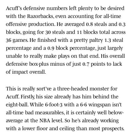
Acuff’s defensive numbers left plenty to be desired
with the Razorbacks, even accounting for all-time
offensive production. He averaged 0.8 steals and 0.3
blocks, going for 30 steals and 11 blocks total across
36 games. He finished with a pretty paltry 1.3 steal
percentage and a 0.9 block percentage, just largely
unable to really make plays on that end. His overall
defensive box-plus minus of just 0.7 points to lack
of impact overall.
This is really sort’ve a three-headed monster for
Acuff. Firstly, his size already has him behind the
eight-ball. While 6-foot-3 with a 6-6 wingspan isn’t
all-time bad measurables, it is certainly well below-
average at the NBA level. So he’s already working
with a lower floor and ceiling than most prospects.