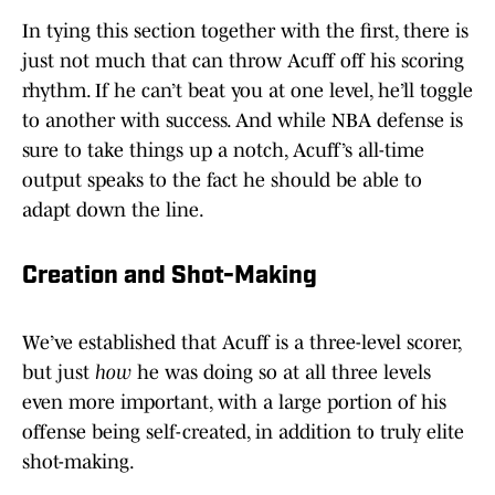
In tying this section together with the first, there is
just not much that can throw Acuff off his scoring
rhythm. If he can’t beat you at one level, he’ll toggle
to another with success. And while NBA defense is
sure to take things up a notch, Acuff’s all-time
output speaks to the fact he should be able to
adapt down the line.
Creation and Shot-Making
We’ve established that Acuff is a three-level scorer,
but just
how
he was doing so at all three levels
even more important, with a large portion of his
offense being self-created, in addition to truly elite
shot-making.