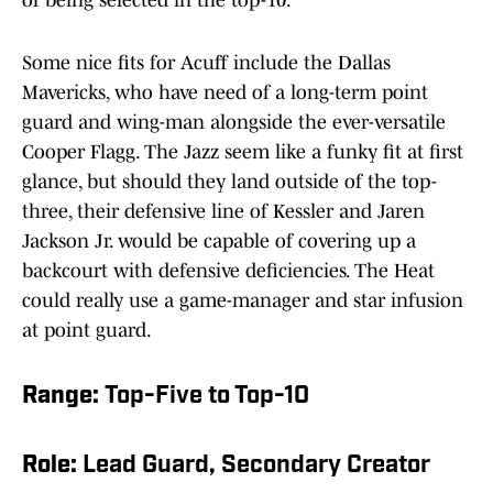
of being selected in the top-10.
Some nice fits for Acuff include the Dallas
Mavericks, who have need of a long-term point
guard and wing-man alongside the ever-versatile
Cooper Flagg. The Jazz seem like a funky fit at first
glance, but should they land outside of the top-
three, their defensive line of Kessler and Jaren
Jackson Jr. would be capable of covering up a
backcourt with defensive deficiencies. The Heat
could really use a game-manager and star infusion
at point guard.
Range:
Top-Five to Top-10
Role:
Lead Guard, Secondary Creator