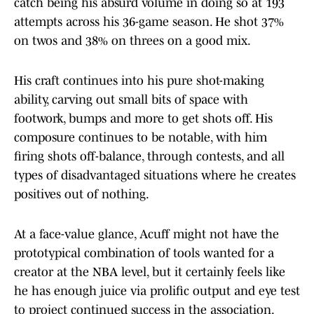
catch being his absurd volume in doing so at 193
attempts across his 36-game season. He shot 37%
on twos and 38% on threes on a good mix.
His craft continues into his pure shot-making
ability, carving out small bits of space with
footwork, bumps and more to get shots off. His
composure continues to be notable, with him
firing shots off-balance, through contests, and all
types of disadvantaged situations where he creates
positives out of nothing.
At a face-value glance, Acuff might not have the
prototypical combination of tools wanted for a
creator at the NBA level, but it certainly feels like
he has enough juice via prolific output and eye test
to project continued success in the association.