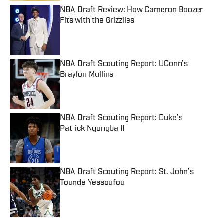
NBA Draft Review: How Cameron Boozer
Fits with the Grizzlies
Published by on Invalid Date
NBA Draft Scouting Report: UConn’s
Braylon Mullins
Published by on Invalid Date
NBA Draft Scouting Report: Duke’s
Patrick Ngongba II
Published by on Invalid Date
NBA Draft Scouting Report: St. John’s
Tounde Yessoufou
Published by on Invalid Date