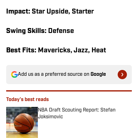
Impact:
Star Upside, Starter
Swing Skills:
Defense
Best Fits:
Mavericks, Jazz, Heat
Add us as a preferred source on
Google
Today's best reads
NBA Draft Scouting Report: Stefan
Joksimovic
Published by on Invalid Date