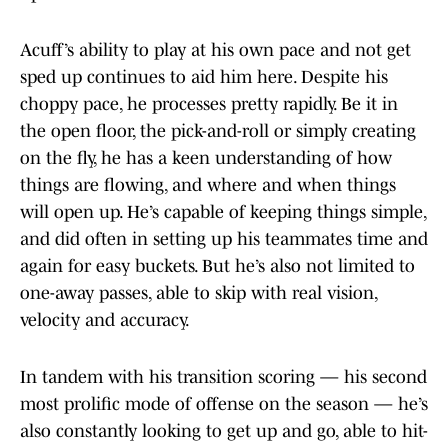
Acuff’s ability to play at his own pace and not get
sped up continues to aid him here. Despite his
choppy pace, he processes pretty rapidly. Be it in
the open floor, the pick-and-roll or simply creating
on the fly, he has a keen understanding of how
things are flowing, and where and when things
will open up. He’s capable of keeping things simple,
and did often in setting up his teammates time and
again for easy buckets. But he’s also not limited to
one-away passes, able to skip with real vision,
velocity and accuracy.
In tandem with his transition scoring — his second
most prolific mode of offense on the season — he’s
also constantly looking to get up and go, able to hit-