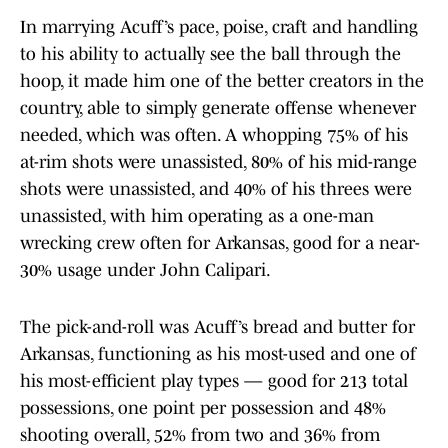
In marrying Acuff’s pace, poise, craft and handling
to his ability to actually see the ball through the
hoop, it made him one of the better creators in the
country, able to simply generate offense whenever
needed, which was often. A whopping 75% of his
at-rim shots were unassisted, 80% of his mid-range
shots were unassisted, and 40% of his threes were
unassisted, with him operating as a one-man
wrecking crew often for Arkansas, good for a near-
30% usage under John Calipari.
The pick-and-roll was Acuff’s bread and butter for
Arkansas, functioning as his most-used and one of
his most-efficient play types — good for 213 total
possessions, one point per possession and 48%
shooting overall, 52% from two and 36% from