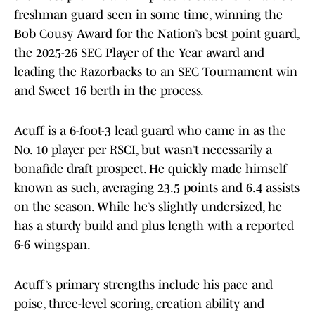
freshman guard seen in some time, winning the
Bob Cousy Award for the Nation’s best point guard,
the 2025-26 SEC Player of the Year award and
leading the Razorbacks to an SEC Tournament win
and Sweet 16 berth in the process.
Acuff is a 6-foot-3 lead guard who came in as the
No. 10 player per RSCI, but wasn’t necessarily a
bonafide draft prospect. He quickly made himself
known as such, averaging 23.5 points and 6.4 assists
on the season. While he’s slightly undersized, he
has a sturdy build and plus length with a reported
6-6 wingspan.
Acuff’s primary strengths include his pace and
poise, three-level scoring, creation ability and