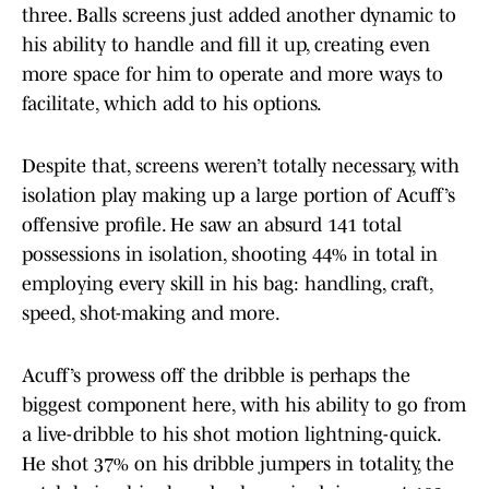
three. Balls screens just added another dynamic to
his ability to handle and fill it up, creating even
more space for him to operate and more ways to
facilitate, which add to his options.
Despite that, screens weren’t totally necessary, with
isolation play making up a large portion of Acuff’s
offensive profile. He saw an absurd 141 total
possessions in isolation, shooting 44% in total in
employing every skill in his bag: handling, craft,
speed, shot-making and more.
Acuff’s prowess off the dribble is perhaps the
biggest component here, with his ability to go from
a live-dribble to his shot motion lightning-quick.
He shot 37% on his dribble jumpers in totality, the