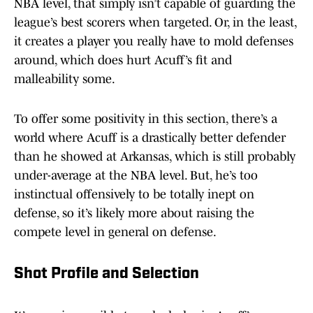
NBA level, that simply isn’t capable of guarding the
league’s best scorers when targeted. Or, in the least,
it creates a player you really have to mold defenses
around, which does hurt Acuff’s fit and
malleability some.
To offer some positivity in this section, there’s a
world where Acuff is a drastically better defender
than he showed at Arkansas, which is still probably
under-average at the NBA level. But, he’s too
instinctual offensively to be totally inept on
defense, so it’s likely more about raising the
compete level in general on defense.
Shot Profile and Selection