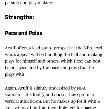
passing and play-making.
Strengths:
Pace and Poise
Acuff offers a lead guard prospect at the NBA-level,
who’s appeal will be handling the ball and making
plays for himself and others, which I feel can best
be encapsulated by the pace and poise that he
plays with.
Again, Acuff is slightly undersized by NBA
standards at 6-foot-3, and doesn’t have premier
vertical athleticism. But he makes up for it with a
stocky, tanky build, an incredible feel for pacing