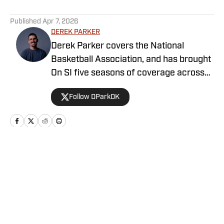
5 related articles loaded
Published
Apr 7, 2026
DEREK PARKER
Derek Parker covers the National
Basketball Association, and has brought
On SI five seasons of coverage across
several different teams. He graduated
Follow DParkOK
from the University of Central Oklahoma
in 2020, and has experience working in
print, video and radio.
Home
/
Newsfeed