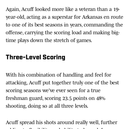
Again, Acuff looked more like a veteran than a 19-
year-old, acting as a superstar for Arkansas en route
to one of its best seasons in years, commanding the
offense, carrying the scoring load and making big-
time plays down the stretch of games.
Three-Level Scoring
With his combination of handling and feel for
attacking, Acuff put together truly one of the best
scoring seasons we’ve ever seen for a true
freshman guard, scoring 23.5 points on 48%
shooting, doing so at all three levels.
Acuff spread his shots around really well, further