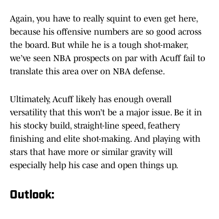
Again, you have to really squint to even get here,
because his offensive numbers are so good across
the board. But while he is a tough shot-maker,
we’ve seen NBA prospects on par with Acuff fail to
translate this area over on NBA defense.
Ultimately, Acuff likely has enough overall
versatility that this won’t be a major issue. Be it in
his stocky build, straight-line speed, feathery
finishing and elite shot-making. And playing with
stars that have more or similar gravity will
especially help his case and open things up.
Outlook: