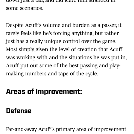
down just a tad, and did leave him stranded in
some scenarios.
Despite Acuff’s volume and burden as a passer, it
rarely feels like he’s forcing anything, but rather
just has a really unique control over the game.
Most simply, given the level of creation that Acuff
was working with and the situations he was put in,
Acuff put out some of the best passing and play-
making numbers and tape of the cycle.
Areas of Improvement:
Defense
Far-and-away Acuff’s primary area of improvement