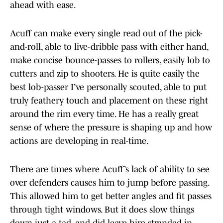
ahead with ease.
Acuff can make every single read out of the pick-
and-roll, able to live-dribble pass with either hand,
make concise bounce-passes to rollers, easily lob to
cutters and zip to shooters. He is quite easily the
best lob-passer I’ve personally scouted, able to put
truly feathery touch and placement on these right
around the rim every time. He has a really great
sense of where the pressure is shaping up and how
actions are developing in real-time.
There are times where Acuff’s lack of ability to see
over defenders causes him to jump before passing.
This allowed him to get better angles and fit passes
through tight windows. But it does slow things