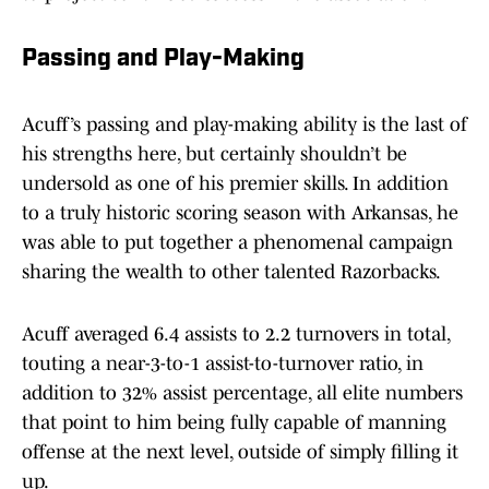
Passing and Play-Making
Acuff’s passing and play-making ability is the last of
his strengths here, but certainly shouldn’t be
undersold as one of his premier skills. In addition
to a truly historic scoring season with Arkansas, he
was able to put together a phenomenal campaign
sharing the wealth to other talented Razorbacks.
Acuff averaged 6.4 assists to 2.2 turnovers in total,
touting a near-3-to-1 assist-to-turnover ratio, in
addition to 32% assist percentage, all elite numbers
that point to him being fully capable of manning
offense at the next level, outside of simply filling it
up.