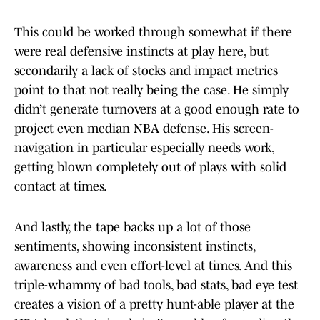
This could be worked through somewhat if there
were real defensive instincts at play here, but
secondarily a lack of stocks and impact metrics
point to that not really being the case. He simply
didn’t generate turnovers at a good enough rate to
project even median NBA defense. His screen-
navigation in particular especially needs work,
getting blown completely out of plays with solid
contact at times.
And lastly, the tape backs up a lot of those
sentiments, showing inconsistent instincts,
awareness and even effort-level at times. And this
triple-whammy of bad tools, bad stats, bad eye test
creates a vision of a pretty hunt-able player at the