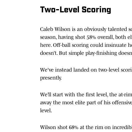
Two-Level Scoring
Caleb Wilson is an obviously talented s
season, having shot 58% overall, both e
here. Off-ball scoring could insinuate 
doesn’t. But simple play-finishing doesn't
We've instead landed on two-level scor
presently.
We’ll start with the first level, the at-r
away the most elite part of his offensiv
level.
Wilson shot 68% at the rim on incredib