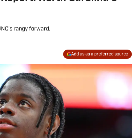
 UNC's rangy forward.
Add us as a preferred source