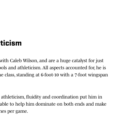
eticism
ith Caleb Wilson, and are a huge catalyst for just
ols and athleticism. All aspects accounted for, he is
he class, standing at 6-foot-10 with a 7-foot wingspan
 athleticism, fluidity and coordination put him in
e, able to help him dominate on both ends and make
imes per game.