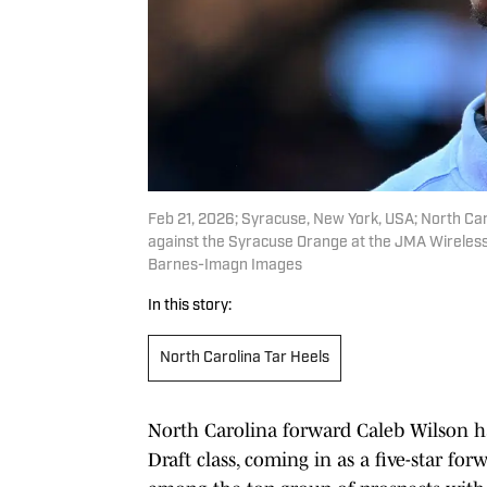
Feb 21, 2026; Syracuse, New York, USA; North Car
against the Syracuse Orange at the JMA Wireles
Barnes-Imagn Images
In this story:
North Carolina Tar Heels
North Carolina forward Caleb Wilson h
Draft class, coming in as a five-star f