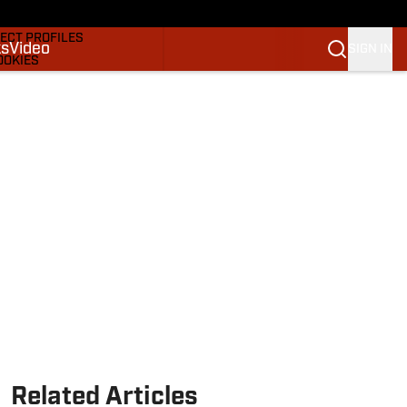
DRAFTS & BIG BOARDS
ECT PROFILES
ks
Video
SIGN IN
OOKIES
 PICKS
M
M NBA
Related Articles