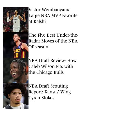
Victor Wembanyama
Large NBA MVP Favorite
at Kalshi
The Five Best Under-the-
Radar Moves of the NBA
Offseason
NBA Draft Review: How
Caleb Wilson Fits with
the Chicago Bulls
NBA Draft Scouting
Report: Kansas’ Wing
Tyran Stokes