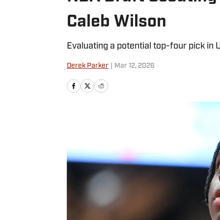
Caleb Wilson
Evaluating a potential top-four pick in
Derek Parker
|
Mar 12, 2026