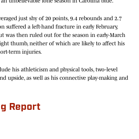
an unbelievable lone season in Carolina blue.
veraged just shy of 20 points, 9.4 rebounds and 2.7
n suffered a left-hand fracture in early February,
t was then ruled out for the season in early-March
ght thumb, neither of which are likely to affect his
ort-term injuries.
lude his athleticism and physical tools, two-level
nd upside, as well as his connective play-making and
ng Report