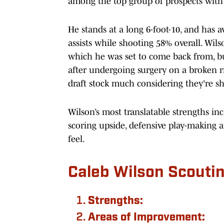
among the top group of prospects with 
He stands at a long 6-foot-10, and has a
assists while shooting 58% overall. Wilso
which he was set to come back from, bu
after undergoing surgery on a broken ri
draft stock much considering they're sh
Wilson’s most translatable strengths inc
scoring upside, defensive play-making a
feel.
Caleb Wilson Scouti
Strengths:
Areas of Improvement: