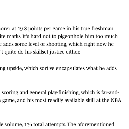
corer at 19.8 points per game in his true freshman
lite marks. It's hard not to pigeonhole him too much
he adds some level of shooting, which right now he
 quite do his skillset justice either.
ing upside, which sort’ve encapsulates what he adds
im scoring and general play-finishing, which is far-and-
e game, and his most readily available skill at the NBA
le volume, 176 total attempts. The aforementioned