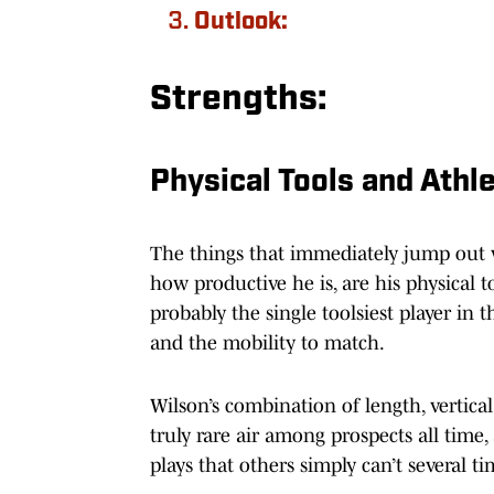
Outlook:
Strengths:
Physical Tools and Athl
The things that immediately jump out w
how productive he is, are his physical to
probably the single toolsiest player in t
and the mobility to match.
Wilson’s combination of length, vertical
truly rare air among prospects all tim
plays that others simply can’t several t