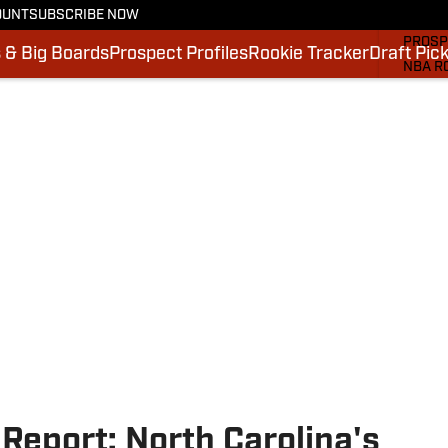
OUNT
SUBSCRIBE NOW
MOCK 
PROSP
 & Big Boards
Prospect Profiles
Rookie Tracker
Draft Pic
NBA R
DRAFT
VIDEO
SI.CO
SI.CO
Report: North Carolina's