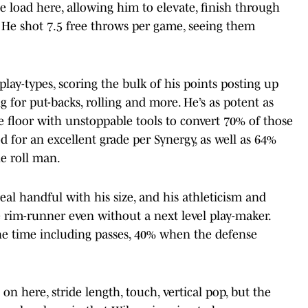
he load here, allowing him to elevate, finish through
ils. He shot 7.5 free throws per game, seeing them
play-types, scoring the bulk of his points posting up
ng for put-backs, rolling and more. He’s as potent as
he floor with unstoppable tools to convert 70% of those
d for an excellent grade per Synergy, as well as 64%
e roll man.
 real handful with his size, and his athleticism and
rim-runner even without a next level play-maker.
the time including passes, 40% when the defense
n here, stride length, touch, vertical pop, but the