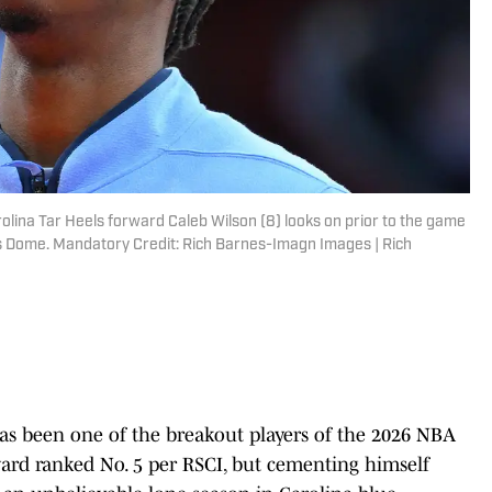
olina Tar Heels forward Caleb Wilson (8) looks on prior to the game
s Dome. Mandatory Credit: Rich Barnes-Imagn Images | Rich
as been one of the breakout players of the 2026 NBA
orward ranked No. 5 per RSCI, but cementing himself