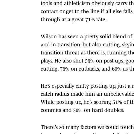
tools and athleticism obviously carry t
contact or get to the line if all else fa
through at a great 71% rate.
Wilson has seen a pretty solid blend of 
and in transition, but also cutting, skyi
transition threat as there is, running t
plays. He also shot 59% on post-ups, goo
cutting, 76% on cutbacks, and 60% as th
He’s especially crafty posting up, just a
catch radius made him an unbelievable 
While posting up, he’s scoring 51% of 
commits and 50% on hard doubles.
There’s so many factors we could touch o