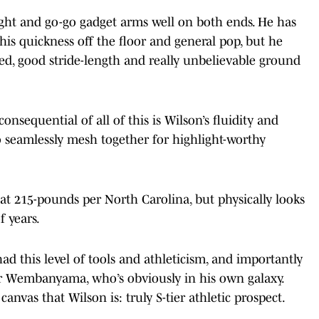
eight and go-go gadget arms well on both ends. He has
his quickness off the floor and general pop, but he
eed, good stride-length and really unbelievable ground
onsequential of all of this is Wilson’s fluidity and
to seamlessly mesh together for highlight-worthy
 at 215-pounds per North Carolina, but physically looks
f years.
had this level of tools and athleticism, and importantly
or Wembanyama, who’s obviously in his own galaxy.
e canvas that Wilson is: truly S-tier athletic prospect.