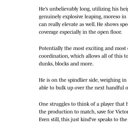
He’s unbelievably long, utilizing his h
genuinely explosive leaping, moreso in 
can really elevate as well. He shows sp
coverage especially in the open floor.
Potentially the most exciting and most c
coordination, which allows all of this 
dunks, blocks and more.
He is on the spindlier side, weighing in
able to bulk up over the next handful o
One struggles to think of a player that 
the production to match, save for Vict
Even still, this just kind’ve speaks to th