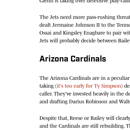
Glenn is taking over defensive play-cal
The Jets need more pass-rushing threa
dealt Jermaine Johnson II to the Tennes
Ossai and Kingsley Enagbare to pair w
Jets will probably decide between Bailey
Arizona Cardinals
The Arizona Cardinals are in a peculiar 
taking (
it's too early for Ty Simpson
) d
caller. They've invested heavily in the 
and drafting Darius Robinson and Walter
Despite that, Reese or Bailey will clear
and the Cardinals are still rebuilding. T