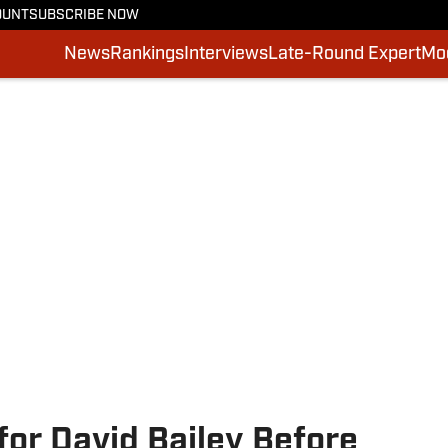
OUNT
SUBSCRIBE NOW
News
Rankings
Interviews
Late-Round Expert
Moc
for David Bailey Before