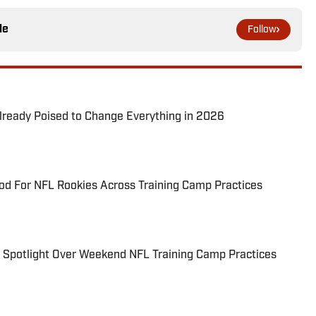
le
Follow
lready Poised to Change Everything in 2026
d For NFL Rookies Across Training Camp Practices
e Spotlight Over Weekend NFL Training Camp Practices