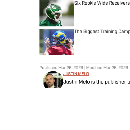
Six Rookie Wide Receivers
Published by on Invalid Date
The Biggest Training Cam
Published by on Invalid Date
5 related articles loaded
Published
Mar 26, 2026
| Modified
Mar 26, 2026
JUSTIN MELO
Justin Melo is the publisher 
previous experience covering
outlets such as The Draft N
SI will cover all things NFL D
Follow JustinM_NFL
rankings, big boards, and uniq
NFL Draft prospect intervie
exclusive interviews with NFL