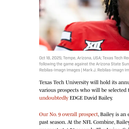
Oct 18, 2025; Tempe, Arizona, USA; Texas Tech Red 
following the game against the Arizona State Sun
Rebilas-Imagn Images | Mark J. Rebilas-Imagn I
Texas Tech University will hold its an
various prospects who will be selected
undoubtedly
EDGE David Bailey.
Our No. 9 overall prospect
, Bailey is an
past season. At the NFL Combine, Baile