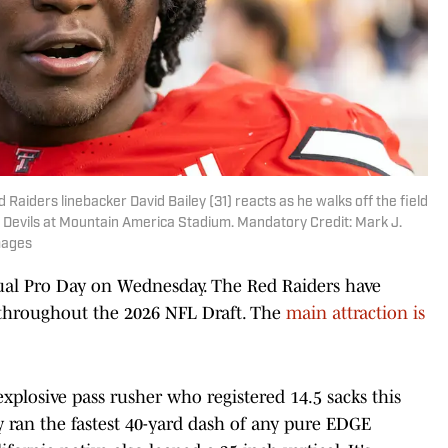
Raiders linebacker David Bailey (31) reacts as he walks off the field
 Devils at Mountain America Stadium. Mandatory Credit: Mark J.
mages
nual Pro Day on Wednesday. The Red Raiders have
 throughout the 2026 NFL Draft. The
main attraction is
 explosive pass rusher who registered 14.5 sacks this
y ran the fastest 40-yard dash of any pure EDGE