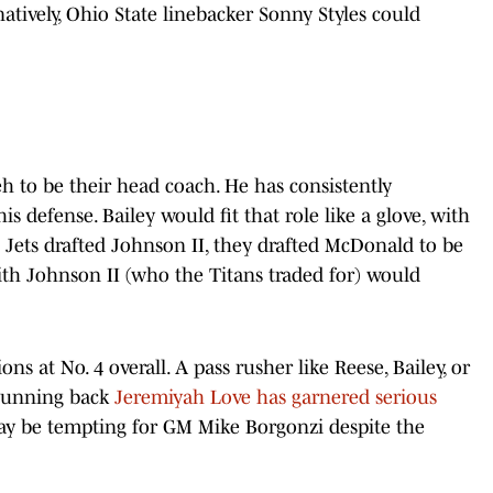
atively, Ohio State linebacker Sonny Styles could
h to be their head coach. He has consistently
 defense. Bailey would fit that role like a glove, with
h's Jets drafted Johnson II, they drafted McDonald to be
with Johnson II (who the Titans traded for) would
ns at No. 4 overall. A pass rusher like Reese, Bailey, or
 Running back
Jeremiyah Love has garnered serious
ay be tempting for GM Mike Borgonzi despite the