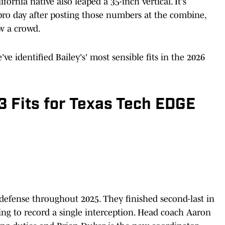
fornia native also leaped a 35-inch vertical. It's
t pro day after posting those numbers at the combine,
aw a crowd.
e identified Bailey's' most sensible fits in the 2026
3 Fits for Texas Tech EDGE
defense throughout 2025. They finished second-last in
ing to record a single interception. Head coach Aaron