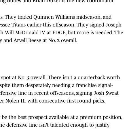
ling duties and Brian Duker is the new coordinator.
ts. They traded Quinnen Williams midseason, and
see Titans earlier this offseason. They signed Joseph
ith Will McDonald IV at EDGE, but more is needed. The
 and Arvell Reese at No. 2 overall.
spot at No. 3 overall. There isn't a quarterback worth
espite them desperately needing a franchise signal-
defensive line in recent offseasons, signing Josh Sweat
 Nolen III with consecutive first-round picks.
ly be the best prospect available at a premium position,
he defensive line isn't talented enough to justify