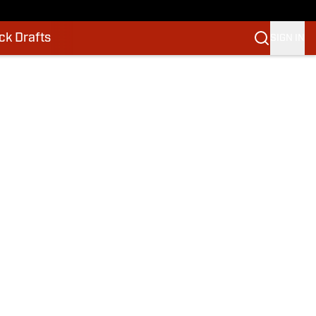
k Drafts
SIGN IN