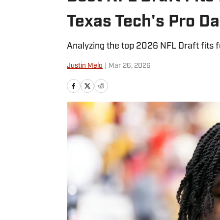
Texas Tech's Pro D
Analyzing the top 2026 NFL Draft fits 
Justin Melo
|
Mar 26, 2026