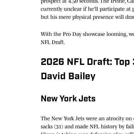
prospect at 4.50 seconds. The Irvine, Cali
currently unclear if he'll participate a
but his mere physical presence will dr
With the Pro Day showcase looming, we'v
NFL Draft.
2026 NFL Draft: Top 
David Bailey
New York Jets
The New York Jets were an atrocity on 
sacks (31) and made NFL history by fail