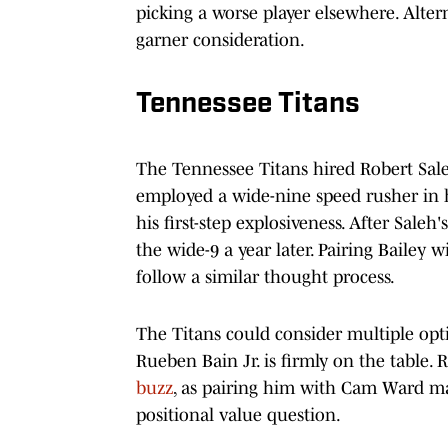
picking a worse player elsewhere. Altern
garner consideration.
Tennessee Titans
The Tennessee Titans hired Robert Sale
employed a wide-nine speed rusher in his
his first-step explosiveness. After Sale
the wide-9 a year later. Pairing Bailey 
follow a similar thought process.
The Titans could consider multiple optio
Rueben Bain Jr. is firmly on the table.
buzz
, as pairing him with Cam Ward m
positional value question.