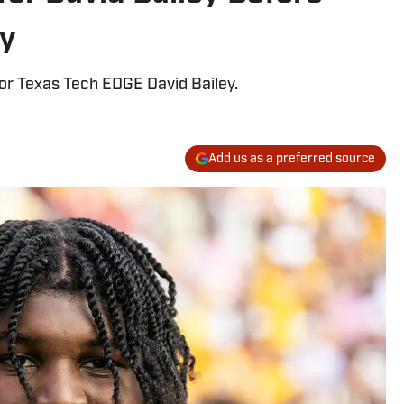
ay
for Texas Tech EDGE David Bailey.
Add us as a preferred source