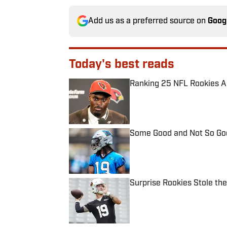
Add us as a preferred source on
Goog
Today's best reads
Ranking 25 NFL Rookies A
Published by on Invalid Date
Some Good and Not So Goo
Published by on Invalid Date
Surprise Rookies Stole th
Published by on Invalid Date