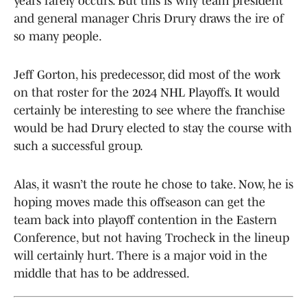
years rarely occurs. But this is why team president
and general manager Chris Drury draws the ire of
so many people.
Jeff Gorton, his predecessor, did most of the work
on that roster for the 2024 NHL Playoffs. It would
certainly be interesting to see where the franchise
would be had Drury elected to stay the course with
such a successful group.
Alas, it wasn’t the route he chose to take. Now, he is
hoping moves made this offseason can get the
team back into playoff contention in the Eastern
Conference, but not having Trocheck in the lineup
will certainly hurt. There is a major void in the
middle that has to be addressed.