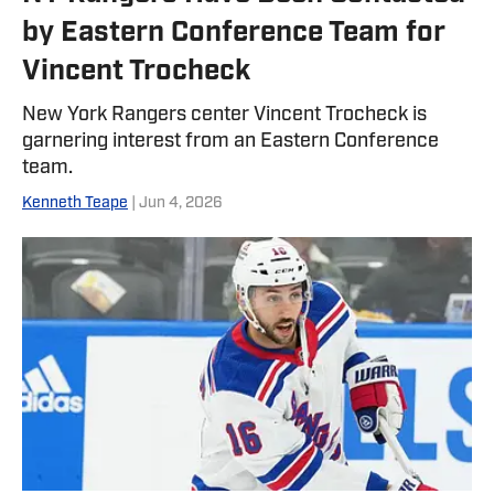
by Eastern Conference Team for
Vincent Trocheck
New York Rangers center Vincent Trocheck is
garnering interest from an Eastern Conference
team.
Kenneth Teape
| Jun 4, 2026