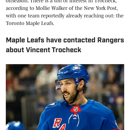
offseason. There is a ton of interest in Trocheck,
according to Mollie Walker of the New York Post,
with one team reportedly already reaching out: the
Toronto Maple Leafs.
Maple Leafs have contacted Rangers
about Vincent Trocheck