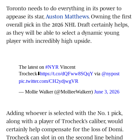
Toronto needs to do everything in its power to
appease its star,
Auston Matthews
. Owning the first
overall pick in the 2026 NHL Draft certainly helps,
as they will be able to select a dynamic young
player with incredibly high upside.
The latest on
#NYR
Vincent
Trocheck⬇️
https://t.co/dQFww8SQqY
via
@nypost
pic.twitter.com/CH2ydjwgVR
— Mollie Walker (@MollieeWalkerr)
June 3, 2026
Adding whoever is selected with the No. 1 pick,
along with a player of Trocheck’s caliber, would
certainly help compensate for the loss of Domi.
Trocheck can slot in on the second line behind