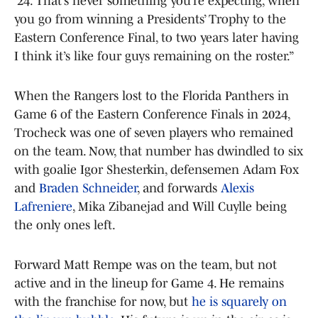
’24. That’s never something you’re expecting, when
you go from winning a Presidents’ Trophy to the
Eastern Conference Final, to two years later having
I think it’s like four guys remaining on the roster.”
When the Rangers lost to the Florida Panthers in
Game 6 of the Eastern Conference Finals in 2024,
Trocheck was one of seven players who remained
on the team. Now, that number has dwindled to six
with goalie Igor Shesterkin, defensemen Adam Fox
and
Braden Schneider
, and forwards
Alexis
Lafreniere
, Mika Zibanejad and Will Cuylle being
the only ones left.
Forward Matt Rempe was on the team, but not
active and in the lineup for Game 4. He remains
with the franchise for now, but
he is squarely on