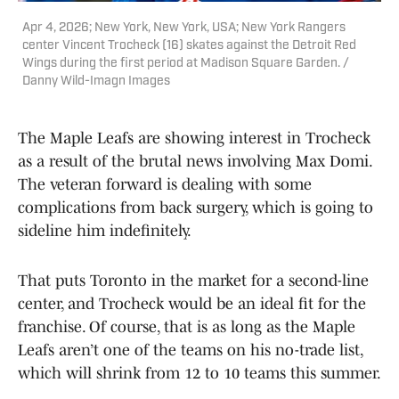
Apr 4, 2026; New York, New York, USA; New York Rangers
center Vincent Trocheck (16) skates against the Detroit Red
Wings during the first period at Madison Square Garden. /
Danny Wild-Imagn Images
The Maple Leafs are showing interest in Trocheck
as a result of the brutal news involving Max Domi.
The veteran forward is dealing with some
complications from back surgery, which is going to
sideline him indefinitely.
That puts Toronto in the market for a second-line
center, and Trocheck would be an ideal fit for the
franchise. Of course, that is as long as the Maple
Leafs aren’t one of the teams on his no-trade list,
which will shrink from 12 to 10 teams this summer.