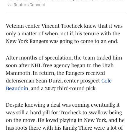
via Reuters Connect
Veteran center Vincent Trocheck knew that it was
only a matter of when, not if, his tenure with the
New York Rangers was going to come to an end.
After months of speculation, the team traded him
soon after NHL free agency began to the Utah
Mammoth. In return, the Rangers received
defenseman Sean Durzi, center prospect
Cole
Beaudoin
, and a 2027 third-round pick.
Despite knowing a deal was coming eventually, it
was still a hard pill for Trocheck to swallow being
on the move. He loved playing in New York, and he
has roots there with his family. There were a lot of