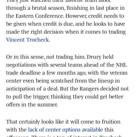
through a brutal season, finishing in last place in
the Eastern Conference. However, credit needs to
be given when credit is due, and he looks to have
made the right decision when it comes to trading
Vincent Trocheck
.
Or in this sense, not trading him. Drury held
negotiations with several teams ahead of the NHL
trade deadline a few months ago, with the veteran
center even being scratched from the lineup in
anticipation of a deal. But the Rangers decided not
to pull the trigger, thinking they could get better
offers in the summer.
That certainly looks like it will come to fruition
with the
lack of center options available
this