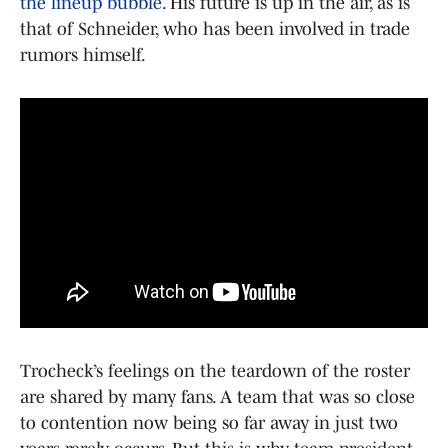
the lineup bubble
. His future is up in the air, as is
that of Schneider, who has been involved in trade
rumors himself.
Trocheck’s feelings on the teardown of the roster
are shared by many fans. A team that was so close
to contention now being so far away in just two