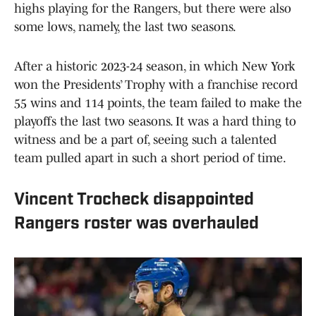
highs playing for the Rangers, but there were also
some lows, namely, the last two seasons.
After a historic 2023-24 season, in which New York
won the Presidents’ Trophy with a franchise record
55 wins and 114 points, the team failed to make the
playoffs the last two seasons. It was a hard thing to
witness and be a part of, seeing such a talented
team pulled apart in such a short period of time.
Vincent Trocheck disappointed
Rangers roster was overhauled