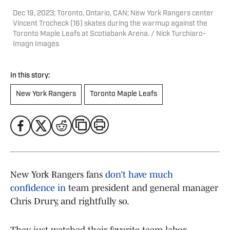
Dec 19, 2023; Toronto, Ontario, CAN; New York Rangers center
Vincent Trocheck (16) skates during the warmup against the
Toronto Maple Leafs at Scotiabank Arena. / Nick Turchiaro-
Imagn Images
In this story:
New York Rangers
Toronto Maple Leafs
New York Rangers fans
don’t have much
confidence in
team president and general manager
Chris Drury, and rightfully so.
They just watched their favorite team labor