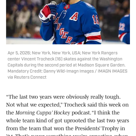
Apr 5, 2026; New York, New York, USA; New York Rangers
center Vincent Trocheck (16) skates against the Washington
Capitals during the second period at Madison Square Garden.
Mandatory Credit: Danny Wild-Imagn Images / IMAGN IMAGES
via Reuters Connect
“The last two years were obviously really tough.
Not what we expected,” Trocheck said this week on
the
Morning Cuppa’ Hockey
podcast. “I think the
whole team kind of got uprooted the last two years
from the team that won the Presidents’ Trophy in