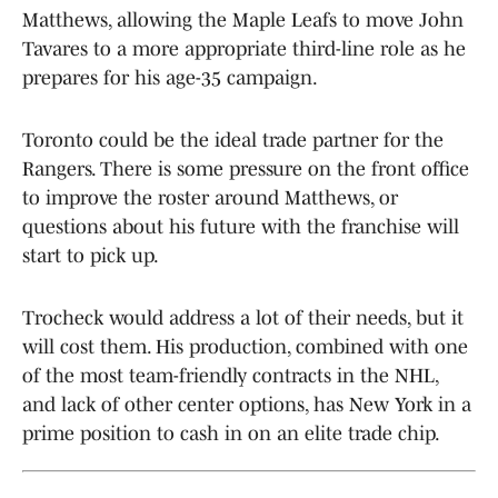
Matthews, allowing the Maple Leafs to move John
Tavares to a more appropriate third-line role as he
prepares for his age-35 campaign.
Toronto could be the ideal trade partner for the
Rangers. There is some pressure on the front office
to improve the roster around Matthews, or
questions about his future with the franchise will
start to pick up.
Trocheck would address a lot of their needs, but it
will cost them. His production, combined with one
of the most team-friendly contracts in the NHL,
and lack of other center options, has New York in a
prime position to cash in on an elite trade chip.