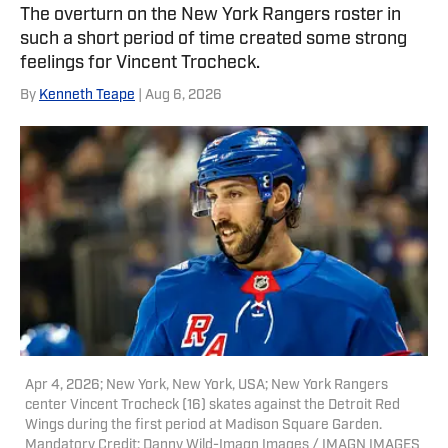
featured on Bleacher Report and
The overturn on the New York Rangers roster in
Yardbarker. In addition to his work
such a short period of time created some strong
here, he is a reporter for both NBA
feelings for Vincent Trocheck.
Analysis Network and NFL Analysis
By
Kenneth Teape
| Aug 6, 2026
Network, as well as a writer and editor
for Packers Coverage. You can follow
him on X, formerly Twitter,
@teapester725, or reach him via email
at teapester725@gmail.com.
Apr 4, 2026; New York, New York, USA; New York Rangers
center Vincent Trocheck (16) skates against the Detroit Red
Wings during the first period at Madison Square Garden.
Mandatory Credit: Danny Wild-Imagn Images / IMAGN IMAGES