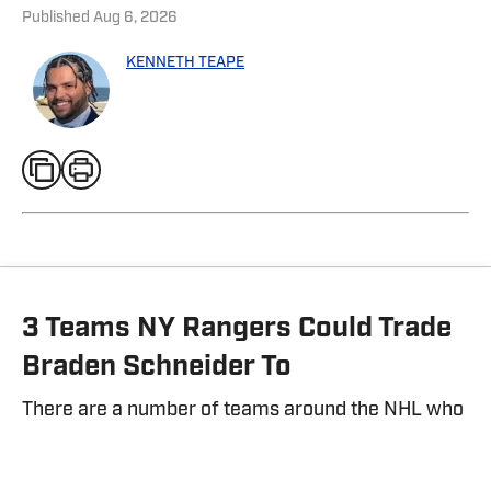
Published
Aug 6, 2026
KENNETH TEAPE
3 Teams NY Rangers Could Trade
Braden Schneider To
There are a number of teams around the NHL who
could be interested in Braden Schneider.
By
Kenneth Teape
| Aug 2, 2026