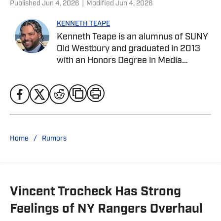
Published
Jun 4, 2026
|
Modified
Jun 4, 2026
KENNETH TEAPE
Kenneth Teape is an alumnus of SUNY
Old Westbury and graduated in 2013
with an Honors Degree in Media
Communications with a focus on print
journalism. During his time at Old
Westbury, he worked for the school
newspaper and several online
publications, such as Knicks Now, the
official website of the New York
/
Home
Rumors
Knicks, and a self-made website with
fellow students, Gotham City Sports
News. Kenneth has also been a site
expert at Empire Writes Back, Musket
Vincent Trocheck Has Strong
Fire, and Lake Show Life within the
FanSided Network. He was a
Feelings of NY Rangers Overhaul
contributor to HoopsHabit, with work