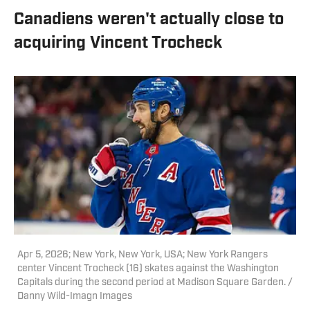
Canadiens weren't actually close to
acquiring Vincent Trocheck
Apr 5, 2026; New York, New York, USA; New York Rangers
center Vincent Trocheck (16) skates against the Washington
Capitals during the second period at Madison Square Garden. /
Danny Wild-Imagn Images