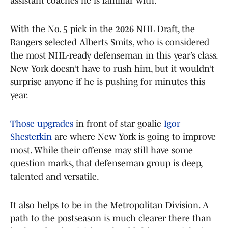
assistant coaches he is familiar with.
With the No. 5 pick in the 2026 NHL Draft, the
Rangers selected Alberts Smits, who is considered
the most NHL-ready defenseman in this year’s class.
New York doesn’t have to rush him, but it wouldn’t
surprise anyone if he is pushing for minutes this
year.
Those upgrades
in front of star goalie
Igor
Shesterkin
are where New York is going to improve
most. While their offense may still have some
question marks, that defenseman group is deep,
talented and versatile.
It also helps to be in the Metropolitan Division. A
path to the postseason is much clearer there than