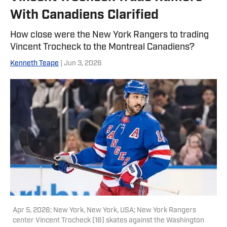
With Canadiens Clarified
How close were the New York Rangers to trading
Vincent Trocheck to the Montreal Canadiens?
Kenneth Teape
| Jun 3, 2026
Apr 5, 2026; New York, New York, USA; New York Rangers
center Vincent Trocheck (16) skates against the Washington