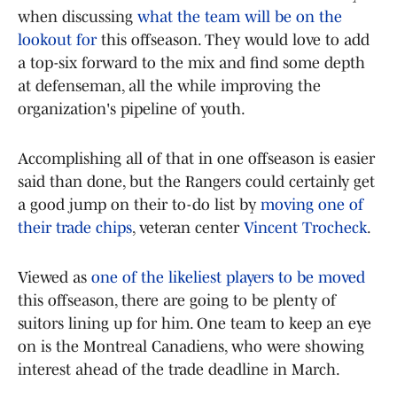
when discussing
what the team will be on the
lookout for
this offseason. They would love to add
a top-six forward to the mix and find some depth
at defenseman, all the while improving the
organization's pipeline of youth.
Accomplishing all of that in one offseason is easier
said than done, but the Rangers could certainly get
a good jump on their to-do list by
moving one of
their trade chips
, veteran center
Vincent Trocheck
.
Viewed as
one of the likeliest players to be moved
this offseason, there are going to be plenty of
suitors lining up for him. One team to keep an eye
on is the Montreal Canadiens, who were showing
interest ahead of the trade deadline in March.