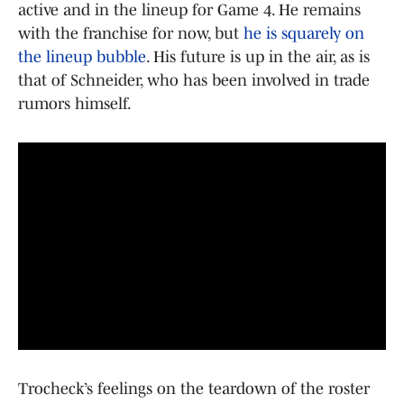
active and in the lineup for Game 4. He remains
with the franchise for now, but
he is squarely on
the lineup bubble
. His future is up in the air, as is
that of Schneider, who has been involved in trade
rumors himself.
Trocheck’s feelings on the teardown of the roster