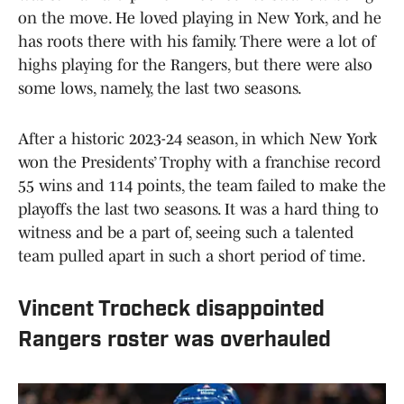
on the move. He loved playing in New York, and he
has roots there with his family. There were a lot of
highs playing for the Rangers, but there were also
some lows, namely, the last two seasons.
After a historic 2023-24 season, in which New York
won the Presidents’ Trophy with a franchise record
55 wins and 114 points, the team failed to make the
playoffs the last two seasons. It was a hard thing to
witness and be a part of, seeing such a talented
team pulled apart in such a short period of time.
Vincent Trocheck disappointed
Rangers roster was overhauled