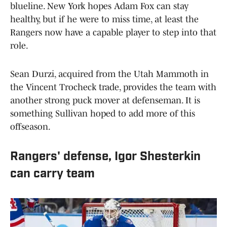
blueline. New York hopes Adam Fox can stay
healthy, but if he were to miss time, at least the
Rangers now have a capable player to step into that
role.
Sean Durzi, acquired from the Utah Mammoth in
the Vincent Trocheck trade, provides the team with
another strong puck mover at defenseman. It is
something Sullivan hoped to add more of this
offseason.
Rangers' defense, Igor Shesterkin
can carry team