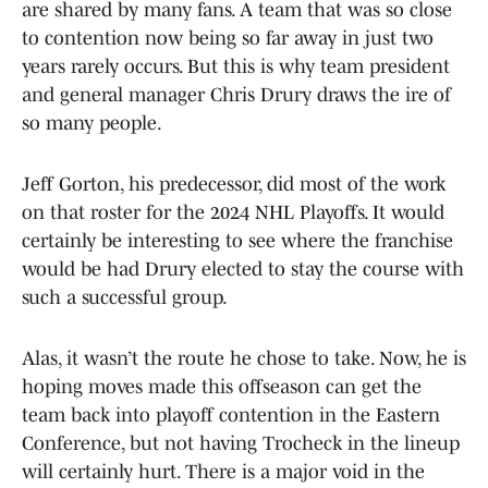
are shared by many fans. A team that was so close
to contention now being so far away in just two
years rarely occurs. But this is why team president
and general manager Chris Drury draws the ire of
so many people.
Jeff Gorton, his predecessor, did most of the work
on that roster for the 2024 NHL Playoffs. It would
certainly be interesting to see where the franchise
would be had Drury elected to stay the course with
such a successful group.
Alas, it wasn’t the route he chose to take. Now, he is
hoping moves made this offseason can get the
team back into playoff contention in the Eastern
Conference, but not having Trocheck in the lineup
will certainly hurt. There is a major void in the