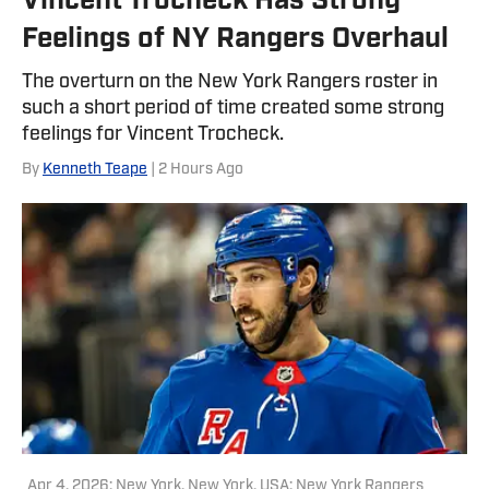
Vincent Trocheck Has Strong
FanSided Network. He was a
Feelings of NY Rangers Overhaul
contributor to HoopsHabit, with work
featured on Bleacher Report and
The overturn on the New York Rangers roster in
Yardbarker. In addition to his work
such a short period of time created some strong
here, he is a reporter for both NBA
feelings for Vincent Trocheck.
Analysis Network and NFL Analysis
By
Kenneth Teape
| 2 Hours Ago
Network, as well as a writer and editor
for Packers Coverage. You can follow
him on X, formerly Twitter,
@teapester725, or reach him via email
at teapester725@gmail.com.
Apr 4, 2026; New York, New York, USA; New York Rangers