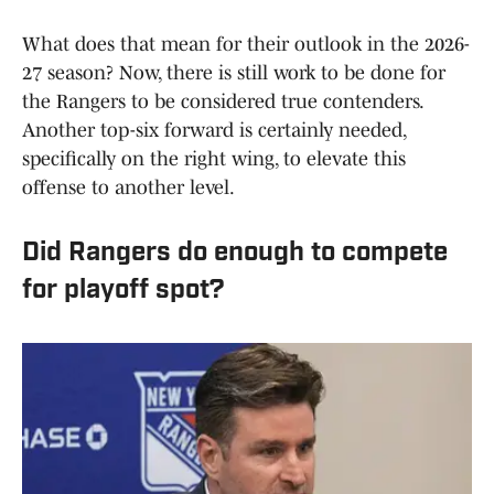
What does that mean for their outlook in the 2026-
27 season? Now, there is still work to be done for
the Rangers to be considered true contenders.
Another top-six forward is certainly needed,
specifically on the right wing, to elevate this
offense to another level.
Did Rangers do enough to compete
for playoff spot?