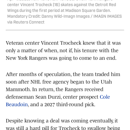
center Vincent Trocheck (16) skates against the Detroit Red
Wings during the first period at Madison Square Garden.
Mandatory Credit: Danny Wild-Imagn Images / IMAGN IMAGES
via Reuters Connect
Veteran center Vincent Trocheck knew that it was
only a matter of when, not if, his tenure with the
New York Rangers was going to come to an end.
After months of speculation, the team traded him
soon after NHL free agency began to the Utah
Mammoth. In return, the Rangers received
defenseman Sean Durzi, center prospect
Cole
Beaudoin
, and a 2027 third-round pick.
Despite knowing a deal was coming eventually, it
was still a hard pill for Trocheck to swallow being