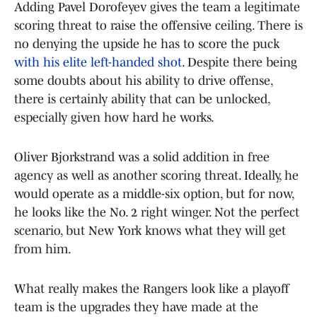
Adding Pavel Dorofeyev gives the team a legitimate
scoring threat to raise the offensive ceiling. There is
no denying the upside he has to score the puck
with his elite left-handed shot
. Despite there being
some doubts about his ability to drive offense,
there is certainly ability that can be unlocked,
especially given how hard he works.
Oliver Bjorkstrand was a solid addition in free
agency as well as another scoring threat. Ideally, he
would operate as a middle-six option, but for now,
he looks like the No. 2 right winger. Not the perfect
scenario, but New York knows what they will get
from him.
What really makes the Rangers look like a playoff
team is the upgrades they have made at the