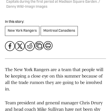
Capitals during the first period at Madison Square Garden. /
Danny Wild-Imagn Images
In this story:
New York Rangers
Montreal Canadiens
The New York Rangers are a team that people will
be keeping a close eye on this summer because of
all the trade rumors they are going to be involved
in.
Team president and general manager Chris Drury
and head coach Mike Sullivan have not been shy