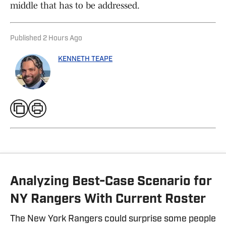
middle that has to be addressed.
Published
2 Hours Ago
KENNETH TEAPE
Analyzing Best-Case Scenario for
NY Rangers With Current Roster
The New York Rangers could surprise some people