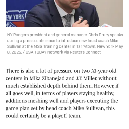
NY Rangers president and general manager Chris Drury speaks
during a press conference to introduce new head coach Mike
Sullivan at the MSG Training Center in Tarrytown, New York May
8, 2025. / USA TODAY Network via Reuters Connect
There is also a lot of pressure on two 33-year-old
centers in Mika Zibanejad and J.T. Miller, without
much established depth behind them. However, if
all goes well, in terms of players staying healthy,
additions meshing well and players executing the
game plan set by head coach Mike Sullivan, this
could certainly be a playoff team.