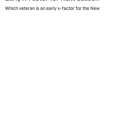
Which veteran is an early x-factor for the New
York Rangers heading into next season?
By
Nick Ziegler
| Jul 29, 2026
Nov 16, 2025; New York, New York, USA; General view of a flag
being waved by New York Rangers staff during the second
period against the Detroit Red Wings at Madison Square
Garden. Mandatory Credit: John Jones-Imagn Images / IMAGN