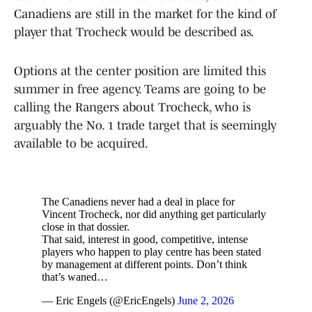
Canadiens are still in the market for the kind of
player that Trocheck would be described as.
Options at the center position are limited this
summer in free agency. Teams are going to be
calling the Rangers about Trocheck, who is
arguably the No. 1 trade target that is seemingly
available to be acquired.
The Canadiens never had a deal in place for
Vincent Trocheck, nor did anything get particularly
close in that dossier.
That said, interest in good, competitive, intense
players who happen to play centre has been stated
by management at different points. Don’t think
that’s waned…
— Eric Engels (@EricEngels)
June 2, 2026