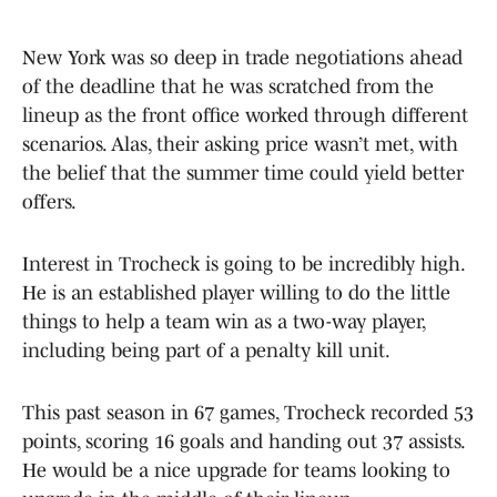
New York was so deep in trade negotiations ahead
of the deadline that he was scratched from the
lineup as the front office worked through different
scenarios. Alas, their asking price wasn’t met, with
the belief that the summer time could yield better
offers.
Interest in Trocheck is going to be incredibly high.
He is an established player willing to do the little
things to help a team win as a two-way player,
including being part of a penalty kill unit.
This past season in 67 games, Trocheck recorded 53
points, scoring 16 goals and handing out 37 assists.
He would be a nice upgrade for teams looking to