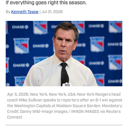
if everything goes right this season.
By
Kenneth Teape
| Jul 31, 2026
Apr 5, 2026; New York, New York, USA; New York Rangers head
coach Mike Sullivan speaks to reporters after an 8-1 win against
the Washington Capitals at Madison Square Garden. Mandatory
Credit: Danny Wild-Imagn Images / IMAGN IMAGES via Reuters
Connect