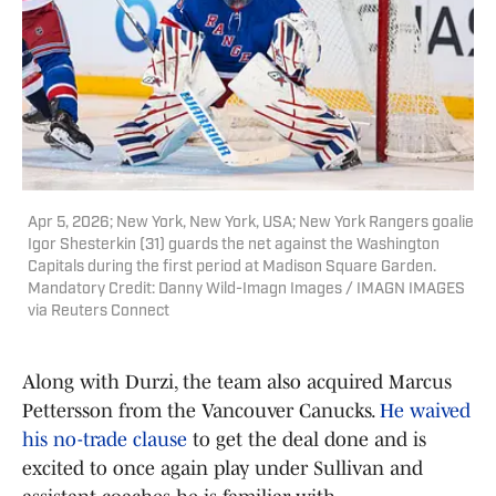
Apr 5, 2026; New York, New York, USA; New York Rangers goalie
Igor Shesterkin (31) guards the net against the Washington
Capitals during the first period at Madison Square Garden.
Mandatory Credit: Danny Wild-Imagn Images / IMAGN IMAGES
via Reuters Connect
Along with Durzi, the team also acquired Marcus
Pettersson from the Vancouver Canucks.
He waived
his no-trade clause
to get the deal done and is
excited to once again play under Sullivan and