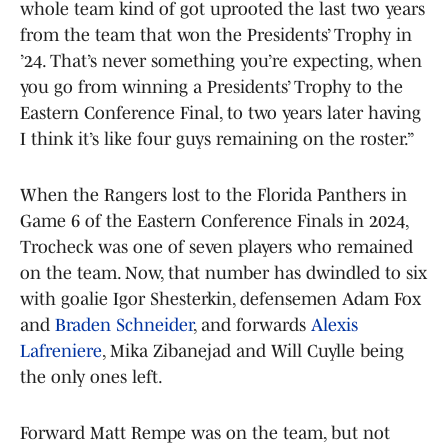
whole team kind of got uprooted the last two years
from the team that won the Presidents’ Trophy in
’24. That’s never something you’re expecting, when
you go from winning a Presidents’ Trophy to the
Eastern Conference Final, to two years later having
I think it’s like four guys remaining on the roster.”
When the Rangers lost to the Florida Panthers in
Game 6 of the Eastern Conference Finals in 2024,
Trocheck was one of seven players who remained
on the team. Now, that number has dwindled to six
with goalie Igor Shesterkin, defensemen Adam Fox
and
Braden Schneider
, and forwards
Alexis
Lafreniere
, Mika Zibanejad and Will Cuylle being
the only ones left.
Forward Matt Rempe was on the team, but not