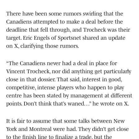
There have been some rumors swirling that the
Canadiens attempted to make a deal before the
deadline that fell through, and Trocheck was their
target. Eric Engels of Sportsnet shared an update
on X, clarifying those rumors.
“The Canadiens never had a deal in place for
Vincent Trocheck, nor did anything get particularly
close in that dossier. That said, interest in good,
competitive, intense players who happen to play
centre has been stated by management at different
points. Don’t think that’s waned…” he wrote on X.
It is fair to assume that some talks between New
York and Montreal were had. They didn’t get close
to the finish line to finalize a trade, but the