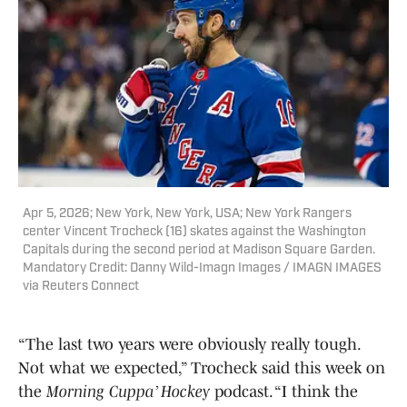
Apr 5, 2026; New York, New York, USA; New York Rangers
center Vincent Trocheck (16) skates against the Washington
Capitals during the second period at Madison Square Garden.
Mandatory Credit: Danny Wild-Imagn Images / IMAGN IMAGES
via Reuters Connect
“The last two years were obviously really tough.
Not what we expected,” Trocheck said this week on
the
Morning Cuppa’ Hockey
podcast. “I think the