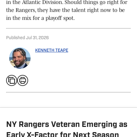
in the Atlantic Division. Should things go right for
the Rangers, they have the talent right now to be
in the mix for a playoff spot.
Published
Jul 31, 2026
KENNETH TEAPE
NY Rangers Veteran Emerging as
Early X-Factor for Next Season