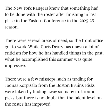
The New York Rangers knew that something had
to be done with the roster after finishing in last
place in the Eastern Conference in the 2025-26
season.
There were several areas of need, so the front office
got to work. While Chris Drury has drawn a lot of
criticism for how he has handled things in the past,
what he accomplished this summer was quite
impressive.
There were a few missteps, such as trading for
Joonas Korpisalo from the Boston Bruins. Risks
were taken by trading away so many first-round
picks, but there is no doubt that the talent level on
the roster has improved.