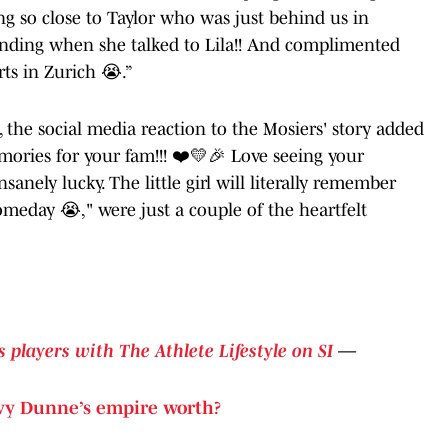
ing so close to Taylor who was just behind us in
pounding when she talked to Lila!! And complimented
ts in Zurich 😭.”
, the social media reaction to the Mosiers' story added
ories for your fam!!! ❤️💛🎉 Love seeing your
sanely lucky. The little girl will literally remember
someday 😭," were just a couple of the heartfelt
 players with The Athlete Lifestyle on SI
—
vy Dunne’s empire worth?