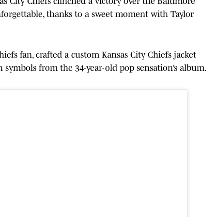
s City Chiefs clinched a victory over the Baltimore
forgettable, thanks to a sweet moment with Taylor
iefs fan, crafted a custom Kansas City Chiefs jacket
th symbols from the 34-year-old pop sensation’s album.