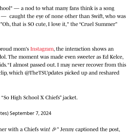
chool" — a nod to what many fans think is a song
 34 — caught the eye of none other than Swift, who was
Oh, that is SO cute, I love it," the “Cruel Summer”
 proud mom's
Instagram
, the interaction shows an
r idol. The moment was made even sweeter as Ed Kelce,
ds. “I almost passed out. I may never recover from this
 clip, which @TheTSUpdates picked up and reshared
e “So High School X Chiefs” jacket.
ates)
September 7, 2024
with a Chiefs win! 🎉” Jenny captioned the post,