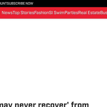
OUNT
SUBSCRIBE NOW
News
Top Stories
Fashion
SI Swim
Parties
Real Estate
Bus
may never recover' from