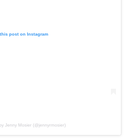
this post on Instagram
 by Jenny Mosier (@jennyrmosier)