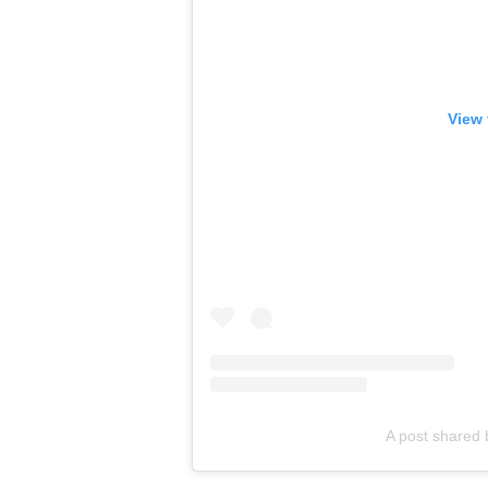
View 
A post shared