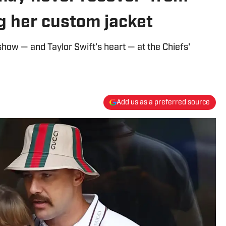
ng her custom jacket
show — and Taylor Swift’s heart — at the Chiefs'
Add us as a preferred source