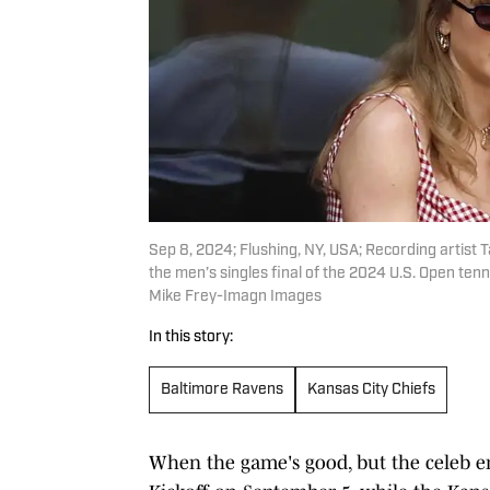
Sep 8, 2024; Flushing, NY, USA; Recording artist T
the men’s singles final of the 2024 U.S. Open tenn
Mike Frey-Imagn Images
In this story:
Baltimore Ravens
Kansas City Chiefs
When the game's good, but the celeb e