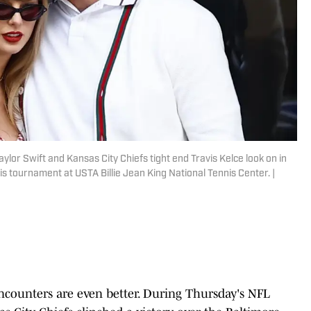
aylor Swift and Kansas City Chiefs tight end Travis Kelce look on in
is tournament at USTA Billie Jean King National Tennis Center. |
ncounters are even better. During Thursday's NFL