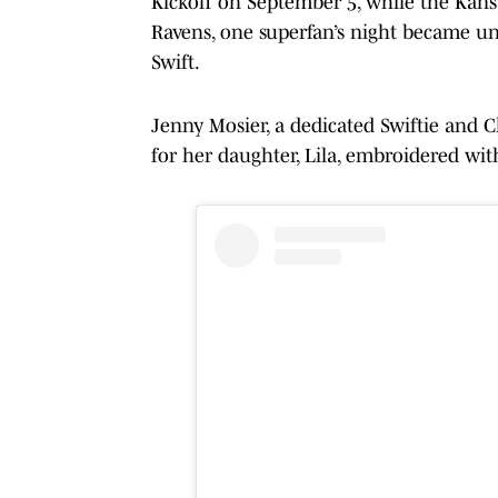
Kickoff on September 5, while the Kansa
Ravens, one superfan’s night became un
Swift.
Jenny Mosier, a dedicated Swiftie and Ch
for her daughter, Lila, embroidered wi