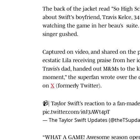
The back of the jacket read "So High S
about Swift's boyfriend, Travis Kelce,
watching the game in her beau’s suite. "
singer gushed.
Captured on video
, and shared on the
ecstatic Lila receiving praise from he
Travis’s dad, handed out M&Ms to the ki
moment,” the superfan wrote over the
on
X
(formerly Twitter).
📹| Taylor Swift’s reaction to a fan-mad
pic.twitter.com/i0J3AWt4pT
— The Taylor Swift Updates (@theTSupd
“WHAT A GAME! Awesome season opener 