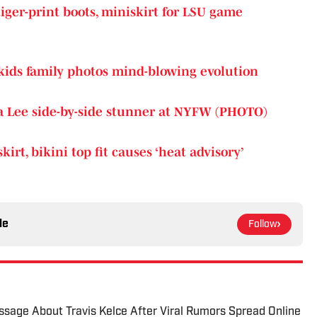
iger-print boots, miniskirt for LSU game
 kids family photos mind-blowing evolution
 Lee side-by-side stunner at NYFW (PHOTO)
rt, bikini top fit causes ‘heat advisory’
le
Follow
sage About Travis Kelce After Viral Rumors Spread Online