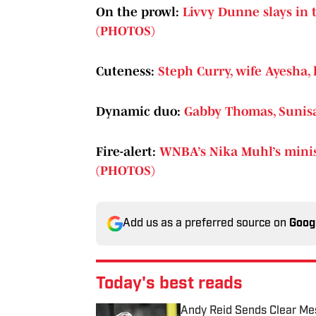
On the prowl:
Livvy Dunne slays in t
(PHOTOS)
Cuteness:
Steph Curry, wife Ayesha,
Dynamic duo:
Gabby Thomas, Sunisa
Fire-alert:
WNBA’s Nika Muhl’s miniski
(PHOTOS)
Add us as a preferred source on
Goog
Today's best reads
Andy Reid Sends Clear Mes