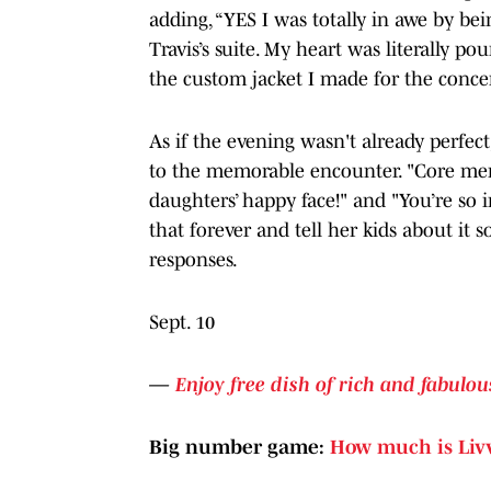
adding, “YES I was totally in awe by be
Travis’s suite. My heart was literally 
the custom jacket I made for the concer
As if the evening wasn't already perfect
to the memorable encounter. "Core mem
daughters’ happy face!" and "You’re so in
that forever and tell her kids about it 
responses.
Sept. 10
—
Enjoy free dish of rich and fabulous
Big number game:
How much is Liv