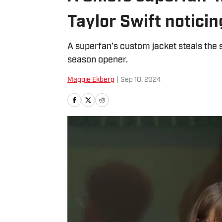
Taylor Swift notici
A superfan’s custom jacket steals the 
season opener.
Maggie Ekberg
|
Sep 10, 2024