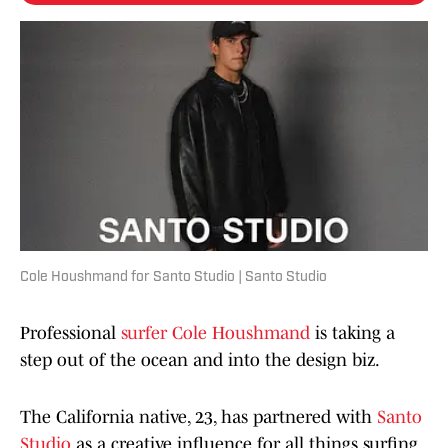
Cole Houshmand for Santo Studio | Santo Studio
Professional
surfer
Cole Houshmand
is taking a
step out of the ocean and into the design biz.
The California native, 23, has partnered with
Santo
Studio
as a creative influence for all things surfing.