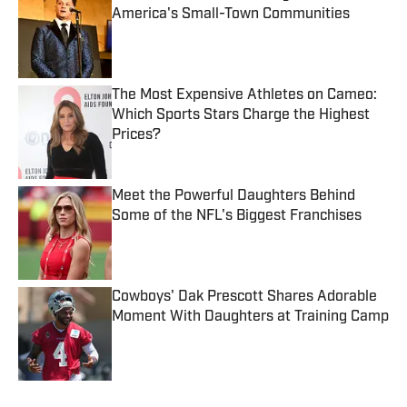
America's Small-Town Communities
Published by on Invalid Date
The Most Expensive Athletes on Cameo:
Which Sports Stars Charge the Highest
Prices?
Published by on Invalid Date
Meet the Powerful Daughters Behind
Some of the NFL's Biggest Franchises
Published by on Invalid Date
Cowboys' Dak Prescott Shares Adorable
Moment With Daughters at Training Camp
Published by on Invalid Date
5 related articles loaded