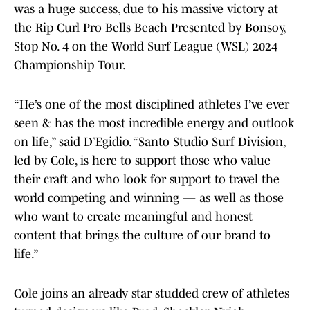
was a huge success, due to his massive victory at
the Rip Curl Pro Bells Beach Presented by Bonsoy,
Stop No. 4 on the World Surf League (WSL) 2024
Championship Tour.
“He’s one of the most disciplined athletes I’ve ever
seen & has the most incredible energy and outlook
on life,” said D’Egidio. “Santo Studio Surf Division,
led by Cole, is here to support those who value
their craft and who look for support to travel the
world competing and winning — as well as those
who want to create meaningful and honest
content that brings the culture of our brand to
life.”
Cole joins an already star studded crew of athletes