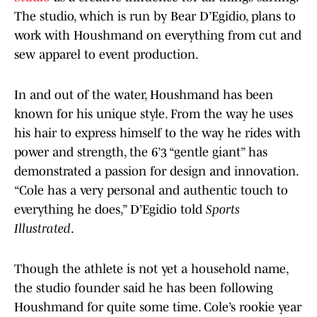
The studio, which is run by Bear D’Egidio, plans to
work with Houshmand on everything from cut and
sew apparel to event production.
In and out of the water, Houshmand has been
known for his unique style. From the way he uses
his hair to express himself to the way he rides with
power and strength, the 6’3 “gentle giant” has
demonstrated a passion for design and innovation.
“Cole has a very personal and authentic touch to
everything he does,” D’Egidio told
Sports
Illustrated
.
Though the athlete is not yet a household name,
the studio founder said he has been following
Houshmand for quite some time. Cole’s rookie year