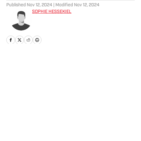
Published
Nov 12, 2024
| Modified
Nov 12, 2024
SOPHIE HESSEKIEL
Home
/
Parties
Privacy Policy
Cookie Policy
Takedown Policy
Terms and Conditions
SI Accessibility Statement
Cookies Settings