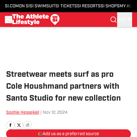
SI.COM
ON SI
SI SWIMSUIT
SI TICKETS
SI RESORTS
SI SHOPS
MY ACC
SIGN IN
Skip to main content
Streetwear meets surf as pro
Cole Houshmand partners with
Santo Studio for new collection
Sophie Hessekiel
|
Nov 12, 2024
Add us as a preferred source