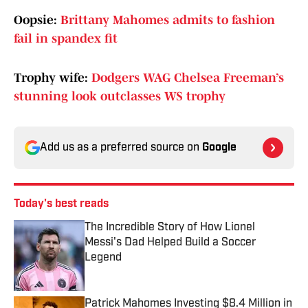
Oopsie:
Brittany Mahomes admits to fashion
fail in spandex fit
Trophy wife:
Dodgers WAG Chelsea Freeman’s
stunning look outclasses WS trophy
Add us as a preferred source on
Google
Today's best reads
The Incredible Story of How Lionel
Messi's Dad Helped Build a Soccer
Legend
Published by on Invalid Date
Patrick Mahomes Investing $8.4 Million in