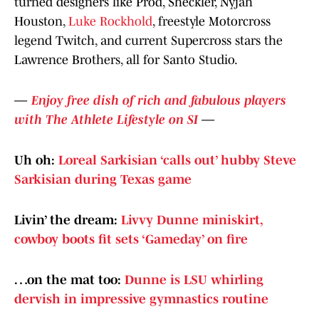
turned designers like Prod, Sheckler, Nyjah
Houston,
Luke Rockhold
, freestyle Motorcross
legend Twitch, and current Supercross stars the
Lawrence Brothers, all for Santo Studio.
—
Enjoy free dish of rich and fabulous players
with The Athlete Lifestyle on SI
—
Uh oh:
Loreal Sarkisian ‘calls out’ hubby Steve
Sarkisian during Texas game
Livin’ the dream:
Livvy Dunne miniskirt,
cowboy boots fit sets ‘Gameday’ on fire
…on the mat too:
Dunne is LSU whirling
dervish in impressive gymnastics routine