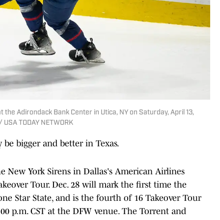
 the Adirondack Bank Center in Utica, NY on Saturday, April 13,
ch / USA TODAY NETWORK
 be bigger and better in Texas.
he New York Sirens in Dallas's American Airlines
keover Tour. Dec. 28 will mark the first time the
e Star State, and is the fourth of 16 Takeover Tour
r 5:00 p.m. CST at the DFW venue. The Torrent and