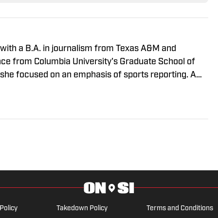
 with a B.A. in journalism from Texas A&M and
nce from Columbia University's Graduate School of
 she focused on an emphasis of sports reporting. A
ny" was a varsity soccer player and comes from a
CAA athletics. She has covered everything from the
all, Ivy League athletics, the 2023 ALCS and the
BA, and much more.
Policy
Takedown Policy
Terms and Conditions