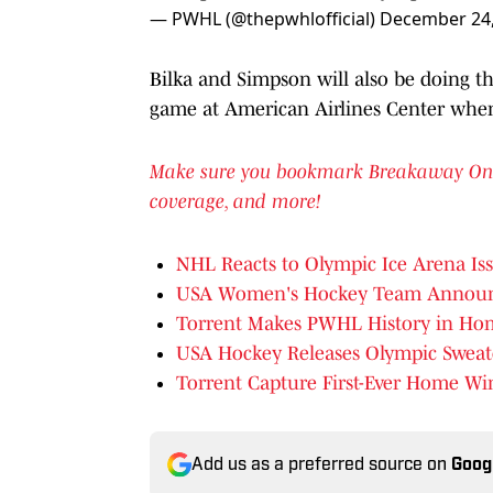
— PWHL (@thepwhlofficial)
December 24,
Bilka and Simpson will also be doing th
game at American Airlines Center when
Make sure you bookmark Breakaway On SI 
coverage, and more!
NHL Reacts to Olympic Ice Arena Is
USA Women's Hockey Team Announces
Torrent Makes PWHL History in Ho
USA Hockey Releases Olympic Sweate
Torrent Capture First-Ever Home Wi
Add us as a preferred source on
Goog