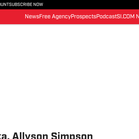
OUNT
SUBSCRIBE NOW
News
Free Agency
Prospects
Podcast
SI.COM 
a, Allyson Simpson