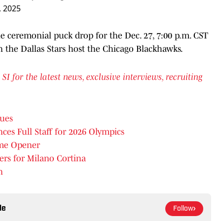
 2025
e ceremonial puck drop for the Dec. 27, 7:00 p.m. CST
 the Dallas Stars host the Chicago Blackhawks.
for the latest news, exclusive interviews, recruiting
sues
 Full Staff for 2026 Olympics
me Opener
rs for Milano Cortina
n
le
Follow