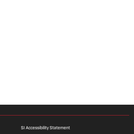
SI Accessibility Statement