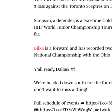
3 loss against the Toronto Sceptres on D
Simpson, a defender, is a two-time Go
IIHF World Junior Championship Tourn
far.
Bilka
is a forward and has recorded two 
National Championship with the Ohio 
Y'all ready, Dallas? 🤠
We're headed down south for the fourt
don't want to miss a thing!
Full schedule of events ➡️
https://t.co
🎟️
https://t.co/FD2kW0WmjW
pic.twit