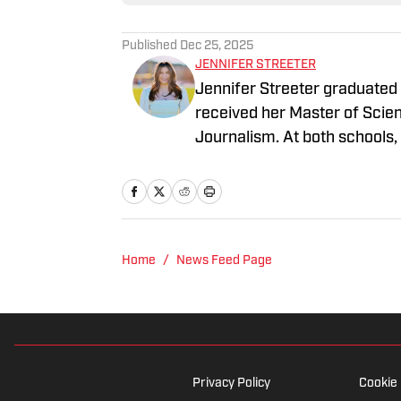
Published
Dec 25, 2025
JENNIFER STREETER
Jennifer Streeter graduated
received her Master of Scie
Journalism. At both schools,
former athlete herself, "Jen
family who participated in N
2025 Hughes Bowl, SEC footb
2023 World Series, the WN
Home
/
News Feed Page
Privacy Policy
Cookie 