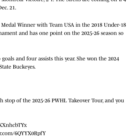
ec. 21.
ld Medal Winner with Team USA in the 2018 Under-18
ament and has one point on the 2025-26 season so
goals and four assists this year. She won the 2024
State Buckeyes.
h stop of the 2025-26 PWHL Takeover Tour, and you
/8XXnhcbTYx
ter.com/6QYYX0RpfY