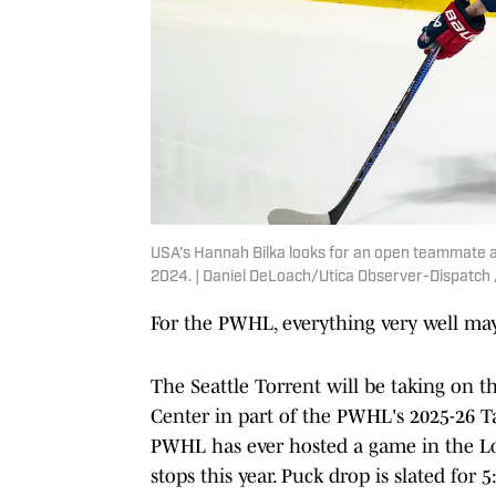
USA's Hannah Bilka looks for an open teammate at
2024. | Daniel DeLoach/Utica Observer-Dispat
For the PWHL, everything very well may
The Seattle Torrent will be taking on t
Center in part of the PWHL's 2025-26 Ta
PWHL has ever hosted a game in the Lon
stops this year. Puck drop is slated fo