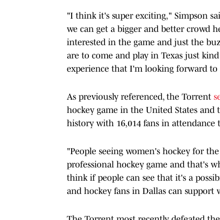
"I think it's super exciting," Simpson s
we can get a bigger and better crowd h
interested in the game and just the bu
are to come and play in Texas just kind o
experience that I'm looking forward to 
As previously referenced, the Torrent
s
hockey game in the United States and
history with 16,014 fans in attendance 
"People seeing women's hockey for the 
professional hockey game and that's wha
think if people can see that it's a possibi
and hockey fans in Dallas can support 
The Torrent most recently defeated the 