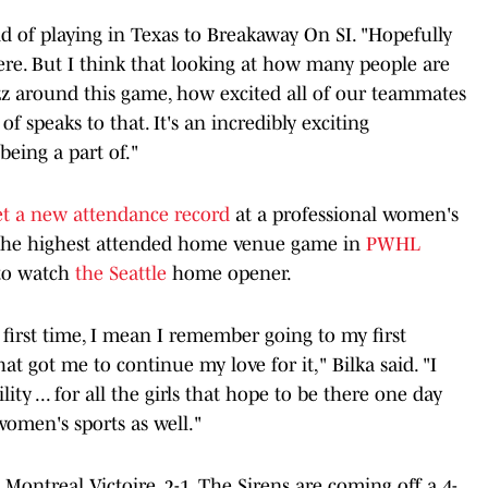
aid of playing in Texas to Breakaway On SI. "Hopefully
ere. But I think that looking at how many people are
zz around this game, how excited all of our teammates
f speaks to that. It's an incredibly exciting
being a part of."
et a new attendance record
at a professional women's
 the highest attended home venue game in
PWHL
to watch
the Seattle
home opener.
first time, I mean I remember going to my first
t got me to continue my love for it," Bilka said. "I
lity ... for all the girls that hope to be there one day
women's sports as well."
Montreal Victoire, 2-1. The Sirens are coming off a 4-