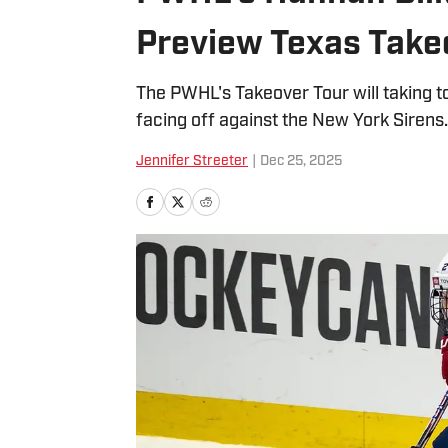
Preview Texas Take
The PWHL's Takeover Tour will taking to 
facing off against the New York Sirens.
Jennifer Streeter
|
Dec 25, 2025