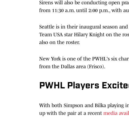
Sirens will also be conducting open pra
from 11:30 a.m. until 2:00 p.m., with au
Seattle is in their inaugural season and
Team USA star Hilary Knight on the rost
also on the roster.
New York is one of the PWHL's six chart
from the Dallas area (Frisco).
PWHL Players Excite
With both Simpson and Bilka playing i
up with the pair at a recent
media avail