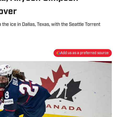
over
the ice in Dallas, Texas, with the Seattle Torrent
Add us as a preferred source