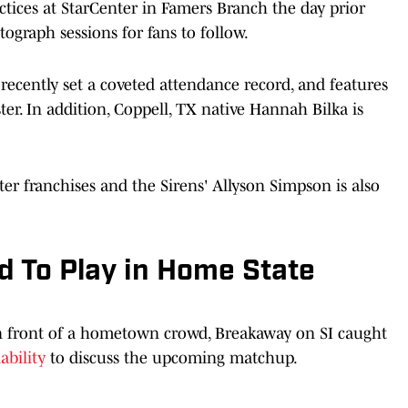
ctices at StarCenter in Famers Branch the day prior
tograph sessions for fans to follow.
 recently set a coveted attendance record, and features
er. In addition, Coppell, TX native Hannah Bilka is
er franchises and the Sirens' Allyson Simpson is also
d To Play in Home State
n front of a hometown crowd, Breakaway on SI caught
ability
to discuss the upcoming matchup.