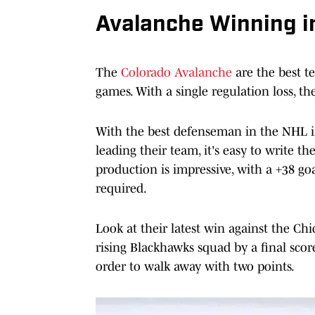
Avalanche Winning in
The
Colorado Avalanche
are the best te
games. With a single regulation loss, t
With the best defenseman in the NHL 
leading their team, it's easy to write t
production is impressive, with a +38 goa
required.
Look at their latest win against the C
rising Blackhawks squad by a final sco
order to walk away with two points.