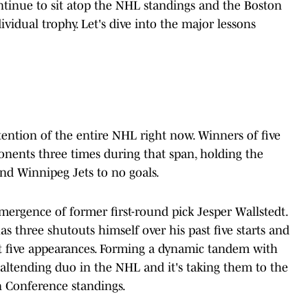
tinue to sit atop the NHL standings and the Boston
vidual trophy. Let's dive into the major lessons
tention of the entire NHL right now. Winners of five
pponents three times during that span, holding the
nd Winnipeg Jets to no goals.
emergence of former first-round pick Jesper Wallstedt.
s three shutouts himself over his past five starts and
last five appearances. Forming a dynamic tandem with
oaltending duo in the NHL and it's taking them to the
n Conference standings.