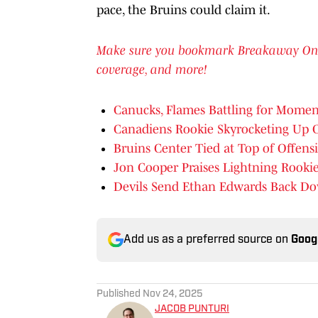
pace, the Bruins could claim it.
Make sure you bookmark Breakaway On SI 
coverage, and more!
Canucks, Flames Battling for Moment
Canadiens Rookie Skyrocketing Up 
Bruins Center Tied at Top of Offens
Jon Cooper Praises Lightning Rooki
Devils Send Ethan Edwards Back D
Add us as a preferred source on
Goog
Published
Nov 24, 2025
JACOB PUNTURI