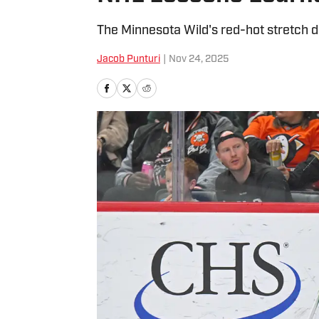
The Minnesota Wild's red-hot stretch d
Jacob Punturi
|
Nov 24, 2025