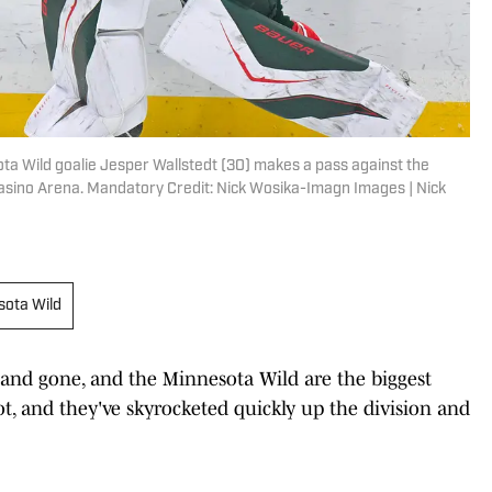
ota Wild goalie Jesper Wallstedt (30) makes a pass against the
Casino Arena. Mandatory Credit: Nick Wosika-Imagn Images | Nick
sota Wild
nd gone, and the Minnesota Wild are the biggest
t, and they've skyrocketed quickly up the division and