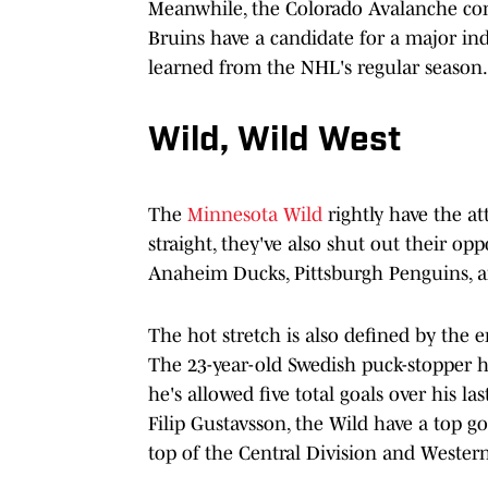
Meanwhile, the Colorado Avalanche con
Bruins have a candidate for a major indi
learned from the NHL's regular season.
Wild, Wild West
The
Minnesota Wild
rightly have the at
straight, they've also shut out their o
Anaheim Ducks, Pittsburgh Penguins, a
The hot stretch is also defined by the 
The 23-year-old Swedish puck-stopper ha
he's allowed five total goals over his 
Filip Gustavsson, the Wild have a top g
top of the Central Division and Wester