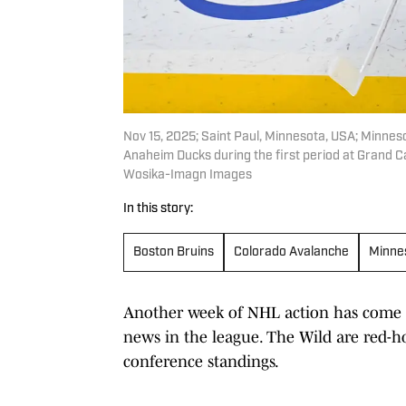
Nov 15, 2025; Saint Paul, Minnesota, USA; Minnes
Anaheim Ducks during the first period at Grand 
Wosika-Imagn Images
In this story:
Boston Bruins
Colorado Avalanche
Minne
Another week of NHL action has come a
news in the league. The Wild are red-ho
conference standings.