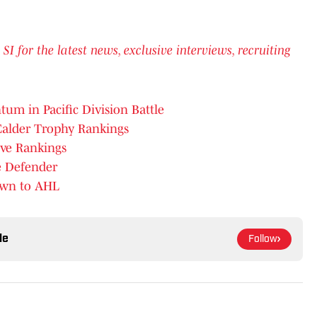
for the latest news, exclusive interviews, recruiting
um in Pacific Division Battle
Calder Trophy Rankings
ive Rankings
e Defender
own to AHL
le
Follow