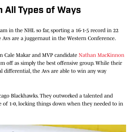
 All Types of Ways
am in the NHL so far, sporting a 16-1-5 record in 22
he Avs are a juggernaut in the Western Conference.
in Cale Makar and MVP candidate
Nathan MacKinnon
hem off as simply the best offensive group. While their
l differential, the Avs are able to win any way
hicago Blackhawks. They outworked a talented and
re of 1-0, locking things down when they needed to in