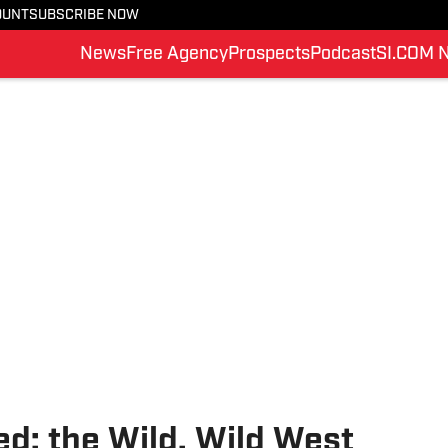
OUNT
SUBSCRIBE NOW
News
Free Agency
Prospects
Podcast
SI.COM 
d: the Wild, Wild West