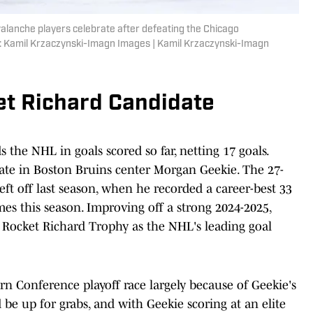
Avalanche players celebrate after defeating the Chicago
: Kamil Krzaczynski-Imagn Images | Kamil Krzaczynski-Imagn
et Richard Candidate
he NHL in goals scored so far, netting 17 goals.
date in Boston Bruins center Morgan Geekie. The 27-
eft off last season, when he recorded a career-best 33
ames this season. Improving off a strong 2024-2025,
a Rocket Richard Trophy as the NHL's leading goal
ern Conference playoff race largely because of Geekie's
d be up for grabs, and with Geekie scoring at an elite