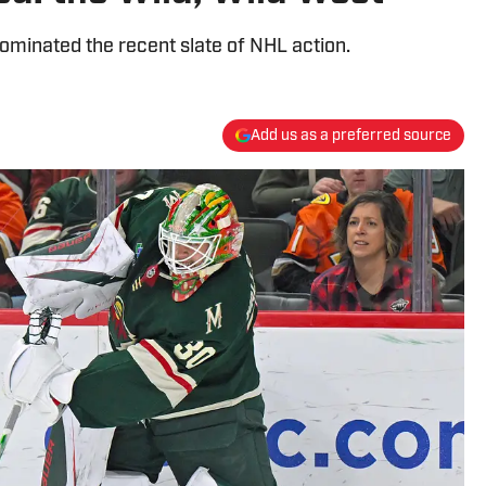
ominated the recent slate of NHL action.
Add us as a preferred source