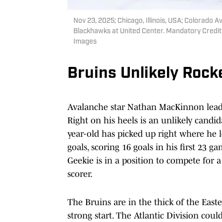
Nov 23, 2025; Chicago, Illinois, USA; Colorado 
Blackhawks at United Center. Mandatory Credit
Images
Bruins Unlikely Rock
Avalanche star Nathan MacKinnon leads t
Right on his heels is an unlikely candi
year-old has picked up right where he l
goals, scoring 16 goals in his first 23 g
Geekie is in a position to compete for 
scorer.
The Bruins are in the thick of the East
strong start. The Atlantic Division coul