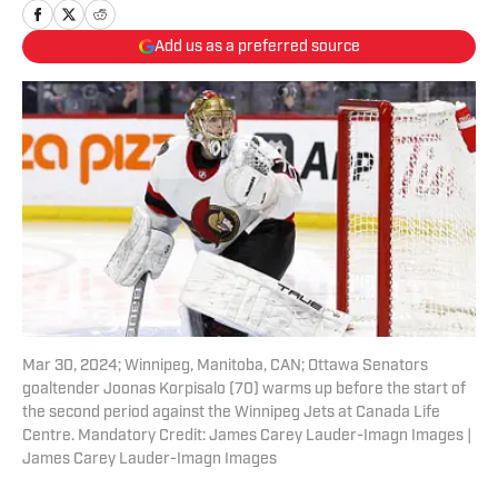
Add us as a preferred source
Mar 30, 2024; Winnipeg, Manitoba, CAN; Ottawa Senators
goaltender Joonas Korpisalo (70) warms up before the start of
the second period against the Winnipeg Jets at Canada Life
Centre. Mandatory Credit: James Carey Lauder-Imagn Images |
James Carey Lauder-Imagn Images