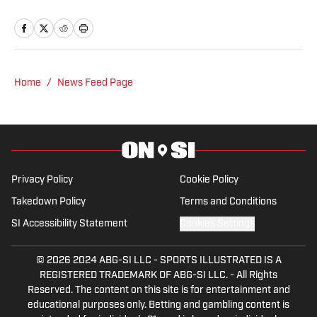
News covering the Pittsburgh Penguins.
A Pittsburgh native, Nick graduated
from Point Park University and started
reporting on news and sports with KDKA
Radio and 93.7 The Fan. After hosting a
Home
/
News Feed Page
Penguins talk radio show in college, he
morphed the show into a podcast. The
Tip of the Ice-Burgh Podcast has been a
leading Penguins podcast since 2019.
Follow him on Twitter @NickHorwat41.
Privacy Policy
Cookie Policy
Takedown Policy
Terms and Conditions
SI Accessibility Statement
Cookies Settings
© 2026
2024 ABG-SI LLC
-
SPORTS ILLUSTRATED IS A
REGISTERED TRADEMARK OF ABG-SI LLC. - All Rights
Reserved. The content on this site is for entertainment and
educational purposes only. Betting and gambling content is