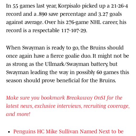
In 55 games last year, Korpisalo picked up a 21-26-4
record and a .890 save percentage and 3.27 goals
against average. Over his 276-game NHL career, his
record is a respectable 117-107-29.
When Swayman is ready to go, the Bruins should
once again have a fierce goalie duo. It might not be
as strong as the Ullmark/Swayman battery, but
Swayman leading the way in possibly 60 games this
season should prove beneficial for the Bruins.
Make sure you bookmark Breakaway OnSI for the
latest news, exclusive interviews, recruiting coverage,
and more!
Penguins HC Mike Sullivan Named Next to be