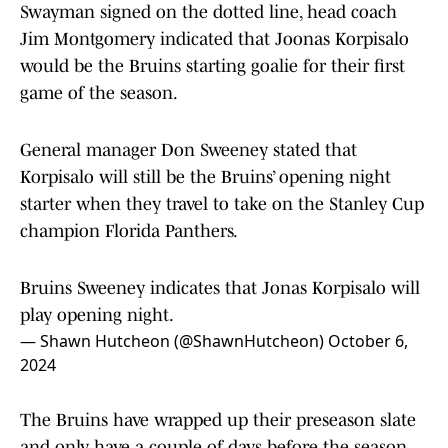
Swayman signed on the dotted line, head coach
Jim Montgomery indicated that Joonas Korpisalo
would be the Bruins starting goalie for their first
game of the season.
General manager Don Sweeney stated that
Korpisalo will still be the Bruins’ opening night
starter when they travel to take on the Stanley Cup
champion Florida Panthers.
Bruins Sweeney indicates that Jonas Korpisalo will
play opening night.
— Shawn Hutcheon (@ShawnHutcheon)
October 6,
2024
The Bruins have wrapped up their preseason slate
and only have a couple of days before the season