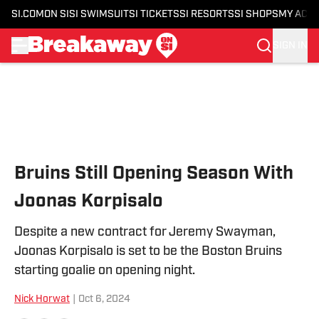
SI.COM
ON SI
SI SWIMSUIT
SI TICKETS
SI RESORTS
SI SHOPS
MY ACC
SIGN IN
Skip to main content
Bruins Still Opening Season With
Joonas Korpisalo
Despite a new contract for Jeremy Swayman,
Joonas Korpisalo is set to be the Boston Bruins
starting goalie on opening night.
Nick Horwat
|
Oct 6, 2024