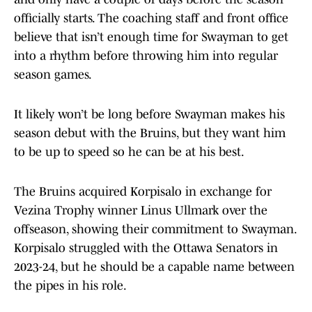
officially starts. The coaching staff and front office
believe that isn’t enough time for Swayman to get
into a rhythm before throwing him into regular
season games.
It likely won’t be long before Swayman makes his
season debut with the Bruins, but they want him
to be up to speed so he can be at his best.
The Bruins acquired Korpisalo in exchange for
Vezina Trophy winner Linus Ullmark over the
offseason, showing their commitment to Swayman.
Korpisalo struggled with the Ottawa Senators in
2023-24, but he should be a capable name between
the pipes in his role.