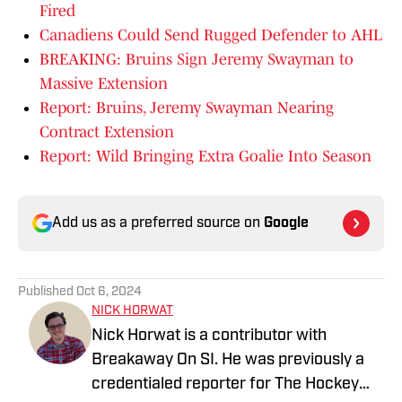
Fired
Canadiens Could Send Rugged Defender to AHL
BREAKING: Bruins Sign Jeremy Swayman to
Massive Extension
Report: Bruins, Jeremy Swayman Nearing
Contract Extension
Report: Wild Bringing Extra Goalie Into Season
Add us as a preferred source on
Google
Published
Oct 6, 2024
NICK HORWAT
Nick Horwat is a contributor with
Breakaway On SI. He was previously a
credentialed reporter for The Hockey