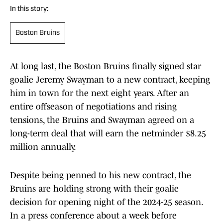
In this story:
Boston Bruins
At long last, the Boston Bruins finally signed star
goalie Jeremy Swayman to a new contract, keeping
him in town for the next eight years. After an
entire offseason of negotiations and rising
tensions, the Bruins and Swayman agreed on a
long-term deal that will earn the netminder $8.25
million annually.
Despite being penned to his new contract, the
Bruins are holding strong with their goalie
decision for opening night of the 2024-25 season.
In a press conference about a week before