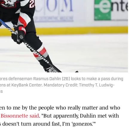
Sabres defenseman Rasmus Dahlin (26) looks to make a pass during
ens at KeyBank Center. Mandatory Credit: Timothy T. Ludwig-
es
 given to me by the people who really matter and who
"
Bissonnette said
. "But apparently, Dahlin met with
 doesn't turn around fast, I'm 'gonezos.’"