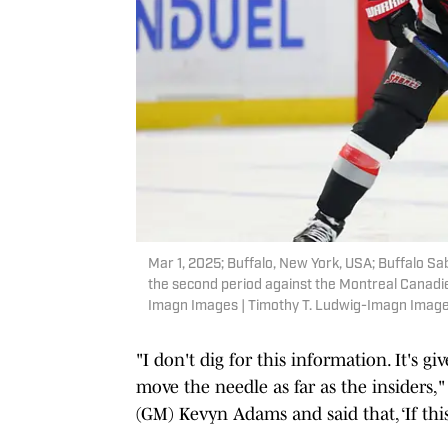
Mar 1, 2025; Buffalo, New York, USA; Buffalo 
the second period against the Montreal Canadi
Imagn Images | Timothy T. Ludwig-Imagn Imag
"I don't dig for this information. It's
move the needle as far as the insiders,
(GM) Kevyn Adams and said that, ‘If this