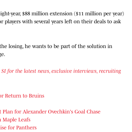
eight-year, $88 million extension ($11 million per year)
r players with several years left on their deals to ask
he losing, he wants to be part of the solution in
ge.
for the latest news, exclusive interviews, recruiting
r Return to Bruins
t Plan for Alexander Ovechkin's Goal Chase
h Maple Leafs
ise for Panthers