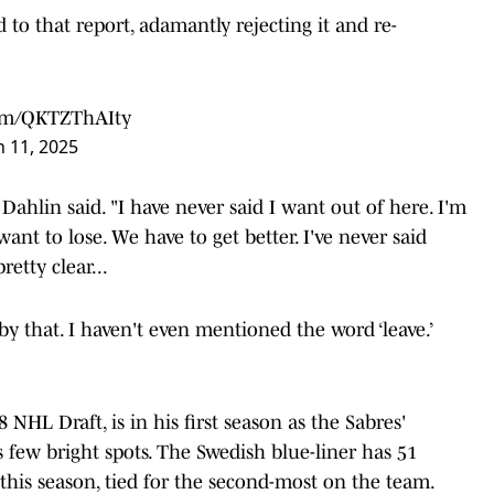
d to that report, adamantly rejecting it and re-
com/QKTZThAIty
 11, 2025
Dahlin said. "I have never said I want out of here. I'm
ant to lose. We have to get better. I've never said
etty clear...
 by that. I haven't even mentioned the word ‘leave.’
8 NHL Draft, is in his first season as the Sabres'
 few bright spots. The Swedish blue-liner has 51
s this season, tied for the second-most on the team.