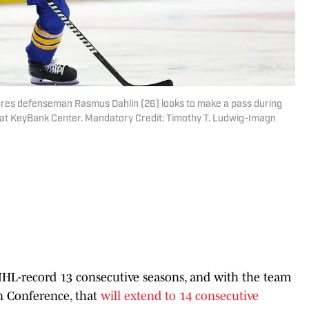
abres defenseman Rasmus Dahlin (26) looks to make a pass during
 at KeyBank Center. Mandatory Credit: Timothy T. Ludwig-Imagn
HL-record 13 consecutive seasons, and with the team
rn Conference, that
will extend to 14 consecutive