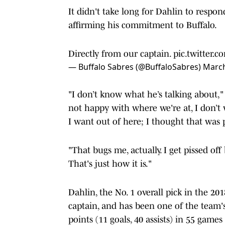
It didn't take long for Dahlin to respon
affirming his commitment to Buffalo.
Directly from our captain.
pic.twitter.
— Buffalo Sabres (@BuffaloSabres)
March
"I don’t know what he’s talking about," 
not happy with where we're at, I don’t w
I want out of here; I thought that was pr
"That bugs me, actually. I get pissed off
That's just how it is."
Dahlin, the No. 1 overall pick in the 201
captain, and has been one of the team's
points (11 goals, 40 assists) in 55 game