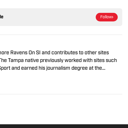
le
Follow
imore Ravens On SI and contributes to other sites
The Tampa native previously worked with sites such
port and earned his journalism degree at the