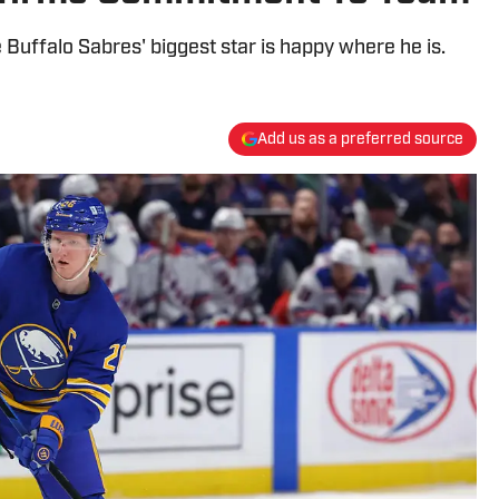
 Buffalo Sabres' biggest star is happy where he is.
Add us as a preferred source