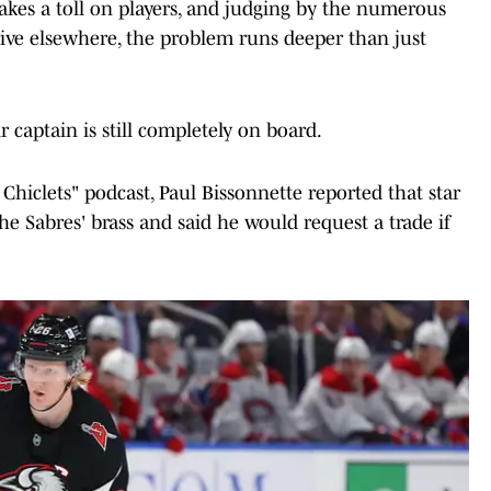
 takes a toll on players, and judging by the numerous
ive elsewhere, the problem runs deeper than just
r captain is still completely on board.
 Chiclets" podcast, Paul Bissonnette reported that star
 Sabres' brass and said he would request a trade if