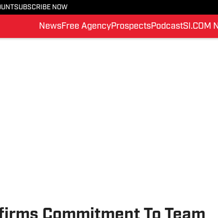
OUNT
SUBSCRIBE NOW
News
Free Agency
Prospects
Podcast
SI.COM 
nfirms Commitment To Team