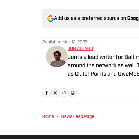
Add us as a preferred source on
Goog
Published
Mar 12, 2025
JON ALFANO
Jon is a lead writer for Balt
around the network as well. 
as ClutchPoints and GiveMeS
University of Central Florida.
Home
/
News Feed Page