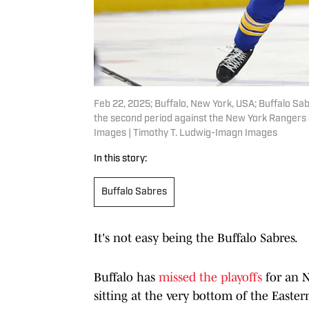
Feb 22, 2025; Buffalo, New York, USA; Buffalo S
the second period against the New York Rangers
Images | Timothy T. Ludwig-Imagn Images
In this story:
Buffalo Sabres
It's not easy being the Buffalo Sabres.
Buffalo has
missed the playoffs
for an N
sitting at the very bottom of the Easte