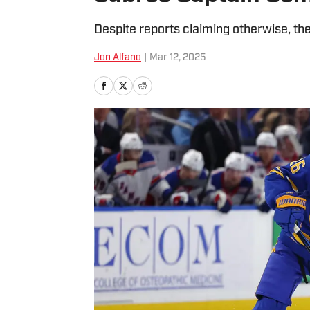
Despite reports claiming otherwise, the
Jon Alfano
|
Mar 12, 2025