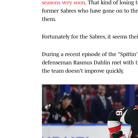
seasons very soon
. That kind of losing
former Sabres who have gone on to thr
them.
Fortunately for the Sabres, it seems thei
During a recent episode of the "Spittin'
defenseman Rasmus Dahlin met with the
the team doesn't improve quickly.