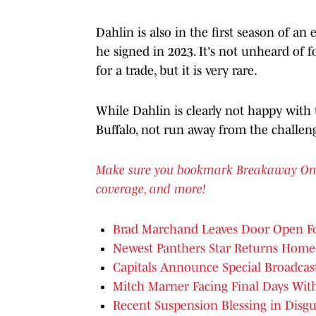
Dahlin is also in the first season of an 
he signed in 2023. It's not unheard of fo
for a trade, but it is very rare.
While Dahlin is clearly not happy with t
Buffalo, not run away from the challen
Make sure you bookmark Breakaway On SI 
coverage, and more!
Brad Marchand Leaves Door Open Fo
Newest Panthers Star Returns Home
Capitals Announce Special Broadcas
Mitch Marner Facing Final Days Wit
Recent Suspension Blessing in Disgu