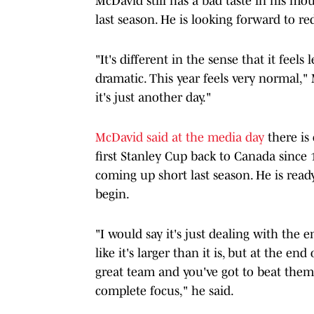
McDavid still has a bad taste in his mo
last season. He is looking forward to r
"It's different in the sense that it feel
dramatic. This year feels very normal," 
it's just another day."
McDavid said at the media day
there is
first Stanley Cup back to Canada since 1
coming up short last season. He is ready
begin.
"I would say it's just dealing with the em
like it's larger than it is, but at the en
great team and you've got to beat them
complete focus," he said.