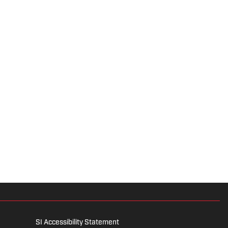
SI Accessibility Statement