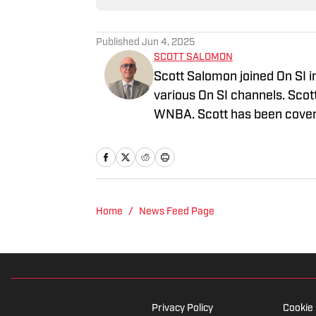
Published
Jun 4, 2025
SCOTT SALOMON
Scott Salomon joined On SI i
various On SI channels. Scot
WNBA. Scott has been coverin
graduated from the Universi
Thomas University School of
FWAA. Follow Scott Salomo
Home
/
News Feed Page
Privacy Policy
Cookie 