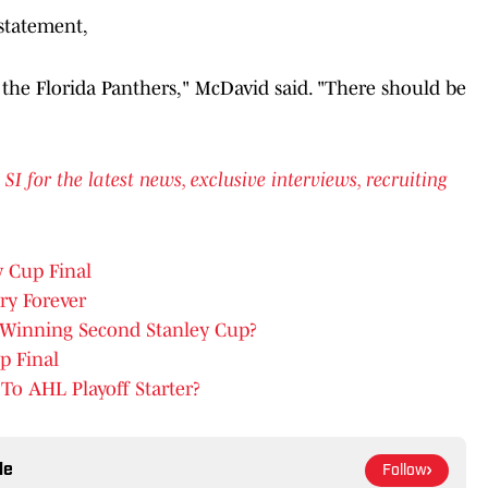
statement,
g the Florida Panthers," McDavid said. "There should be
for the latest news, exclusive interviews, recruiting
y Cup Final
y Forever
s Winning Second Stanley Cup?
p Final
o AHL Playoff Starter?
le
Follow