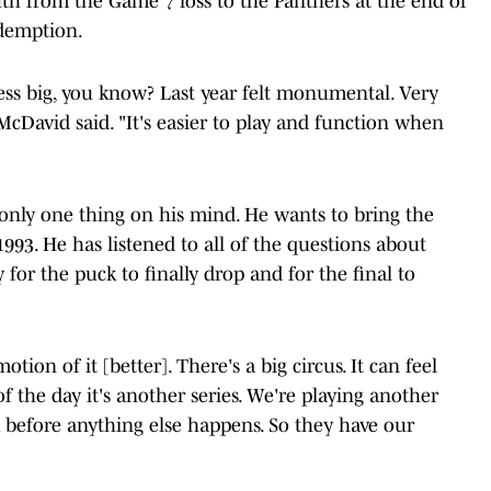
uth from the Game 7 loss to the Panthers at the end of
edemption.
s less big, you know? Last year felt monumental. Very
McDavid said. "It's easier to play and function when
 only one thing on his mind. He wants to bring the
993. He has listened to all of the questions about
 for the puck to finally drop and for the final to
otion of it [better]. There's a big circus. It can feel
d of the day it's another series. We're playing another
 before anything else happens. So they have our