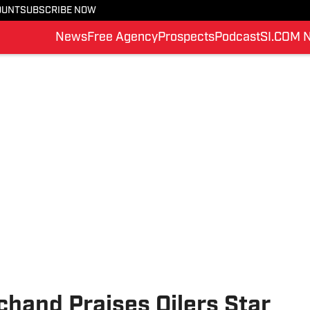
OUNT
SUBSCRIBE NOW
News
Free Agency
Prospects
Podcast
SI.COM 
hand Praises Oilers Star