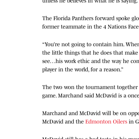
unless he believes in what he is saying.
The Florida Panthers forward spoke gl
former teammate in the 4 Nations Face
“You’re not going to contain him. When 
the little things that he does that make
see…his work ethic and the way he comp
player in the world, for a reason.”
The two won the tournament together fo
game. Marchand said McDavid is a once 
Marchand and McDavid will be on oppo
McDavid and the
Edmonton Oilers
in G