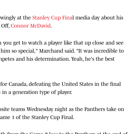
owingly at the
Stanley Cup Fina
l media day about his
 Off,
Connor McDavid
.
you get to watch a player like that up close and see
 him so special," Marchand said. "It was incredible to
etes and his determination. Yeah, he's the best
r Canada, defeating the United States in the final
in a generation type of player.
site teams Wednesday night as the Panthers take on
ame 1 of the Stanley Cup Final.