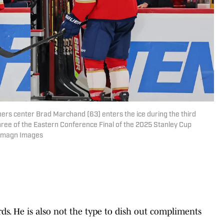
hers center Brad Marchand (63) enters the ice during the third
hree of the Eastern Conference Final of the 2025 Stanley Cup
-Imagn Images
s. He is also not the type to dish out compliments