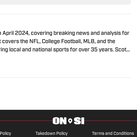
n April 2024, covering breaking news and analysis for
t covers the NFL, College Football, MLB, and the
g local and national sports for over 35 years. Scott
ty of Miami School of Communication and the St.
 Law. Scott is also a member of the PFWA and the
n on X @ScottSalomonNFL.
Policy
Takedown Policy
Terms and Conditions