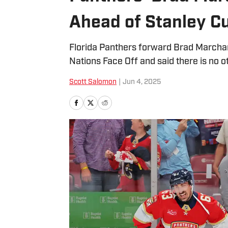
Ahead of Stanley C
Florida Panthers forward Brad Marchan
Nations Face Off and said there is no ot
Scott Salomon
|
Jun 4, 2025