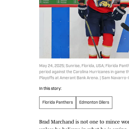
May 24, 2025; Sunrise, Florida, USA; Florida Pant
period against the Carolina Hurricanes in game t
Playoffs at Amerant Bank Arena. | Sam Navarro
In this story:
Florida Panthers
Edmonton Oilers
Brad Marchand is not one to mince word