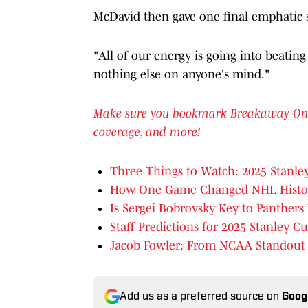
McDavid then gave one final emphatic 
"All of our energy is going into beatin
nothing else on anyone's mind."
Make sure you bookmark Breakaway On SI 
coverage, and more!
Three Things to Watch: 2025 Stanle
How One Game Changed NHL Histor
Is Sergei Bobrovsky Key to Panther
Staff Predictions for 2025 Stanley Cu
Jacob Fowler: From NCAA Standout T
Add us as a preferred source on
Goog