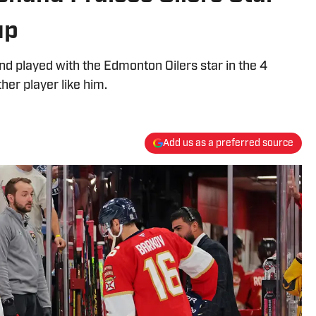
up
d played with the Edmonton Oilers star in the 4
her player like him.
Add us as a preferred source