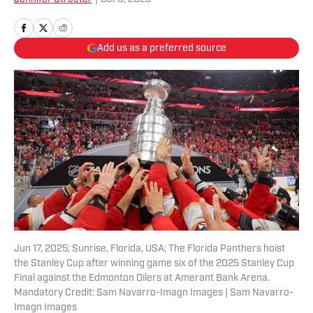
Add us as a preferred source
Jun 17, 2025; Sunrise, Florida, USA; The Florida Panthers hoist
the Stanley Cup after winning game six of the 2025 Stanley Cup
Final against the Edmonton Oilers at Amerant Bank Arena.
Mandatory Credit: Sam Navarro-Imagn Images | Sam Navarro-
Imagn Images