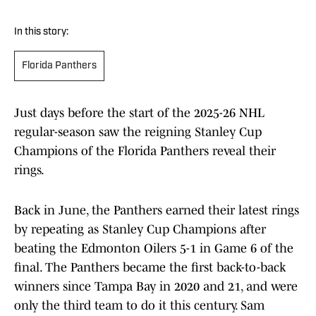
In this story:
Florida Panthers
Just days before the start of the 2025-26 NHL
regular-season saw the reigning Stanley Cup
Champions of the Florida Panthers reveal their
rings.
Back in June, the Panthers earned their latest rings
by repeating as Stanley Cup Champions after
beating the Edmonton Oilers 5-1 in Game 6 of the
final. The Panthers became the first back-to-back
winners since Tampa Bay in 2020 and 21, and were
only the third team to do it this century. Sam