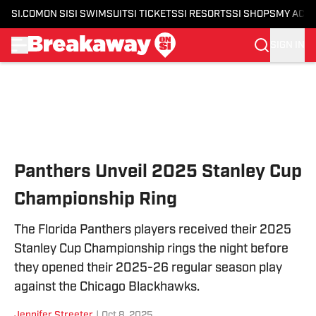
SI.COM
ON SI
SI SWIMSUIT
SI TICKETS
SI RESORTS
SI SHOPS
MY ACC
SIGN IN
Skip to main content
Panthers Unveil 2025 Stanley Cup
Championship Ring
The Florida Panthers players received their 2025
Stanley Cup Championship rings the night before
they opened their 2025-26 regular season play
against the Chicago Blackhawks.
Jennifer Streeter
|
Oct 8, 2025