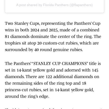
A post shared by Florida Panthers (@flapanthers)
Two Stanley Cups, representing the Panthers’ Cup
wins in both 2024 and 2025, made of a combined
81 diamonds dominate the center of the ring. The
trophies sit atop 20 custom-cut rubies, which are
surrounded by 40 round genuine rubies.
The Panthers’ “STANLEY CUP CHAMPIONS” title is
set in 14-karat yellow gold and adorned with 145
diamonds. There are 122 additional diamonds on
the remaining sides of the ring top and 18
princess-cut rubies, set in 14-karat yellow gold,
around the ring’s edge.