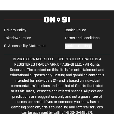
comes from a family who participated in
NCAA athletics. She has covered
everything from the 2025 Hughes Bowl,
SEC football, Ivy League athletics, the
2023 ALCS and the 2023 World Series,
Privacy Policy
Cookie Policy
the WNBA, and much more.
Takedown Policy
Terms and Conditions
SI Accessibility Statement
Cookies Settings
© 2026
2024 ABG-SI LLC
-
SPORTS ILLUSTRATED IS A
REGISTERED TRADEMARK OF ABG-SI LLC. - All Rights
Reserved. The content on this site is for entertainment and
educational purposes only. Betting and gambling content is
intended for individuals 21+ and is based on individual
commentators' opinions and not that of Sports Illustrated
or its affiliates, licensees and related brands. All picks and
predictions are suggestions only and not a guarantee of
success or profit. If you or someone you know has a
gambling problem, crisis counseling and referral services
can be accessed by calling 1-800-GAMBLER.