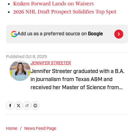
Kraken Forward Lands on Waivers
2026 NHL Draft Prospect Solidifies Top Spot
Add us as a preferred source on
Google
Published
Oct 8, 2025
JENNIFER STREETER
Jennifer Streeter graduated with a B.A.
in journalism from Texas A&M and
received her Master of Science from
Columbia University's Graduate School
of Journalism. At both schools, she
focused on an emphasis of sports
reporting. A former athlete herself,
"Jenny" was a varsity soccer player and
Home
/
News Feed Page