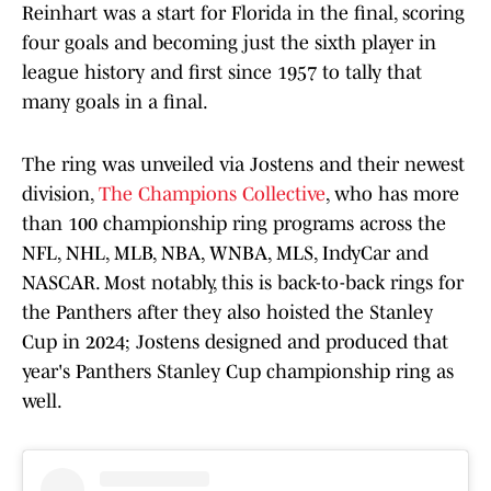
Reinhart was a start for Florida in the final, scoring
four goals and becoming just the sixth player in
league history and first since 1957 to tally that
many goals in a final.
The ring was unveiled via Jostens and their newest
division,
The Champions Collective
, who has more
than 100 championship ring programs across the
NFL, NHL, MLB, NBA, WNBA, MLS, IndyCar and
NASCAR. Most notably, this is back-to-back rings for
the Panthers after they also hoisted the Stanley
Cup in 2024; Jostens designed and produced that
year's Panthers Stanley Cup championship ring as
well.