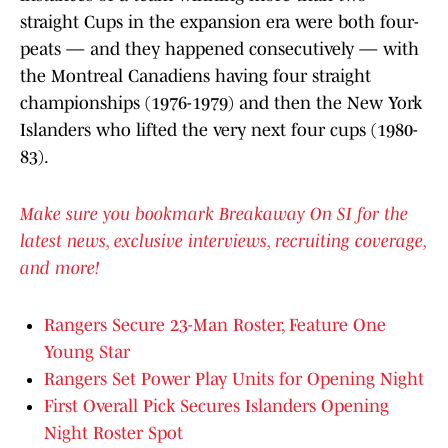
straight Cups in the expansion era were both four-
peats — and they happened consecutively — with
the Montreal Canadiens having four straight
championships (1976-1979) and then the New York
Islanders who lifted the very next four cups (1980-
83).
Make sure you bookmark Breakaway On SI for the
latest news, exclusive interviews, recruiting coverage,
and more!
Rangers Secure 23-Man Roster, Feature One
Young Star
Rangers Set Power Play Units for Opening Night
First Overall Pick Secures Islanders Opening
Night Roster Spot