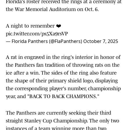
Florida's roster received the rings at a ceremony at
the War Memorial Auditorium on Oct. 6.
A night to remember ❤️
pic.twitter.com/ps5Xa9rsVP
— Florida Panthers (@FlaPanthers)
October 7, 2025
A rat in engraved in the ring's interior in honor of
the Panthers fan tradition of throwing rats on the
ice after a win. The sides of the ring also feature
the shape of their primary shield logo, displaying
the corresponding player's number, championship
year, and "BACK TO BACK CHAMPIONS."
The Panthers are currently seeking their third
straight Stanley Cup Championship. The only two
instances of a team winning more than two