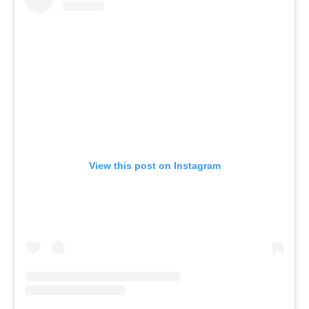
View this post on Instagram