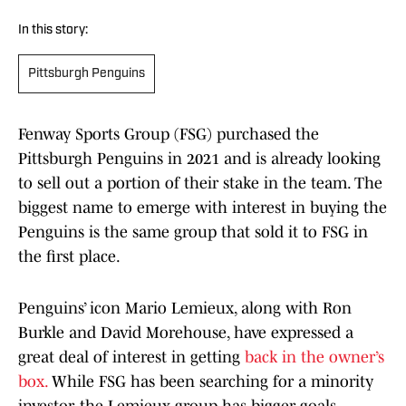
In this story:
Pittsburgh Penguins
Fenway Sports Group (FSG) purchased the
Pittsburgh Penguins in 2021 and is already looking
to sell out a portion of their stake in the team. The
biggest name to emerge with interest in buying the
Penguins is the same group that sold it to FSG in
the first place.
Penguins’ icon Mario Lemieux, along with Ron
Burkle and David Morehouse, have expressed a
great deal of interest in getting
back in the owner’s
box.
While FSG has been searching for a minority