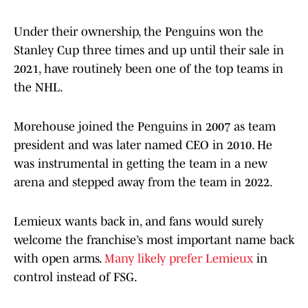
Under their ownership, the Penguins won the
Stanley Cup three times and up until their sale in
2021, have routinely been one of the top teams in
the NHL.
Morehouse joined the Penguins in 2007 as team
president and was later named CEO in 2010. He
was instrumental in getting the team in a new
arena and stepped away from the team in 2022.
Lemieux wants back in, and fans would surely
welcome the franchise’s most important name back
with open arms.
Many likely prefer Lemieux
in
control instead of FSG.