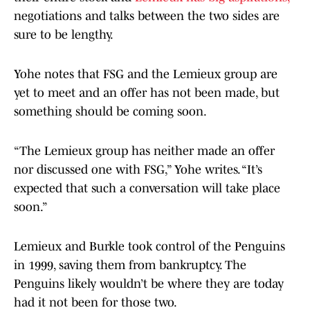
negotiations and talks between the two sides are
sure to be lengthy.
Yohe notes that FSG and the Lemieux group are
yet to meet and an offer has not been made, but
something should be coming soon.
“The Lemieux group has neither made an offer
nor discussed one with FSG,” Yohe writes. “It’s
expected that such a conversation will take place
soon.”
Lemieux and Burkle took control of the Penguins
in 1999, saving them from bankruptcy. The
Penguins likely wouldn’t be where they are today
had it not been for those two.