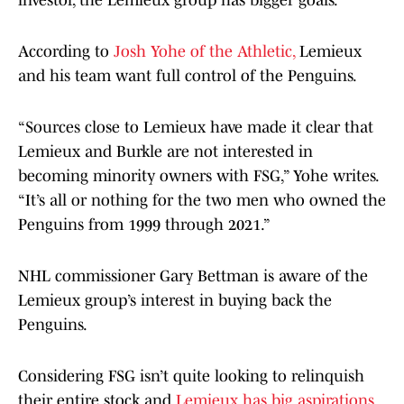
investor, the Lemieux group has bigger goals.
According to
Josh Yohe of the Athletic,
Lemieux
and his team want full control of the Penguins.
“Sources close to Lemieux have made it clear that
Lemieux and Burkle are not interested in
becoming minority owners with FSG,” Yohe writes.
“It’s all or nothing for the two men who owned the
Penguins from 1999 through 2021.”
NHL commissioner Gary Bettman is aware of the
Lemieux group’s interest in buying back the
Penguins.
Considering FSG isn’t quite looking to relinquish
their entire stock and
Lemieux has big aspirations,