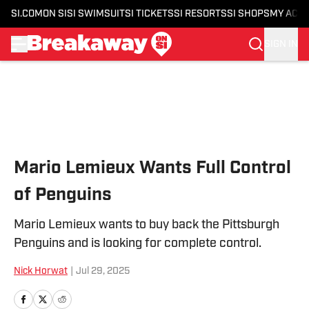
SI.COM
ON SI
SI SWIMSUIT
SI TICKETS
SI RESORTS
SI SHOPS
MY ACC
SIGN IN
Skip to main content
Mario Lemieux Wants Full Control
of Penguins
Mario Lemieux wants to buy back the Pittsburgh
Penguins and is looking for complete control.
Nick Horwat
|
Jul 29, 2025