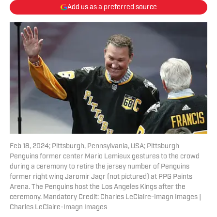
Add us as a preferred source
Feb 18, 2024; Pittsburgh, Pennsylvania, USA; Pittsburgh
Penguins former center Mario Lemieux gestures to the crowd
during a ceremony to retire the jersey number of Penguins
former right wing Jaromir Jagr (not pictured) at PPG Paints
Arena. The Penguins host the Los Angeles Kings after the
ceremony. Mandatory Credit: Charles LeClaire-Imagn Images |
Charles LeClaire-Imagn Images