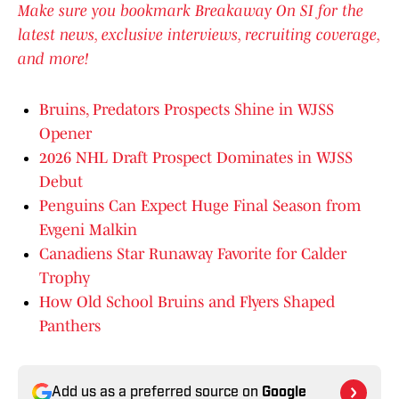
Make sure you bookmark Breakaway On SI for the
latest news, exclusive interviews, recruiting coverage,
and more!
Bruins, Predators Prospects Shine in WJSS
Opener
2026 NHL Draft Prospect Dominates in WJSS
Debut
Penguins Can Expect Huge Final Season from
Evgeni Malkin
Canadiens Star Runaway Favorite for Calder
Trophy
How Old School Bruins and Flyers Shaped
Panthers
Add us as a preferred source on
Google