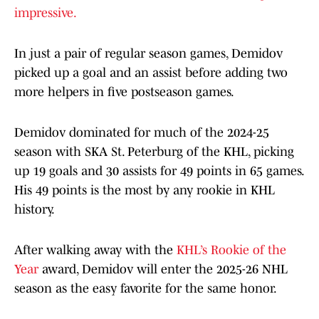
impressive.
In just a pair of regular season games, Demidov
picked up a goal and an assist before adding two
more helpers in five postseason games.
Demidov dominated for much of the 2024-25
season with SKA St. Peterburg of the KHL, picking
up 19 goals and 30 assists for 49 points in 65 games.
His 49 points is the most by any rookie in KHL
history.
After walking away with the
KHL’s Rookie of the
Year
award, Demidov will enter the 2025-26 NHL
season as the easy favorite for the same honor.