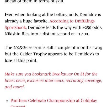
ahead of them in terms of skill.
Even when looking at the betting odds, Demidov is
already a huge favorite.
According to DraftKings
Sportsbook,
Demidov leads the way with +250 odds.
Nikishin files into a distant second at +1,400.
The 2025-26 season is still a couple of months away,
but the Calder Trophy appears to be Demidov’s to
lose at this point.
Make sure you bookmark Breakaway On SI for the
latest news, exclusive interviews, recruiting coverage,
and more!
Panthers Celebrate Championship at Coldplay