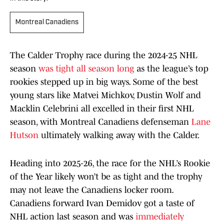
Montreal Canadiens
The Calder Trophy race during the 2024-25 NHL
season
was tight all season long
as the league’s top
rookies stepped up in big ways. Some of the best
young stars like Matvei Michkov, Dustin Wolf and
Macklin Celebrini all excelled in their first NHL
season, with Montreal Canadiens defenseman
Lane
Hutson
ultimately walking away with the Calder.
Heading into 2025-26, the race for the NHL’s Rookie
of the Year likely won’t be as tight and the trophy
may not leave the Canadiens locker room.
Canadiens forward Ivan Demidov got a taste of
NHL action last season and was
immediately