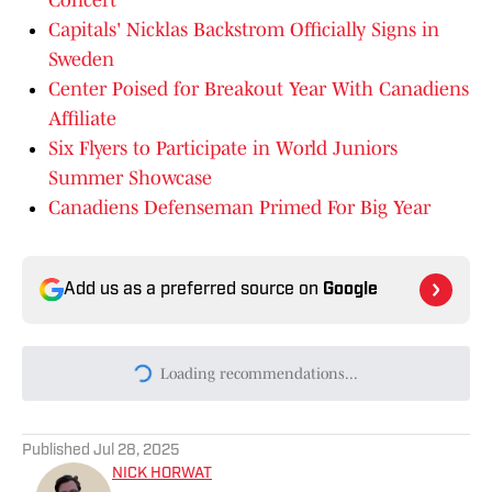
Concert
Capitals' Nicklas Backstrom Officially Signs in
Sweden
Center Poised for Breakout Year With Canadiens
Affiliate
Six Flyers to Participate in World Juniors
Summer Showcase
Canadiens Defenseman Primed For Big Year
Add us as a preferred source on
Google
Loading recommendations...
Please wait while we load persona
Published
Jul 28, 2025
NICK HORWAT