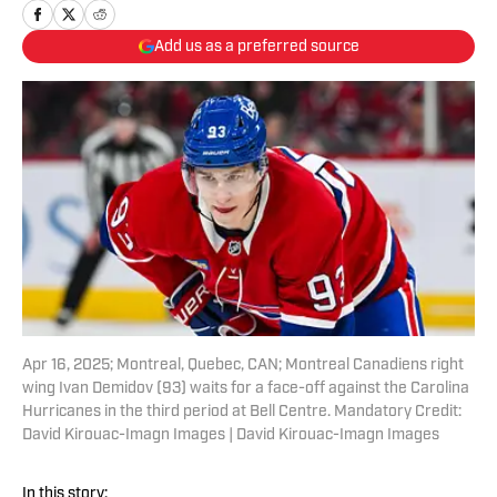
Add us as a preferred source
Apr 16, 2025; Montreal, Quebec, CAN; Montreal Canadiens right
wing Ivan Demidov (93) waits for a face-off against the Carolina
Hurricanes in the third period at Bell Centre. Mandatory Credit:
David Kirouac-Imagn Images | David Kirouac-Imagn Images
In this story: