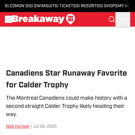
SI.COM
ON SI
SI SWIMSUIT
SI TICKETS
SI RESORTS
SI SHOPS
MY ACC
SIGN IN
Skip to main content
Canadiens Star Runaway Favorite
for Calder Trophy
The Montreal Canadiens could make history with a
second straight Calder Trophy likely heading their
way.
Nick Horwat
|
Jul 28, 2025