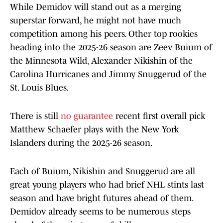
While Demidov will stand out as a merging
superstar forward, he might not have much
competition among his peers. Other top rookies
heading into the 2025-26 season are Zeev Buium of
the Minnesota Wild, Alexander Nikishin of the
Carolina Hurricanes and Jimmy Snuggerud of the
St. Louis Blues.
There is still
no guarantee
recent first overall pick
Matthew Schaefer plays with the New York
Islanders during the 2025-26 season.
Each of Buium, Nikishin and Snuggerud are all
great young players who had brief NHL stints last
season and have bright futures ahead of them.
Demidov already seems to be numerous steps