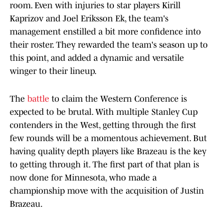
room. Even with injuries to star players Kirill
Kaprizov and Joel Eriksson Ek, the team's
management enstilled a bit more confidence into
their roster. They rewarded the team's season up to
this point, and added a dynamic and versatile
winger to their lineup.
The
battle
to claim the Western Conference is
expected to be brutal. With multiple Stanley Cup
contenders in the West, getting through the first
few rounds will be a momentous achievement. But
having quality depth players like Brazeau is the key
to getting through it. The first part of that plan is
now done for Minnesota, who made a
championship move with the acquisition of Justin
Brazeau.