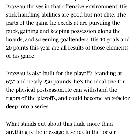
Brazeau thrives in that offensive environment. His
stick-handling abilities are good but not elite. The
parts of the game he excels at are pursuing the
puck, gaining and keeping possession along the
boards, and screening goaltenders. His 10 goals and
20 points this year are all results of those elements
of his game.
Brazeau is also built for the playoffs. Standing at
6'5" and nearly 230 pounds, he's the ideal size for
the physical postseason. He can withstand the
rigors of the playoffs, and could become an x-factor
deep into a series.
What stands out about this trade more than
anything is the message it sends to the locker