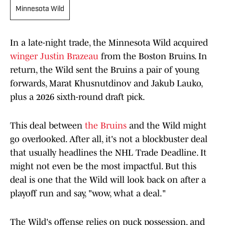
Minnesota Wild
In a late-night trade, the Minnesota Wild acquired
winger Justin Brazeau
from the Boston Bruins. In
return, the Wild sent the Bruins a pair of young
forwards, Marat Khusnutdinov and Jakub Lauko,
plus a 2026 sixth-round draft pick.
This deal between
the Bruins
and the Wild might
go overlooked. After all, it's not a blockbuster deal
that usually headlines the NHL Trade Deadline. It
might not even be the most impactful. But this
deal is one that the Wild will look back on after a
playoff run and say, "wow, what a deal."
The Wild's offense relies on puck possession, and