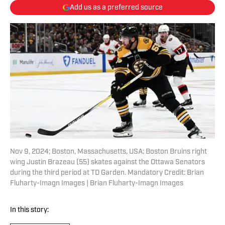
Add us as a preferred source
Nov 9, 2024; Boston, Massachusetts, USA; Boston Bruins right
wing Justin Brazeau (55) skates against the Ottawa Senators
during the third period at TD Garden. Mandatory Credit: Brian
Fluharty-Imagn Images | Brian Fluharty-Imagn Images
In this story: