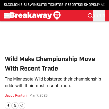
SI.COM
ON SI
SI SWIMSUIT
SI TICKETS
SI RESORTS
SI SHOPS
MY ACC
SIGN IN
Skip to main content
Wild Make Championship Move
With Recent Trade
The Minnesota Wild bolstered their championship
odds with their most recent trade.
Jacob Punturi
|
Mar 7, 2025