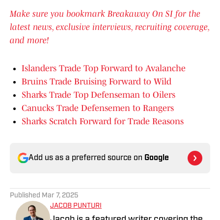
Make sure you bookmark Breakaway On SI for the
latest news, exclusive interviews, recruiting coverage,
and more!
Islanders Trade Top Forward to Avalanche
Bruins Trade Bruising Forward to Wild
Sharks Trade Top Defenseman to Oilers
Canucks Trade Defensemen to Rangers
Sharks Scratch Forward for Trade Reasons
Add us as a preferred source on
Google
Published
Mar 7, 2025
JACOB PUNTURI
Jacob is a featured writer covering the