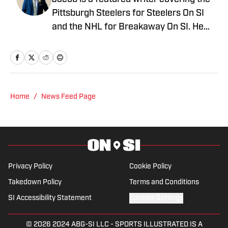
Pittsburgh Steelers for Steelers On SI
and the NHL for Breakaway On SI. He
also co-hosts the All Steelers Talk
podcast. Previous work covering the
NHL for Inside the Penguins and The
Hockey News.
Home
/
News Feed Page
Privacy Policy
Cookie Policy
Takedown Policy
Terms and Conditions
SI Accessibility Statement
Cookies Settings
© 2026
2024 ABG-SI LLC
-
SPORTS ILLUSTRATED IS A