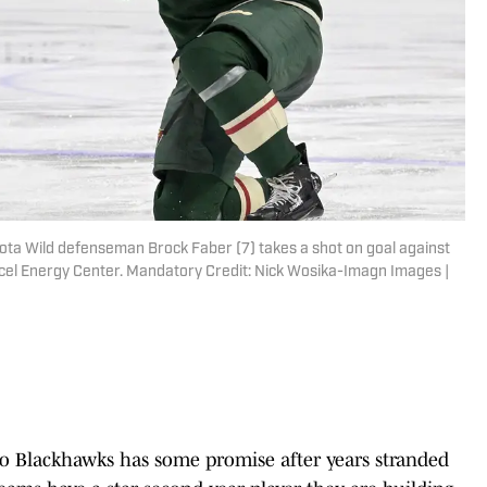
ota Wild defenseman Brock Faber (7) takes a shot on goal against
cel Energy Center. Mandatory Credit: Nick Wosika-Imagn Images |
go Blackhawks has some promise after years stranded