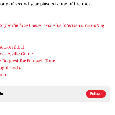
oup of second-year players is one of the most
or the latest news, exclusive interviews, recruiting
season Steal
Hockeyville Game
 Request for Farewell Tour
ought Ends?
ion
le
Follow