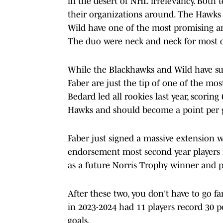
in the desert of NHL irrelevancy. Both 
their organizations around. The Hawk
Wild have one of the most promising an
The duo were neck and neck for most of 
While the Blackhawks and Wild have sup
Faber are just the tip of one of the mo
Bedard led all rookies last year, scorin
Hawks and should become a point per g
Faber just signed a massive extension w
endorsement most second year players n
as a future Norris Trophy winner and p
After these two, you don't have to go f
in 2023-2024 had 11 players record 30 
goals.