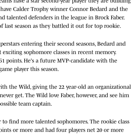
teams have a star second-year player they are building
s have Calder Trophy winner Connor Bedard and the
d talented defenders in the league in Brock Faber.
last season as they battled it out for top rookie.
erstars entering their second seasons, Bedard and
st exciting sophomore classes in recent memory.
g 61 points. He's a future MVP-candidate with the
ame player this season.
ith the Wild, giving the 22 year-old an organizational
ever get. The Wild love Faber, however, and see him
ossible team captain.
ar to find more talented sophomores. The rookie class
points or more and had four players net 20 or more