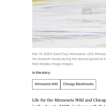
Mar 14, 2024; Saint Paul, Minnesota, USA; Minnes
the Anaheim Ducks during the second period at X
Nick Wosika-Imagn Images
In this story:
Minnesota Wild
Chicago Blackhawks
Life for the Minnesota Wild and Chica