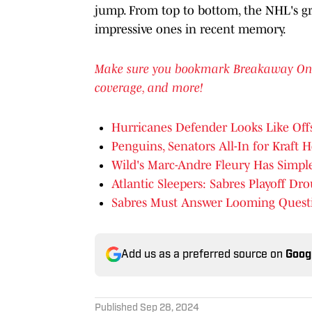
jump. From top to bottom, the NHL's gr
impressive ones in recent memory.
Make sure you bookmark Breakaway OnSI f
coverage, and more!
Hurricanes Defender Looks Like Off
Penguins, Senators All-In for Kraft 
Wild's Marc-Andre Fleury Has Simple
Atlantic Sleepers: Sabres Playoff Dr
Sabres Must Answer Looming Quest
Add us as a preferred source on
Goog
Published
Sep 28, 2024