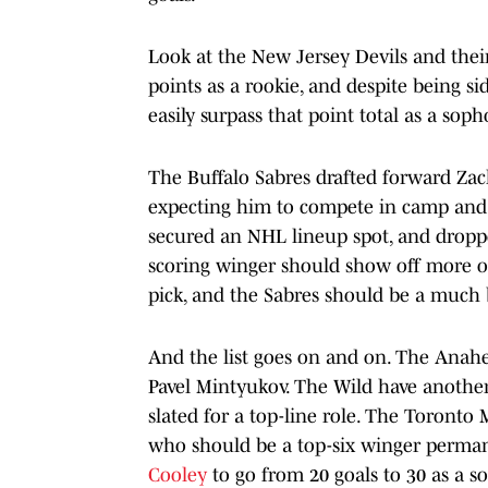
Look at the New Jersey Devils and thei
points as a rookie, and despite being si
easily surpass that point total as a sop
The Buffalo Sabres drafted forward Zac
expecting him to compete in camp and 
secured an NHL lineup spot, and dropped
scoring winger should show off more of
pick, and the Sabres should be a much b
And the list goes on and on. The Anah
Pavel Mintyukov. The Wild have another
slated for a top-line role. The Toronto
who should be a top-six winger permane
Cooley
to go from 20 goals to 30 as a s