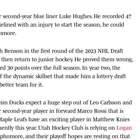
r second-year blue liner Luke Hughes. He recorded 47
delined with an injury to start the season, he could
homore.
h Benson in the first round of the 2023 NHL Draft
then return to junior hockey. He proved them wrong,
 30 points over the full season. In year two, the
 the dynamic skillset that made him a lottery draft
etter team for it.
eim Ducks expect a huge step out of Leo Carlsson and
 second-year player in forward Marco Rossi that is
 Maple Leafs have an exciting player in Matthew Knies
ntly this year. Utah Hockey Club is relying on
Logan
ophomore, and their playoff hopes are resting on that