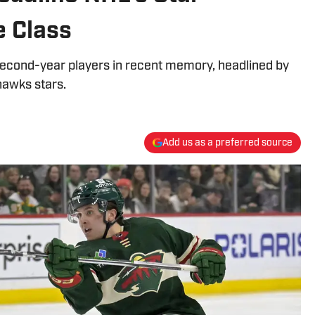
 Class
second-year players in recent memory, headlined by
hawks stars.
Add us as a preferred source