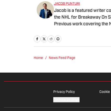
JACOB PUNTURI
Jacob is a featured writer co
the NHL for Breakaway On SI.
Previous work covering the 
Home
/
News Feed Page
Privacy Policy
Cookie 
Cookies Settings