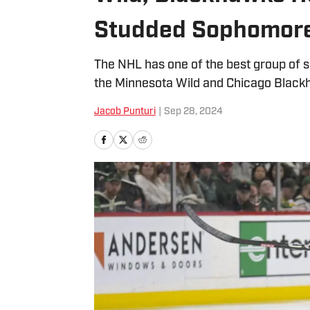
Studded Sophomore
The NHL has one of the best group of 
the Minnesota Wild and Chicago Black
Jacob Punturi
|
Sep 28, 2024