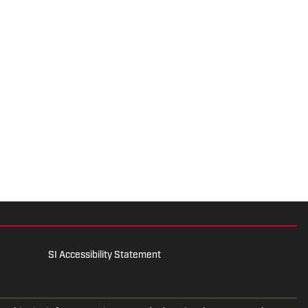
SI Accessibility Statement