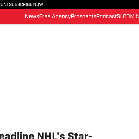
OUNT
SUBSCRIBE NOW
News
Free Agency
Prospects
Podcast
SI.COM 
eadline NHL's Star-