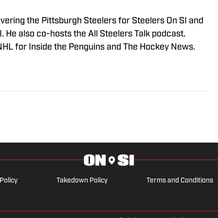
vering the Pittsburgh Steelers for Steelers On SI and
 He also co-hosts the All Steelers Talk podcast.
NHL for Inside the Penguins and The Hockey News.
Policy
Takedown Policy
Terms and Conditions