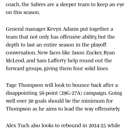
coach, the Sabres are a sleeper team to keep an eye
on this season.
General manager Kevyn Adams put together a
team that not only has offensive ability, but the
depth to last an entire season in the playoff
conversation. New faces like Jason Zucker, Ryan
McLeod, and Sam Lafferty help round out the
forward groups, giving them four solid lines.
Tage Thompson will look to bounce back after a
disappointing 56-point (29G-27A) campaign. Going
well over 30 goals should be the minimum for
Thompson as he aims to lead the way offensively.
Alex Tuch also looks to rebound in 2024-25 while