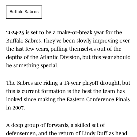
Buffalo Sabres
2024-25 is set to be a make-or-break year for the
Buffalo Sabres. They’ve been slowly improving over
the last few years, pulling themselves out of the
depths of the Atlantic Division, but this year should
be something special.
The Sabres are riding a 13-year playoff drought, but
this is current formation is the best the team has
looked since making the Eastern Conference Finals
in 2007.
A deep group of forwards, a skilled set of
defensemen, and the return of Lindy Ruff as head