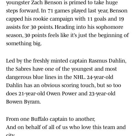
youngster Zach Benson is primed to take huge
steps forward. In 71 games played last year, Benson
capped his rookie campaign with 11 goals and 19
assists for 30 points. Heading into his sophomore
season, 30 points feels like it’s just the beginning of
something big.
Led by the freshly minted captain Rasmus Dahlin,
the Sabres have one of the youngest and most
dangerous blue lines in the NHL. 24-year-old
Dahlin has an obvious scoring touch, but so too
does 21-year-old Owen Power and 23-year-old
Bowen Byram.
From one Buffalo captain to another,
And on behalf of all of us who love this team and
city…