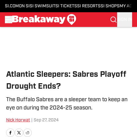
SI.COM
ON SI
SI SWIMSUIT
SI TICKETS
SI RESORTS
SI SHOPS
MY ACC
SIGN IN
Skip to main content
Atlantic Sleepers: Sabres Playoff
Drought Ends?
The Buffalo Sabres are a sleeper team to keep an
eye on during the 2024-25 season.
Nick Horwat
|
Sep 27, 2024