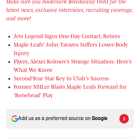
Make sure you bookmark Breakaway OnSI for the
latest news, exclusive interviews, recruiting coverage,
and more!
Jets Legend Signs One-Day Contact, Retires
Maple Leafs' John Tavares Suffers Lower-Body
Injury
Flyers, Alexei Kolosov’s Strange Situation: Here’s
What We Know
Second-Year Star Key to Utah's Success
Former NHLer Blasts Maple Leafs Forward for
'Bonehead' Play
Add us as a preferred source on
Google