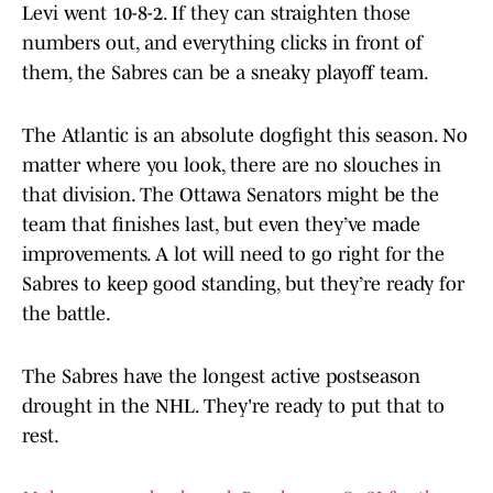
Levi went 10-8-2. If they can straighten those
numbers out, and everything clicks in front of
them, the Sabres can be a sneaky playoff team.
The Atlantic is an absolute dogfight this season. No
matter where you look, there are no slouches in
that division. The Ottawa Senators might be the
team that finishes last, but even they’ve made
improvements. A lot will need to go right for the
Sabres to keep good standing, but they’re ready for
the battle.
The Sabres have the longest active postseason
drought in the NHL. They're ready to put that to
rest.