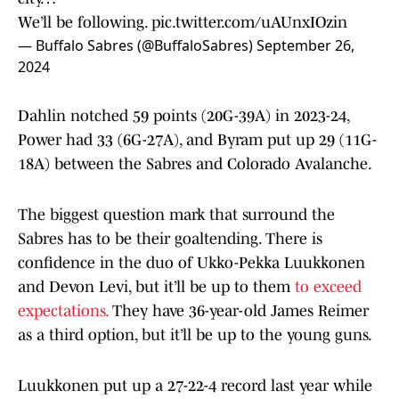
We’ll be following.
pic.twitter.com/uAUnxIOzin
— Buffalo Sabres (@BuffaloSabres)
September 26,
2024
Dahlin notched 59 points (20G-39A) in 2023-24,
Power had 33 (6G-27A), and Byram put up 29 (11G-
18A) between the Sabres and Colorado Avalanche.
The biggest question mark that surround the
Sabres has to be their goaltending. There is
confidence in the duo of Ukko-Pekka Luukkonen
and Devon Levi, but it’ll be up to them
to exceed
expectations.
They have 36-year-old James Reimer
as a third option, but it’ll be up to the young guns.
Luukkonen put up a 27-22-4 record last year while