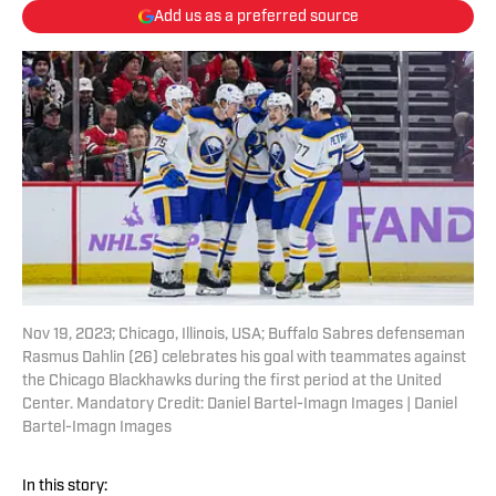
Add us as a preferred source
Nov 19, 2023; Chicago, Illinois, USA; Buffalo Sabres defenseman
Rasmus Dahlin (26) celebrates his goal with teammates against
the Chicago Blackhawks during the first period at the United
Center. Mandatory Credit: Daniel Bartel-Imagn Images | Daniel
Bartel-Imagn Images
In this story: