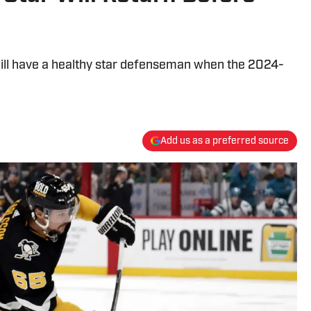
will have a healthy star defenseman when the 2024-
Add us as a preferred source