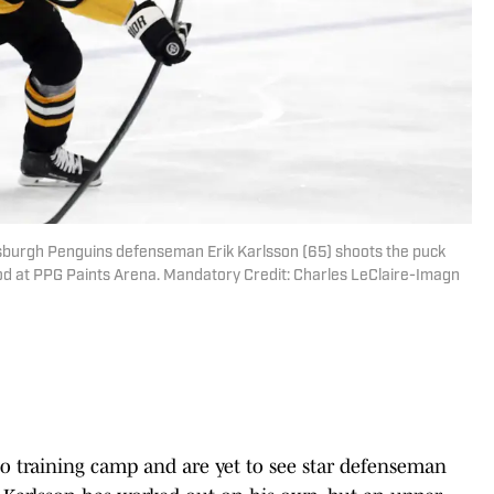
ttsburgh Penguins defenseman Erik Karlsson (65) shoots the puck
iod at PPG Paints Arena. Mandatory Credit: Charles LeClaire-Imagn
o training camp and are yet to see star defenseman