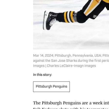
Mar 14, 2024; Pittsburgh, Pennsylvania, USA; Pi
against the San Jose Sharks during the first per
Images | Charles LeClaire-Imagn Images
In this story:
Pittsburgh Penguins
The Pittsburgh Penguins are a week int