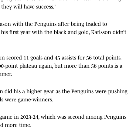
they will have success."
eason with the Penguins after being traded to
his first year with the black and gold, Karlsson didn’t
n scored 11 goals and 45 assists for 56 total points.
0-point plateau again, but more than 56 points is a
Famer.
on did his a higher gear as the Penguins were pushing
oals were game-winners.
er game in 2023-24, which was second among Penguins
ged more time.