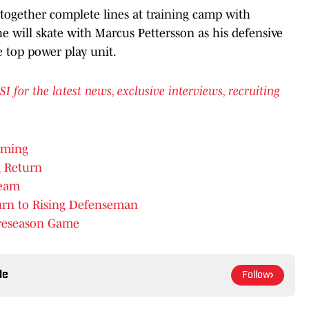
together complete lines at training camp with
 he will skate with Marcus Pettersson as his defensive
 top power play unit.
or the latest news, exclusive interviews, recruiting
oming
 Return
Team
urn to Rising Defenseman
 Preseason Game
le
Follow