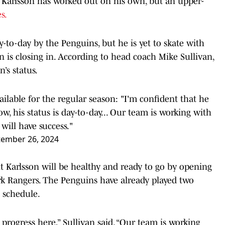
. Karlsson has worked out on his own, but an upper-
s.
y-to-day by the Penguins, but he is yet to skate with
 is closing in. According to head coach Mike Sullivan,
’s status.
ailable for the regular season: "I'm confident that he
w, his status is day-to-day... Our team is working with
will have success."
tember 26, 2024
t Karlsson will be healthy and ready to go by opening
rk Rangers. The Penguins have already played two
 schedule.
 progress here,” Sullivan said. “Our team is working