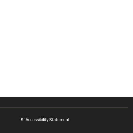
SI Accessibility Statement