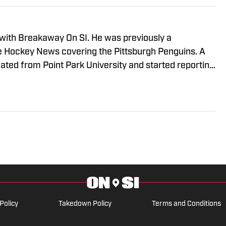
 with Breakaway On SI. He was previously a
he Hockey News covering the Pittsburgh Penguins. A
uated from Point Park University and started reporting
A Radio and 93.7 The Fan. After hosting a Penguins
e morphed the show into a podcast. The Tip of the Ice-
ading Penguins podcast since 2019. Follow him on
Policy
Takedown Policy
Terms and Conditions