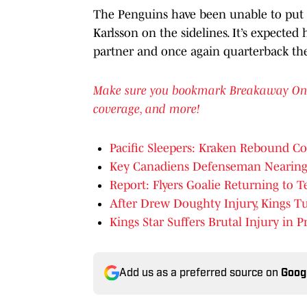
The Penguins have been unable to put 
Karlsson on the sidelines. It’s expected
partner and once again quarterback the
Make sure you bookmark Breakaway OnSI f
coverage, and more!
Pacific Sleepers: Kraken Rebound C
Key Canadiens Defenseman Nearing
Report: Flyers Goalie Returning to 
After Drew Doughty Injury, Kings T
Kings Star Suffers Brutal Injury in
Add us as a preferred source on
Goog