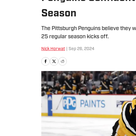
Season
The Pittsburgh Penguins believe they 
25 regular season kicks off.
Nick Horwat
|
Sep 26, 2024