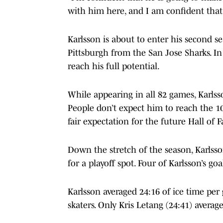
with him here, and I am confident that 
Karlsson is about to enter his second s
Pittsburgh from the San Jose Sharks. In 
reach his full potential.
While appearing in all 82 games, Karlsso
People don’t expect him to reach the 10
fair expectation for the future Hall of 
Down the stretch of the season, Karlss
for a playoff spot. Four of Karlsson’s g
Karlsson averaged 24:16 of ice time p
skaters. Only Kris Letang (24:41) avera