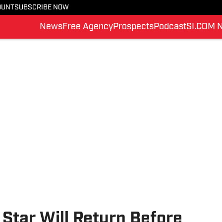
OUNT
SUBSCRIBE NOW
News
Free Agency
Prospects
Podcast
SI.COM 
Star Will Return Before