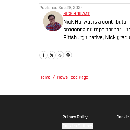
Published
Sep 26, 2024
NICK HORWAT
Nick Horwat is a contributor
credentialed reporter for T
Pittsburgh native, Nick grad
on news and sports with KDK
talk radio show in college, h
Burgh Podcast has been a le
Twitter @NickHorwat41.
Home
/
News Feed Page
Privacy Policy
Cookie 
Cookies Settings