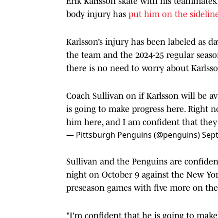
Erik Karlsson skate with his teammates
body injury has
put him on the sideline
Karlsson’s injury has been labeled as da
the team and the 2024-25 regular season
there is no need to worry about Karlsson
Coach Sullivan on if Karlsson will be av
is going to make progress here. Right no
him here, and I am confident that they 
— Pittsburgh Penguins (@penguins)
Sep
Sullivan and the Penguins are confiden
night on October 9 against the New Yo
preseason games with five more on the
"I'm confident that he is going to make