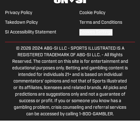
leading Penguins podcast since 2019.
Follow him on Twitter @NickHorwat41.
Privacy Policy
Cookie Policy
Takedown Policy
Terms and Conditions
SI Accessibility Statement
Cookies Settings
© 2026
2024 ABG-SI LLC
-
SPORTS ILLUSTRATED IS A
REGISTERED TRADEMARK OF ABG-SI LLC. - All Rights
Reserved. The content on this site is for entertainment and
educational purposes only. Betting and gambling content is
intended for individuals 21+ and is based on individual
commentators' opinions and not that of Sports Illustrated
or its affiliates, licensees and related brands. All picks and
predictions are suggestions only and not a guarantee of
success or profit. If you or someone you know has a
gambling problem, crisis counseling and referral services
can be accessed by calling 1-800-GAMBLER.