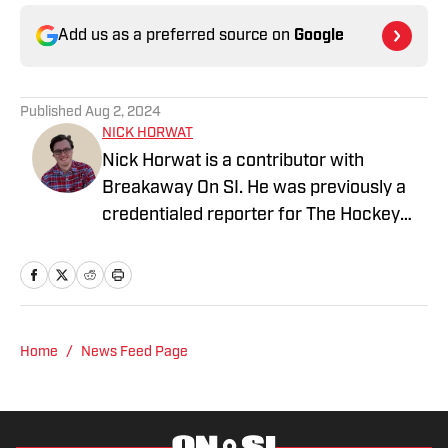
Add us as a preferred source on
Google
Published
Aug 2, 2024
NICK HORWAT
Nick Horwat is a contributor with
Breakaway On SI. He was previously a
credentialed reporter for The Hockey
News covering the Pittsburgh Penguins.
A Pittsburgh native, Nick graduated
from Point Park University and started
reporting on news and sports with KDKA
Radio and 93.7 The Fan. After hosting a
Home
/
News Feed Page
Penguins talk radio show in college, he
morphed the show into a podcast. The
Tip of the Ice-Burgh Podcast has been a