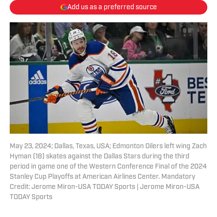
Add us as a preferred source
May 23, 2024; Dallas, Texas, USA; Edmonton Oilers left wing Zach
Hyman (18) skates against the Dallas Stars during the third
period in game one of the Western Conference Final of the 2024
Stanley Cup Playoffs at American Airlines Center. Mandatory
Credit: Jerome Miron-USA TODAY Sports | Jerome Miron-USA
TODAY Sports