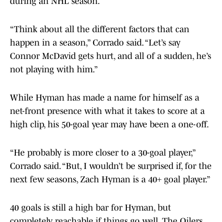
during an NHL season.
“Think about all the different factors that can
happen in a season,” Corrado said. “Let’s say
Connor McDavid gets hurt, and all of a sudden, he’s
not playing with him.”
While Hyman has made a name for himself as a
net-front presence with what it takes to score at a
high clip, his 50-goal year may have been a one-off.
“He probably is more closer to a 30-goal player,”
Corrado said. “But, I wouldn’t be surprised if, for the
next few seasons, Zach Hyman is a 40+ goal player.”
40 goals is still a high bar for Hyman, but
completely reachable if things go well. The Oilers