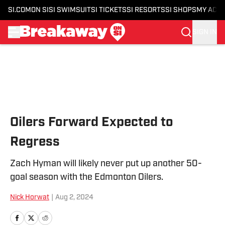
SI.COM
ON SI
SI SWIMSUIT
SI TICKETS
SI RESORTS
SI SHOPS
MY ACC
SIGN IN
Skip to main content
Oilers Forward Expected to
Regress
Zach Hyman will likely never put up another 50-
goal season with the Edmonton Oilers.
Nick Horwat
|
Aug 2, 2024