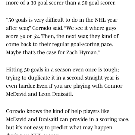
more of a 30-goal scorer than a 50-goal scorer.
“50 goals is very difficult to do in the NHL year
after year,” Corrado said. “We see it where guys
score 50 or 52. Then, the next year, they kind of
come back to their regular goal-scoring pace.
Maybe that’s the case for Zach Hyman.”
Hitting 50 goals in a season even once is tough;
trying to duplicate it in a second straight year is
even harder. Even if you are playing with Connor
McDavid and Leon Draisaitl.
Corrado knows the kind of help players like
McDavid and Draisaitl can provide in a scoring race,
but it’s not easy to predict what may happen