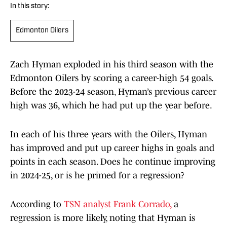
In this story:
Edmonton Oilers
Zach Hyman exploded in his third season with the
Edmonton Oilers by scoring a career-high 54 goals.
Before the 2023-24 season, Hyman’s previous career
high was 36, which he had put up the year before.
In each of his three years with the Oilers, Hyman
has improved and put up career highs in goals and
points in each season. Does he continue improving
in 2024-25, or is he primed for a regression?
According to
TSN analyst Frank Corrado,
a
regression is more likely, noting that Hyman is