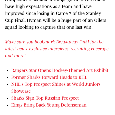
have high expectations as a team and have
improved since losing in Game 7 of the Stanley
Cup Final. Hyman will be a huge part of an Oilers
squad looking to capture that one last win.
Make sure you bookmark Breakaway OnSI for the
latest news, exclusive interviews, recruiting coverage,
and more!
Rangers Star Opens Hockey-Themed Art Exhibit
Former Sharks Forward Heads to KHL
NHL's Top Prospect Shines at World Juniors
Showcase
Sharks Sign Top Russian Prospect
Kings Bring Back Young Defenseman