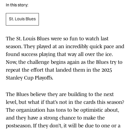
In this story:
St. Louis Blues
The St. Louis Blues were so fun to watch last
season. They played at an incredibly quick pace and
found success playing that way all over the ice.
Now, the challenge begins again as the Blues try to
repeat the effort that landed them in the 2025
Stanley Cup Playoffs.
The Blues believe they are building to the next
level, but what if that’s not in the cards this season?
The organization has tons to be optimistic about,
and they have a strong chance to make the
postseason. If they don’t, it will be due to one or a