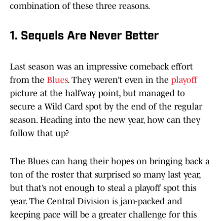
combination of these three reasons.
1. Sequels Are Never Better
Last season was an impressive comeback effort
from the
Blues
. They weren’t even in the
playoff
picture at the halfway point, but managed to
secure a Wild Card spot by the end of the regular
season. Heading into the new year, how can they
follow that up?
The Blues can hang their hopes on bringing back a
ton of the roster that surprised so many last year,
but that’s not enough to steal a playoff spot this
year. The Central Division is jam-packed and
keeping pace will be a greater challenge for this