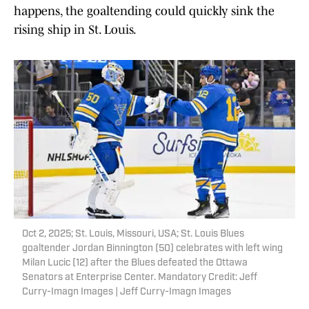
happens, the goaltending could quickly sink the
rising ship in St. Louis.
Oct 2, 2025; St. Louis, Missouri, USA; St. Louis Blues
goaltender Jordan Binnington (50) celebrates with left wing
Milan Lucic (12) after the Blues defeated the Ottawa
Senators at Enterprise Center. Mandatory Credit: Jeff
Curry-Imagn Images | Jeff Curry-Imagn Images