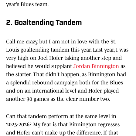
year’s Blues team.
2. Goaltending Tandem
Call me crazy, but I am not in love with the St.
Louis goaltending tandem this year. Last year, I was
very high on Joel Hofer taking another step and
believed he would supplant
Jordan Binnington
as
the starter. That didn't happen, as Binnington had
a splendid rebound campaign both for the Blues
and on an international level and Hofer played
another 30 games as the clear number two.
Can that tandem perform at the same level in
2025-2026? My fear is that Binnington regresses
and Hofer can’t make up the difference. If that