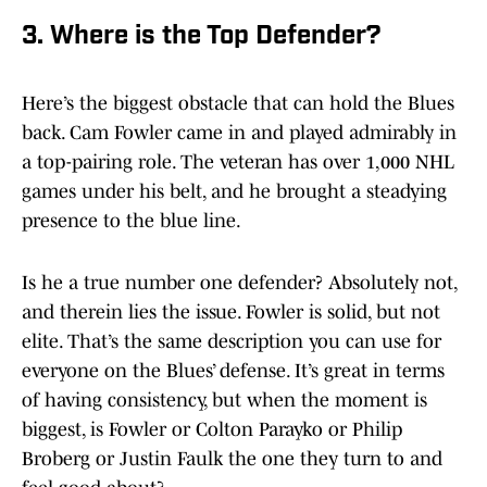
3. Where is the Top Defender?
Here’s the biggest obstacle that can hold the Blues
back. Cam Fowler came in and played admirably in
a top-pairing role. The veteran has over 1,000 NHL
games under his belt, and he brought a steadying
presence to the blue line.
Is he a true number one defender? Absolutely not,
and therein lies the issue. Fowler is solid, but not
elite. That’s the same description you can use for
everyone on the Blues’ defense. It’s great in terms
of having consistency, but when the moment is
biggest, is Fowler or Colton Parayko or Philip
Broberg or Justin Faulk the one they turn to and