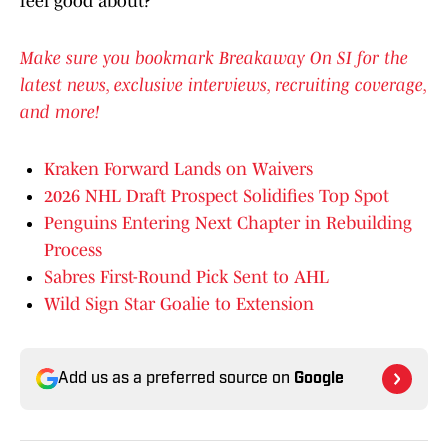
feel good about?
Make sure you bookmark Breakaway On SI for the
latest news, exclusive interviews, recruiting coverage,
and more!
Kraken Forward Lands on Waivers
2026 NHL Draft Prospect Solidifies Top Spot
Penguins Entering Next Chapter in Rebuilding
Process
Sabres First-Round Pick Sent to AHL
Wild Sign Star Goalie to Extension
Add us as a preferred source on
Google