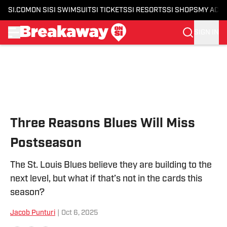
SI.COM
ON SI
SI SWIMSUIT
SI TICKETS
SI RESORTS
SI SHOPS
MY ACC
SIGN IN
Skip to main content
Three Reasons Blues Will Miss
Postseason
The St. Louis Blues believe they are building to the
next level, but what if that’s not in the cards this
season?
Jacob Punturi
|
Oct 6, 2025