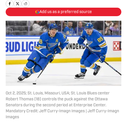
Add us as a preferred source
Oct 2, 2025; St. Louis, Missouri, USA; St. Louis Blues center
Robert Thomas (18) controls the puck against the Ottawa
Senators during the second period at Enterprise Center.
Mandatory Credit: Jeff Curry-Imagn Images | Jeff Curry-Imagn
Images