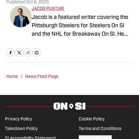
Published
Oct 6, 2025
JACOB PUNTURI
Jacob is a featured writer covering the
Pittsburgh Steelers for Steelers On SI
and the NHL for Breakaway On SI. He
also co-hosts the All Steelers Talk
podcast. Previous work covering the
NHL for Inside the Penguins and The
Hockey News.
Home
/
News Feed Page
Privacy Policy
Cookie Policy
Takedown Policy
Terms and Conditions
SI Accessibility Statement
Cookies Settings