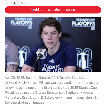
Add us as a preferred source
Apr 20, 2025; Toronto, Ontario, CAN; Toronto Maple Leafs
forward Mitch Marner (16) answers a question from the media
following game one of the first round of the 2025 Stanley Cup
Playoffs against the Ottawa Senators at Scotiabank Arena.
Mandatory Credit: John E. Sokolowski-Imagn Images | John E.
Sokolowski-Imagn Images