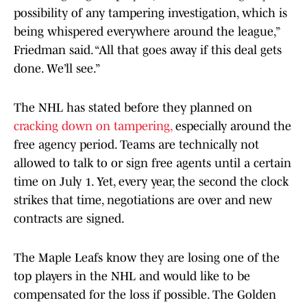
possibility of any tampering investigation, which is
being whispered everywhere around the league,”
Friedman said. “All that goes away if this deal gets
done. We’ll see.”
The NHL has stated before they planned on
cracking down on tampering,
especially around the
free agency period. Teams are technically not
allowed to talk to or sign free agents until a certain
time on July 1. Yet, every year, the second the clock
strikes that time, negotiations are over and new
contracts are signed.
The Maple Leafs know they are losing one of the
top players in the NHL and would like to be
compensated for the loss if possible. The Golden