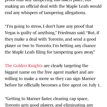
making an official deal with the Maple Leafs would
end any whispers of tampering allegations.
“I’m going to stress, I don’t have any proof that
Vegas is guilty of anything,” Friedman said. “But, if
they make a deal with Toronto, and send a good
player or two to Toronto, I’m betting any chance
the Maple Leafs filing for tampering goes away.”
The Golden Knights
are clearly targeting the
biggest name on the free agent market and are
willing to make a move so they can sign Marner
before he officially becomes a free agent on July 1.
“Getting to Marner faster, clearing cap space,
Toronto gets good players, and eliminating any