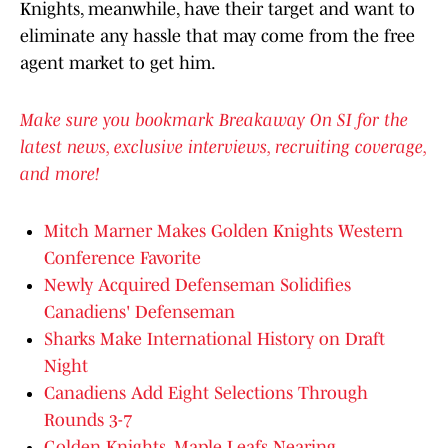
Knights, meanwhile, have their target and want to
eliminate any hassle that may come from the free
agent market to get him.
Make sure you bookmark Breakaway On SI for the
latest news, exclusive interviews, recruiting coverage,
and more!
Mitch Marner Makes Golden Knights Western
Conference Favorite
Newly Acquired Defenseman Solidifies
Canadiens' Defenseman
Sharks Make International History on Draft
Night
Canadiens Add Eight Selections Through
Rounds 3-7
Golden Knights, Maple Leafs Nearing