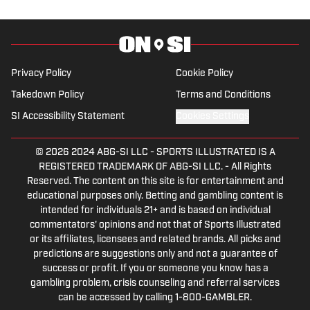
morphed the show into a podcast. The
Tip of the Ice-Burgh Podcast has been a
leading Penguins podcast since 2019.
Follow him on Twitter @NickHorwat41.
Privacy Policy
Cookie Policy
Takedown Policy
Terms and Conditions
SI Accessibility Statement
Cookies Settings
© 2026
2024 ABG-SI LLC
-
SPORTS ILLUSTRATED IS A
REGISTERED TRADEMARK OF ABG-SI LLC. - All Rights
Reserved. The content on this site is for entertainment and
educational purposes only. Betting and gambling content is
intended for individuals 21+ and is based on individual
commentators' opinions and not that of Sports Illustrated
or its affiliates, licensees and related brands. All picks and
predictions are suggestions only and not a guarantee of
success or profit. If you or someone you know has a
gambling problem, crisis counseling and referral services
can be accessed by calling 1-800-GAMBLER.