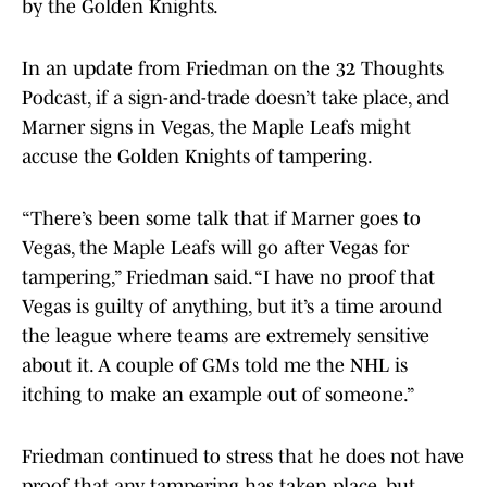
by the Golden Knights.
In an update from Friedman on the 32 Thoughts
Podcast, if a sign-and-trade doesn’t take place, and
Marner signs in Vegas, the Maple Leafs might
accuse the Golden Knights of tampering.
“There’s been some talk that if Marner goes to
Vegas, the Maple Leafs will go after Vegas for
tampering,” Friedman said. “I have no proof that
Vegas is guilty of anything, but it’s a time around
the league where teams are extremely sensitive
about it. A couple of GMs told me the NHL is
itching to make an example out of someone.”
Friedman continued to stress that he does not have
proof that any tampering has taken place, but