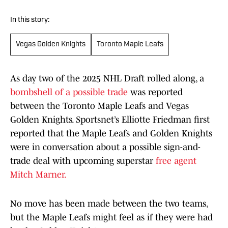
In this story:
Vegas Golden Knights
Toronto Maple Leafs
As day two of the 2025 NHL Draft rolled along, a
bombshell of a possible trade
was reported
between the Toronto Maple Leafs and Vegas
Golden Knights. Sportsnet’s Elliotte Friedman first
reported that the Maple Leafs and Golden Knights
were in conversation about a possible sign-and-
trade deal with upcoming superstar
free agent
Mitch Marner.
No move has been made between the two teams,
but the Maple Leafs might feel as if they were had