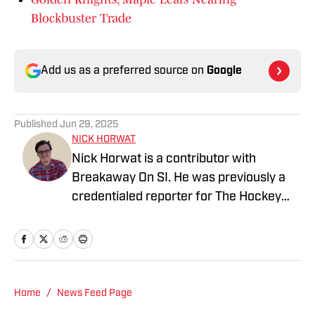
Blockbuster Trade
Add us as a preferred source on
Google
Published
Jun 29, 2025
NICK HORWAT
Nick Horwat is a contributor with
Breakaway On SI. He was previously a
credentialed reporter for The Hockey
News covering the Pittsburgh Penguins.
A Pittsburgh native, Nick graduated
from Point Park University and started
reporting on news and sports with KDKA
Radio and 93.7 The Fan. After hosting a
Home
/
News Feed Page
Penguins talk radio show in college, he