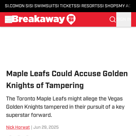
SI.COM
ON SI
SI SWIMSUIT
SI TICKETS
SI RESORTS
SI SHOPS
MY ACC
SIGN IN
Skip to main content
Maple Leafs Could Accuse Golden
Knights of Tampering
The Toronto Maple Leafs might allege the Vegas
Golden Knights tampered in their pursuit of a key
superstar forward.
Nick Horwat
|
Jun 29, 2025