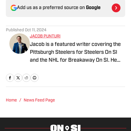
Add us as a preferred source on
Google
Published
Oct 11, 2024
JACOB PUNTURI
Jacob is a featured writer covering the
Pittsburgh Steelers for Steelers On SI
and the NHL for Breakaway On SI. He
also co-hosts the All Steelers Talk
podcast. Previous work covering the
NHL for Inside the Penguins and The
Hockey News.
Home
/
News Feed Page