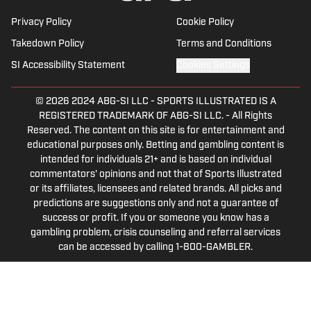
Privacy Policy
Cookie Policy
Takedown Policy
Terms and Conditions
SI Accessibility Statement
Cookies Settings
© 2026
2024 ABG-SI LLC
-
SPORTS ILLUSTRATED IS A
REGISTERED TRADEMARK OF ABG-SI LLC. - All Rights
Reserved. The content on this site is for entertainment and
educational purposes only. Betting and gambling content is
intended for individuals 21+ and is based on individual
commentators' opinions and not that of Sports Illustrated
or its affiliates, licensees and related brands. All picks and
predictions are suggestions only and not a guarantee of
success or profit. If you or someone you know has a
gambling problem, crisis counseling and referral services
can be accessed by calling 1-800-GAMBLER.