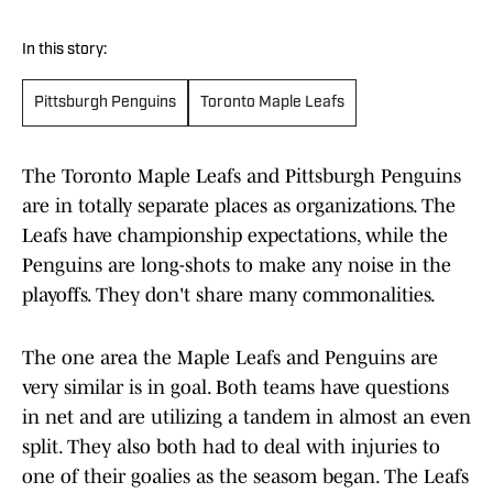
In this story:
Pittsburgh Penguins
Toronto Maple Leafs
The Toronto Maple Leafs and Pittsburgh Penguins
are in totally separate places as organizations. The
Leafs have championship expectations, while the
Penguins are long-shots to make any noise in the
playoffs. They don't share many commonalities.
The one area the Maple Leafs and Penguins are
very similar is in goal. Both teams have questions
in net and are utilizing a tandem in almost an even
split. They also both had to deal with injuries to
one of their goalies as the seasom began. The Leafs