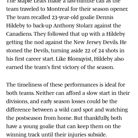
The Maple Leafs made a last-minute call as the
team traveled to Montreal for their season opener.
The team recalled 23-year-old goalie Dennis
Hildeby to back-up Anthony Stolarz against the
Canadiens. They followed that up with a Hildeby
getting the nod against the New Jersey Devils. He
stoned the Devils, turning aside 22 of 24 shots in
his first career start. Like Blomqvist, Hildeby also
earned the team's first victory of the season.
The timeliness of these performances is ideal for
both teams. Neither can afford a slow start in their
divisions, and early season losses could be the
difference between a wild card spot and watching
the postseason from home. But thankfully, both
have a young goalie that can keep them on the
winning track until their injuries subside.