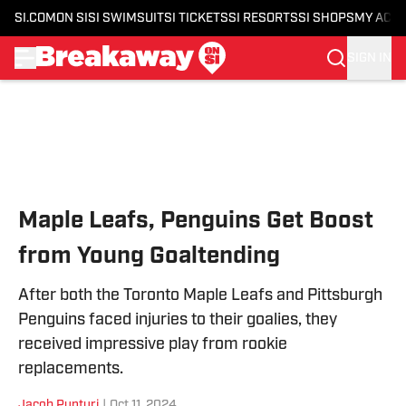
SI.COM
ON SI
SI SWIMSUIT
SI TICKETS
SI RESORTS
SI SHOPS
MY ACC
SIGN IN
Skip to main content
Maple Leafs, Penguins Get Boost
from Young Goaltending
After both the Toronto Maple Leafs and Pittsburgh
Penguins faced injuries to their goalies, they
received impressive play from rookie
replacements.
Jacob Punturi
|
Oct 11, 2024