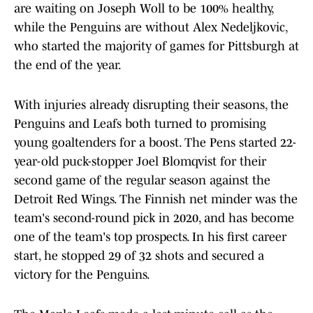
are waiting on Joseph Woll to be 100% healthy,
while the Penguins are without Alex Nedeljkovic,
who started the majority of games for Pittsburgh at
the end of the year.
With injuries already disrupting their seasons, the
Penguins and Leafs both turned to promising
young goaltenders for a boost. The Pens started 22-
year-old puck-stopper Joel Blomqvist for their
second game of the regular season against the
Detroit Red Wings. The Finnish net minder was the
team's second-round pick in 2020, and has become
one of the team's top prospects. In his first career
start, he stopped 29 of 32 shots and secured a
victory for the Penguins.