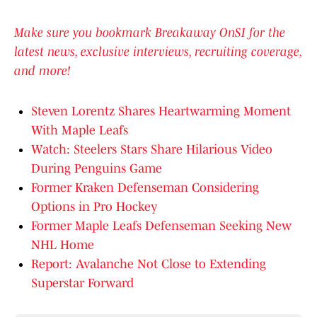
Make sure you bookmark Breakaway OnSI for the
latest news, exclusive interviews, recruiting coverage,
and more!
Steven Lorentz Shares Heartwarming Moment
With Maple Leafs
Watch: Steelers Stars Share Hilarious Video
During Penguins Game
Former Kraken Defenseman Considering
Options in Pro Hockey
Former Maple Leafs Defenseman Seeking New
NHL Home
Report: Avalanche Not Close to Extending
Superstar Forward