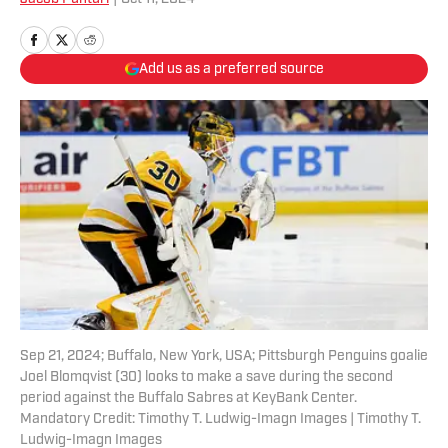
Add us as a preferred source
Sep 21, 2024; Buffalo, New York, USA; Pittsburgh Penguins goalie
Joel Blomqvist (30) looks to make a save during the second
period against the Buffalo Sabres at KeyBank Center.
Mandatory Credit: Timothy T. Ludwig-Imagn Images | Timothy T.
Ludwig-Imagn Images