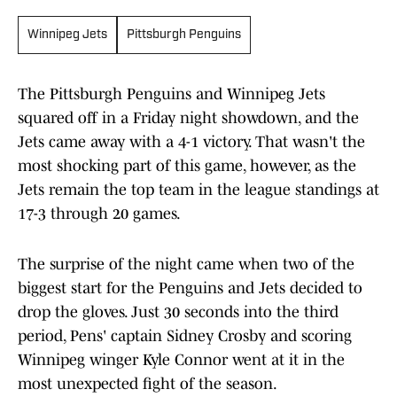
Winnipeg Jets
Pittsburgh Penguins
The Pittsburgh Penguins and Winnipeg Jets
squared off in a Friday night showdown, and the
Jets came away with a 4-1 victory. That wasn't the
most shocking part of this game, however, as the
Jets remain the top team in the league standings at
17-3 through 20 games.
The surprise of the night came when two of the
biggest start for the Penguins and Jets decided to
drop the gloves. Just 30 seconds into the third
period, Pens' captain Sidney Crosby and scoring
Winnipeg winger Kyle Connor went at it in the
most unexpected fight of the season.