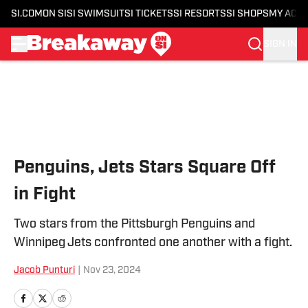
SI.COM
ON SI
SI SWIMSUIT
SI TICKETS
SI RESORTS
SI SHOPS
MY ACC
SIGN IN
Skip to main content
Penguins, Jets Stars Square Off
in Fight
Two stars from the Pittsburgh Penguins and
Winnipeg Jets confronted one another with a fight.
Jacob Punturi
|
Nov 23, 2024