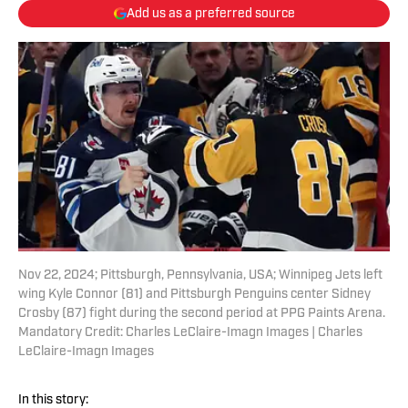
Add us as a preferred source
Nov 22, 2024; Pittsburgh, Pennsylvania, USA; Winnipeg Jets left
wing Kyle Connor (81) and Pittsburgh Penguins center Sidney
Crosby (87) fight during the second period at PPG Paints Arena.
Mandatory Credit: Charles LeClaire-Imagn Images | Charles
LeClaire-Imagn Images
In this story: