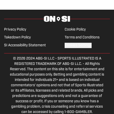
Privacy Policy
Cookie Policy
Takedown Policy
Terms and Conditions
SI Accessibility Statement
Cookies Settings
© 2026
2024 ABG-SI LLC
-
SPORTS ILLUSTRATED IS A
REGISTERED TRADEMARK OF ABG-SI LLC. - All Rights
Reserved. The content on this site is for entertainment and
educational purposes only. Betting and gambling content is
intended for individuals 21+ and is based on individual
commentators' opinions and not that of Sports Illustrated
or its affiliates, licensees and related brands. All picks and
predictions are suggestions only and not a guarantee of
success or profit. If you or someone you know has a
gambling problem, crisis counseling and referral services
can be accessed by calling 1-800-GAMBLER.