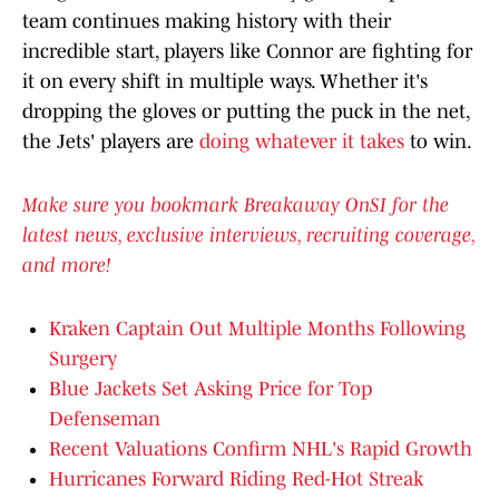
team continues making history with their
incredible start, players like Connor are fighting for
it on every shift in multiple ways. Whether it's
dropping the gloves or putting the puck in the net,
the Jets' players are
doing whatever it takes
to win.
Make sure you bookmark Breakaway OnSI for the
latest news, exclusive interviews, recruiting coverage,
and more!
Kraken Captain Out Multiple Months Following
Surgery
Blue Jackets Set Asking Price for Top
Defenseman
Recent Valuations Confirm NHL's Rapid Growth
Hurricanes Forward Riding Red-Hot Streak