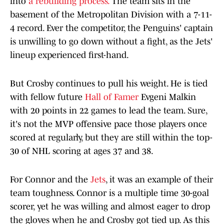
into
a rebuilding process.
The team sits in the
basement of the Metropolitan Division with a 7-11-
4 record. Ever the competitor, the Penguins' captain
is unwilling to go down without a fight, as the Jets'
lineup experienced first-hand.
But Crosby continues to pull his weight. He is tied
with fellow future
Hall of Famer
Evgeni Malkin
with 20 points in 22 games to lead the team. Sure,
it's not the MVP offensive pace those players once
scored at regularly, but they are still within the top-
30 of NHL scoring at ages 37 and 38.
For Connor and the
Jets
, it was an example of their
team toughness. Connor is a multiple time 30-goal
scorer, yet he was willing and almost eager to drop
the gloves when he and Crosby got tied up. As this