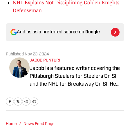
NHL Explains Not Disciplining Golden Knights
Defenseman
Add us as a preferred source on
Google
Published
Nov 23, 2024
JACOB PUNTURI
Jacob is a featured writer covering the
Pittsburgh Steelers for Steelers On SI
and the NHL for Breakaway On SI. He
also co-hosts the All Steelers Talk
podcast. Previous work covering the
NHL for Inside the Penguins and The
Hockey News.
Home
/
News Feed Page