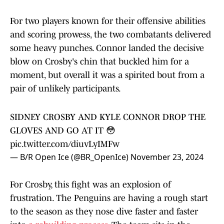
For two players known for their offensive abilities
and scoring prowess, the two combatants delivered
some heavy punches. Connor landed the decisive
blow on Crosby's chin that buckled him for a
moment, but overall it was a spirited bout from a
pair of unlikely participants.
SIDNEY CROSBY AND KYLE CONNOR DROP THE
GLOVES AND GO AT IT 😳
pic.twitter.com/diuvLyIMFw
— B/R Open Ice (@BR_OpenIce)
November 23, 2024
For Crosby, this fight was an explosion of
frustration. The Penguins are having a rough start
to the season as they nose dive faster and faster