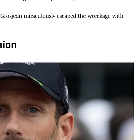
ht, Grosjean miraculously escaped the wreckage with
nion