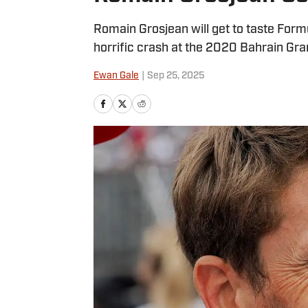
Romain Grosjean will get to taste Formu
horrific crash at the 2020 Bahrain Gran
Ewan Gale
|
Sep 25, 2025