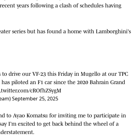
recent years following a clash of schedules having
seater series but has found a home with Lamborghini's
to drive our VF-23 this Friday in Mugello at our TPC
 has piloted an F1 car since the 2020 Bahrain Grand
c.twitter.com/cROfhZSygM
Team)
September 25, 2025
nd to Ayao Komatsu for inviting me to participate in
 say I’m excited to get back behind the wheel of a
nderstatement.