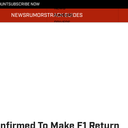
More from F1 On SI
OUNT
SUBSCRIBE NOW
NEWS
NEWS
RUMORS
TRACK GUIDES
RUMOURS
DRIVERS
TRACK GUIDES
SI.COM RACING
nfirmed To Make F1 Return