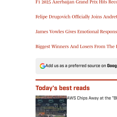
F1 2025 Azerbaijan Grand Prix Hits Re
Felipe Drugovich Officially Joins Andre
James Vowles Gives Emotional Respons
Biggest Winners And Losers From The F
Add us as a preferred source on
Goog
Today's best reads
AWS Chips Away at the "Bla
Published by on Invalid Date