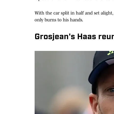
With the car split in half and set alig
only burns to his hands.
Grosjean's Haas reu