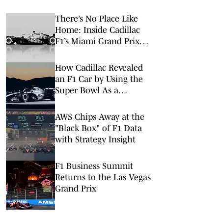
There’s No Place Like
Home: Inside Cadillac
F1’s Miami Grand Prix
Takeover
How Cadillac Revealed
an F1 Car by Using the
Super Bowl As a
Launchpad
AWS Chips Away at the
"Black Box" of F1 Data
with Strategy Insight
F1 Business Summit
Returns to the Las Vegas
Grand Prix