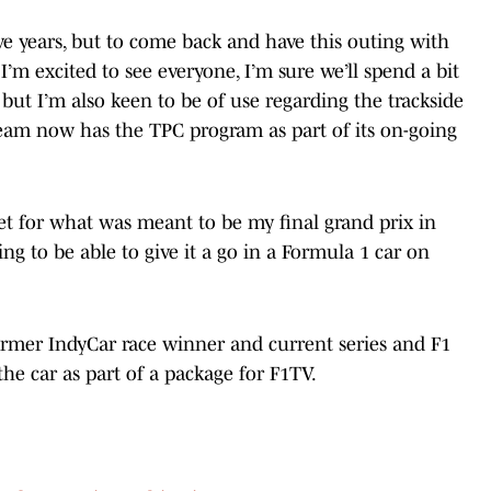
five years, but to come back and have this outing with
I’m excited to see everyone, I’m sure we’ll spend a bit
 but I’m also keen to be of use regarding the trackside
 team now has the TPC program as part of its on-going
et for what was meant to be my final grand prix in
ng to be able to give it a go in a Formula 1 car on
former IndyCar race winner and current series and F1
the car as part of a package for F1TV.