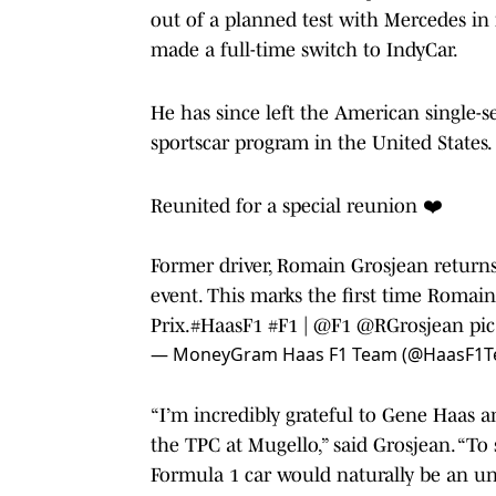
out of a planned test with Mercedes in 
made a full-time switch to IndyCar.
He has since left the American single-
sportscar program in the United States.
Reunited for a special reunion ❤️
Former driver, Romain Grosjean returns 
event. This marks the first time Romain
Prix.
#HaasF1
#F1
|
@F1
@RGrosjean
pi
— MoneyGram Haas F1 Team (@HaasF1
“I’m incredibly grateful to Gene Haas a
the TPC at Mugello,” said Grosjean. “To
Formula 1 car would naturally be an u