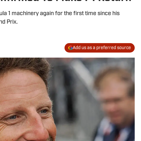
la 1 machinery again for the first time since his
d Prix.
Add us as a preferred source