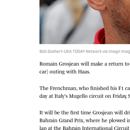
Bob Goshert-USA TODAY Network via Imagn Ima
Romain Grosjean will make a return to
car] outing with Haas.
The Frenchman, who finished his F1 car
day at Italy's Mugello circuit on Friday,
It will be the first time Grosjean will d
Bahrain Grand Prix, where he plowed in
lap at the Bahrain International Circuit