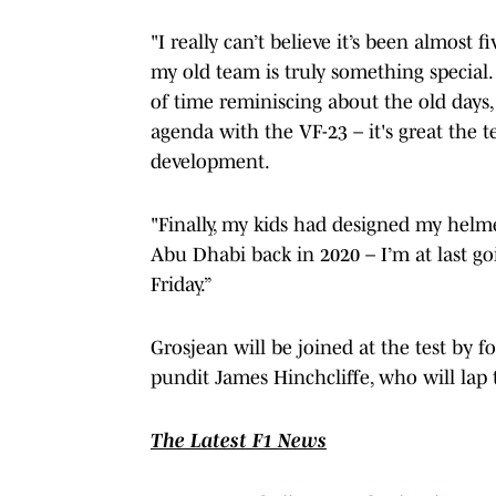
"I really can’t believe it’s been almost 
my old team is truly something special. 
of time reminiscing about the old days,
agenda with the VF-23 – it's great the
development.
"Finally, my kids had designed my helm
Abu Dhabi back in 2020 – I’m at last goi
Friday.”
Grosjean will be joined at the test by 
pundit James Hinchcliffe, who will lap 
The Latest F1 News