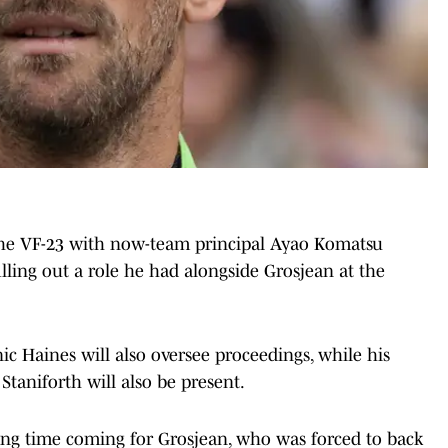
the VF-23 with now-team principal Ayao Komatsu
illing out a role he had alongside Grosjean at the
c Haines will also oversee proceedings, while his
aniforth will also be present.
ong time coming for Grosjean, who was forced to back