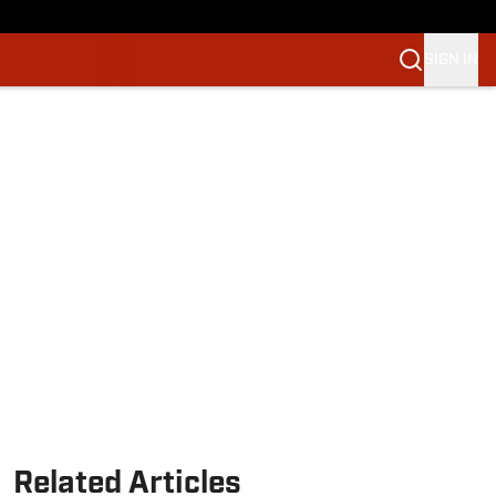
SIGN IN
Related Articles