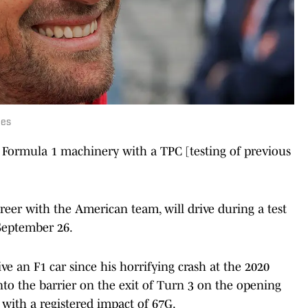
ges
 Formula 1 machinery with a TPC [testing of previous
eer with the American team, will drive during a test
 September 26.
rive an F1 car since his horrifying crash at the 2020
to the barrier on the exit of Turn 3 on the opening
 with a registered impact of 67G.