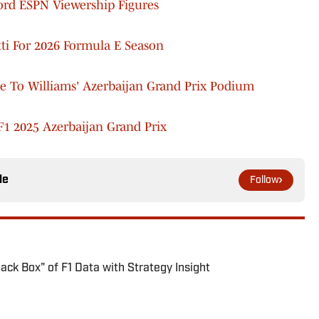
cord ESPN Viewership Figures
tti For 2026 Formula E Season
e To Williams' Azerbaijan Grand Prix Podium
1 2025 Azerbaijan Grand Prix
le
Follow
ck Box" of F1 Data with Strategy Insight