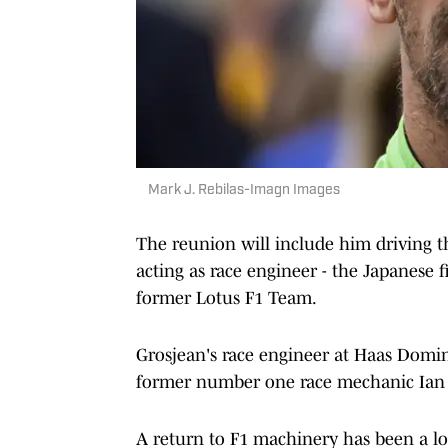
Mark J. Rebilas-Imagn Images
The reunion will include him driving 
acting as race engineer - the Japanese f
former Lotus F1 Team.
Grosjean's race engineer at Haas Domini
former number one race mechanic Ian St
A return to F1 machinery has been a l