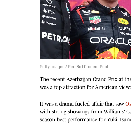
Getty Images / Red Bull Content Pool
The recent Azerbaijan Grand Prix at th
was a top attraction for American view
It was a drama-fueled affair that saw
Os
with strong showings from Williams' Ca
season-best performance for Yuki Tsun