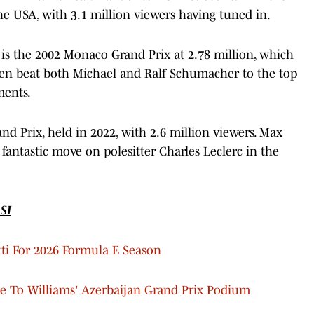
the USA, with 3.1 million viewers having tuned in.
 is the 2002 Monaco Grand Prix at 2.78 million, which
en beat both Michael and Ralf Schumacher to the top
ments.
nd Prix, held in 2022, with 2.6 million viewers. Max
fantastic move on polesitter Charles Leclerc in the
SI
tti For 2026 Formula E Season
e To Williams' Azerbaijan Grand Prix Podium