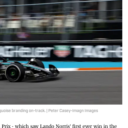
urquoise branding on-track. | Peter Casey-Imagn Images
ix - which saw Lando Norris' first ever win in the