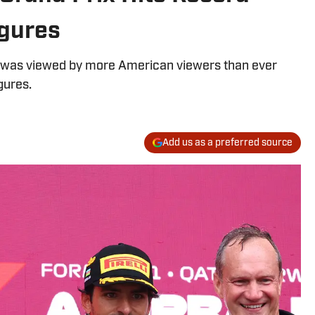
gures
 was viewed by more American viewers than ever
gures.
Add us as a preferred source