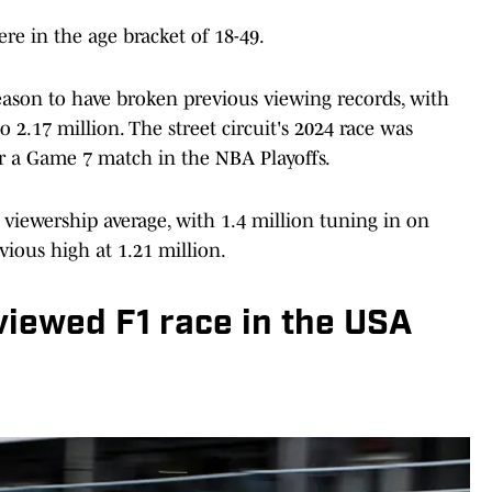
re in the age bracket of 18-49.
 season to have broken previous viewing records, with
 2.17 million. The street circuit's 2024 race was
er a Game 7 match in the NBA Playoffs.
e viewership average, with 1.4 million tuning in on
vious high at 1.21 million.
viewed F1 race in the USA