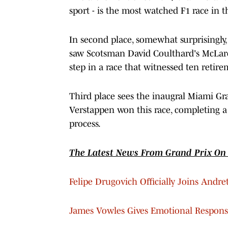
sport - is the most watched F1 race in 
In second place, somewhat surprisingly,
saw Scotsman David Coulthard's McLar
step in a race that witnessed ten retire
Third place sees the inaugral Miami Gra
Verstappen won this race, completing a 
process.
The Latest News From Grand Prix On 
Felipe Drugovich Officially Joins Andre
James Vowles Gives Emotional Respons