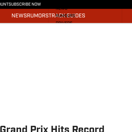
More from F1 On SI
OUNT
SUBSCRIBE NOW
NEWS
NEWS
RUMORS
TRACK GUIDES
RUMOURS
DRIVERS
TRACK GUIDES
SI.COM RACING
Grand Prix Hits Record