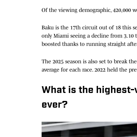
Of the viewing demographic, 420,000 we
Baku is the 17th circuit out of 18 this
only Miami seeing a decline from 3.10 to
boosted thanks to running straight aft
The 2025 season is also set to break th
average for each race. 2022 held the pre
What is the highest-
ever?