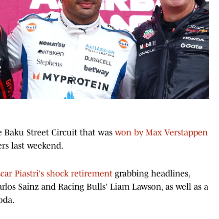
e Baku Street Circuit that was
won by Max Verstappen
ers last weekend.
car Piastri's shock retirement
grabbing headlines,
rlos Sainz and Racing Bulls' Liam Lawson, as well as a
oda.