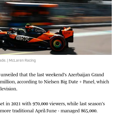
cade. | McLaren Racing
unveiled that the last weekend's Azerbaijan Grand
million, according to Nielsen Big Date + Panel, which
levision.
et in 2021 with 970,000 viewers, while last season's
 more traditional April/June - managed 865,000.