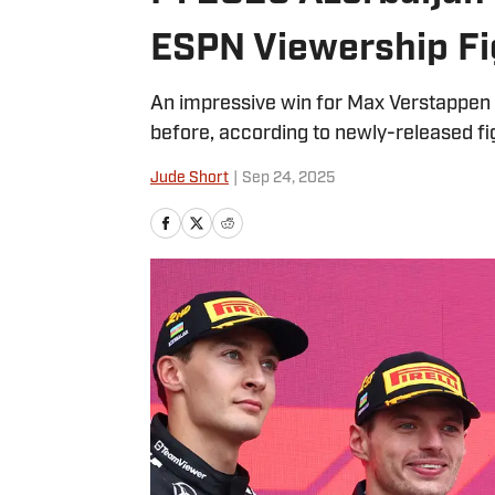
ESPN Viewership Fi
An impressive win for Max Verstappen
before, according to newly-released fi
Jude Short
|
Sep 24, 2025