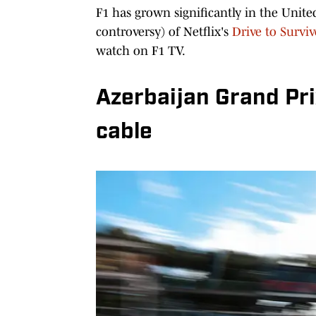
F1 has grown significantly in the Unite
controversy) of Netflix's
Drive to Surviv
watch on F1 TV.
Azerbaijan Grand Pri
cable