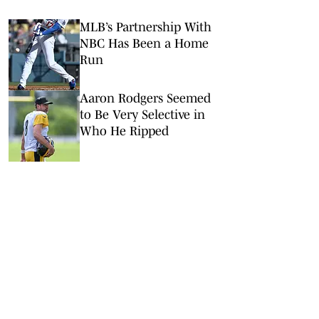
MLB’s Partnership With
NBC Has Been a Home
Run
Aaron Rodgers Seemed
to Be Very Selective in
Who He Ripped