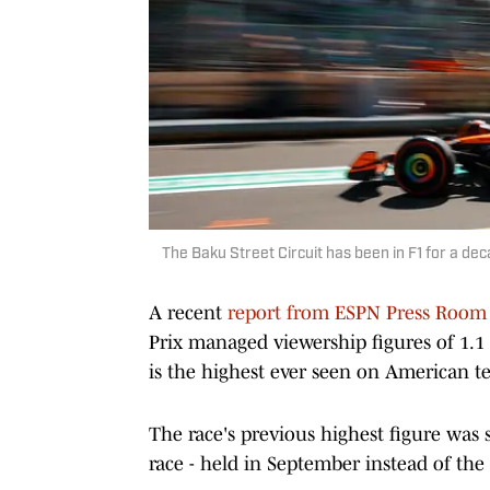
The Baku Street Circuit has been in F1 for a de
A recent
report from ESPN Press Room
Prix managed viewership figures of 1.1 
is the highest ever seen on American te
The race's previous highest figure was s
race - held in September instead of the