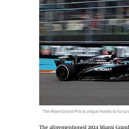
The Miami Grand Prix is unique thanks to its t
The aforementioned 2024 Miami Grand Pr