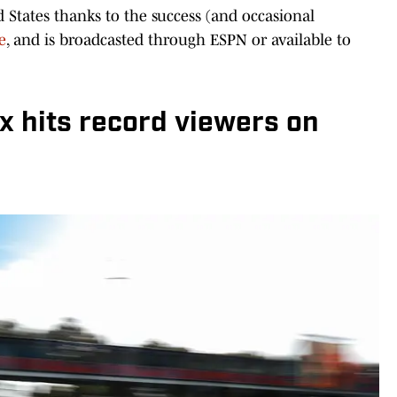
d States thanks to the success (and occasional
e
, and is broadcasted through ESPN or available to
x hits record viewers on