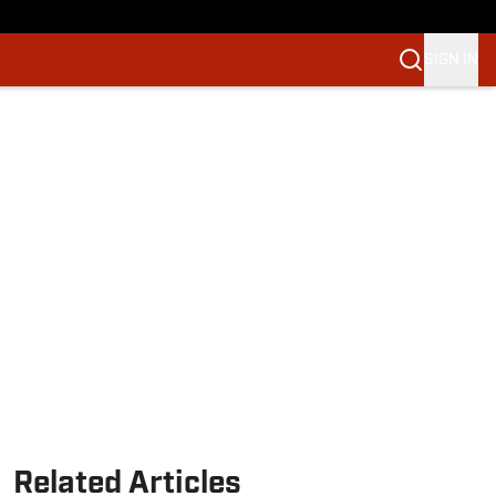
SIGN IN
Related Articles