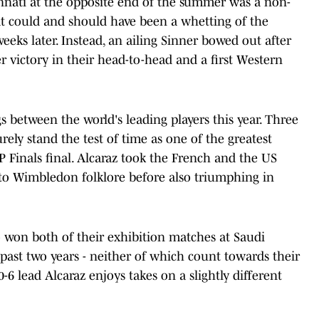
innati at the opposite end of the summer was a non-
hat could and should have been a whetting of the
eeks later. Instead, an ailing Sinner bowed out after
r victory in their head-to-head and a first Western
s between the world's leading players this year. Three
rely stand the test of time as one of the greatest
 Finals final. Alcaraz took the French and the US
to Wimbledon folklore before also triumphing in
so won both of their exhibition matches at Saudi
 past two years - neither of which count towards their
0-6 lead Alcaraz enjoys takes on a slightly different