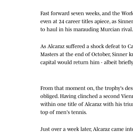
Fast forward seven weeks, and the World
even at 24 career titles apiece, as Sinn
to haul in his marauding Murcian rival
As Alcaraz suffered a shock defeat to 
Masters at the end of October, Sinner 
capital would return him - albeit briefl
From that moment on, the trophy's desti
obliged. Having clinched a second Vien
within one title of Alcaraz with his tr
top of men's tennis.
Just over a week later, Alcaraz came i