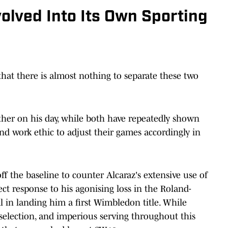
volved Into Its Own Sporting
that there is almost nothing to separate these two
ther on his day, while both have repeatedly shown
and work ethic to adjust their games accordingly in
ff the baseline to counter Alcaraz's extensive use of
ect response to his agonising loss in the Roland-
l in landing him a first Wimbledon title. While
selection, and imperious serving throughout this