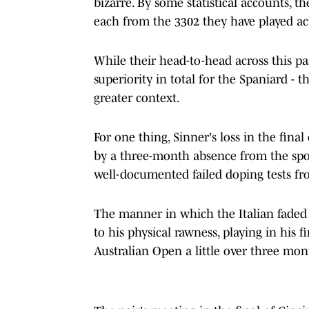
bizarre. By some statistical accounts, 
each from the 3302 they have played acr
While their head-to-head across this pas
superiority in total for the Spaniard 
greater context.
For one thing, Sinner's loss in the fina
by a three-month absence from the spo
well-documented failed doping tests fr
The manner in which the Italian faded 
to his physical rawness, playing in his 
Australian Open a little over three mont