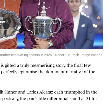
 another captivating season in 2026. | Robert Deutsch-Imagn Images
 gifted a truly mesmerising story, the final few
 perfectly epitomise the dominant narrative of the
nik Sinner and Carlos Alcaraz each triumphed in the
pectively, the pair's title differential stood at 21 for