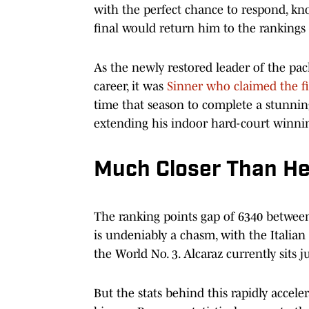
with the perfect chance to respond, kn
final would return him to the rankings
As the newly restored leader of the pa
career, it was
Sinner who claimed the fi
time that season to complete a stunning
extending his indoor hard-court winnin
Much Closer Than H
The ranking points gap of 6340 betwee
is undeniably a chasm, with the Italia
the World No. 3. Alcaraz currently sits 
But the stats behind this rapidly accele