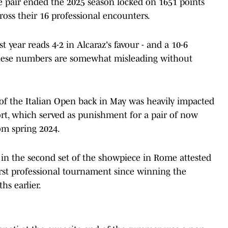
the pair ended the 2025 season locked on 1651 points
oss their 16 professional encounters.
t year reads 4-2 in Alcaraz's favour - and a 10-6
- these numbers are somewhat misleading without
l of the Italian Open back in May was heavily impacted
rt, which served as punishment for a pair of now
om spring 2024.
in the second set of the showpiece in Rome attested
first professional tournament since winning the
hs earlier.