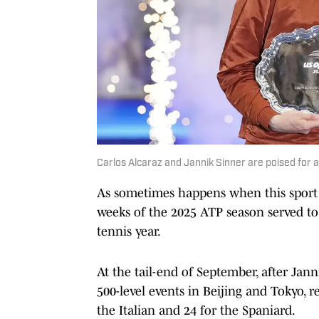
Carlos Alcaraz and Jannik Sinner are poised for
As sometimes happens when this sport is
weeks of the 2025 ATP season served to
tennis year.
At the tail-end of September, after Jan
500-level events in Beijing and Tokyo, res
the Italian and 24 for the Spaniard.