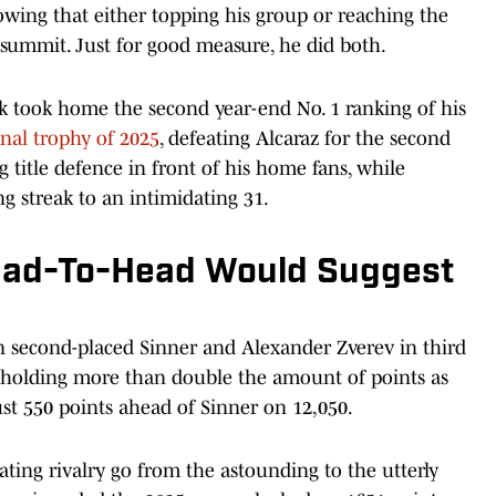
owing that either topping his group or reaching the
 summit. Just for good measure, he did both.
ck took home the second year-end No. 1 ranking of his
nal trophy of 2025
, defeating Alcaraz for the second
 title defence in front of his home fans, while
g streak to an intimidating 31.
ead-To-Head Would Suggest
n second-placed Sinner and Alexander Zverev in third
n holding more than double the amount of points as
just 550 points ahead of Sinner on 12,050.
rating rivalry go from the astounding to the utterly