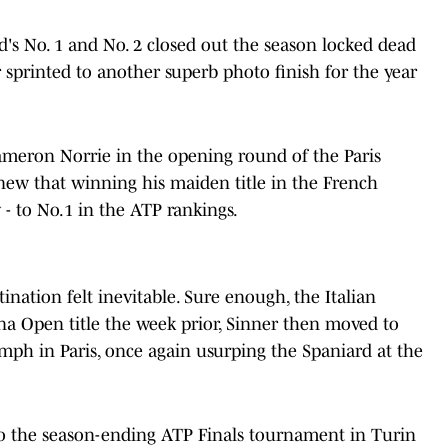
's No. 1 and No. 2 closed out the season locked dead
er sprinted to another superb photo finish for the year
.
Cameron Norrie in the opening round of the Paris
knew that winning his maiden title in the French
y - to No.1 in the ATP rankings.
nation felt inevitable. Sure enough, the Italian
na Open title the week prior, Sinner then moved to
iumph in Paris, once again usurping the Spaniard at the
nto the season-ending ATP Finals tournament in Turin