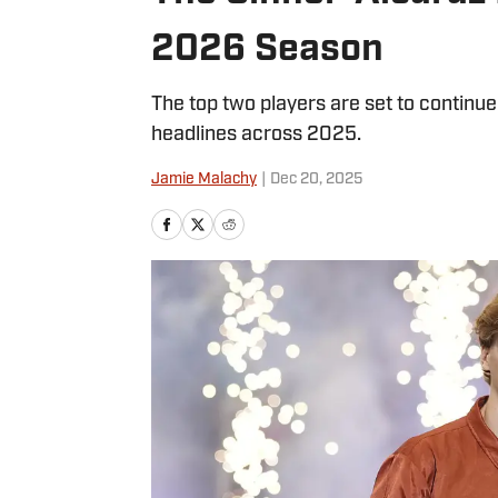
2026 Season
The top two players are set to continue
headlines across 2025.
Jamie Malachy
|
Dec 20, 2025