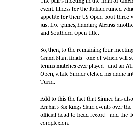
The pair's meeting in the final of Cinc
event. Illness for the Italian ruined w
appetite for their US Open bout three w
just five games, handing Alcaraz anothe
and Southern Open title.
So, then, to the remaining four meeting
Grand Slam finals - one of which will su
tennis matches ever played - and an ATP
Open, while Sinner etched his name in
Turin.
Add to this the fact that Sinner has al
Arabia's Six Kings Slam events over the
official head-to-head record - and the 1
complexion.