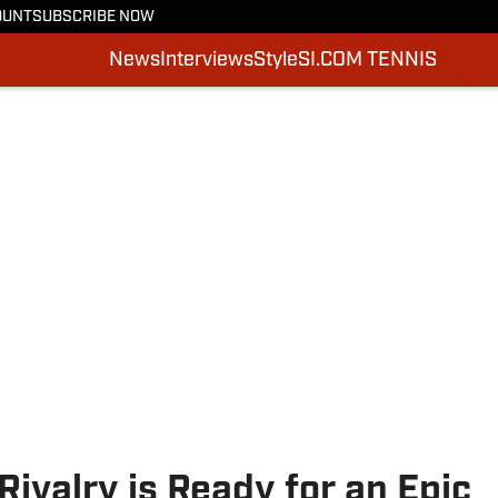
OUNT
SUBSCRIBE NOW
News
Interviews
Style
SI.COM TENNIS
Rivalry is Ready for an Epic