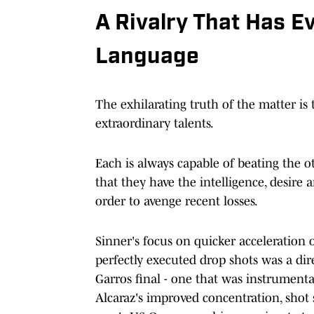
A Rivalry That Has E
Language
The exhilarating truth of the matter is 
extraordinary talents.
Each is always capable of beating the o
that they have the intelligence, desire 
order to avenge recent losses.
Sinner's focus on quicker acceleration o
perfectly executed drop shots was a dir
Garros final - one that was instrumenta
Alcaraz's improved concentration, shot 