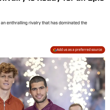
 an enthralling rivalry that has dominated the
Add us as a preferred source