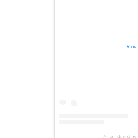
View 
A post shared 