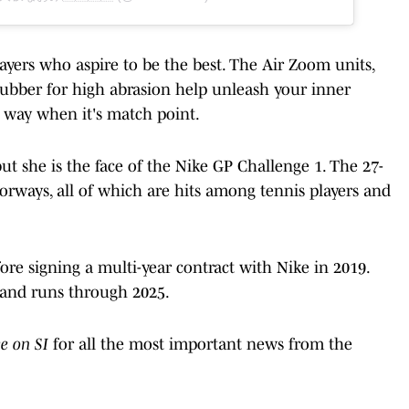
ayers who aspire to be the best. The Air Zoom units,
 rubber for high abrasion help unleash your inner
way when it's match point.
ut she is the face of the Nike GP Challenge 1. The 27-
lorways, all of which are hits among tennis players and
re signing a multi-year contract with Nike in 2019.
 and runs through 2025.
ve on SI
for all the most important news from the