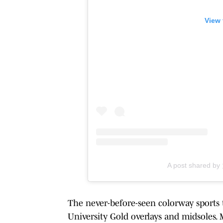
View 
A post shared 
The never-before-seen colorway sports
University Gold overlays and midsoles. 