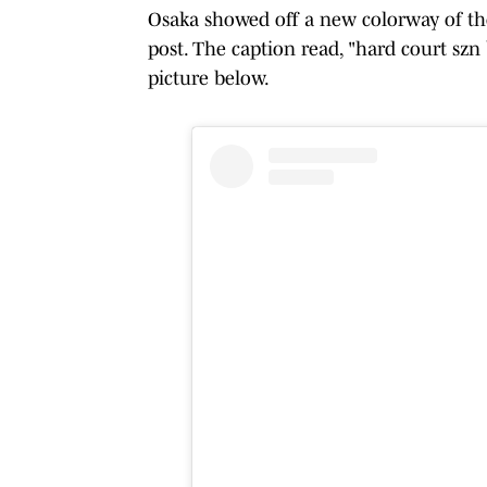
Osaka showed off a new colorway of th
post. The caption read, "hard court szn
picture below.