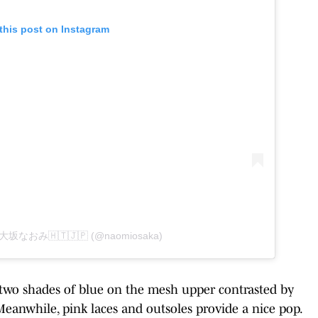
this post on Instagram
by 大坂なおみ🇭🇹🇯🇵 (@naomiosaka)
 two shades of blue on the mesh upper contrasted by
Meanwhile, pink laces and outsoles provide a nice pop.