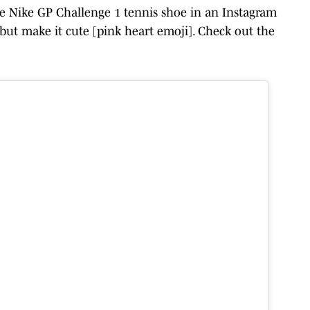
e Nike GP Challenge 1 tennis shoe in an Instagram
 but make it cute [pink heart emoji]. Check out the