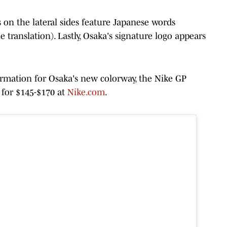
s on the lateral sides feature Japanese words
e translation). Lastly, Osaka's signature logo appears
ormation for Osaka's new colorway, the Nike GP
s for $145-$170 at
Nike.com
.