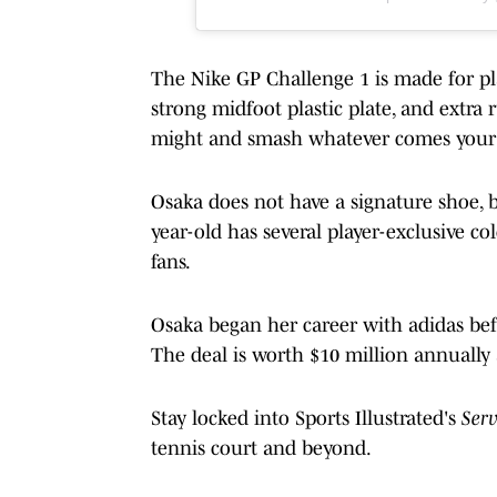
The Nike GP Challenge 1 is made for pl
strong midfoot plastic plate, and extra
might and smash whatever comes your 
Osaka does not have a signature shoe, b
year-old has several player-exclusive co
fans.
Osaka began her career with adidas befo
The deal is worth $10 million annually
Stay locked into Sports Illustrated's
Ser
tennis court and beyond.