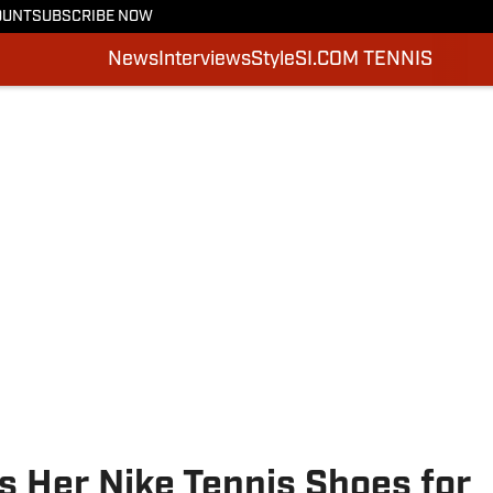
OUNT
SUBSCRIBE NOW
News
Interviews
Style
SI.COM TENNIS
s Her Nike Tennis Shoes for