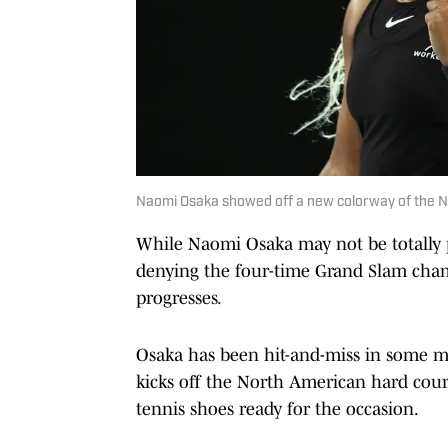
Naomi Osaka showed off a new colorway of the Ni
While Naomi Osaka may not be totally pl
denying the four-time Grand Slam champ
progresses.
Osaka has been hit-and-miss in some ma
kicks off the North American hard cour
tennis shoes ready for the occasion.