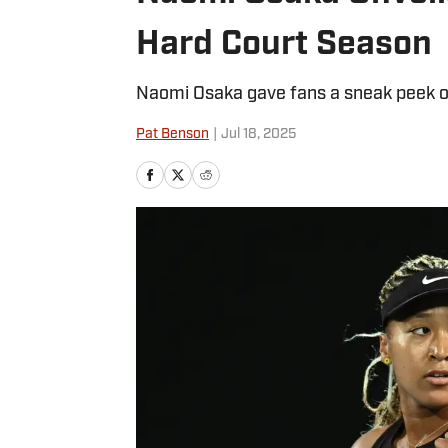
Hard Court Season
Naomi Osaka gave fans a sneak peek of
Pat Benson
|
Jul 18, 2025