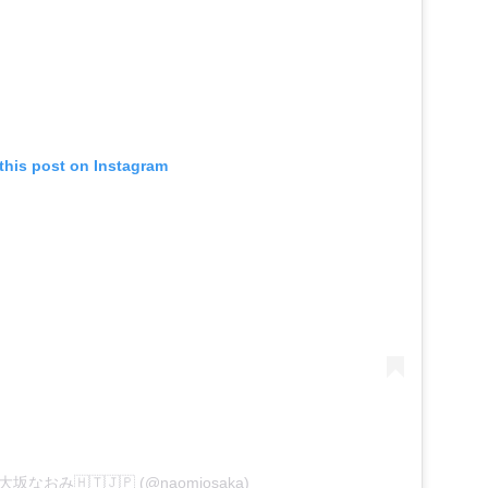
this post on Instagram
by 大坂なおみ🇭🇹🇯🇵 (@naomiosaka)