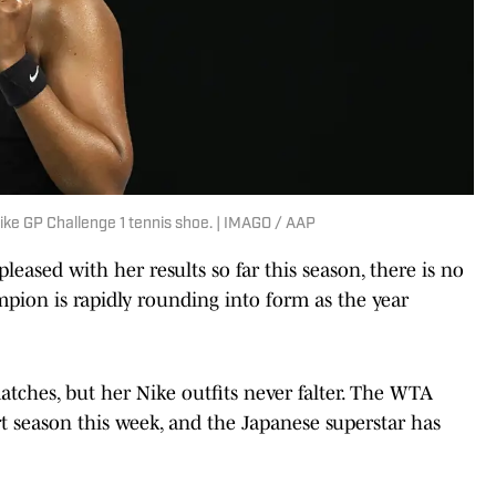
ke GP Challenge 1 tennis shoe. | IMAGO / AAP
eased with her results so far this season, there is no
ion is rapidly rounding into form as the year
tches, but her Nike outfits never falter. The WTA
t season this week, and the Japanese superstar has