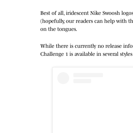
Best of all, iridescent Nike Swoosh logo
(hopefully, our readers can help with th
on the tongues.
While there is currently no release inf
Challenge 1 is available in several style