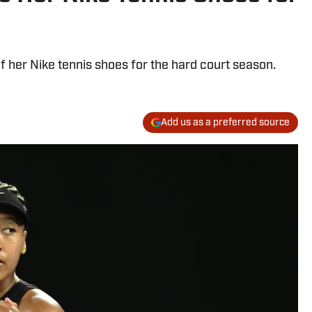
 her Nike tennis shoes for the hard court season.
Add us as a preferred source