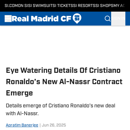
SI.COM
ON SI
SI SWIMSUIT
SI TICKETS
SI RESORTS
SI SHOPS
MY ACC
SIGN IN
Skip to main content
Eye Watering Details Of Cristiano
Ronaldo’s New Al-Nassr Contract
Emerge
Details emerge of Cristiano Ronaldo's new deal
with Al-Nassr.
Apratim Banerjee
|
Jun 26, 2025