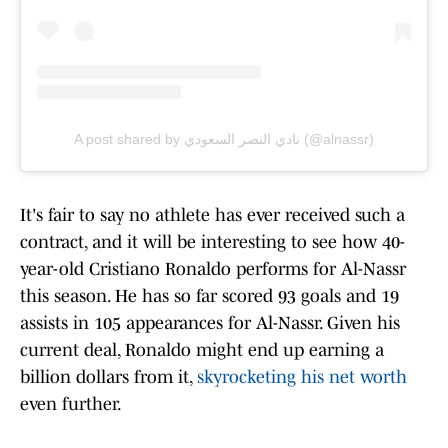
A post shared by نادي النصر السعودي (@alnassr)
It's fair to say no athlete has ever received such a
contract, and it will be interesting to see how 40-
year-old Cristiano Ronaldo performs for Al-Nassr
this season. He has so far scored 93 goals and 19
assists in 105 appearances for Al-Nassr. Given his
current deal, Ronaldo might end up earning a
billion dollars from it,
skyrocketing his net worth
even further.