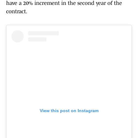
have a 20% increment in the second year of the
contract.
View this post on Instagram