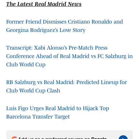
The Latest Real Madrid News
Former Friend Dismisses Cristiano Ronaldo and
Georgina Rodriguez’s Love Story
Transcript: Xabi Alonso’s Pre-Match Press
Conference Ahead of Real Madrid vs FC Salzburg in
Club World Cup
RB Salzburg vs Real Madrid: Predicted Lineup for
Club World Cup Clash
Luis Figo Urges Real Madrid to Hijack Top
Barcelona Transfer Target