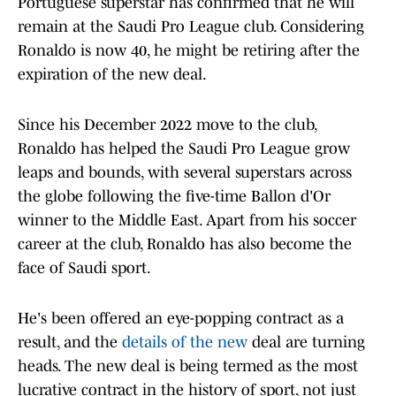
Portuguese superstar has confirmed that he will
remain at the Saudi Pro League club. Considering
Ronaldo is now 40, he might be retiring after the
expiration of the new deal.
Since his December 2022 move to the club,
Ronaldo has helped the Saudi Pro League grow
leaps and bounds, with several superstars across
the globe following the five-time Ballon d'Or
winner to the Middle East. Apart from his soccer
career at the club, Ronaldo has also become the
face of Saudi sport.
He's been offered an eye-popping contract as a
result, and the
details of the new
deal are turning
heads. The new deal is being termed as the most
lucrative contract in the history of sport, not just