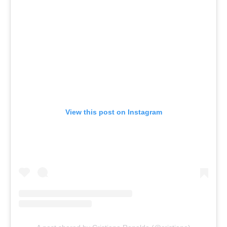
View this post on Instagram