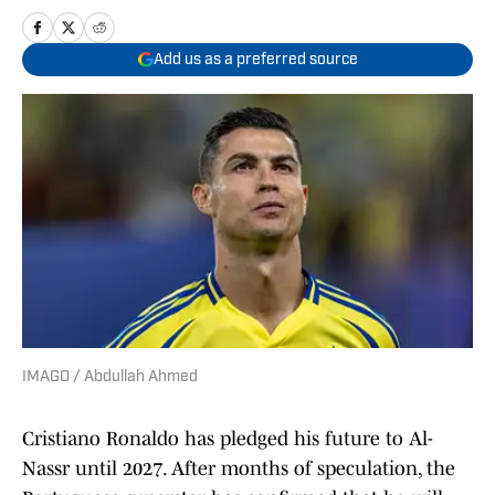
Add us as a preferred source
IMAGO / Abdullah Ahmed
Cristiano Ronaldo has pledged his future to Al-
Nassr until 2027. After months of speculation, the