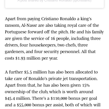
A post shared by Cristiano Ronaldo (@cristiano)
Apart from paying Cristiano Ronaldo a king's
ransom, Al-Nassr are also taking royal care of the
Portuguese forward off the pitch. He and his family
are given the service of 16 people, including three
drivers, four housekeepers, two chefs, three
gardeners, and four security personnel. All that
costs $1.93 million per year.
A further $5.5 million has also been allocated to
take care of Ronaldo's private jet transportation.
Apart from that, he has also been given 15%
ownership of the club, which is worth around
$45.4 million. There's a $110,000 bonus per goal
and a $55,000 bonus per assist, both of which will