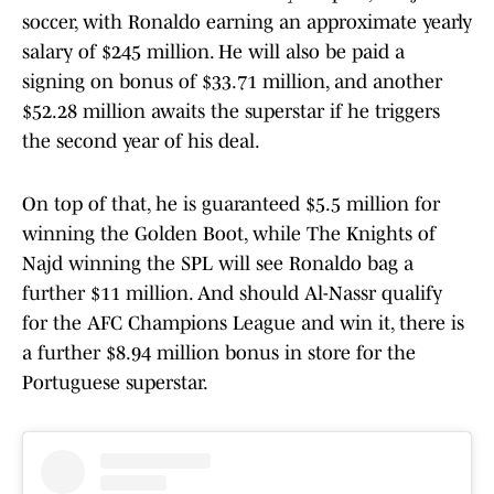
soccer, with Ronaldo earning an approximate yearly
salary of $245 million. He will also be paid a
signing on bonus of $33.71 million, and another
$52.28 million awaits the superstar if he triggers
the second year of his deal.
On top of that, he is guaranteed $5.5 million for
winning the Golden Boot, while The Knights of
Najd winning the SPL will see Ronaldo bag a
further $11 million. And should Al-Nassr qualify
for the AFC Champions League and win it, there is
a further $8.94 million bonus in store for the
Portuguese superstar.