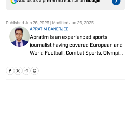
Add us as a preferred source on
Google
Published
Jun 26, 2025
| Modified
Jun 26, 2025
APRATIM BANERJEE
Apratim is an experienced sports
journalist having covered European and
World Football, Combat Sports, Olympic
Sports, and more for online media
publications like Sportskeeda,
EssentiallySports, and more. He is
currently an MSc. in Sport Marketing
student at Loughborough University,
Home
/
Legends
London.