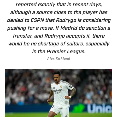
reported exactly that in recent days,
although a source close to the player has
denied to ESPN that Rodrygo is considering
pushing for a move. If Madrid do sanction a
transfer, and Rodrygo accepts it, there
would be no shortage of suitors, especially
in the Premier League.
Alex Kirkland