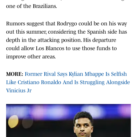
one of the Brazilians.
Rumors suggest that Rodrygo could be on his way
out this summer, considering the Spanish side has
depth in the attacking position. His departure
could allow Los Blancos to use those funds to
improve other areas.
MORE:
Former Rival Says Kylian Mbappe Is Selfish
Like Cristiano Ronaldo And Is Struggling Alongside
Vinicius Jr