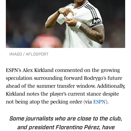
IMAGO / AFLOSPORT
ESPN’s Alex Kirkland commented on the growing
speculation surrounding forward Rodrygo’s future
ahead of the summer transfer window. Additionally,
Kirkland notes the player’s current stance despite
not being atop the pecking order (via
ESPN
).
Some journalists who are close to the club,
and president Florentino Pérez, have