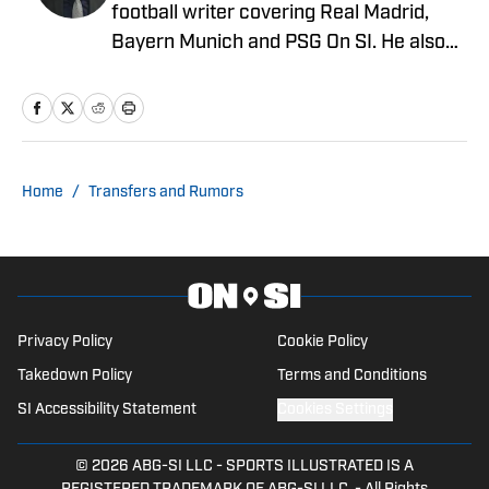
football writer covering Real Madrid,
Bayern Munich and PSG On SI. He also
covers PSG for PSG Talk and French
football for Ligue 1's official English
website. He's contributed to NBC Sports'
regional sports networks, including NBC
Sports Washington and NBC Sports Bay
Home
/
Transfers and Rumors
Area & California, providing in-depth
sports content for those markets.
Privacy Policy
Cookie Policy
Takedown Policy
Terms and Conditions
SI Accessibility Statement
Cookies Settings
© 2026
ABG-SI LLC
-
SPORTS ILLUSTRATED IS A