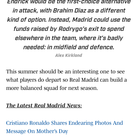
Endrick would be the first-choice alternative
in attack, with Brahim Diaz as a different
kind of option. Instead, Madrid could use the
funds raised by Rodrygo’s exit to spend
elsewhere in the team, where it’s badly
needed: in midfield and defence.
Alex Kirkland
This summer should be an interesting one to see
what players do depart so Real Madrid can build a
more balanced squad for next season.
The Latest Real Madrid News:
Cristiano Ronaldo Shares Endearing Photos And
Message On Mother’s Day