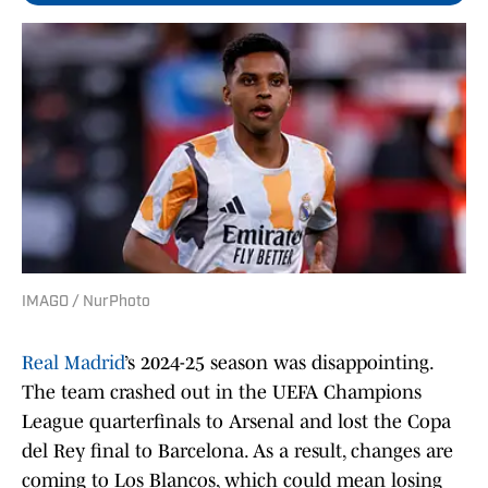
IMAGO / NurPhoto
Real Madrid
’s 2024-25 season was disappointing.
The team crashed out in the UEFA Champions
League quarterfinals to Arsenal and lost the Copa
del Rey final to Barcelona. As a result, changes are
coming to Los Blancos, which could mean losing