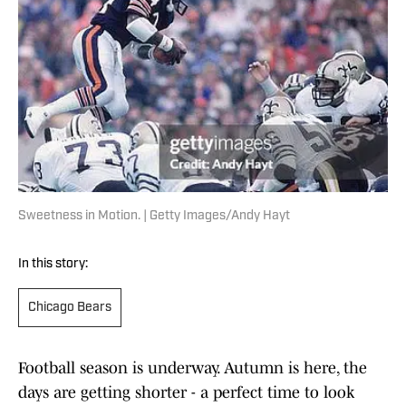
Sweetness in Motion. | Getty Images/Andy Hayt
In this story:
Chicago Bears
Football season is underway. Autumn is here, the
days are getting shorter - a perfect time to look