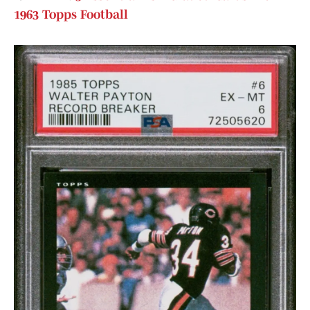
1963 Topps Football