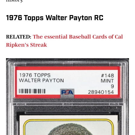
1976 Topps Walter Payton RC
RELATED:
The essential Baseball Cards of Cal
Ripken's Streak