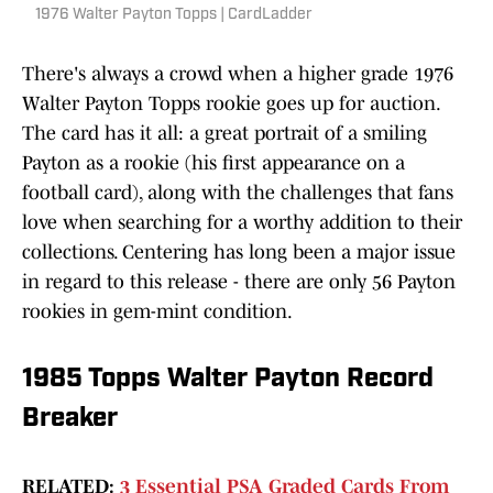
1976 Walter Payton Topps | CardLadder
There's always a crowd when a higher grade 1976
Walter Payton Topps rookie goes up for auction.
The card has it all: a great portrait of a smiling
Payton as a rookie (his first appearance on a
football card), along with the challenges that fans
love when searching for a worthy addition to their
collections. Centering has long been a major issue
in regard to this release - there are only 56 Payton
rookies in gem-mint condition.
1985 Topps Walter Payton Record
Breaker
RELATED:
3 Essential PSA Graded Cards From