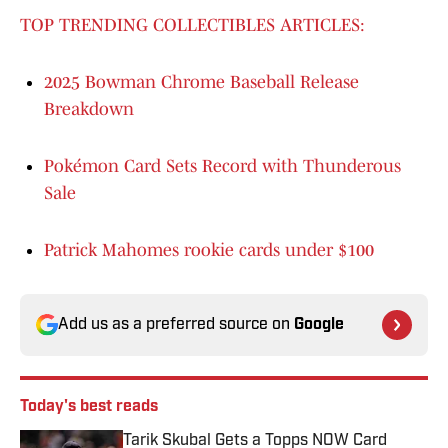
TOP TRENDING COLLECTIBLES ARTICLES:
2025 Bowman Chrome Baseball Release
Breakdown
Pokémon Card Sets Record with Thunderous
Sale
Patrick Mahomes rookie cards under $100
Add us as a preferred source on
Google
Today's best reads
Tarik Skubal Gets a Topps NOW Card