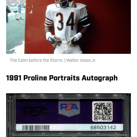
The Calm before the Storm. | Walter Iooss Jr.
1991 Proline Portraits Autograph