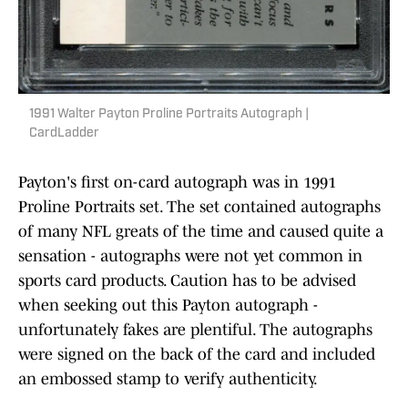
1991 Walter Payton Proline Portraits Autograph |
CardLadder
Payton's first on-card autograph was in 1991
Proline Portraits set. The set contained autographs
of many NFL greats of the time and caused quite a
sensation - autographs were not yet common in
sports card products. Caution has to be advised
when seeking out this Payton autograph -
unfortunately fakes are plentiful. The autographs
were signed on the back of the card and included
an embossed stamp to verify authenticity.