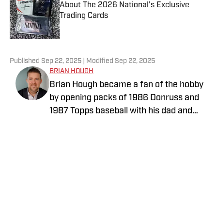
About The 2026 National's Exclusive
Trading Cards
Published by on Invalid Date
5 related articles loaded
Published
Sep 22, 2025
| Modified
Sep 22, 2025
BRIAN HOUGH
Brian Hough became a fan of the hobby
by opening packs of 1986 Donruss and
1987 Topps baseball with his dad and
little brother. He has been writing about
the collectibles industry for years,
initially as a price guide editor for Tuff
Stuff Magazine, which was a monthly
sports magazine focused on sports
cards and collectibles, particularly
known for its price guides and
checklists, that initially launched in April
Privacy Policy
Cookie Policy