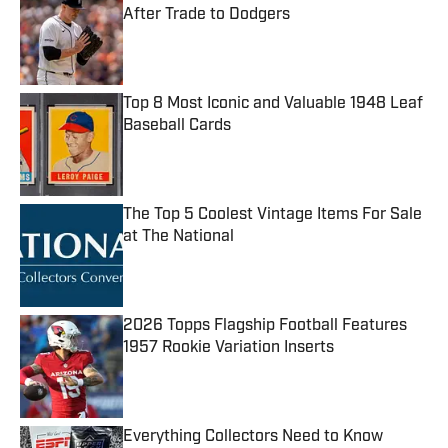
After Trade to Dodgers
Published by on Invalid Date
Top 8 Most Iconic and Valuable 1948 Leaf
Baseball Cards
Published by on Invalid Date
The Top 5 Coolest Vintage Items For Sale
at The National
Published by on Invalid Date
2026 Topps Flagship Football Features
1957 Rookie Variation Inserts
Published by on Invalid Date
Everything Collectors Need to Know