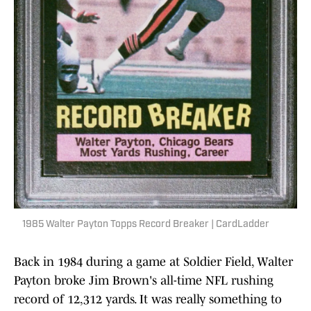
1985 Walter Payton Topps Record Breaker | CardLadder
Back in 1984 during a game at Soldier Field, Walter
Payton broke Jim Brown's all-time NFL rushing
record of 12,312 yards. It was really something to