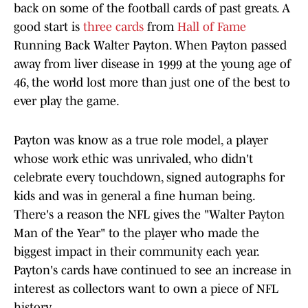
back on some of the football cards of past greats. A
good start is
three cards
from
Hall of Fame
Running Back Walter Payton. When Payton passed
away from liver disease in 1999 at the young age of
46, the world lost more than just one of the best to
ever play the game.
Payton was know as a true role model, a player
whose work ethic was unrivaled, who didn't
celebrate every touchdown, signed autographs for
kids and was in general a fine human being.
There's a reason the NFL gives the "Walter Payton
Man of the Year" to the player who made the
biggest impact in their community each year.
Payton's cards have continued to see an increase in
interest as collectors want to own a piece of NFL
history.