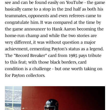
see and can be found easily on YouTube - the game
basically came to a stop in the 2nd half as both his
teammates, opponents and even referees came to
congratulate him. It was compared at the time by
the game announcer to Hank Aaron becoming the
home-run champ and while the two stories are
very different, it was without question a major
achievment, cementing Payton's status as a legend.
The "Record Breaker" card from 1985 pays tribute
to this feat; with those black borders, card
condition is a challenge - but one worth taking on
for Payton collectors.