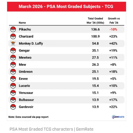
PSA Most Graded TCG characters | GemRate