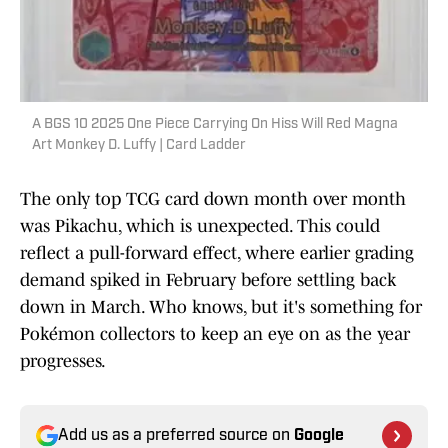
A BGS 10 2025 One Piece Carrying On Hiss Will Red Magna
Art Monkey D. Luffy | Card Ladder
The only top TCG card down month over month
was Pikachu, which is unexpected. This could
reflect a pull-forward effect, where earlier grading
demand spiked in February before settling back
down in March. Who knows, but it's something for
Pokémon collectors to keep an eye on as the year
progresses.
Add us as a preferred source on
Google