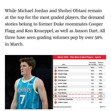
While Michael Jordan and Shohei Ohtani remain
at the top for the most graded players, the demand
stories belong to former Duke roommates Cooper
Flagg and Kon Knueppel, as well as Jaxson Dart. All
three have seen grading volumes pop by over 50%
in March.