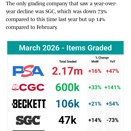
The only grading company that saw a year-over-
year decline was SGC, which was down 73%
compared to this time last year but up 14%
compared to February.