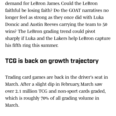
demand for LeBron James. Could the LeBron
faithful be losing faith? Do the GOAT narratives no
longer feel as strong as they once did with Luka
Doncic and Austin Reeves carrying the team to 50
wins? The LeBron grading trend could pivot
sharply if Luka and the Lakers help LeBron capture
his fifth ring this summer.
TCG is back on growth trajectory
Trading card games are back in the driver's seat in
March. After a slight dip in February, March saw
over 2.1 million TCG and non-sport cards graded,
which is roughly 70% of all grading volume in
March.