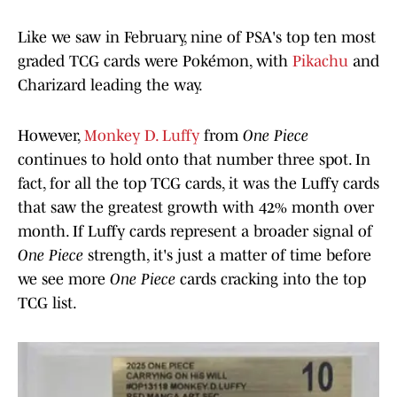
Like we saw in February, nine of PSA's top ten most
graded TCG cards were Pokémon, with
Pikachu
and
Charizard leading the way.
However,
Monkey D. Luffy
from
One Piece
continues to hold onto that number three spot. In
fact, for all the top TCG cards, it was the Luffy cards
that saw the greatest growth with 42% month over
month. If Luffy cards represent a broader signal of
One Piece
strength, it's just a matter of time before
we see more
One Piece
cards cracking into the top
TCG list.