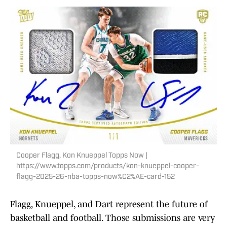
Cooper Flagg, Kon Knueppel Topps Now |
https://www.topps.com/products/kon-knueppel-cooper-
flagg-2025-26-nba-topps-now%C2%AE-card-152
Flagg, Knueppel, and Dart represent the future of
basketball and football. Those submissions are very