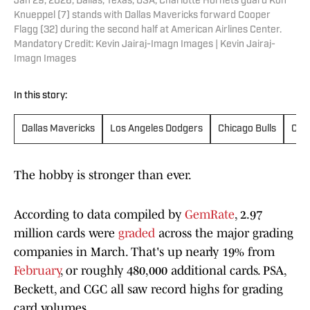
Jan 29, 2026; Dallas, Texas, USA; Charlotte Hornets guard Kon
Knueppel (7) stands with Dallas Mavericks forward Cooper
Flagg (32) during the second half at American Airlines Center.
Mandatory Credit: Kevin Jairaj-Imagn Images | Kevin Jairaj-
Imagn Images
In this story:
Dallas Mavericks
Los Angeles Dodgers
Chicago Bulls
Cha
The hobby is stronger than ever.
According to data compiled by
GemRate
, 2.97
million cards were
graded
across the major grading
companies in March. That's up nearly 19% from
February
, or roughly 480,000 additional cards. PSA,
Beckett, and CGC all saw record highs for grading
card volumes.