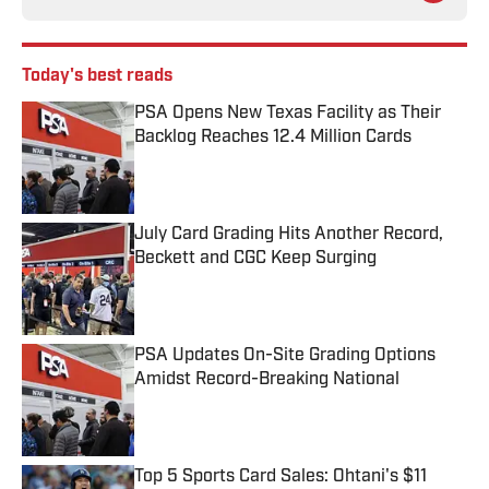
Today's best reads
PSA Opens New Texas Facility as Their
Backlog Reaches 12.4 Million Cards
Published by on Invalid Date
July Card Grading Hits Another Record,
Beckett and CGC Keep Surging
Published by on Invalid Date
PSA Updates On-Site Grading Options
Amidst Record-Breaking National
Published by on Invalid Date
Top 5 Sports Card Sales: Ohtani's $11