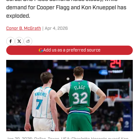
demand for Cooper Flagg and Kon Knueppel has
exploded.
Conor B. McGrath
|
Apr 4, 2026
Add us as a preferred source