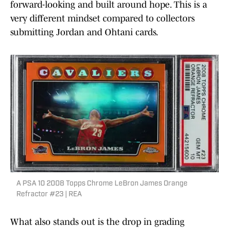
forward-looking and built around hope. This is a
very different mindset compared to collectors
submitting Jordan and Ohtani cards.
A PSA 10 2008 Topps Chrome LeBron James Orange
Refractor #23 | REA
What also stands out is the drop in grading