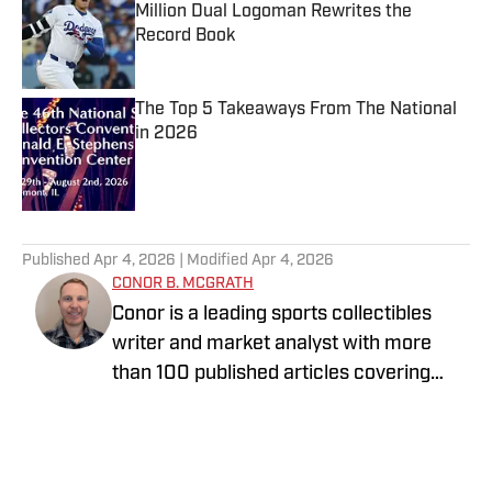
Million Dual Logoman Rewrites the
Record Book
Published by on Invalid Date
The Top 5 Takeaways From The National
in 2026
Published by on Invalid Date
5 related articles loaded
Published
Apr 4, 2026
| Modified
Apr 4, 2026
CONOR B. MCGRATH
Conor is a leading sports collectibles
writer and market analyst with more
than 100 published articles covering
sports cards, Pokémon, auctions,
investing trends, and hobby culture. A
lifelong collector who entered the hobby