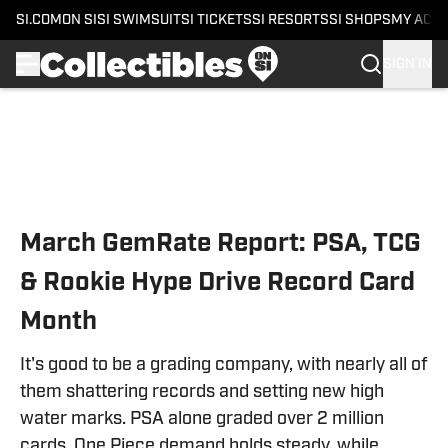
SI.COM
ON SI
SI SWIMSUIT
SI TICKETS
SI RESORTS
SI SHOPS
MY ACC
SIGN IN
Skip to main content
March GemRate Report: PSA, TCG
& Rookie Hype Drive Record Card
Month
It's good to be a grading company, with nearly all of
them shattering records and setting new high
water marks. PSA alone graded over 2 million
cards. One Piece demand holds steady, while