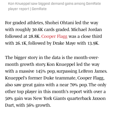
Kon Knueppel saw biggest demand gains among GemRate
player report | GemRate
For graded athletes, Shohei Ohtani led the way
with roughly 30.6K cards graded. Michael Jordan
followed at 28.8K.
Cooper Flagg
was a close third
with 26.1K, followed by Drake Maye with 13.9K.
The bigger story in the data is the month-over-
month growth story. Kon Knueppel led the way
with a massive 145% pop, surpassing LeBron James.
Knueppel's former Duke teammate, Cooper Flagg,
also saw great gains with a near 70% pop. The only
other top player in this month's report with over a
50% gain was New York Giants quarterback Jaxson
Dart, with 56% growth.