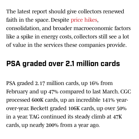
The latest report should give collectors renewed
faith in the space. Despite
price hikes
,
consolidation, and broader macroeconomic factors
like a spike in energy costs, collectors still see a lot
of value in the services these companies provide.
PSA graded over 2.1 million cards
PSA graded 2.17 million cards, up 16% from
February and up 47% compared to last March. CGC
processed 600K cards, up an incredible 141% year-
over-year. Beckett graded 106K cards, up over 50%
in a year. TAG continued its steady climb at 47K
cards, up nearly 200% from a year ago.