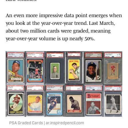
An even more impressive data point emerges when
you look at the year-over-year trend. Last March,
about two million cards were graded, meaning
year-over-year volume is up nearly 50%.
PSA Graded Cards | ar.inspiredpencil.com