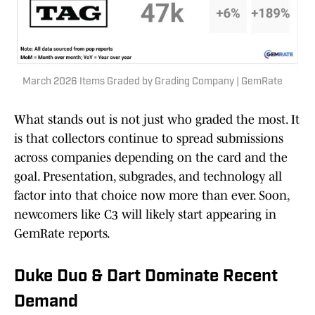
March 2026 Items Graded by Grading Company | GemRate
What stands out is not just who graded the most. It
is that collectors continue to spread submissions
across companies depending on the card and the
goal. Presentation, subgrades, and technology all
factor into that choice now more than ever. Soon,
newcomers like C3 will likely start appearing in
GemRate reports.
Duke Duo & Dart Dominate Recent
Demand