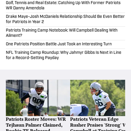
Golf, Tennis and Real Estate: Catching Up With Former Patriots
WR Danny Amendola
Drake Maye-Josh McDaniels Relationship Should Be Even Better
for Patriots in Year 2
Patriots Training Camp Notebook: Will Campbell Dealing With
Ailment?
One Patriots Position Battle Just Took an Interesting Turn
NFL Training Camp Roundup: Why Jahmyr Gibbs Is Next in Line
for a Record-Setting Payday
Patriots Roster Moves: WR
Patriots Veteran Edge
Tejhaun Palmer Claimed,
Rusher Praises 'Strong' Wil
Rookie TE Released
Campbell at Training Cam