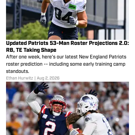
Updated Patriots 53-Man Roster Projections 2.0:
RB, TE Taking Shape
After one week, here's our latest New England Patriots
roster prediction -- including some early training camp
standouts.
Ethan Hurwitz
|
Aug 2, 2026