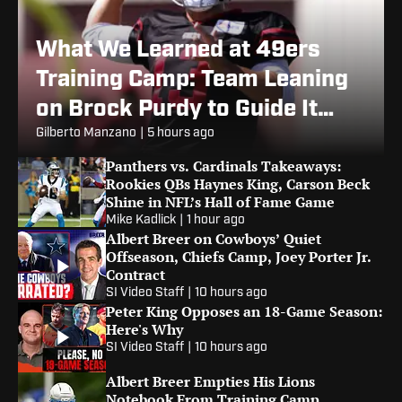
What We Learned at 49ers
Training Camp: Team Leaning
on Brock Purdy to Guide It
Through Injury Woes
Gilberto Manzano
|
5 hours ago
Panthers vs. Cardinals Takeaways:
Rookies QBs Haynes King, Carson Beck
Shine in NFL’s Hall of Fame Game
Mike Kadlick
|
1 hour ago
Albert Breer on Cowboys’ Quiet
Offseason, Chiefs Camp, Joey Porter Jr.
Contract
SI Video Staff
|
10 hours ago
Peter King Opposes an 18-Game Season:
Here's Why
SI Video Staff
|
10 hours ago
Albert Breer Empties His Lions
Notebook From Training Camp