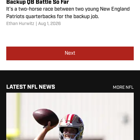
Backup QB Battle So Far
It's a two-horse race between two young New England
Patriots quarterbacks for the backup job.
Ethan Hurwitz
|
Aug 1, 2026
Next
LATEST NFL NEWS
MORE NFL