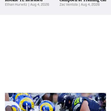
Ethan Hurwitz
|
Aug 4, 2026
Zac Ventola
|
Aug 4, 2026