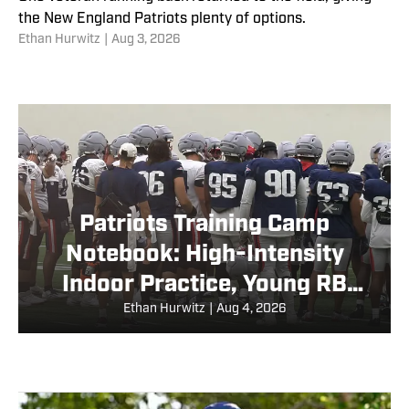
the New England Patriots plenty of options.
Ethan Hurwitz
|
Aug 3, 2026
Patriots Training Camp
Notebook: High-Intensity
Indoor Practice, Young RB
Returns
Ethan Hurwitz
|
Aug 4, 2026