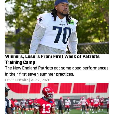
Winners, Losers From First Week of Patriots
Training Camp
The New England Patriots got some good performances
in their first seven summer practices.
Ethan Hurwitz
|
Aug 3, 2026