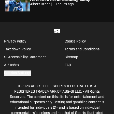
Albert Breer
|
10 hours ago
Privacy Policy
Cookie Policy
Takedown Policy
Terms and Conditions
SI Accessibility Statement
Sitemap
A-Z Index
FAQ
Cookies Settings
© 2026
ABG-SI LLC
-
SPORTS ILLUSTRATED IS A
REGISTERED TRADEMARK OF ABG-SI LLC. - All Rights
Reserved. The content on this site is for entertainment and
educational purposes only. Betting and gambling content is
intended for individuals 21+ and is based on individual
commentators' opinions and not that of Sports Illustrated