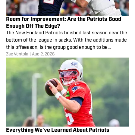
Room for Improvement: Are the Patriots Good
Enough Off The Edge?
The New England Patriots finished last season near the
bottom of the league in sacks. With the additions made
this offseason, is the group good enough to be
Zac Ventola
|
Aug 2, 2026
comfortable with in 2026?
Everything We've Learned About Patriots