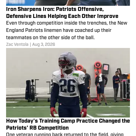
Iron Sharpens Iron: Patriots Offensive,
Defensive Lines Helping Each Other Improve
Even through competition inside the trenches, the New
England Patriots linemen have coached up their
teammates on the other side of the ball.
Zac Ventola
|
Aug 3, 2026
How Today's Training Camp Practice Changed the
Patriots' RB Competition
One veteran running back returned to the field, giving