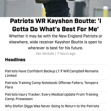
Patriots WR Kayshon Boutte: 'I
Gotta Do What's Best For Me'
Whether it may be with the New England Patriots or
elsewhere, wide receiver Kayshon Boutte is open to
wherever is best for his future.
Zac Ventola
|
7 hours ago
Headlines
Patriots Have Confident Backup LT if Will Campbell Remains
Limited
Patriots Training Camp Notebook: Offense Falters, Tempers
Flare
Patriots Injury Tracker: Every Medical Update From Training
Camp, Preseason
Why Stefon Diggs Was Never Going to Return to the Patriots