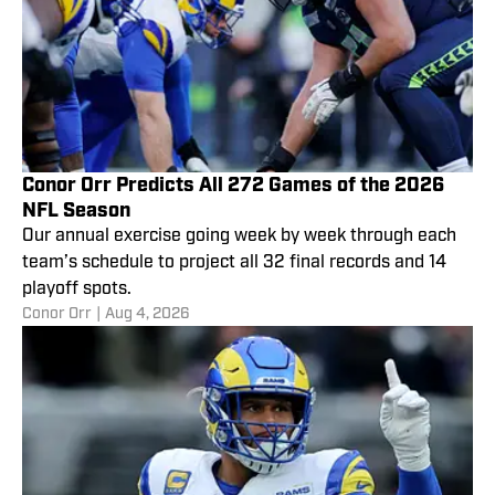
Conor Orr Predicts All 272 Games of the 2026
NFL Season
Our annual exercise going week by week through each
team’s schedule to project all 32 final records and 14
playoff spots.
Conor Orr
|
Aug 4, 2026