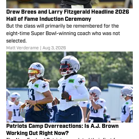
Drew Brees and Larry Fitzgerald Headline 2026
Hall of Fame Induction Ceremony
But the class will primarily be remembered for the
eight-time Super Bowl-winning coach who was not
selected.
Matt Verderame
|
Aug 3, 2026
Patriots Camp Overreactions: Is A.J. Brown
Working Out Right Now?