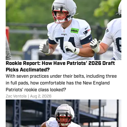
Rookie Report: How Have Patriots' 2026 Draft
Picks Acclimated?
With seven practices under their belts, including three
in full pads, how comfortable has the New England
Patriots' rookie class looked?
Zac Ventola
|
Aug 2, 2026