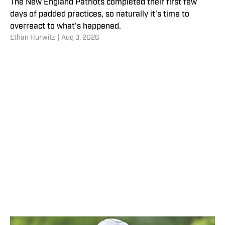
The New England Patriots completed their first few
days of padded practices, so naturally it's time to
overreact to what's happened.
Ethan Hurwitz
|
Aug 3, 2026