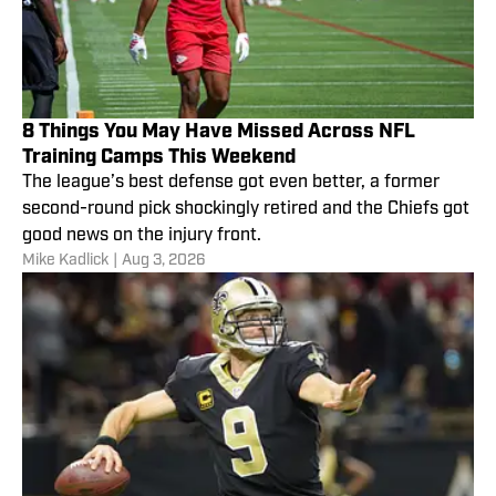
8 Things You May Have Missed Across NFL
Training Camps This Weekend
The league’s best defense got even better, a former
second-round pick shockingly retired and the Chiefs got
good news on the injury front.
Mike Kadlick
|
Aug 3, 2026