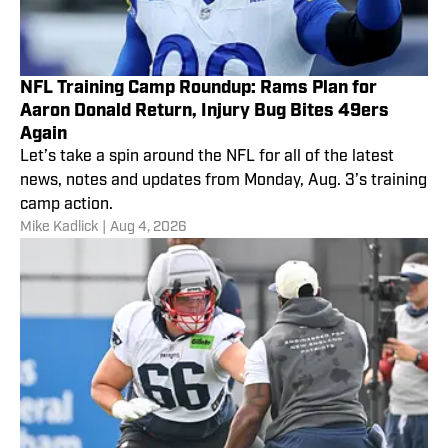
NFL Training Camp Roundup: Rams Plan for
Aaron Donald Return, Injury Bug Bites 49ers
Again
Let’s take a spin around the NFL for all of the latest
news, notes and updates from Monday, Aug. 3’s training
camp action.
Mike Kadlick
|
Aug 4, 2026