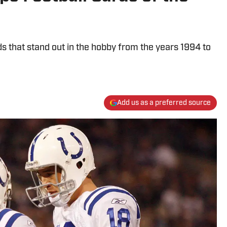
s that stand out in the hobby from the years 1994 to
Add us as a preferred source