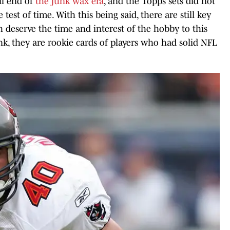
ail end of
the junk wax era
, and the Topps sets did not
test of time. With this being said, there are still key
h deserve the time and interest of the hobby to this
k, they are rookie cards of players who had solid NFL