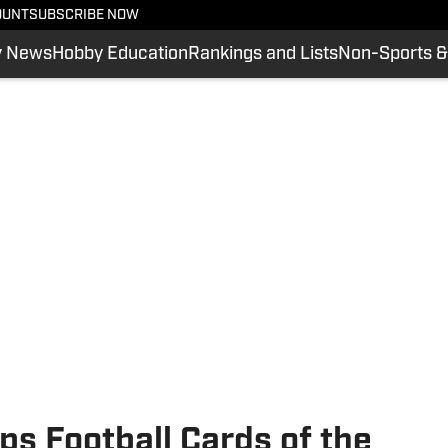
OUNT
SUBSCRIBE NOW
y News
Hobby Education
Rankings and Lists
Non-Sports &
ps Football Cards of the