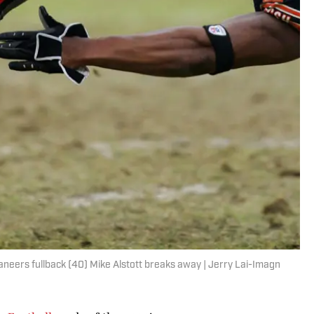
aneers fullback (40) Mike Alstott breaks away | Jerry Lai-Imagn