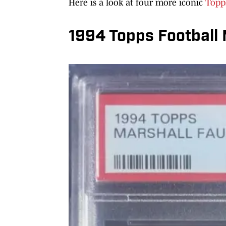
Here is a look at four more iconic
Topp
1994 Topps Football 