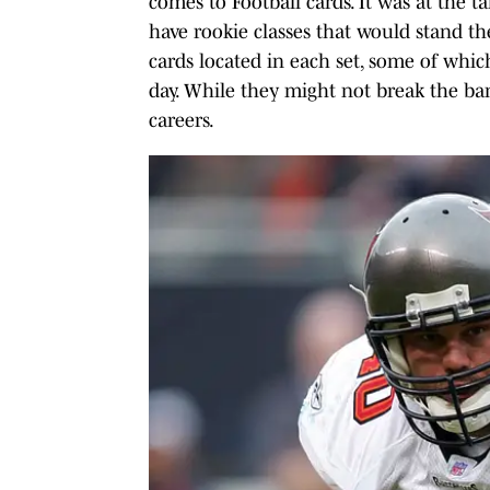
comes to Football cards. It was at the t
have rookie classes that would stand the 
cards located in each set, some of whic
day. While they might not break the ban
careers.