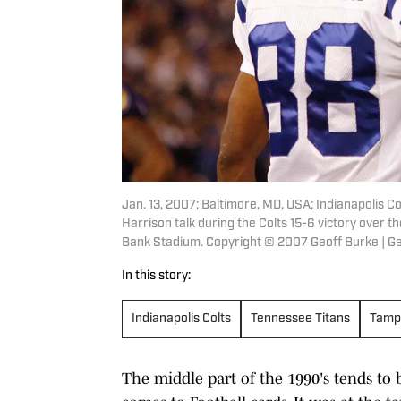
Jan. 13, 2007; Baltimore, MD, USA; Indianapolis 
Harrison talk during the Colts 15-6 victory over t
Bank Stadium. Copyright © 2007 Geoff Burke | 
In this story:
Indianapolis Colts
Tennessee Titans
Tamp
The middle part of the 1990's tends to