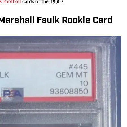
s Football
cards of the 1990's.
Marshall Faulk Rookie Card