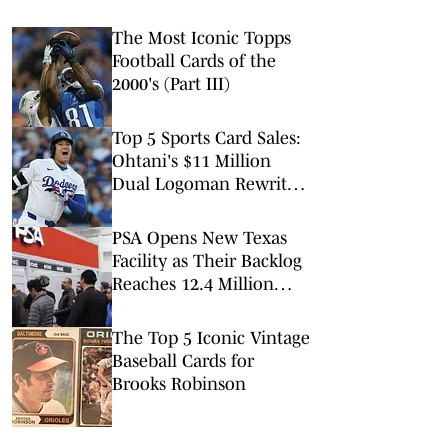
The Most Iconic Topps
Football Cards of the
2000's (Part III)
Top 5 Sports Card Sales:
Ohtani's $11 Million
Dual Logoman Rewrites
the Record Book
PSA Opens New Texas
Facility as Their Backlog
Reaches 12.4 Million
Cards
The Top 5 Iconic Vintage
Baseball Cards for
Brooks Robinson