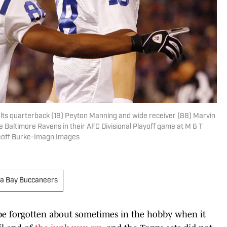
Colts quarterback (18) Peyton Manning and wide receiver (88) Marvin
he Baltimore Ravens in their AFC Divisional Playoff game at M & T
Geoff Burke-Imagn Images
a Bay Buccaneers
 be forgotten about sometimes in the hobby when it