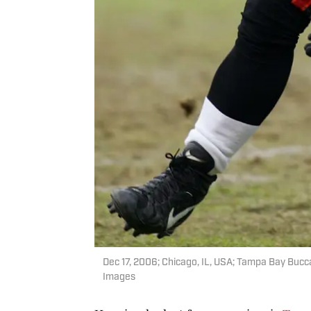
Dec 17, 2006; Chicago, IL, USA; Tampa Bay Bucc
Images