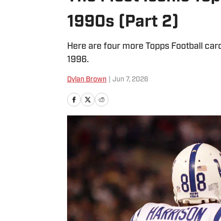
1990s (Part 2)
Here are four more Topps Football card
1996.
Dylan Brown
|
Jun 7, 2026