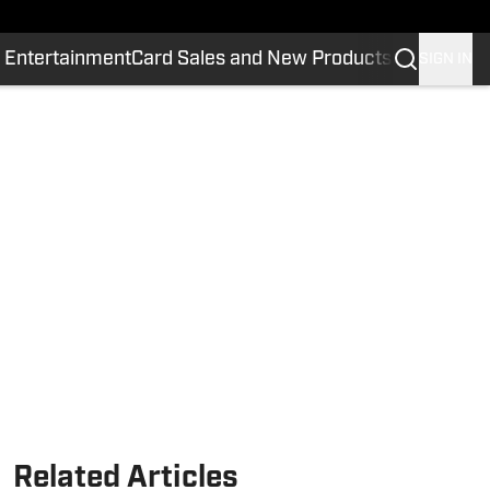
 Entertainment
Card Sales and New Products
SIGN IN
Related Articles