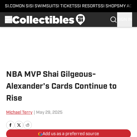
SI.COM
ON SI
SI SWIMSUIT
SI TICKETS
SI RESORTS
SI SHOPS
MY ACC
SIGN IN
Skip to main content
NBA MVP Shai Gilgeous-
Alexander's Cards Continue to
Rise
Michael Terry
|
May 29, 2025
Add us as a preferred source