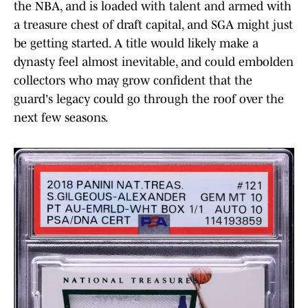
the NBA, and is loaded with talent and armed with
a treasure chest of draft capital, and SGA might just
be getting started. A title would likely make a
dynasty feel almost inevitable, and could embolden
collectors who may grow confident that the
guard's legacy could go through the roof over the
next few seasons.