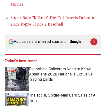
Movies
Super Rare "K-Zone" Die-Cut Inserts Debut in
2025 Topps Series 2 Baseball
Add us as a preferred source on
Google
Today's best reads
Everything Collectors Need to Know
About The 2026 National's Exclusive
Trading Cards
Published by on Invalid Date
The Top 10 Spider-Man Card Sales of All
Time
Published by on Invalid Date