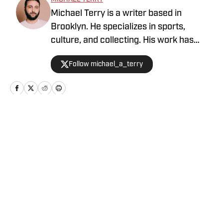
Michael Terry is a writer based in
Brooklyn. He specializes in sports,
culture, and collecting. His work has
appeared at Topps RIPPED, ESPN,
Follow michael_a_terry
Grantland, Vice Sports, and more.
Home
/
News
Privacy Policy
Cookie Policy
Takedown Policy
Terms and Conditions