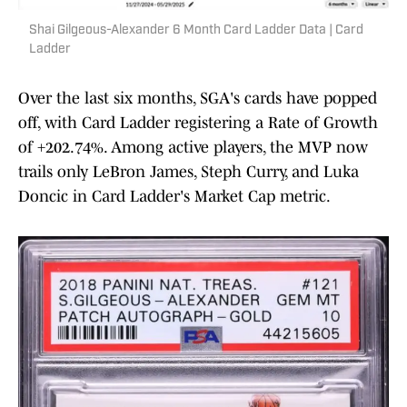
Shai Gilgeous-Alexander 6 Month Card Ladder Data | Card
Ladder
Over the last six months, SGA's cards have popped
off, with Card Ladder registering a Rate of Growth
of +202.74%. Among active players, the MVP now
trails only LeBron James, Steph Curry, and Luka
Doncic in Card Ladder's Market Cap metric.