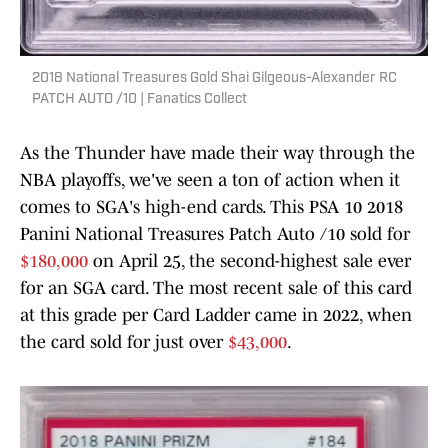
2018 National Treasures Gold Shai Gilgeous-Alexander RC
PATCH AUTO /10 | Fanatics Collect
As the Thunder have made their way through the
NBA playoffs, we've seen a ton of action when it
comes to SGA's high-end cards. This PSA 10 2018
Panini National Treasures Patch Auto /10 sold for
$180,000
on April 25, the second-highest sale ever
for an SGA card. The most recent sale of this card
at this grade per Card Ladder came in 2022, when
the card sold for just over
$43,000
.