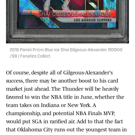
2018 Panini Prizm Blue Ice Shai Gilgeous-Alexander ROOKIE
/99 | Fanatics Collect
Of course, despite all of Gilgeous-Alexander's
success, there may be another boost to his card
market just ahead. The Thunder will be heavily
favored to win the NBA title in June, whether the
team takes on Indiana or New York. A
championship, and potential NBA Finals MVP,
would put SGA in rarified air. Add to that the fact
that Oklahoma City runs out the youngest team in