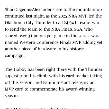
Shai Gilgeous-Alexander's rise to the mountaintop
continued last night, as the 2025 NBA MVP led the
Oklahoma City Thunder to a 124-94 blowout win
to send the team to the NBA Finals. SGA, who
scored over 31 points per game in the series, was
named Western Conference Finals MVP, adding yet
another piece of hardware in his historic
campaign.
The Hobby has been right there with the Thunder
superstar on his climb, with his card market taking
off this season, and Panini Instant releasing an
MVP card to commemorate his award-winning
season.