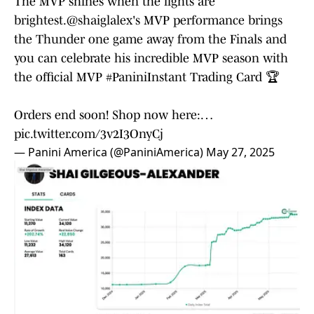
The MVP shines when the lights are
brightest.
@shaiglalex
's MVP performance brings
the Thunder one game away from the Finals and
you can celebrate his incredible MVP season with
the official MVP
#PaniniInstant
Trading Card 🏆
Orders end soon! Shop now here:…
pic.twitter.com/3v2I3OnyCj
— Panini America (@PaniniAmerica)
May 27, 2025