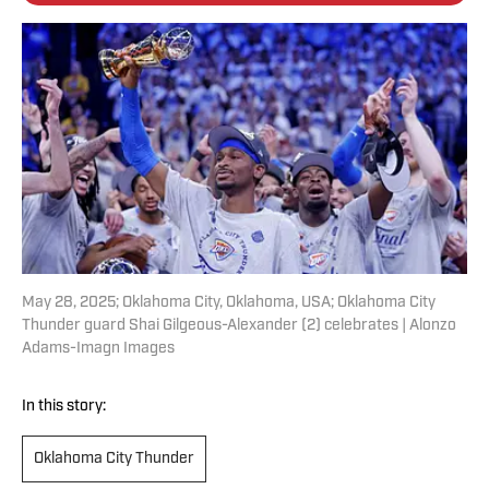
May 28, 2025; Oklahoma City, Oklahoma, USA; Oklahoma City
Thunder guard Shai Gilgeous-Alexander (2) celebrates | Alonzo
Adams-Imagn Images
In this story:
Oklahoma City Thunder