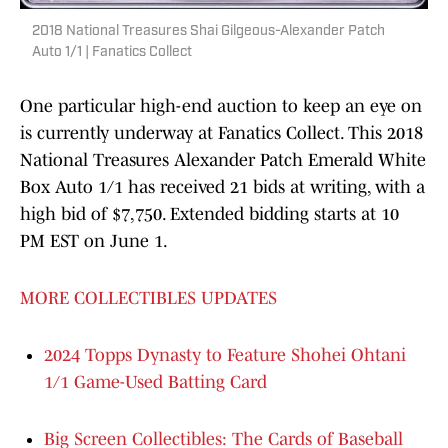
2018 National Treasures Shai Gilgeous-Alexander Patch
Auto 1/1 | Fanatics Collect
One particular high-end auction to keep an eye on
is currently underway at Fanatics Collect. This 2018
National Treasures Alexander Patch Emerald White
Box Auto 1/1 has received 21 bids at writing, with a
high bid of $7,750. Extended bidding starts at 10
PM EST on June 1.
MORE COLLECTIBLES UPDATES
2024 Topps Dynasty to Feature Shohei Ohtani
1/1 Game-Used Batting Card
Big Screen Collectibles: The Cards of Baseball