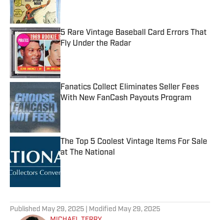
5 Rare Vintage Baseball Card Errors That
Fly Under the Radar
Published by on Invalid Date
Fanatics Collect Eliminates Seller Fees
With New FanCash Payouts Program
Published by on Invalid Date
The Top 5 Coolest Vintage Items For Sale
at The National
Published by on Invalid Date
5 related articles loaded
Published
May 29, 2025
| Modified
May 29, 2025
MICHAEL TERRY