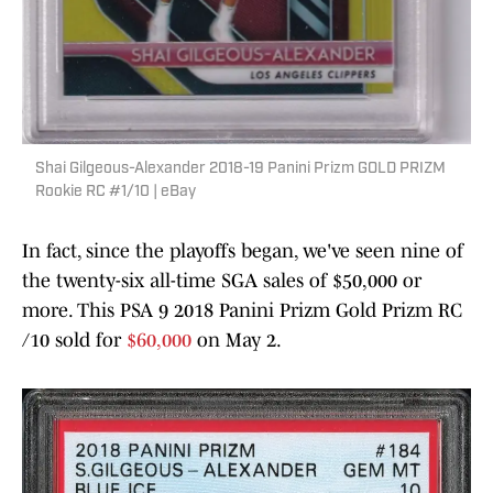
Shai Gilgeous-Alexander 2018-19 Panini Prizm GOLD PRIZM
Rookie RC #1/10 | eBay
In fact, since the playoffs began, we've seen nine of
the twenty-six all-time SGA sales of $50,000 or
more. This PSA 9 2018 Panini Prizm Gold Prizm RC
/10 sold for
$60,000
on May 2.