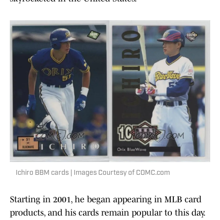
Ichiro BBM cards | Images Courtesy of COMC.com
Starting in 2001, he began appearing in MLB card
products, and his cards remain popular to this day.