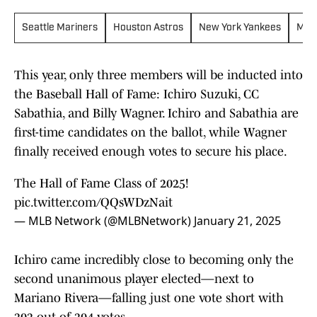
Seattle Mariners
Houston Astros
New York Yankees
Mil
This year, only three members will be inducted into
the Baseball Hall of Fame: Ichiro Suzuki, CC
Sabathia, and Billy Wagner. Ichiro and Sabathia are
first-time candidates on the ballot, while Wagner
finally received enough votes to secure his place.
The Hall of Fame Class of 2025!
pic.twitter.com/QQsWDzNait
— MLB Network (@MLBNetwork)
January 21, 2025
Ichiro came incredibly close to becoming only the
second unanimous player elected—next to
Mariano Rivera—falling just one vote short with