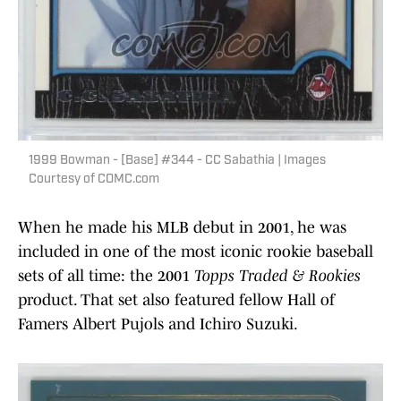
1999 Bowman - [Base] #344 - CC Sabathia | Images
Courtesy of COMC.com
When he made his MLB debut in 2001, he was
included in one of the most iconic rookie baseball
sets of all time: the 2001
Topps Traded & Rookies
product. That set also featured fellow Hall of
Famers Albert Pujols and Ichiro Suzuki.