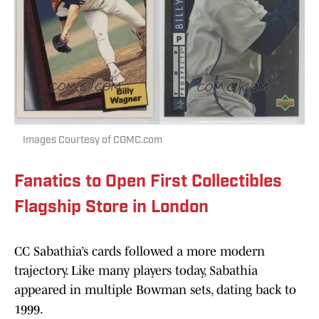
Images Courtesy of COMC.com
Fanatics to Open First Collectibles
Flagship Store in London
CC Sabathia’s cards followed a more modern
trajectory. Like many players today, Sabathia
appeared in multiple Bowman sets, dating back to
1999.