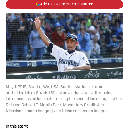
Add us as a preferred source
May 1, 2019; Seattle, WA, USA; Seattle Mariners former
outfielder Ichiro Suzuki (51) acknowledges fans after being
introduced as an instructor during the second inning against the
Chicago Cubs at T-Mobile Park. Mandatory Credit: Joe
Nicholson-Imagn Images | Joe Nicholson-Imagn Images
In this story: