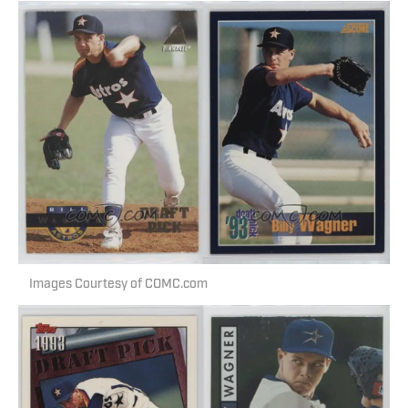
Images Courtesy of COMC.com