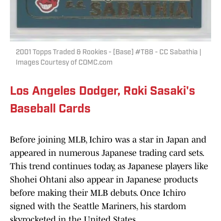
2001 Topps Traded & Rookies - [Base] #T88 - CC Sabathia |
Images Courtesy of COMC.com
Los Angeles Dodger, Roki Sasaki's
Baseball Cards
Before joining MLB, Ichiro was a star in Japan and
appeared in numerous Japanese trading card sets.
This trend continues today, as Japanese players like
Shohei Ohtani also appear in Japanese products
before making their MLB debuts. Once Ichiro
signed with the Seattle Mariners, his stardom
skyrocketed in the United States.