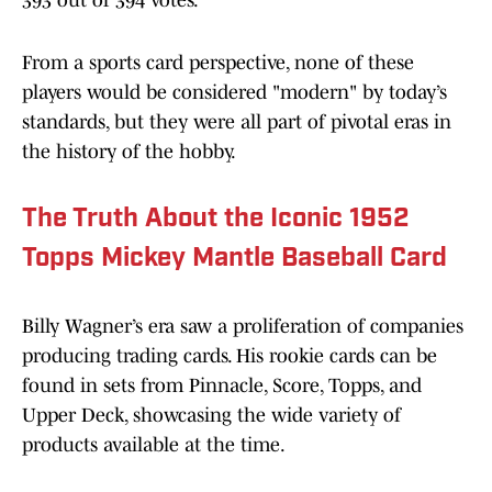
393 out of 394 votes.
From a sports card perspective, none of these
players would be considered "modern" by today’s
standards, but they were all part of pivotal eras in
the history of the hobby.
The Truth About the Iconic 1952
Topps Mickey Mantle Baseball Card
Billy Wagner’s era saw a proliferation of companies
producing trading cards. His rookie cards can be
found in sets from Pinnacle, Score, Topps, and
Upper Deck, showcasing the wide variety of
products available at the time.