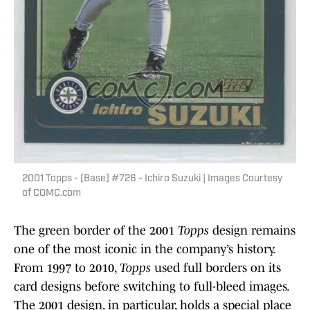
2001 Topps - [Base] #726 - Ichiro Suzuki | Images Courtesy
of COMC.com
The green border of the 2001
Topps
design remains
one of the most iconic in the company’s history.
From 1997 to 2010,
Topps
used full borders on its
card designs before switching to full-bleed images.
The 2001 design, in particular, holds a special place