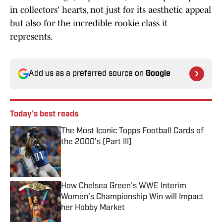
in collectors' hearts, not just for its aesthetic appeal
but also for the incredible rookie class it
represents.
Add us as a preferred source on
Google
Today's best reads
The Most Iconic Topps Football Cards of
the 2000's (Part III)
Published by on Invalid Date
How Chelsea Green’s WWE Interim
Women’s Championship Win will Impact
her Hobby Market
Published by on Invalid Date