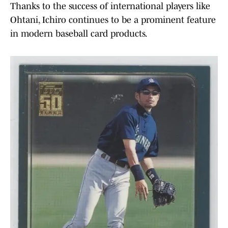
Thanks to the success of international players like
Ohtani, Ichiro continues to be a prominent feature
in modern baseball card products.