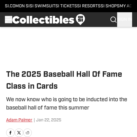
SI.COM
ON SI
SI SWIMSUIT
SI TICKETS
SI RESORTS
SI SHOPS
MY ACC
SIGN IN
Skip to main content
The 2025 Baseball Hall Of Fame
Class in Cards
We now know who is going to be inducted into the
baseball hall of fame this summer
Adam Palmer
|
Jan 22, 2025