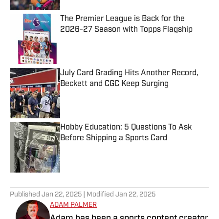
The Premier League is Back for the
2026-27 Season with Topps Flagship
Published by on Invalid Date
July Card Grading Hits Another Record,
Beckett and CGC Keep Surging
Published by on Invalid Date
Hobby Education: 5 Questions To Ask
Before Shipping a Sports Card
Published by on Invalid Date
5 related articles loaded
Published
Jan 22, 2025
| Modified
Jan 22, 2025
ADAM PALMER
Adam has been a sports content creator