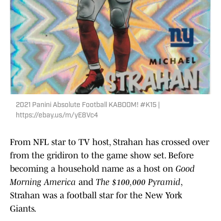
2021 Panini Absolute Football KABOOM! #K15 |
https://ebay.us/m/yE8Vc4
From NFL star to TV host, Strahan has crossed over
from the gridiron to the game show set. Before
becoming a household name as a host on
Good
Morning America
and
The $100,000 Pyramid
,
Strahan was a football star for the New York
Giants.