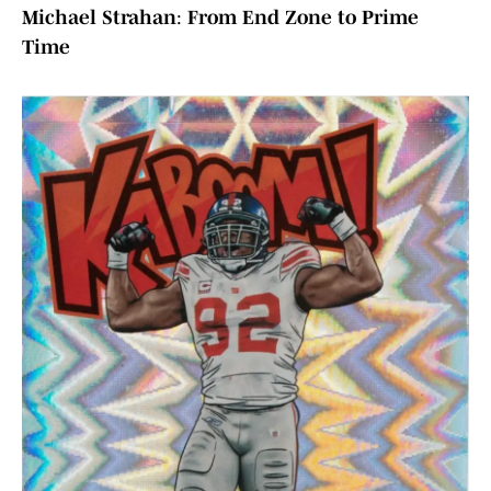
Michael Strahan
:
From End Zone to Prime
Time