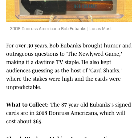
2008 Donruss Americana Bob Eubanks | Lucas Mast
For over 30 years, Bob Eubanks brought humor and
outrageous questions to 'The Newlywed Game,'
making it a daytime TV staple. He also kept
audiences guessing as the host of 'Card Sharks,'
where the stakes were high and the cards were
unpredictable.
What to Collect
: The 87-year-old Eubanks's signed
cards are in 2008 Donruss Americana, which will
cost about $65.