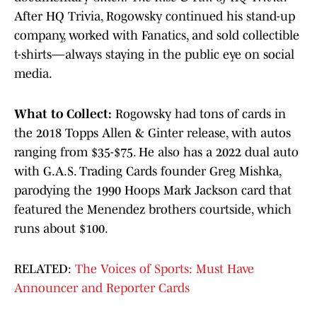
After HQ Trivia, Rogowsky continued his stand-up
company, worked with Fanatics, and sold collectible
t-shirts—always staying in the public eye on social
media.
What to Collect:
Rogowsky had tons of cards in
the 2018 Topps Allen & Ginter release, with autos
ranging from $35-$75. He also has a 2022 dual auto
with G.A.S. Trading Cards founder Greg Mishka,
parodying the 1990 Hoops Mark Jackson card that
featured the Menendez brothers courtside, which
runs about $100.
RELATED:
The Voices of Sports: Must Have
Announcer and Reporter Cards