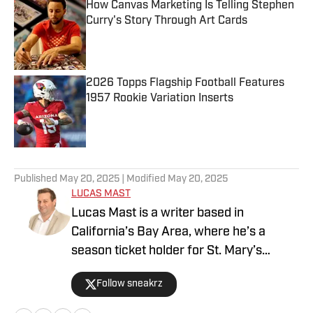
How Canvas Marketing Is Telling Stephen
Curry's Story Through Art Cards
Published by on Invalid Date
2026 Topps Flagship Football Features
1957 Rookie Variation Inserts
Published by on Invalid Date
5 related articles loaded
Published
May 20, 2025
| Modified
May 20, 2025
LUCAS MAST
Lucas Mast is a writer based in
California’s Bay Area, where he’s a
season ticket holder for St. Mary’s
basketball and a die-hard Stanford
Follow sneakrz
athletics fan. A lifelong collector of
sneakers, sports cards, and pop culture,