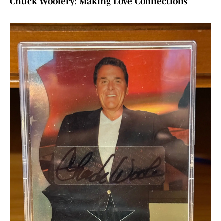
Chuck Woolery
:
Making Love Connections