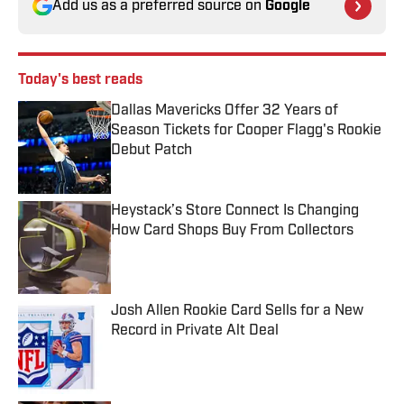
Add us as a preferred source on
Google
Today's best reads
Dallas Mavericks Offer 32 Years of
Season Tickets for Cooper Flagg's Rookie
Debut Patch
Published by on Invalid Date
Heystack’s Store Connect Is Changing
How Card Shops Buy From Collectors
Published by on Invalid Date
Josh Allen Rookie Card Sells for a New
Record in Private Alt Deal
Published by on Invalid Date