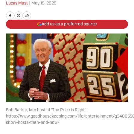
Lucas Mast
|
May 19, 2025
Add us as a preferred source
Bob Barker, late host of 'The Price is Right' |
https://www.goodhousekeeping.com/life/entertainment/g34005
show-hosts-then-and-now/