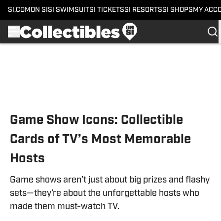
SI.COM
ON SI
SI SWIMSUIT
SI TICKETS
SI RESORTS
SI SHOPS
MY ACC
Skip to main content
Game Show Icons: Collectible
Cards of TV’s Most Memorable
Hosts
Game shows aren’t just about big prizes and flashy
sets—they’re about the unforgettable hosts who
made them must-watch TV.