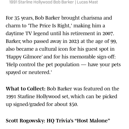
1991 Starline Hollywood Bob Barker | Lucas Mast
For 35 years, Bob Barker brought charisma and
charm to 'The Price Is Right,' making him a
daytime TV legend until his retirement in 2007.
Barker, who passed away in 2023 at the age of 99,
also became a cultural icon for his guest spot in
‘Happy Gilmore’ and for his memorable sign-off:
'Help control the pet population — have your pets
spayed or neutered.'
What to Collect:
Bob Barker was featured on the
1991 Starline Hollywood set, which can be picked
up signed/graded for about $50.
Scott Rogowsky: HQ Trivia’s “Host Malone”