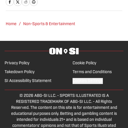
he also advises companies shaping the
future of the hobby and sports. He’s
driven by a curiosity about why people
Home
/
Non-Sports & Entertainment
collect—and what those items reveal
about the moments and memories that
matter most.
Privacy Policy
Cookie Policy
Takedown Policy
Terms and Conditions
SI Accessibility Statement
Cookies Settings
© 2026
ABG-SI LLC.
-
SPORTS ILLUSTRATED IS A
REGISTERED TRADEMARK OF ABG-SI LLC. - All Rights
Reserved. The content on this site is for entertainment and
educational purposes only. Betting and gambling content is
intended for individuals 21+ and is based on individual
commentators' opinions and not that of Sports Illustrated