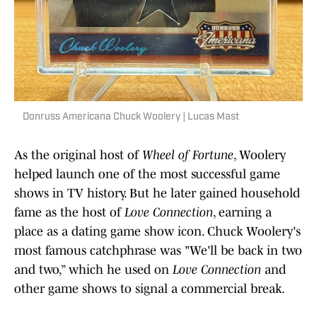
Donruss Americana Chuck Woolery | Lucas Mast
As the original host of
Wheel of Fortune
, Woolery
helped launch one of the most successful game
shows in TV history. But he later gained household
fame as the host of
Love Connection
, earning a
place as a dating game show icon. Chuck Woolery's
most famous catchphrase was "We'll be back in two
and two,” which he used on
Love Connection
and
other game shows to signal a commercial break.