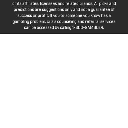
or its affiliates, licensees and related brands. All picks and
predictions are suggestions only and not a guarantee of
success or profit. If you or someone you know has a
gambling problem, crisis counseling and referral services
can be accessed by calling 1-800-GAMBLER.