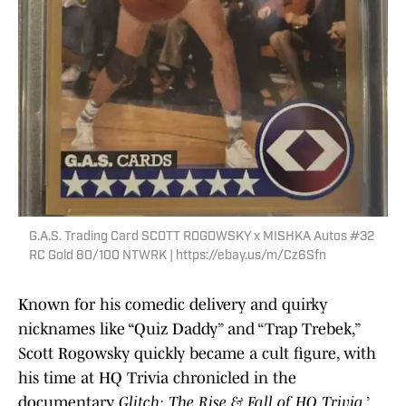
G.A.S. Trading Card SCOTT ROGOWSKY x MISHKA Autos #32
RC Gold 80/100 NTWRK | https://ebay.us/m/Cz6Sfn
Known for his comedic delivery and quirky
nicknames like “Quiz Daddy” and “Trap Trebek,”
Scott Rogowsky quickly became a cult figure, with
his time at HQ Trivia chronicled in the
documentary
Glitch: The Rise & Fall of HQ Trivia
.’