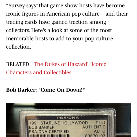
“Survey says” that game show hosts have become
iconic figures in American pop culture—and their
trading cards have gained traction among
collectors. Here’s a look at some of the most
memorable hosts to add to your pop culture
collection.
RELATED:
'The Dukes of Hazzard': Iconic
Characters and Collectibles
Bob Barker
: "
Come On Down!"