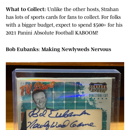
What to Collect:
Unlike the other hosts, Strahan
has lots of sports cards for fans to collect. For folks
with a bigger budget, expect to spend $500+ for his
2021 Panini Absolute Football KABOOM!
Bob Eubanks
:
Making Newlyweds Nervous