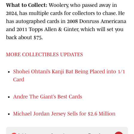
What to Collect:
Woolery, who passed away in
2024, has multiple cards for collectors to chase. He
has autographed cards in 2008 Donruss Americana
and 2011 Topps Allen & Ginter, which will set you
back about $75.
MORE COLLECTIBLES UPDATES
Shohei Ohtani’s Kanji Bat Being Placed into 1/1
Card
Andre The Giant’s Best Cards
Michael Jordan Jersey Sells for $2.6 Million