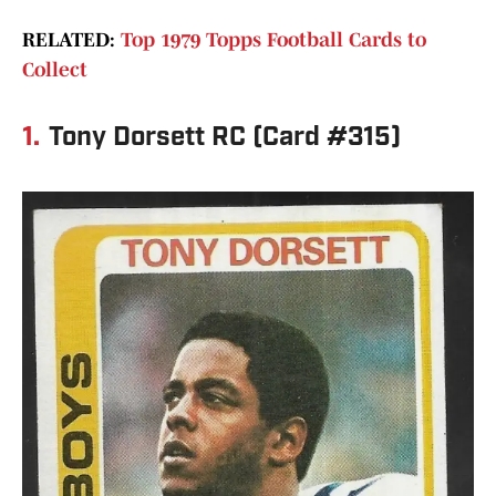
RELATED:
Top 1979 Topps Football Cards to
Collect
1.
Tony Dorsett RC (Card #315)