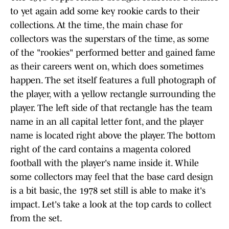
to yet again add some key rookie cards to their
collections. At the time, the main chase for
collectors was the superstars of the time, as some
of the "rookies" performed better and gained fame
as their careers went on, which does sometimes
happen. The set itself features a full photograph of
the player, with a yellow rectangle surrounding the
player. The left side of that rectangle has the team
name in an all capital letter font, and the player
name is located right above the player. The bottom
right of the card contains a magenta colored
football with the player's name inside it. While
some collectors may feel that the base card design
is a bit basic, the 1978 set still is able to make it's
impact. Let's take a look at the top cards to collect
from the set.