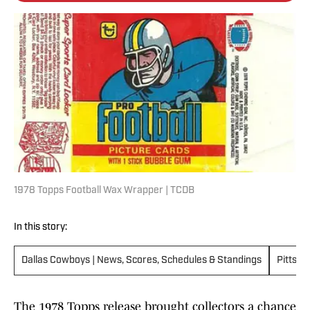
1978 Topps Football Wax Wrapper | TCDB
In this story:
Dallas Cowboys | News, Scores, Schedules & Standings
Pittsbu
The 1978 Topps release brought collectors a chance