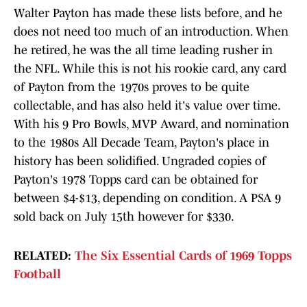
Walter Payton has made these lists before, and he
does not need too much of an introduction. When
he retired, he was the all time leading rusher in
the NFL. While this is not his rookie card, any card
of Payton from the 1970s proves to be quite
collectable, and has also held it's value over time.
With his 9 Pro Bowls, MVP Award, and nomination
to the 1980s All Decade Team, Payton's place in
history has been solidified. Ungraded copies of
Payton's 1978 Topps card can be obtained for
between $4-$13, depending on condition. A PSA 9
sold back on July 15th however for $330.
RELATED:
The Six Essential Cards of 1969 Topps
Football