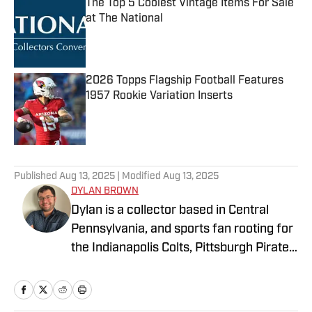
The Top 5 Coolest Vintage Items For Sale
at The National
Published by on Invalid Date
2026 Topps Flagship Football Features
1957 Rookie Variation Inserts
Published by on Invalid Date
4 related articles loaded
Published
Aug 13, 2025
| Modified
Aug 13, 2025
DYLAN BROWN
Dylan is a collector based in Central
Pennsylvania, and sports fan rooting for
the Indianapolis Colts, Pittsburgh Pirates,
and LA Lakers. He is currently
attempting to collect a complete run of
Topps flagship sets across football,