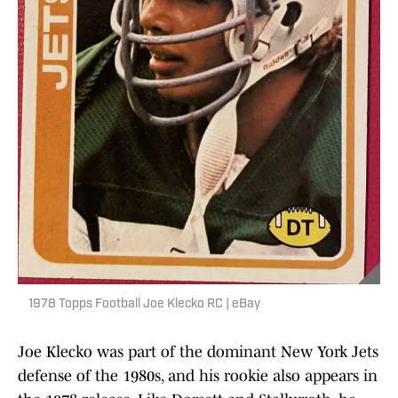
1978 Topps Football Joe Klecko RC | eBay
Joe Klecko was part of the dominant New York Jets
defense of the 1980s, and his rookie also appears in