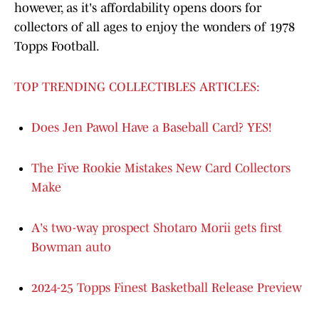
however, as it's affordability opens doors for
collectors of all ages to enjoy the wonders of 1978
Topps Football.
TOP TRENDING COLLECTIBLES ARTICLES:
Does Jen Pawol Have a Baseball Card? YES!
The Five Rookie Mistakes New Card Collectors
Make
A's two-way prospect Shotaro Morii gets first
Bowman auto
2024-25 Topps Finest Basketball Release Preview