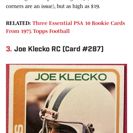
corners are an issue), but as high as $19.
RELATED:
Three Essential PSA 10 Rookie Cards
From 1975 Topps Football
3.
Joe Klecko RC (Card #287)