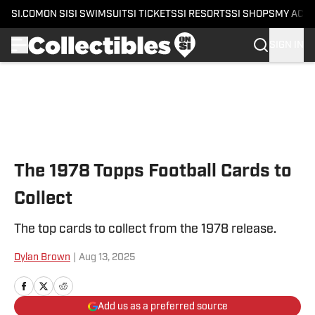
SI.COM
ON SI
SI SWIMSUIT
SI TICKETS
SI RESORTS
SI SHOPS
MY ACC
SIGN IN
Skip to main content
The 1978 Topps Football Cards to
Collect
The top cards to collect from the 1978 release.
Dylan Brown
|
Aug 13, 2025
Add us as a preferred source