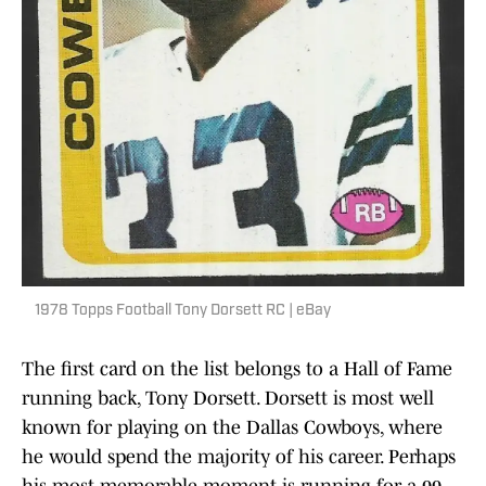
1978 Topps Football Tony Dorsett RC | eBay
The first card on the list belongs to a Hall of Fame
running back, Tony Dorsett. Dorsett is most well
known for playing on the Dallas Cowboys, where
he would spend the majority of his career. Perhaps