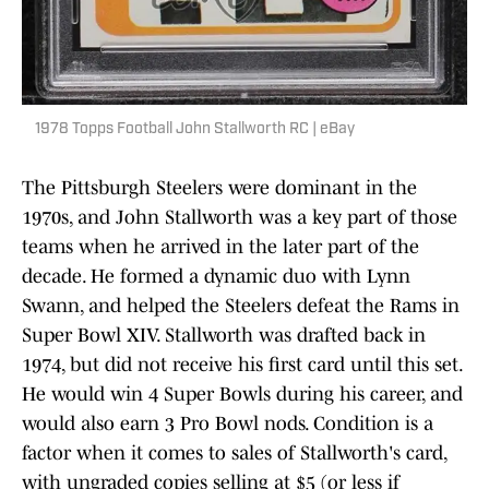
1978 Topps Football John Stallworth RC | eBay
The Pittsburgh Steelers were dominant in the
1970s, and John Stallworth was a key part of those
teams when he arrived in the later part of the
decade. He formed a dynamic duo with Lynn
Swann, and helped the Steelers defeat the Rams in
Super Bowl XIV. Stallworth was drafted back in
1974, but did not receive his first card until this set.
He would win 4 Super Bowls during his career, and
would also earn 3 Pro Bowl nods. Condition is a
factor when it comes to sales of Stallworth's card,
with ungraded copies selling at $5 (or less if