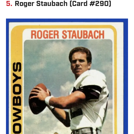
5.
Roger Staubach (Card #290)