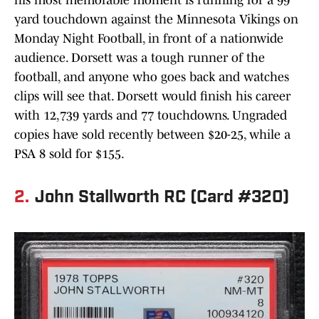
his most memorable moment is running for a 99
yard touchdown against the Minnesota Vikings on
Monday Night Football, in front of a nationwide
audience. Dorsett was a tough runner of the
football, and anyone who goes back and watches
clips will see that. Dorsett would finish his career
with 12,739 yards and 77 touchdowns. Ungraded
copies have sold recently between $20-25, while a
PSA 8 sold for $155.
2.
John Stallworth RC (Card #320)