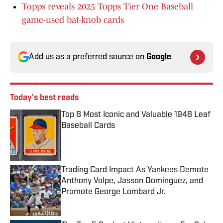
Topps reveals 2025 Topps Tier One Baseball
game-used bat-knob cards
Add us as a preferred source on
Google
Today's best reads
Top 8 Most Iconic and Valuable 1948 Leaf
Baseball Cards
Published by on Invalid Date
Trading Card Impact As Yankees Demote
Anthony Volpe, Jasson Dominguez, and
Promote George Lombard Jr.
Published by on Invalid Date