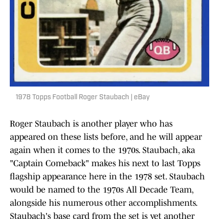
1978 Topps Football Roger Staubach | eBay
Roger Staubach is another player who has
appeared on these lists before, and he will appear
again when it comes to the 1970s. Staubach, aka
"Captain Comeback" makes his next to last Topps
flagship appearance here in the 1978 set. Staubach
would be named to the 1970s All Decade Team,
alongside his numerous other accomplishments.
Staubach's base card from the set is yet another