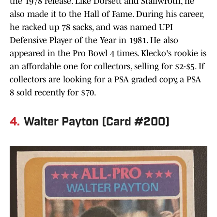
the 1978 release. Like Dorsett and Stallwroth, he
also made it to the Hall of Fame. During his career,
he racked up 78 sacks, and was named UPI
Defensive Player of the Year in 1981. He also
appeared in the Pro Bowl 4 times. Klecko's rookie is
an affordable one for collectors, selling for $2-$5. If
collectors are looking for a PSA graded copy, a PSA
8 sold recently for $70.
4.
Walter Payton (Card #200)