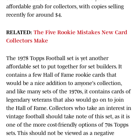
affordable grab for collectors, with copies selling
recently for around $4.
RELATED:
The Five Rookie Mistakes New Card
Collectors Make
The 1978 Topps Football set is yet another
affordable set to put together for set builders. It
contains a few Hall of Fame rookie cards that
would be a nice addition to anyone's collection,
and like many sets of the 1970s, it contains cards of
legendary veterans that also would go on to join
the Hall of Fame. Collectors who take an interest in
vintage football should take note of this set, as it is
one of the more cost-friendly options of 70s Topps
sets. This should not be viewed as a negative