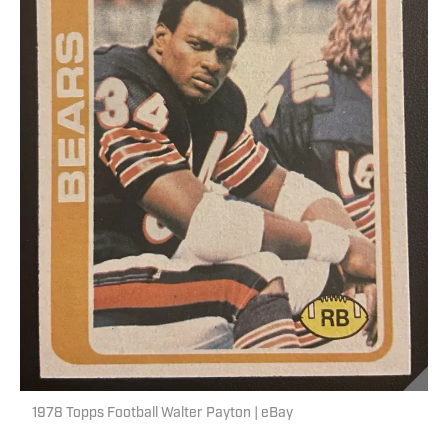
1978 Topps Football Walter Payton | eBay