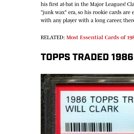
his first at-bat in the Major Leagues! 
"junk wax" era, so his rookie cards are 
with any player with a long career, ther
RELATED:
Most Essential Cards of 1
TOPPS TRADED 1986