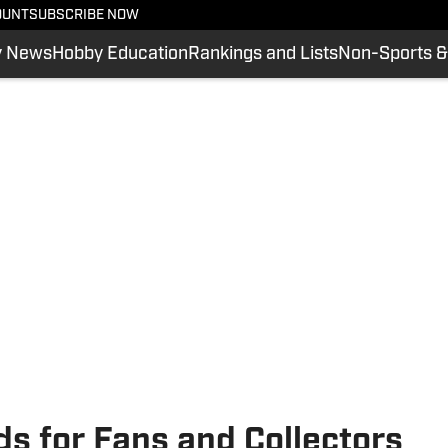
OUNT
SUBSCRIBE NOW
y News
Hobby Education
Rankings and Lists
Non-Sports &
ds for Fans and Collectors