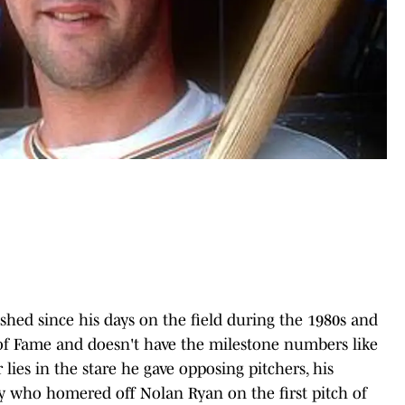
ished since his days on the field during the 1980s and
l of Fame and doesn't have the milestone numbers like
lies in the stare he gave opposing pitchers, his
guy who homered off Nolan Ryan on the first pitch of