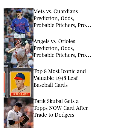
Mets vs. Guardians
Prediction, Odds,
Probable Pitchers, Prop
Bets for Thursday, Aug. 6
Angels vs. Orioles
Prediction, Odds,
Probable Pitchers, Prop
Bets for Thursday, Aug. 6
Top 8 Most Iconic and
Valuable 1948 Leaf
Baseball Cards
Tarik Skubal Gets a
Topps NOW Card After
Trade to Dodgers