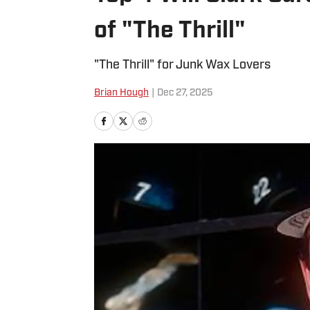
of "The Thrill"
"The Thrill" for Junk Wax Lovers
Brian Hough
|
Dec 27, 2025