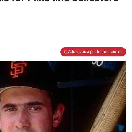
Add us as a preferred source