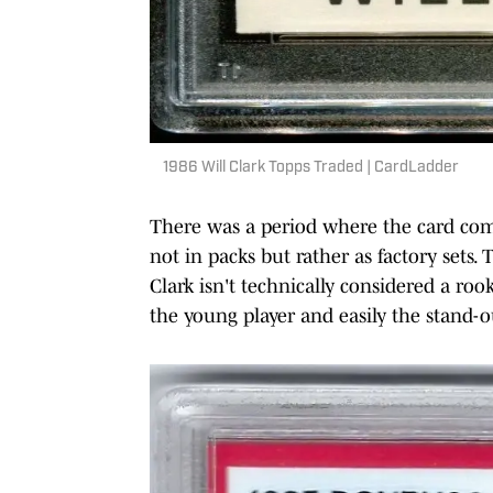
1986 Will Clark Topps Traded | CardLadder
There was a period where the card com
not in packs but rather as factory sets.
Clark isn't technically considered a rook
the young player and easily the stand-o