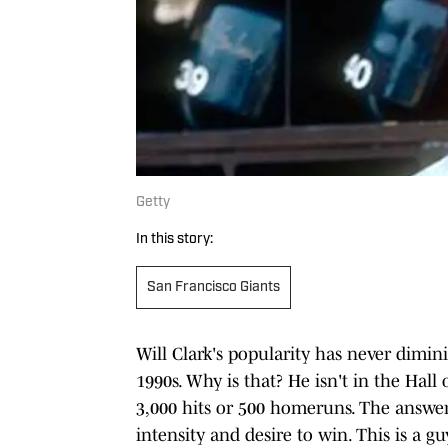
Getty
In this story:
San Francisco Giants
Will Clark's popularity has never dimin
1990s. Why is that? He isn't in the Hal
3,000 hits or 500 homeruns. The answer 
intensity and desire to win. This is a 