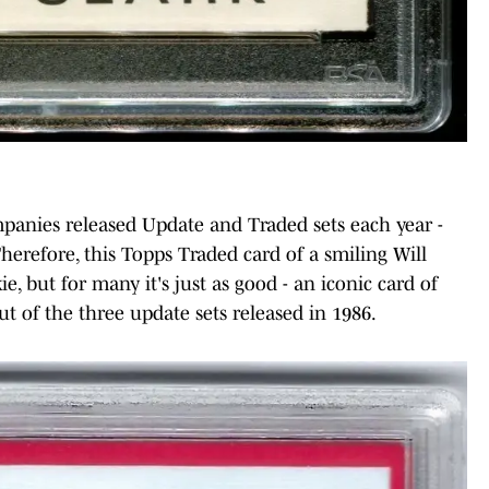
panies released Update and Traded sets each year -
 Therefore, this Topps Traded card of a smiling Will
ie, but for many it's just as good - an iconic card of
ut of the three update sets released in 1986.