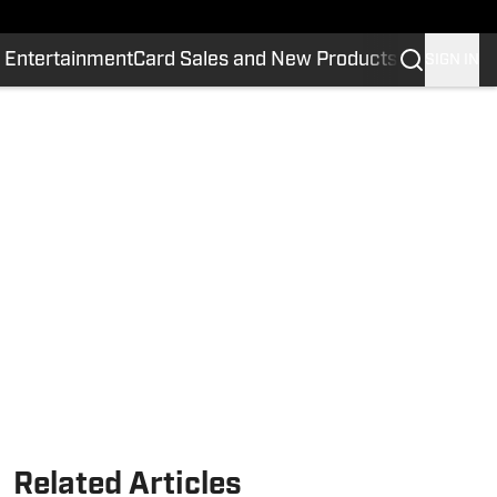
 Entertainment
Card Sales and New Products
SIGN IN
Related Articles