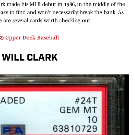
Clark made his MLB debut in 1986, in the middle of the
easy to find and won't necessarily break the bank. As
e are several cards worth checking out.
989 Upper Deck Baseball
 WILL CLARK