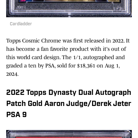
Cardladder
Topps Cosmic Chrome was first released in 2022. It
has become a fan favorite product with it's out of
this world card design. The 1/1, autographed and
graded a ten by PSA, sold for $18,361 on Aug 1,
2024.
2022 Topps Dynasty Dual Autograph
Patch Gold Aaron Judge/Derek Jeter
PSA 9