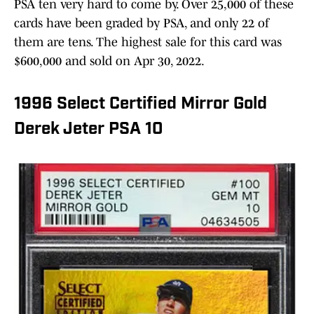
PSA ten very hard to come by. Over 25,000 of these
cards have been graded by PSA, and only 22 of
them are tens. The highest sale for this card was
$600,000 and sold on Apr 30, 2022.
1996 Select Certified Mirror Gold
Derek Jeter PSA 10