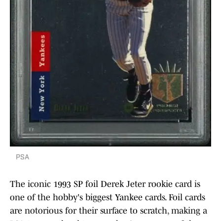
PSA
The iconic 1993 SP foil Derek Jeter rookie card is
one of the hobby's biggest Yankee cards. Foil cards
are notorious for their surface to scratch, making a