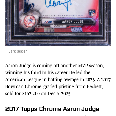
Cardladder
Aaron Judge is coming off another MVP season,
winning his third in his career. He led the
American League in batting average in 2025. A 2017
Bowman Chrome, graded pristine from Beckett,
sold for $162,260 on Dec 6, 2025.
2017 Topps Chrome Aaron Judge