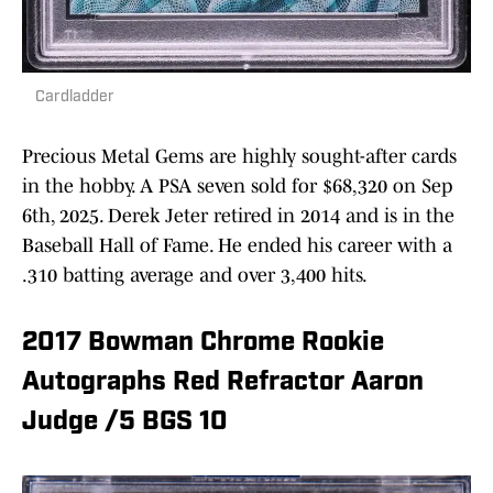
Cardladder
Precious Metal Gems are highly sought-after cards
in the hobby. A PSA seven sold for $68,320 on Sep
6th, 2025. Derek Jeter retired in 2014 and is in the
Baseball Hall of Fame. He ended his career with a
.310 batting average and over 3,400 hits.
2017 Bowman Chrome Rookie
Autographs Red Refractor Aaron
Judge /5 BGS 10