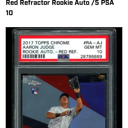
Red Refractor Rookie Auto /5 PSA
10