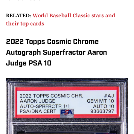
RELATED:
World Baseball Classic stars and
their top cards
2022 Topps Cosmic Chrome
Autograph Superfractor Aaron
Judge PSA 10