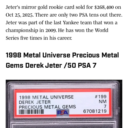
Jeter's mirror gold rookie card sold for $268,400 on
Oct 25, 2025. There are only two PSA tens out there.
Jeter was part of the last Yankee team that won a
championship in 2009. He has won the World
Series five times in his career.
1998 Metal Universe Precious Metal
Gems Derek Jeter /50 PSA 7