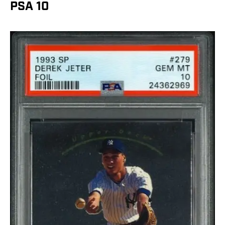
PSA 10