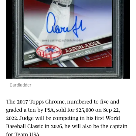
Cardladder
The 2017 Topps Chrome, numbered to five and
graded a ten by PSA, sold for $25,000 on Sep 22,
2022. Judge will be competing in his first World
Baseball Classic in 2026, he will also be the captain
for Team USA.