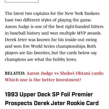
The latest two captains for the New York Yankees
have two different styles of playing the game.
Aaron Judge is one of the best right-handed hitters
in baseball history and won multiple MVP awards.
Derek Jeter was known for his inside-out swing
and won five World Series championships. Both
players are fan favorites, but the cards below say
champions are what the hobby loves.
RELATED:
Aaron Judge vs Shohei Ohtani cards:
Which one is the better Investment?
1993 Upper Deck SP Foil Premier
Prospects Derek Jeter Rookie Card