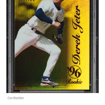
Cardladder