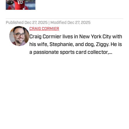
5 related articles loaded
Published
Dec 27, 2025
| Modified
Dec 27, 2025
CRAIG CORMIER
Craig Cormier lives in New York City with
his wife, Stephanie, and dog, Ziggy. He is
a passionate sports card collector,
focusing primarily on baseball,
basketball, and football. He proudly roots
for the Yankees, Knicks, and Jets. One of
his biggest sports goals is to visit every
Major League Baseball stadium—and he
is already halfway there! Outside of
collecting, he enjoys playing softball,
attending trade nights at local card
Privacy Policy
Cookie Policy
shops, and exploring card shows.
Takedown Policy
Terms and Conditions