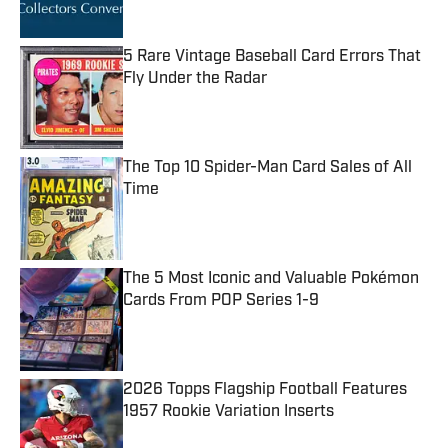
5 Rare Vintage Baseball Card Errors That
Fly Under the Radar
Published by on Invalid Date
The Top 10 Spider-Man Card Sales of All
Time
Published by on Invalid Date
The 5 Most Iconic and Valuable Pokémon
Cards From POP Series 1-9
Published by on Invalid Date
2026 Topps Flagship Football Features
1957 Rookie Variation Inserts
Published by on Invalid Date