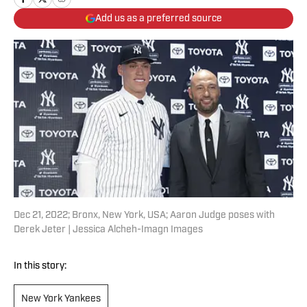
Add us as a preferred source
Dec 21, 2022; Bronx, New York, USA; Aaron Judge poses with
Derek Jeter | Jessica Alcheh-Imagn Images
In this story:
New York Yankees