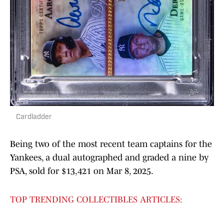
Cardladder
Being two of the most recent team captains for the
Yankees, a dual autographed and graded a nine by
PSA, sold for $13,421 on Mar 8, 2025.
TOP TRENDING COLLECTIBLES ARTICLES: