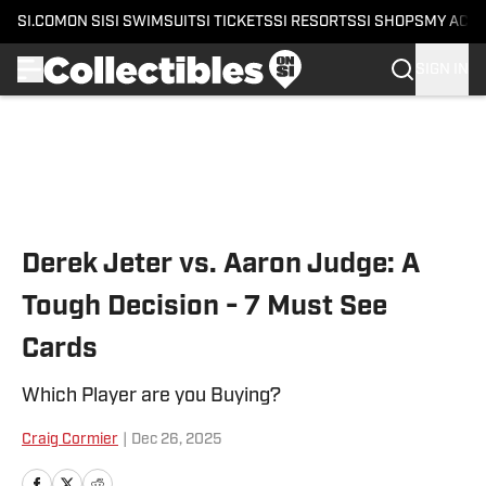
SI.COM
ON SI
SI SWIMSUIT
SI TICKETS
SI RESORTS
SI SHOPS
MY ACC
SIGN IN
Skip to main content
Derek Jeter vs. Aaron Judge: A
Tough Decision - 7 Must See
Cards
Which Player are you Buying?
Craig Cormier
|
Dec 26, 2025