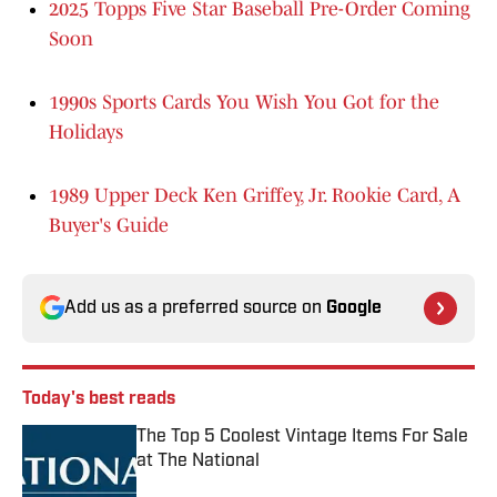
2025 Topps Five Star Baseball Pre-Order Coming
Soon
1990s Sports Cards You Wish You Got for the
Holidays
1989 Upper Deck Ken Griffey, Jr. Rookie Card, A
Buyer's Guide
Add us as a preferred source on
Google
Today's best reads
The Top 5 Coolest Vintage Items For Sale
at The National
Published by on Invalid Date