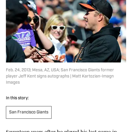
Feb. 24, 2013; Mesa, AZ, USA; San Francisco Giants former
player Jeff Kent signs autographs | Matt Kartozian-Imagn
Images
In this story:
San Francisco Giants