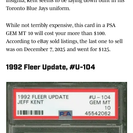
insignia, Kent seems to be laying down bunt in his
Toronto Blue Jays uniform.
While not terribly expensive, this card in a PSA
GEM MT 10 will cost your more than $100.
According to eBay sold listings, the last one to sell
was on December 7, 2025 and went for $125.
1992 Fleer Update, #U-104