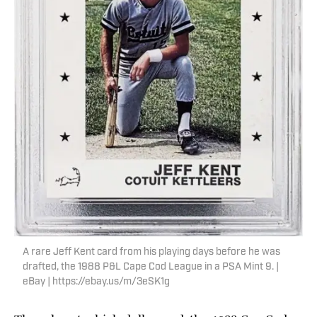
A rare Jeff Kent card from his playing days before he was
drafted, the 1988 P&L Cape Cod League in a PSA Mint 9. |
eBay | https://ebay.us/m/3eSK1g