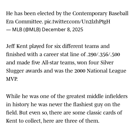
He has been elected by the Contemporary Baseball
Era Committee.
pic.twitter.com/Un2lzhPtgH
— MLB (@MLB)
December 8, 2025
Jeff Kent played for six different teams and
finished with a career stat line of .290/.356/.500
and made five All-star teams, won four Silver
Slugger awards and was the 2000 National League
MVP.
While he was one of the greatest middle infielders
in history he was never the flashiest guy on the
field. But even so, there are some classic cards of
Kent to collect, here are three of them.