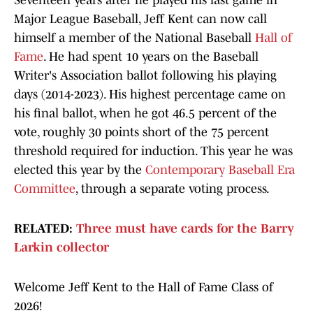
Seventeen years after he played his last game in
Major League Baseball, Jeff Kent can now call
himself a member of the National Baseball
Hall of
Fame
. He had spent 10 years on the Baseball
Writer's Association ballot following his playing
days (2014-2023). His highest percentage came on
his final ballot, when he got 46.5 percent of the
vote, roughly 30 points short of the 75 percent
threshold required for induction. This year he was
elected this year by the
Contemporary Baseball Era
Committee
, through a separate voting process.
RELATED:
Three must have cards for the Barry
Larkin collector
Welcome Jeff Kent to the Hall of Fame Class of
2026!