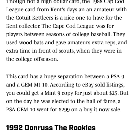
Though not a high dollar card, the 1988 Cap Cod
League card from Kent's days an an amateur with
the Cotuit Kettleers is a nice one to have for the
Kent collector. The Cape Cod League was for
players between seasons of college baseball. They
used wood bats and gave amateurs extra reps, and
extra time in front of scouts, when they were in
the college offseason.
This card has a huge separation between a PSA 9
and a GEM Mt 10. According to eBay sold listings,
you could get a Mint 9 copy for just about $25. But
on the day he was elected to the hall of fame, a
PSA GEM 10 went for $299 on a buy it now sale.
1992 Donruss The Rookies