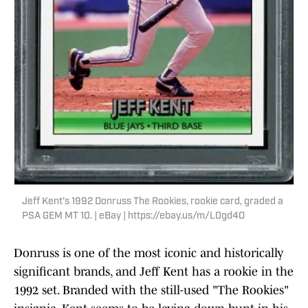
Jeff Kent's 1992 Donruss The Rookies, rookie card, graded a
PSA GEM MT 10. | eBay | https://ebay.us/m/L0gd4O
Donruss is one of the most iconic and historically
significant brands, and Jeff Kent has a rookie in the
1992 set. Branded with the still-used "The Rookies"