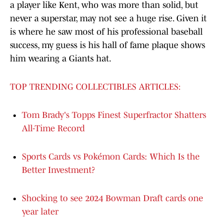
a player like Kent, who was more than solid, but
never a superstar, may not see a huge rise. Given it
is where he saw most of his professional baseball
success, my guess is his hall of fame plaque shows
him wearing a Giants hat.
TOP TRENDING COLLECTIBLES ARTICLES:
Tom Brady's Topps Finest Superfractor Shatters
All-Time Record
Sports Cards vs Pokémon Cards: Which Is the
Better Investment?
Shocking to see 2024 Bowman Draft cards one
year later