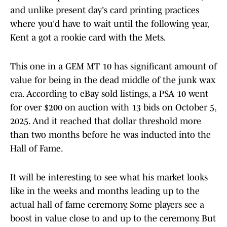
and unlike present day's card printing practices
where you'd have to wait until the following year,
Kent a got a rookie card with the Mets.
This one in a GEM MT 10 has significant amount of
value for being in the dead middle of the junk wax
era. According to eBay sold listings, a PSA 10 went
for over $200 on auction with 13 bids on October 5,
2025. And it reached that dollar threshold more
than two months before he was inducted into the
Hall of Fame.
It will be interesting to see what his market looks
like in the weeks and months leading up to the
actual hall of fame ceremony. Some players see a
boost in value close to and up to the ceremony. But