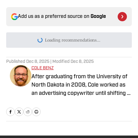
Add us as a preferred source on
Google
Today's best reads
Top 8 Most Iconic and Valuable 1948 Leaf
Baseball Cards
Published by on Invalid Date
Which Baseball Player's Cards Will Rise
the Most Over the Next 10 Years?
Published by on Invalid Date
The 5 Most Iconic and Valuable Pokémon
Cards From POP Series 1-9
Published by on Invalid Date