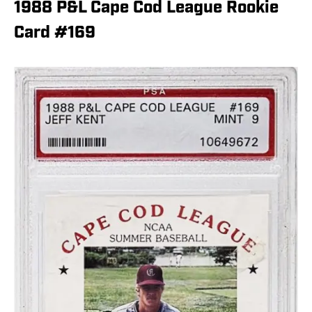
1988 P&L Cape Cod League Rookie
Card #169