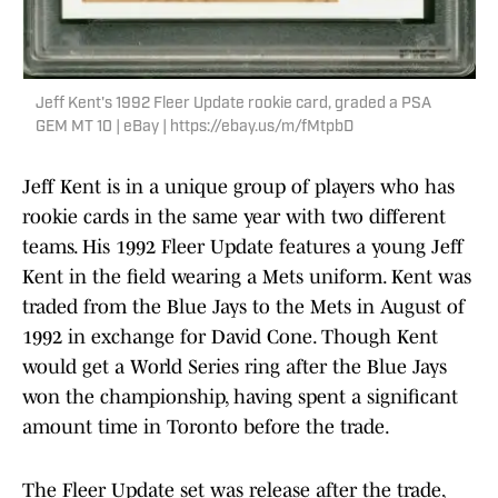
Jeff Kent's 1992 Fleer Update rookie card, graded a PSA
GEM MT 10 | eBay | https://ebay.us/m/fMtpbD
Jeff Kent is in a unique group of players who has
rookie cards in the same year with two different
teams. His 1992 Fleer Update features a young Jeff
Kent in the field wearing a Mets uniform. Kent was
traded from the Blue Jays to the Mets in August of
1992 in exchange for David Cone. Though Kent
would get a World Series ring after the Blue Jays
won the championship, having spent a significant
amount time in Toronto before the trade.
The Fleer Update set was release after the trade,