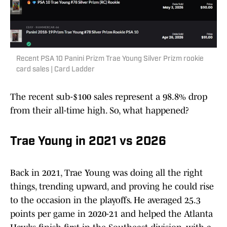
Recent PSA 10 Panini Prizm Trae Young Silver Prizm rookie
card sales | Card Ladder
The recent sub-$100 sales represent a 98.8% drop
from their all-time high. So, what happened?
Trae Young in 2021 vs 2026
Back in 2021, Trae Young was doing all the right
things, trending upward, and proving he could rise
to the occasion in the playoffs. He averaged 25.3
points per game in 2020-21 and helped the Atlanta