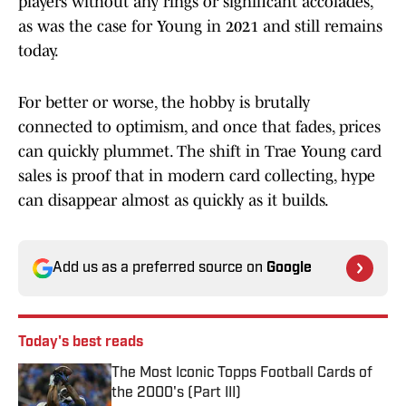
players without any rings or significant accolades,
as was the case for Young in 2021 and still remains
today.
For better or worse, the hobby is brutally
connected to optimism, and once that fades, prices
can quickly plummet. The shift in Trae Young card
sales is proof that in modern card collecting, hype
can disappear almost as quickly as it builds.
Add us as a preferred source on
Google
Today's best reads
The Most Iconic Topps Football Cards of
the 2000's (Part III)