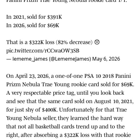
Panini Prizm Trae Young Nebula rookie card 1/1:
In 2021, sold for $391K
In 2026, sold for $69K
That is a $322K loss (82% decrease) 😞
pic.twitter.com/rCCwaOW3SB
— lememe_james (@LememeJames)
May 6, 2026
On April 23, 2026, a one-of-one PSA 10 2018 Panini
Prizm Nebula Trae Young rookie card sold for $69K.
A very respectable price tag, until you look back
and see that the same card sold on August 10, 2021,
for just shy of $400K. Unfortunately for that Trae
Young Nebula seller, they learned the hard way
that not all basketball cards trend up and to the
right, after absorbing a $322K loss with that rookie