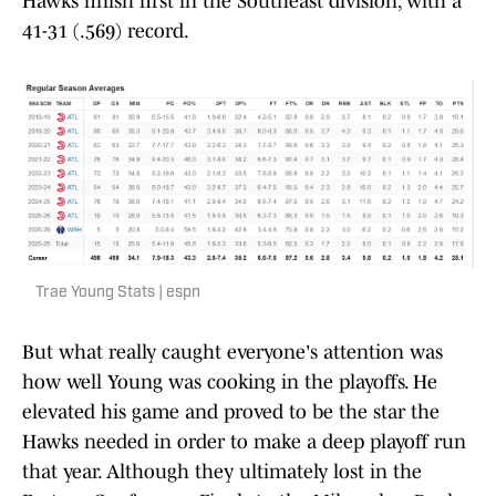
Hawks finish first in the Southeast division, with a
41-31 (.569) record.
Trae Young Stats | espn
But what really caught everyone's attention was
how well Young was cooking in the playoffs. He
elevated his game and proved to be the star the
Hawks needed in order to make a deep playoff run
that year. Although they ultimately lost in the