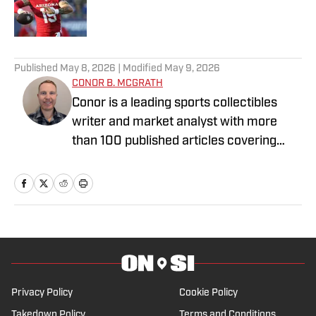
Published by on Invalid Date
5 related articles loaded
Published
May 8, 2026
| Modified
May 9, 2026
CONOR B. MCGRATH
Conor is a leading sports collectibles
writer and market analyst with more
than 100 published articles covering
sports cards, Pokémon, auctions,
investing trends, and hobby culture. A
lifelong collector who entered the hobby
in the early 1990s, Conor’s expertise
centers on vintage and modern
basketball cards, basketball icons, and
iconic Boston sports memorabilia tied to
legends like Larry Bird, Tom Brady, and
Privacy Policy
Cookie Policy
David Ortiz.
Takedown Policy
Terms and Conditions