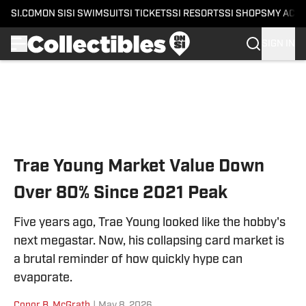
SI.COM
ON SI
SI SWIMSUIT
SI TICKETS
SI RESORTS
SI SHOPS
MY ACC
SIGN IN
Skip to main content
Trae Young Market Value Down
Over 80% Since 2021 Peak
Five years ago, Trae Young looked like the hobby's
next megastar. Now, his collapsing card market is
a brutal reminder of how quickly hype can
evaporate.
Conor B. McGrath
|
May 8, 2026