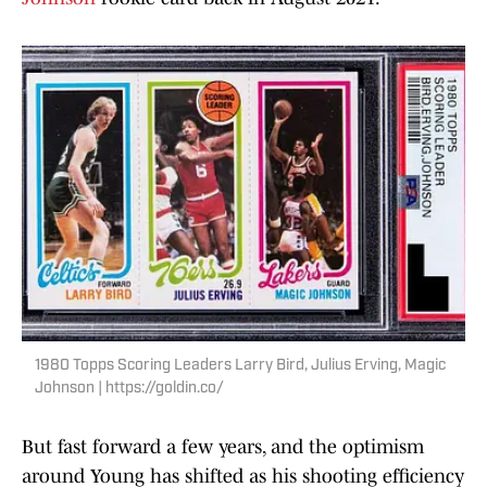
1980 Topps Scoring Leaders Larry Bird, Julius Erving, Magic
Johnson | https://goldin.co/
But fast forward a few years, and the optimism
around Young has shifted as his shooting efficiency