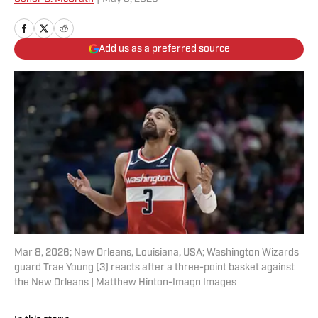
Add us as a preferred source
Mar 8, 2026; New Orleans, Louisiana, USA; Washington Wizards
guard Trae Young (3) reacts after a three-point basket against
the New Orleans | Matthew Hinton-Imagn Images