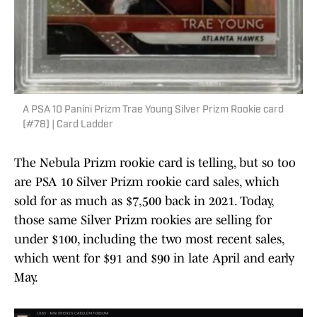
A PSA 10 Panini Prizm Trae Young Silver Prizm Rookie card
(#78) | Card Ladder
The Nebula Prizm rookie card is telling, but so too
are PSA 10 Silver Prizm rookie card sales, which
sold for as much as $7,500 back in 2021. Today,
those same Silver Prizm rookies are selling for
under $100, including the two most recent sales,
which went for $91 and $90 in late April and early
May.