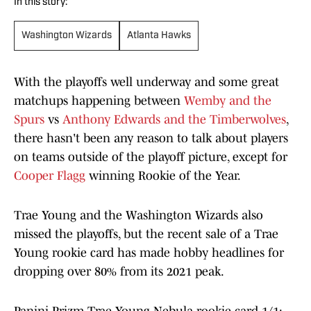
In this story:
Washington Wizards
Atlanta Hawks
With the playoffs well underway and some great
matchups happening between
Wemby and the
Spurs
vs
Anthony Edwards and the Timberwolves
,
there hasn't been any reason to talk about players
on teams outside of the playoff picture, except for
Cooper Flagg
winning Rookie of the Year.
Trae Young and the Washington Wizards also
missed the playoffs, but the recent sale of a Trae
Young rookie card has made hobby headlines for
dropping over 80% from its 2021 peak.