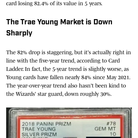
card losing 82.4% of its value in 5 years.
The Trae Young Market is Down
Sharply
The 82% drop is staggering, but it's actually right in
line with the five-year trend, according to Card
Ladder. In fact, the 5-year trend is slightly worse, as
Young cards have fallen nearly 84% since May 2021.
The year-over-year trend also hasn't been kind to
the Wizards' star guard, down roughly 30%.