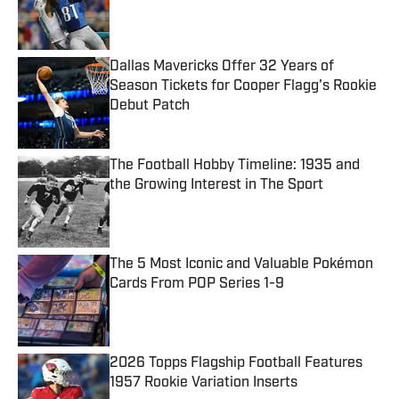
Published by on Invalid Date
Dallas Mavericks Offer 32 Years of
Season Tickets for Cooper Flagg's Rookie
Debut Patch
Published by on Invalid Date
The Football Hobby Timeline: 1935 and
the Growing Interest in The Sport
Published by on Invalid Date
The 5 Most Iconic and Valuable Pokémon
Cards From POP Series 1-9
Published by on Invalid Date
2026 Topps Flagship Football Features
1957 Rookie Variation Inserts