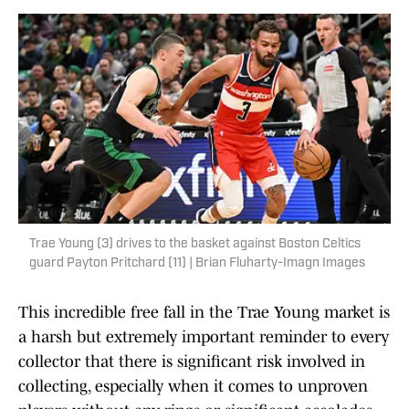
Trae Young (3) drives to the basket against Boston Celtics
guard Payton Pritchard (11) | Brian Fluharty-Imagn Images
This incredible free fall in the Trae Young market is
a harsh but extremely important reminder to every
collector that there is significant risk involved in
collecting, especially when it comes to unproven