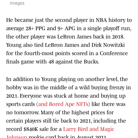
Images
He became just the second player in NBA history to
average 28+ PPG and 9+ APG in a single playoff run,
the other player was LeBron James back in 2018.
Young also tied LeBron James and Dirk Nowitzki
for the fourth-most points scored in a Conference
finals game with 48 against the Bucks.
In addition to Young playing on another level, the
hobby was in the middle of a wild buying frenzy in
2021. Everyone was stuck at home and buying up
sports cards (
and Bored Ape NFTs
) like there was
no tomorrow. Many of the highest prices for
certain players still tie back to 2021, including the
record $840K sale for a
Larry Bird and Magic
Johnson
rookie card back in August 2021.