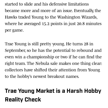
started to slide and his defensive limitations
became more and more of an issue. Eventually, the
Hawks traded Young to the Washington Wizards,
where he averaged 15.2 points in just 20.8 minutes
per game.
Trae Young is still pretty young. He turns 28 in
September, so he has the potential to rebound and
even win a championship or two if he can find the
right team. The Nebula sale makes one thing clear:
collectors have shifted their attention from Young
to the hobby’s newest breakout names.
Trae Young Market is a Harsh Hobby
Reality Check