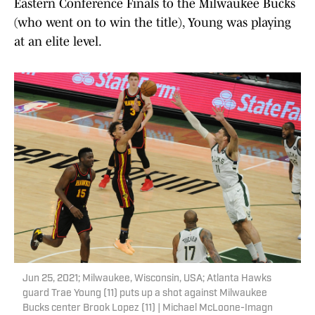
Eastern Conference Finals to the Milwaukee Bucks
(who went on to win the title), Young was playing
at an elite level.
Jun 25, 2021; Milwaukee, Wisconsin, USA; Atlanta Hawks
guard Trae Young (11) puts up a shot against Milwaukee
Bucks center Brook Lopez (11) | Michael McLoone-Imagn