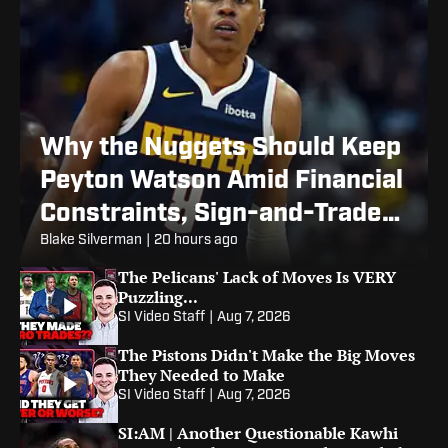
Why the Nuggets Should Keep
Peyton Watson Amid Financial
Constraints, Sign-and-Trade
Rumors
Blake Silverman
|
20 hours ago
The Pelicans' Lack of Moves Is VERY
Puzzling...
SI Video Staff
|
Aug 7, 2026
The Pistons Didn't Make the Big Moves
They Needed to Make
SI Video Staff
|
Aug 7, 2026
SI:AM | Another Questionable Kawhi