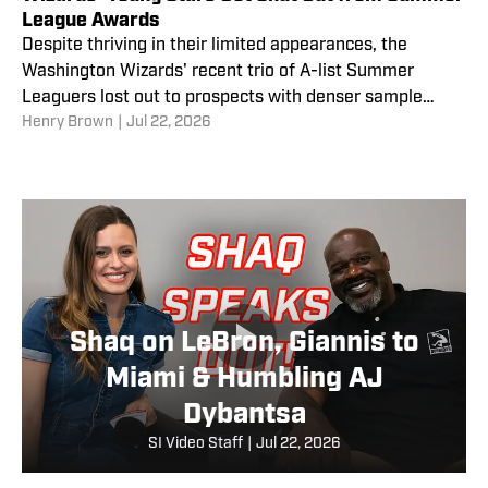
League Awards
Despite thriving in their limited appearances, the
Washington Wizards' recent trio of A-list Summer
Leaguers lost out to prospects with denser sample
Henry Brown
|
Jul 22, 2026
sizes.
Shaq on LeBron, Giannis to
Miami & Humbling AJ
Dybantsa
SI Video Staff
|
Jul 22, 2026