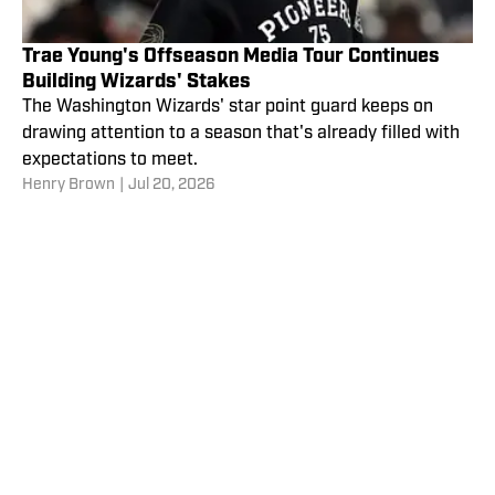
Trae Young's Offseason Media Tour Continues
Building Wizards' Stakes
The Washington Wizards' star point guard keeps on
drawing attention to a season that's already filled with
expectations to meet.
Henry Brown
|
Jul 20, 2026