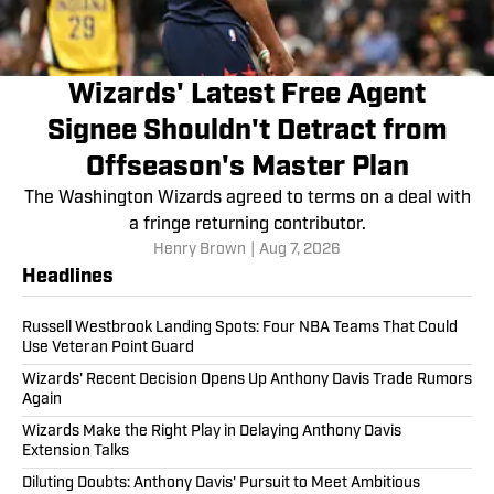
Wizards' Latest Free Agent
Signee Shouldn't Detract from
Offseason's Master Plan
The Washington Wizards agreed to terms on a deal with
a fringe returning contributor.
Henry Brown
|
Aug 7, 2026
Headlines
Russell Westbrook Landing Spots: Four NBA Teams That Could
Use Veteran Point Guard
Wizards' Recent Decision Opens Up Anthony Davis Trade Rumors
Again
Wizards Make the Right Play in Delaying Anthony Davis
Extension Talks
Diluting Doubts: Anthony Davis' Pursuit to Meet Ambitious