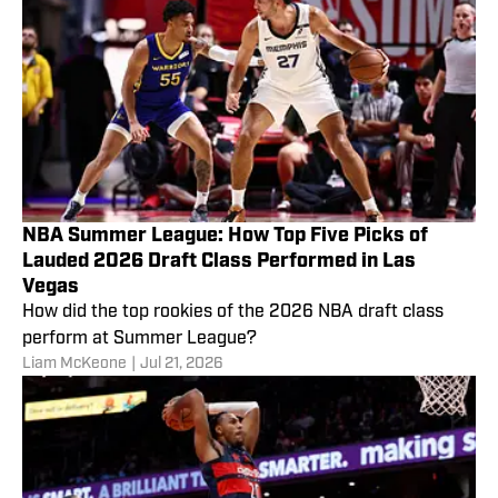
NBA Summer League: How Top Five Picks of
Lauded 2026 Draft Class Performed in Las
Vegas
How did the top rookies of the 2026 NBA draft class
perform at Summer League?
Liam McKeone
|
Jul 21, 2026