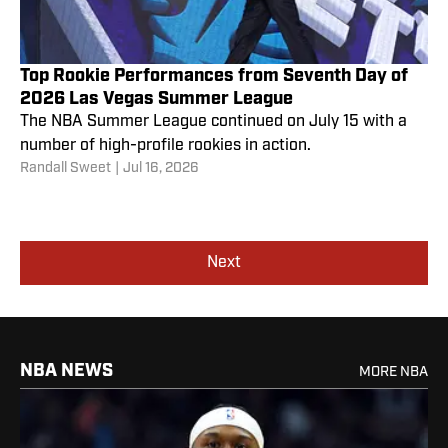
Top Rookie Performances from Seventh Day of
2026 Las Vegas Summer League
The NBA Summer League continued on July 15 with a
number of high-profile rookies in action.
Randall Sweet
|
Jul 16, 2026
Next
NBA NEWS
MORE NBA