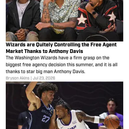
Wizards are Quitely Controlling the Free Agent
Market Thanks to Anthony Davis
The Washington Wizards have a firm grasp on the
biggest free agency decision this summer, and it is all
thanks to star big man Anthony Davis.
Bryson Akins
|
Jul 23, 2026