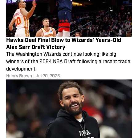
Hawks Deal Final Blow to Wizards' Years-Old
Alex Sarr Draft Victory
The Washington Wizards continue looking like big
winners of the 2024 NBA Draft following a recent trade
development.
Henry Brown
|
Jul 20, 2026