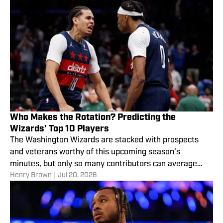
Who Makes the Rotation? Predicting the
Wizards' Top 10 Players
The Washington Wizards are stacked with prospects
and veterans worthy of this upcoming season's
minutes, but only so many contributors can average
Henry Brown
|
Jul 20, 2026
meaningful nightly appearances.