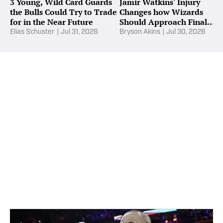
3 Young, Wild Card Guards
Jamir Watkins' Injury
the Bulls Could Try to Trade
Changes how Wizards
for in the Near Future
Should Approach Final
Roster Spot
Elias Schuster
|
Jul 31, 2026
Bryson Akins
|
Jul 30, 2026