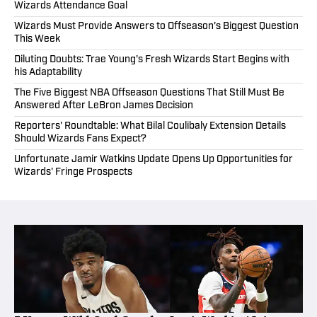
Wizards Attendance Goal
Wizards Must Provide Answers to Offseason's Biggest Question
This Week
Diluting Doubts: Trae Young's Fresh Wizards Start Begins with
his Adaptability
The Five Biggest NBA Offseason Questions That Still Must Be
Answered After LeBron James Decision
Reporters' Roundtable: What Bilal Coulibaly Extension Details
Should Wizards Fans Expect?
Unfortunate Jamir Watkins Update Opens Up Opportunities for
Wizards' Fringe Prospects