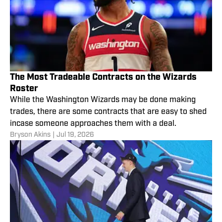
The Most Tradeable Contracts on the Wizards
Roster
While the Washington Wizards may be done making
trades, there are some contracts that are easy to shed
incase someone approaches them with a deal.
Bryson Akins
|
Jul 19, 2026