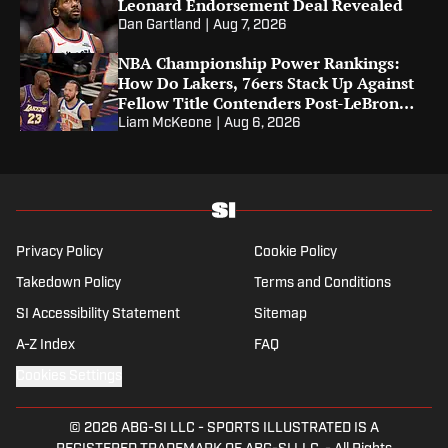
Leonard Endorsement Deal Revealed
Dan Gartland
|
Aug 7, 2026
NBA Championship Power Rankings:
How Do Lakers, 76ers Stack Up Against
Fellow Title Contenders Post-LeBron
James?
Liam McKeone
|
Aug 6, 2026
Privacy Policy
Cookie Policy
Takedown Policy
Terms and Conditions
SI Accessibility Statement
Sitemap
A-Z Index
FAQ
Cookies Settings
© 2026
ABG-SI LLC
-
SPORTS ILLUSTRATED IS A