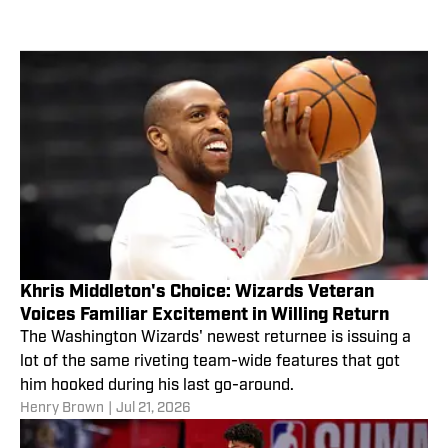
Khris Middleton's Choice: Wizards Veteran
Voices Familiar Excitement in Willing Return
The Washington Wizards' newest returnee is issuing a
lot of the same riveting team-wide features that got
him hooked during his last go-around.
Henry Brown
|
Jul 21, 2026