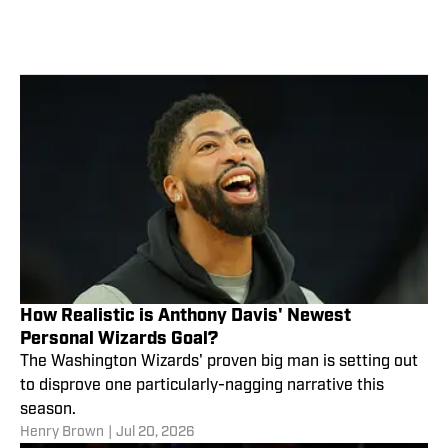
How Realistic is Anthony Davis' Newest
Personal Wizards Goal?
The Washington Wizards' proven big man is setting out
to disprove one particularly-nagging narrative this
season.
Henry Brown
|
Jul 20, 2026