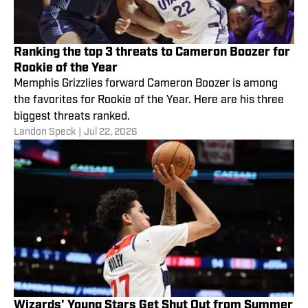
Ranking the top 3 threats to Cameron Boozer for
Rookie of the Year
Memphis Grizzlies forward Cameron Boozer is among
the favorites for Rookie of the Year. Here are his three
biggest threats ranked.
Landon Speck
|
Jul 22, 2026
Wizards' Young Stars Get Shut Out from Summer