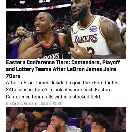
Eastern Conference Tiers: Contenders, Playoff
and Lottery Teams After LeBron James Joins
76ers
After LeBron James decided to join the 76ers for his
24th season, here’s a look at where each Eastern
Conference team falls within a stacked field.
Blake Silverman
|
Jul 25, 2026