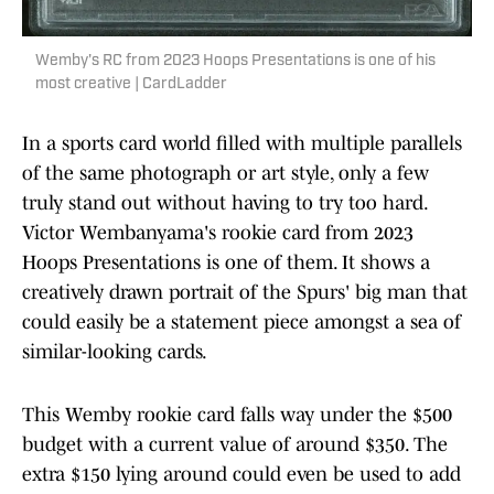
Wemby's RC from 2023 Hoops Presentations is one of his
most creative | CardLadder
In a sports card world filled with multiple parallels
of the same photograph or art style, only a few
truly stand out without having to try too hard.
Victor Wembanyama's rookie card from 2023
Hoops Presentations is one of them. It shows a
creatively drawn portrait of the Spurs' big man that
could easily be a statement piece amongst a sea of
similar-looking cards.
This Wemby rookie card falls way under the $500
budget with a current value of around $350. The
extra $150 lying around could even be used to add