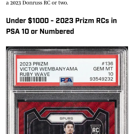
a 2023 Donruss RC or two.
Under $1000 - 2023 Prizm RCs in
PSA 10 or Numbered