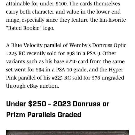
attainable for under $100. The cards themselves
carry both character and value in the lower-end
range, especially since they feature the fan-favorite
"Rated Rookie" logo.
A Blue Velocity parallel of Wemby's Donruss Optic
#225 RC recently sold for $98 in a PSA 9. Other
variants such as his base #220 card from the same
set went for $94 in a PSA 10 grade, and the Hyper
Pink parallel of his #225 RC sold for $76 ungraded
through eBay auction.
Under $250 - 2023 Donruss or
Prizm Parallels Graded