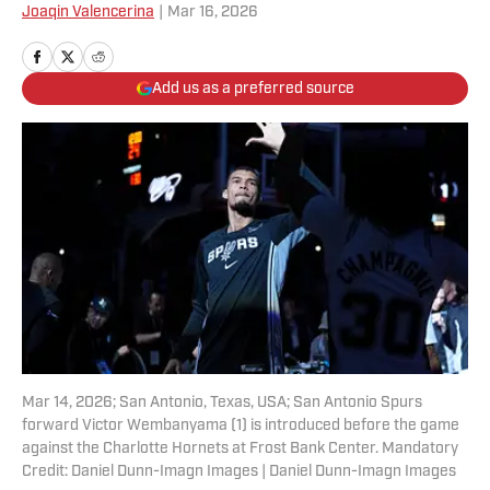
Joaqin Valencerina
|
Mar 16, 2026
Add us as a preferred source
Mar 14, 2026; San Antonio, Texas, USA; San Antonio Spurs
forward Victor Wembanyama (1) is introduced before the game
against the Charlotte Hornets at Frost Bank Center. Mandatory
Credit: Daniel Dunn-Imagn Images | Daniel Dunn-Imagn Images