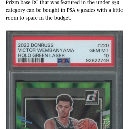
Prizm base RC that was featured in the under $50
category can be bought in PSA 9 grades with a little
room to spare in the budget.