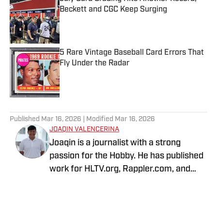
Beckett and CGC Keep Surging
Published by on Invalid Date
5 Rare Vintage Baseball Card Errors That
Fly Under the Radar
Published by on Invalid Date
5 related articles loaded
Published
Mar 16, 2026
| Modified
Mar 16, 2026
JOAQIN VALENCERINA
Joaqin is a journalist with a strong
passion for the Hobby. He has published
work for HLTV.org, Rappler.com, and
DLSU Sports. A decade-long Pokémon
TCG collector, he recently shifted into
sports cards to collect Lakers, Dodgers