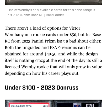
One of Wemby's only available cards for this price range is
his 2023 Prizm Base RC | CardLadder
There aren't a load of options for Victor
Wembanyama rookie cards under $50, but his Base
RC from 2023 Panini Prizm isn't a bad shout either.
Both the ungraded and PSA 9 versions can be
obtained for around $40-50, and while the design
itself is nothing crazy, at the end of the day its still a
licensed Wemby rookie that will only grow in value
depending on how his career plays out.
Under $100 - 2023 Donruss