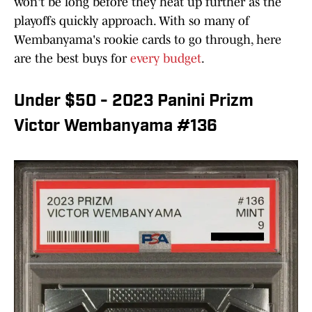
won't be long before they heat up further as the
playoffs quickly approach. With so many of
Wembanyama's rookie cards to go through, here
are the best buys for
every budget
.
Under $50 - 2023 Panini Prizm
Victor Wembanyama #136