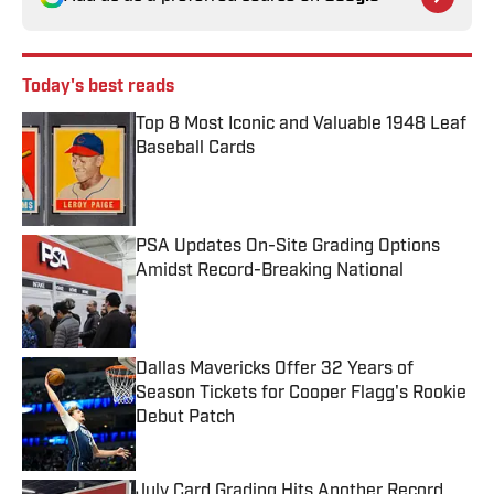
Today's best reads
Top 8 Most Iconic and Valuable 1948 Leaf
Baseball Cards
Published by on Invalid Date
PSA Updates On-Site Grading Options
Amidst Record-Breaking National
Published by on Invalid Date
Dallas Mavericks Offer 32 Years of
Season Tickets for Cooper Flagg's Rookie
Debut Patch
Published by on Invalid Date
July Card Grading Hits Another Record,