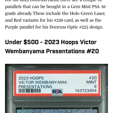
parallels that can be bought in a Gem Mint PSA 10
grade already. These include the Holo Green Laser,
and Red variants for his #220 card, as well as the
Purple parallel for his Donruss Optic #225 design.
Under $500 - 2023 Hoops Victor
Wembanyama Presentations #20