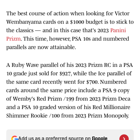
The best course of action when looking for Victor
Wembanyama cards on a $1000 budget is to stick to
the classics — and in this case that's 2023
Panini
Prizm
. This time, however, PSA 10s and numbered
parallels are now attainable.
A Ruby Wave parallel of his 2023 Prizm RC in a PSA
10 grade just sold for $927, while the Ice parallel of
the same card recently went for $700. Numbered
cards around the same price include a PSA 9 copy
of Wemby's Red Prizm /199 from 2023 Prizm Deca
and a PSA 10 graded version of his Red Millionaire
Shimmer Rookie /100 from 2023 Prizm Monopoly.
Add us as a preferred source on
Google