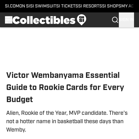
SI.COM
ON SI
SI SWIMSUIT
SI TICKETS
SI RESORTS
SI SHOPS
MY ACC
SIGN IN
Skip to main content
Victor Wembanyama Essential
Guide to Rookie Cards for Every
Budget
Alien, Rookie of the Year, MVP candidate. There's
not a hotter name in basketball these days than
Wemby.