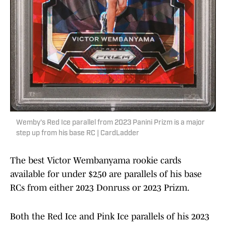
Wemby's Red Ice parallel from 2023 Panini Prizm is a major
step up from his base RC | CardLadder
The best Victor Wembanyama rookie cards
available for under $250 are parallels of his base
RCs from either 2023 Donruss or 2023 Prizm.
Both the Red Ice and Pink Ice parallels of his 2023