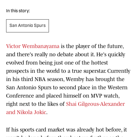
In this story:
San Antonio Spurs
Victor Wembanayama
is the player of the future,
and there's really no debate about it. He's quickly
evolved from being just one of the hottest
prospects in the world to a true superstar. Currently
in his third NBA season, Wemby has brought the
San Antonio Spurs to second place in the Western
Conference and placed himself on MVP watch,
right next to the likes of
Shai Gilgeous-Alexander
and Nikola Jokic
.
If his sports card market was already hot before, it