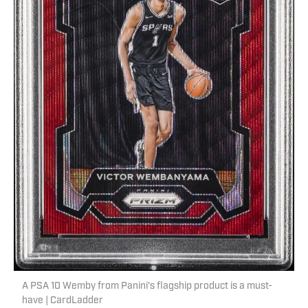
A PSA 10 Wemby from Panini's flagship product is a must-
have | CardLadder