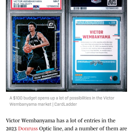
A $100 budget opens up a lot of possibilities in the Victor
Wembanyama market | CardLadder
Victor Wembanyama has a lot of entries in the
2023
Donruss
Optic line, and a number of them are