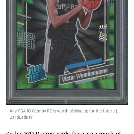
Any PSA 10 Wemby RC is worth picking up for the future |
CardLadder
For his 2023 Donruss cards, there are a couple of