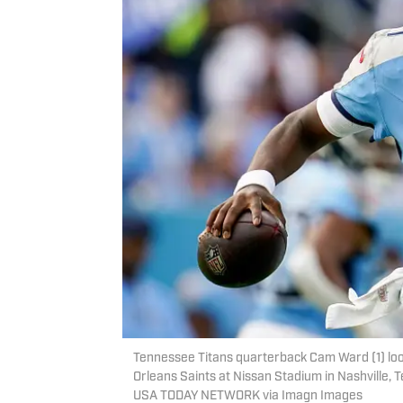
Tennessee Titans quarterback Cam Ward (1) look
Orleans Saints at Nissan Stadium in Nashville, 
USA TODAY NETWORK via Imagn Images