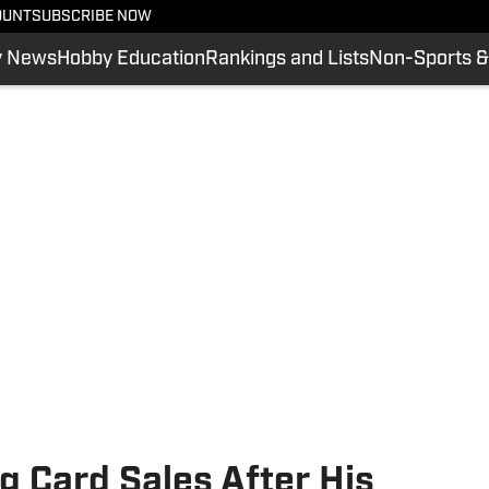
OUNT
SUBSCRIBE NOW
y News
Hobby Education
Rankings and Lists
Non-Sports &
 Card Sales After His