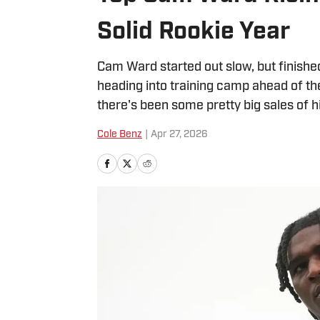
Solid Rookie Year
Cam Ward started out slow, but finished
heading into training camp ahead of t
there's been some pretty big sales of h
Cole Benz
|
Apr 27, 2026