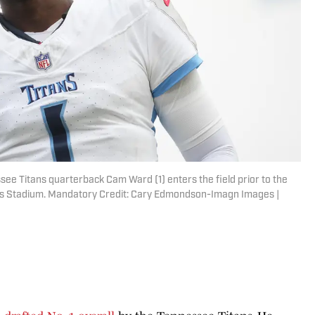
ssee Titans quarterback Cam Ward (1) enters the field prior to the
evi's Stadium. Mandatory Credit: Cary Edmondson-Imagn Images |