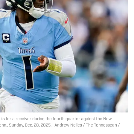
s for a receiver during the fourth quarter against the New
Tenn., Sunday, Dec. 28, 2025. | Andrew Nelles / The Tennessean /