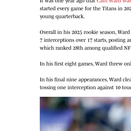
It was one year ago that
Cam Ward was d
started every game for the Titans in 202
young quarterback.
Overall in his 2025 rookie season, Ward
7 interceptions over 17 starts, posting 
which ranked 28th among qualified NF
In his first eight games, Ward threw on
In his final nine appearances, Ward cl
tossing one interception against 10 to