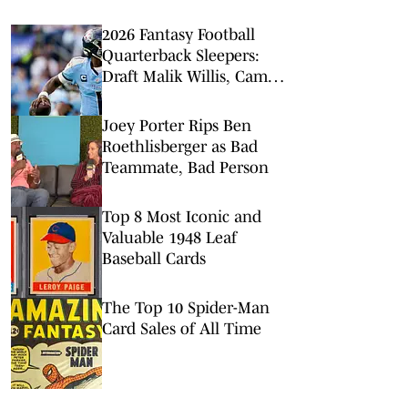
2026 Fantasy Football
Quarterback Sleepers:
Draft Malik Willis, Cam
Ward
Joey Porter Rips Ben
Roethlisberger as Bad
Teammate, Bad Person
Top 8 Most Iconic and
Valuable 1948 Leaf
Baseball Cards
The Top 10 Spider-Man
Card Sales of All Time