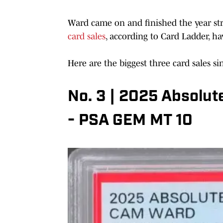
Ward came on and finished the year st
card sales
, according to Card Ladder, h
Here are the biggest three card sales si
No. 3 | 2025 Absolut
- PSA GEM MT 10