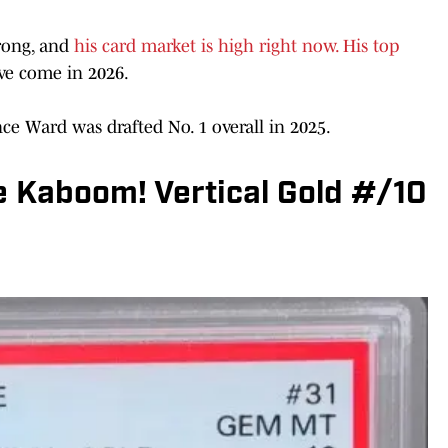
rong, and
his card market is high right now. His top
ave come in 2026.
nce Ward was drafted No. 1 overall in 2025.
e Kaboom! Vertical Gold #/10