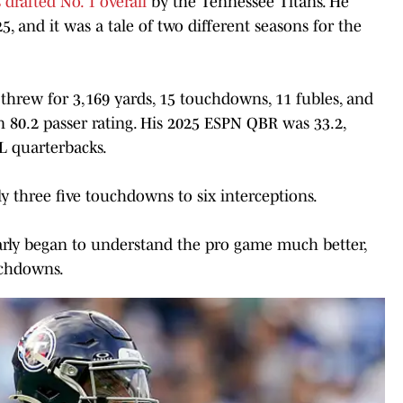
rafted No. 1 overall
by the Tennessee Titans. He
5, and it was a tale of two different seasons for the
 threw for 3,169 yards, 15 touchdowns, 11 fubles, and
an 80.2 passer rating. His 2025 ESPN QBR was 33.2,
L quarterbacks.
ly three five touchdowns to six interceptions.
early began to understand the pro game much better,
uchdowns.