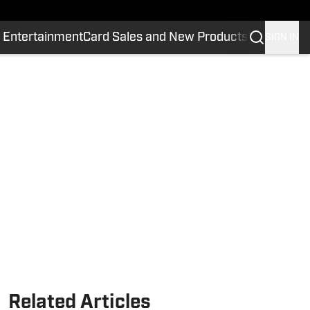
 Entertainment
Card Sales and New Products
SIGN IN
Related Articles