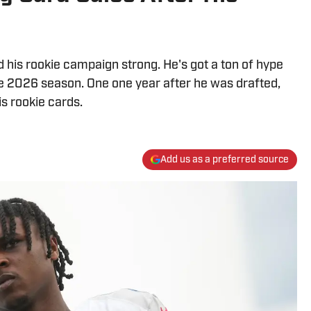
 his rookie campaign strong. He's got a ton of hype
he 2026 season. One one year after he was drafted,
is rookie cards.
Add us as a preferred source