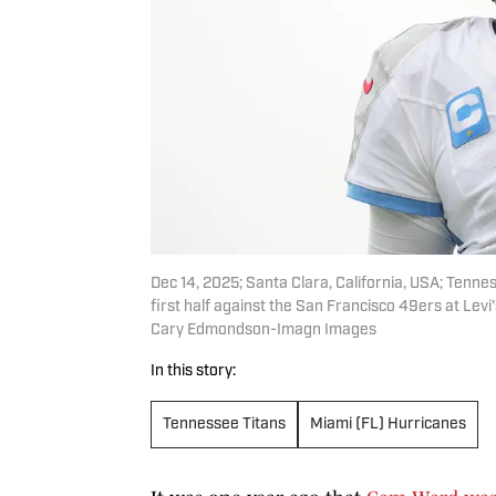
Dec 14, 2025; Santa Clara, California, USA; Tenne
first half against the San Francisco 49ers at L
Cary Edmondson-Imagn Images
In this story:
Tennessee Titans
Miami (FL) Hurricanes