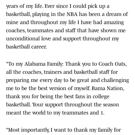
years of my life. Ever since I could pick up a
basketball, playing in the NBA has been a dream of
mine and throughout my life I have had amazing
coaches, teammates and staff that have shown me
unconditional love and support throughout my
basketball career.
"To my Alabama Family: Thank you to Coach Oats,
all the coaches, trainers and basketball staff for
preparing me every day to be great and challenging
me to be the best version of myself. Bama Nation,
thank you for being the best fans in college
basketball. Your support throughout the season
meant the world to my teammates and 1.
"Most importantly, I want to thank my family for