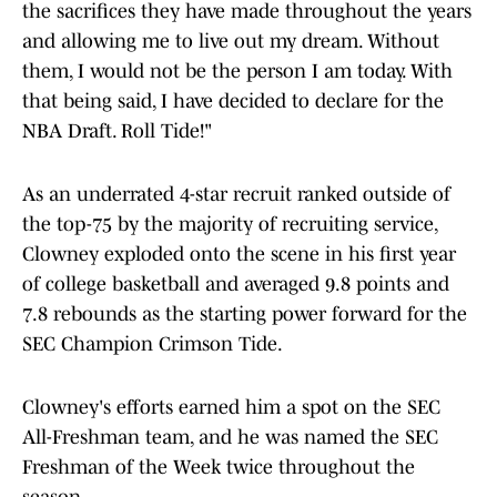
the sacrifices they have made throughout the years
and allowing me to live out my dream. Without
them, I would not be the person I am today. With
that being said, I have decided to declare for the
NBA Draft. Roll Tide!"
As an underrated 4-star recruit ranked outside of
the top-75 by the majority of recruiting service,
Clowney exploded onto the scene in his first year
of college basketball and averaged 9.8 points and
7.8 rebounds as the starting power forward for the
SEC Champion Crimson Tide.
Clowney's efforts earned him a spot on the SEC
All-Freshman team, and he was named the SEC
Freshman of the Week twice throughout the