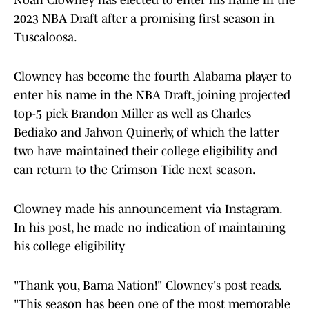
Noah Clowney has elected to enter his name in the
2023 NBA Draft after a promising first season in
Tuscaloosa.
Clowney has become the fourth Alabama player to
enter his name in the NBA Draft, joining projected
top-5 pick Brandon Miller as well as Charles
Bediako and Jahvon Quinerly, of which the latter
two have maintained their college eligibility and
can return to the Crimson Tide next season.
Clowney made his announcement via Instagram.
In his post, he made no indication of maintaining
his college eligibility
"Thank you, Bama Nation!" Clowney's post reads.
"This season has been one of the most memorable