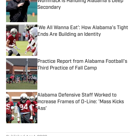
Wommack is Handling Alabama's Deep
Secondary
Published by on Invalid Date
'We All Wanna Eat': How Alabama's Tight
Ends Are Building an Identity
Published by on Invalid Date
Practice Report from Alabama Football's
Third Practice of Fall Camp
Published by on Invalid Date
Alabama Defensive Staff Worked to
Increase Frames of D-Line: 'Mass Kicks
Ass'
Published by on Invalid Date
5 related articles loaded