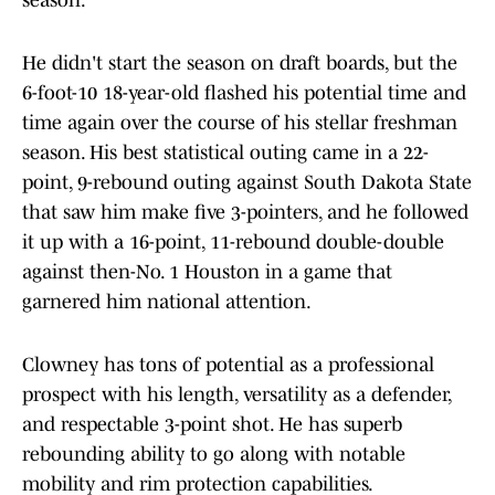
season.
He didn't start the season on draft boards, but the
6-foot-10 18-year-old flashed his potential time and
time again over the course of his stellar freshman
season. His best statistical outing came in a 22-
point, 9-rebound outing against South Dakota State
that saw him make five 3-pointers, and he followed
it up with a 16-point, 11-rebound double-double
against then-No. 1 Houston in a game that
garnered him national attention.
Clowney has tons of potential as a professional
prospect with his length, versatility as a defender,
and respectable 3-point shot. He has superb
rebounding ability to go along with notable
mobility and rim protection capabilities.