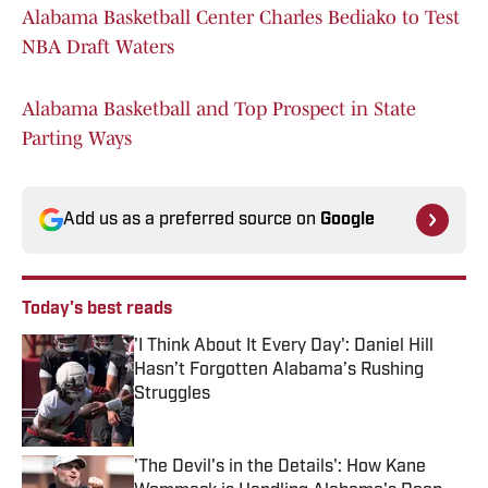
Alabama Basketball Center Charles Bediako to Test
NBA Draft Waters
Alabama Basketball and Top Prospect in State
Parting Ways
Add us as a preferred source on
Google
Today's best reads
'I Think About It Every Day': Daniel Hill
Hasn’t Forgotten Alabama’s Rushing
Struggles
Published by on Invalid Date
'The Devil's in the Details': How Kane