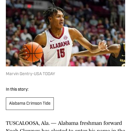
Marvin Gentry-USA TODAY
In this story:
Alabama Crimson Tide
TUSCALOOSA, Ala. — Alabama freshman forward