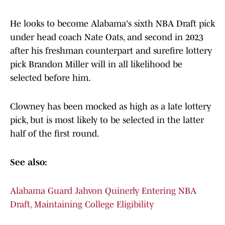
He looks to become Alabama's sixth NBA Draft pick
under head coach Nate Oats, and second in 2023
after his freshman counterpart and surefire lottery
pick Brandon Miller will in all likelihood be
selected before him.
Clowney has been mocked as high as a late lottery
pick, but is most likely to be selected in the latter
half of the first round.
See also:
Alabama Guard Jahvon Quinerly Entering NBA
Draft, Maintaining College Eligibility