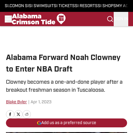
SI.COM
ON SI
SI SWIMSUIT
SI TICKETS
SI RESORTS
SI SHOPS
MY ACC
SIGN IN
Skip to main content
Alabama Forward Noah Clowney
to Enter NBA Draft
Clowney becomes a one-and-done player after a
breakout freshman season in Tuscaloosa.
Blake Byler
|
Apr 1, 2023
Add us as a preferred source