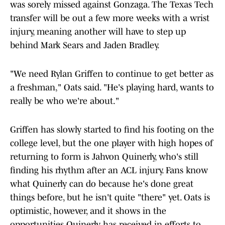
was sorely missed against Gonzaga. The Texas Tech
transfer will be out a few more weeks with a wrist
injury, meaning another will have to step up
behind Mark Sears and Jaden Bradley.
"We need Rylan Griffen to continue to get better as
a freshman," Oats said. "He's playing hard, wants to
really be who we're about."
Griffen has slowly started to find his footing on the
college level, but the one player with high hopes of
returning to form is Jahvon Quinerly, who's still
finding his rhythm after an ACL injury. Fans know
what Quinerly can do because he's done great
things before, but he isn't quite "there" yet. Oats is
optimistic, however, and it shows in the
opportunities Quinerly has received in efforts to