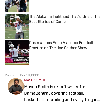
Published by on Invalid Date
The Alabama Tight End That's 'One of the
Best Stories of Camp'
Published by on Invalid Date
Observations From Alabama Football
Practice on The Joe Gaither Show
Published by on Invalid Date
5 related articles loaded
Published
Dec 19, 2022
MASON SMITH
Mason Smith is a staff writer for
BamaCentral, covering football,
basketball, recruiting and everything in