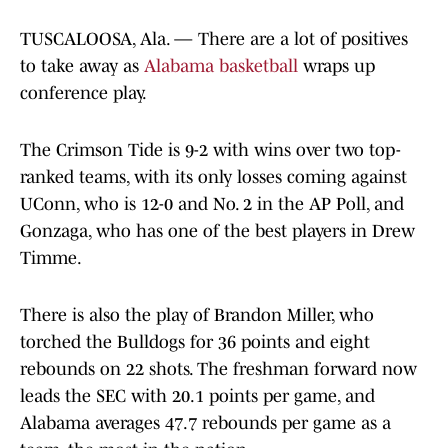
TUSCALOOSA, Ala. — There are a lot of positives
to take away as
Alabama basketball
wraps up
conference play.
The Crimson Tide is 9-2 with wins over two top-
ranked teams, with its only losses coming against
UConn, who is 12-0 and No. 2 in the AP Poll, and
Gonzaga, who has one of the best players in Drew
Timme.
There is also the play of Brandon Miller, who
torched the Bulldogs for 36 points and eight
rebounds on 22 shots. The freshman forward now
leads the SEC with 20.1 points per game, and
Alabama averages 47.7 rebounds per game as a