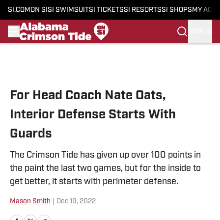
SI.COM
ON SI
SI SWIMSUIT
SI TICKETS
SI RESORTS
SI SHOPS
MY ACC
SIGN IN
Skip to main content
For Head Coach Nate Oats,
Interior Defense Starts With
Guards
The Crimson Tide has given up over 100 points in
the paint the last two games, but for the inside to
get better, it starts with perimeter defense.
Mason Smith
|
Dec 19, 2022