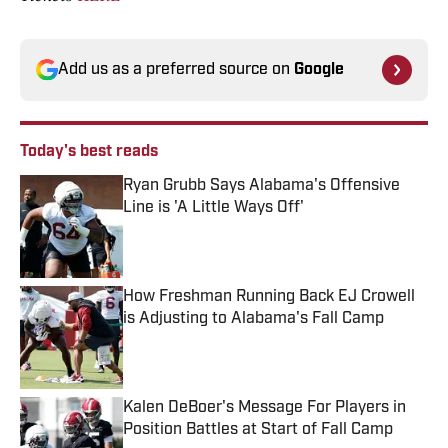
Add us as a preferred source on
Google
Today's best reads
Ryan Grubb Says Alabama's Offensive
Line is 'A Little Ways Off'
Published by on Invalid Date
How Freshman Running Back EJ Crowell
is Adjusting to Alabama's Fall Camp
Published by on Invalid Date
Kalen DeBoer's Message For Players in
Position Battles at Start of Fall Camp