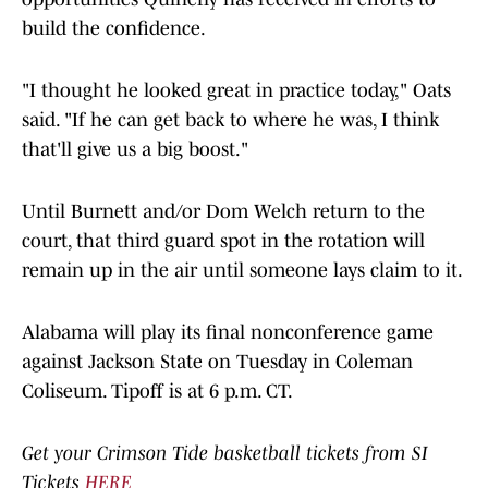
build the confidence.
"I thought he looked great in practice today," Oats
said. "If he can get back to where he was, I think
that'll give us a big boost."
Until Burnett and/or Dom Welch return to the
court, that third guard spot in the rotation will
remain up in the air until someone lays claim to it.
Alabama will play its final nonconference game
against Jackson State on Tuesday in Coleman
Coliseum. Tipoff is at 6 p.m. CT.
Get your Crimson Tide basketball tickets from SI
Tickets
HERE