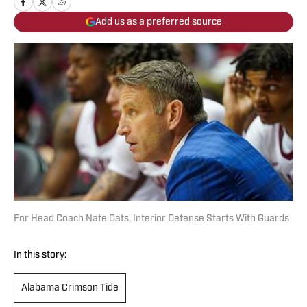
Add us as a preferred source
For Head Coach Nate Oats, Interior Defense Starts With Guards
In this story:
Alabama Crimson Tide