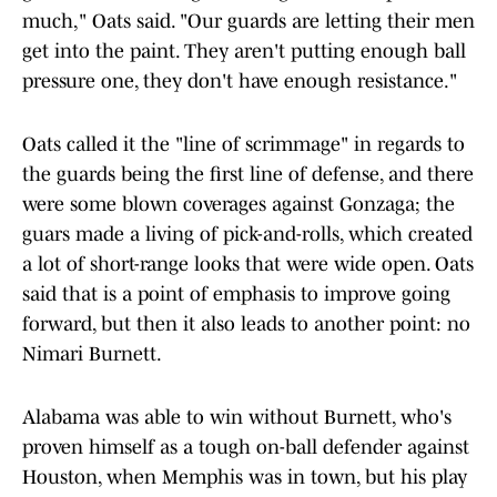
much," Oats said. "Our guards are letting their men
get into the paint. They aren't putting enough ball
pressure one, they don't have enough resistance."
Oats called it the "line of scrimmage" in regards to
the guards being the first line of defense, and there
were some blown coverages against Gonzaga; the
guars made a living of pick-and-rolls, which created
a lot of short-range looks that were wide open. Oats
said that is a point of emphasis to improve going
forward, but then it also leads to another point: no
Nimari Burnett.
Alabama was able to win without Burnett, who's
proven himself as a tough on-ball defender against
Houston, when Memphis was in town, but his play