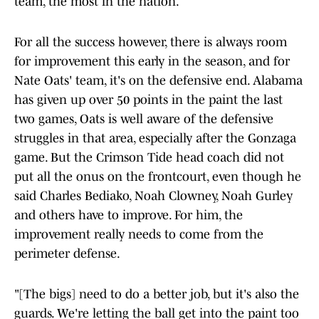
team, the most in the nation.
For all the success however, there is always room
for improvement this early in the season, and for
Nate Oats' team, it's on the defensive end. Alabama
has given up over 50 points in the paint the last
two games, Oats is well aware of the defensive
struggles in that area, especially after the Gonzaga
game. But the Crimson Tide head coach did not
put all the onus on the frontcourt, even though he
said Charles Bediako, Noah Clowney, Noah Gurley
and others have to improve. For him, the
improvement really needs to come from the
perimeter defense.
"[The bigs] need to do a better job, but it's also the
guards. We're letting the ball get into the paint too