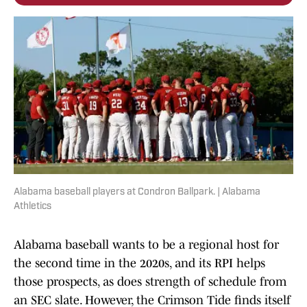
Alabama baseball players at Condron Ballpark. | Alabama
Athletics
Alabama baseball wants to be a regional host for
the second time in the 2020s, and its RPI helps
those prospects, as does strength of schedule from
an SEC slate. However, the Crimson Tide finds itself