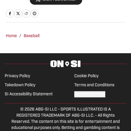
University of Alabama in December
2024 with experience covering a wide
array of sports.
Home
/
Baseball
Privacy Policy
Cookie Policy
Takedown Policy
Terms and Conditions
SI Accessibility Statement
Cookies Settings
© 2026
ABG-SI LLC
-
SPORTS ILLUSTRATED IS A
REGISTERED TRADEMARK OF ABG-SI LLC. - All Rights
Reserved. The content on this site is for entertainment and
educational purposes only. Betting and gambling content is