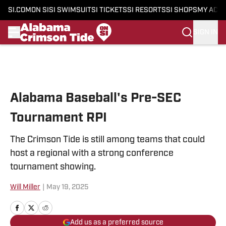
SI.COM
ON SI
SI SWIMSUIT
SI TICKETS
SI RESORTS
SI SHOPS
MY ACC
SIGN IN
Skip to main content
Alabama Baseball's Pre-SEC
Tournament RPI
The Crimson Tide is still among teams that could
host a regional with a strong conference
tournament showing.
Will Miller
|
May 19, 2025
Add us as a preferred source