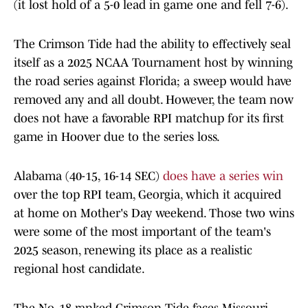
(it lost hold of a 5-0 lead in game one and fell 7-6).
The Crimson Tide had the ability to effectively seal
itself as a 2025 NCAA Tournament host by winning
the road series against Florida; a sweep would have
removed any and all doubt. However, the team now
does not have a favorable RPI matchup for its first
game in Hoover due to the series loss.
Alabama (40-15, 16-14 SEC)
does have a series win
over the top RPI team, Georgia, which it acquired
at home on Mother's Day weekend. Those two wins
were some of the most important of the team's
2025 season, renewing its place as a realistic
regional host candidate.