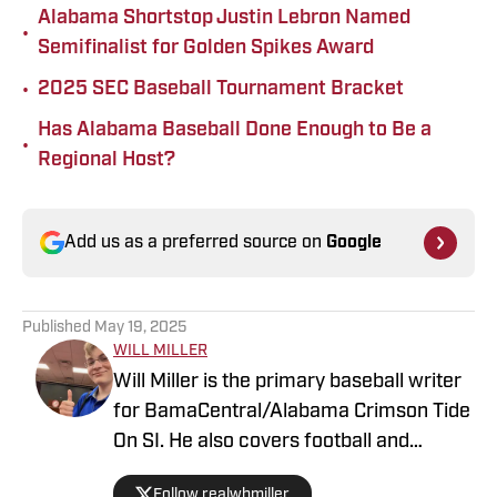
Alabama Shortstop Justin Lebron Named
•
Semifinalist for Golden Spikes Award
•
2025 SEC Baseball Tournament Bracket
Has Alabama Baseball Done Enough to Be a
•
Regional Host?
Add us as a preferred source on
Google
Published
May 19, 2025
WILL MILLER
Will Miller is the primary baseball writer
for BamaCentral/Alabama Crimson Tide
On SI. He also covers football and
basketball. Miller graduated from the
Follow realwbmiller