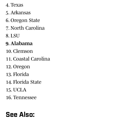
4. Texas
5. Arkansas
6. Oregon State
7. North Carolina
8. LSU
9. Alabama
10. Clemson
11. Coastal Carolina
12. Oregon
13. Florida
14. Florida State
15. UCLA
16. Tennessee
See Also: