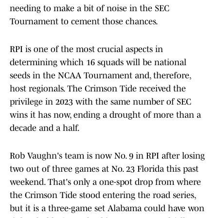
needing to make a bit of noise in the SEC
Tournament to cement those chances.
RPI is one of the most crucial aspects in
determining which 16 squads will be national
seeds in the NCAA Tournament and, therefore,
host regionals. The Crimson Tide received the
privilege in 2023 with the same number of SEC
wins it has now, ending a drought of more than a
decade and a half.
Rob Vaughn's team is now No. 9 in RPI after losing
two out of three games at No. 23 Florida this past
weekend. That's only a one-spot drop from where
the Crimson Tide stood entering the road series,
but it is a three-game set Alabama could have won