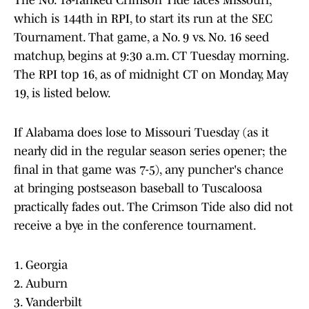
The No. 18-ranked Crimson Tide faces Missouri,
which is 144th in RPI, to start its run at the SEC
Tournament. That game, a No. 9 vs. No. 16 seed
matchup, begins at 9:30 a.m. CT Tuesday morning.
The RPI top 16, as of midnight CT on Monday, May
19, is listed below.
If Alabama does lose to Missouri Tuesday (as it
nearly did in the regular season series opener; the
final in that game was 7-5), any puncher's chance
at bringing postseason baseball to Tuscaloosa
practically fades out. The Crimson Tide also did not
receive a bye in the conference tournament.
1. Georgia
2. Auburn
3. Vanderbilt